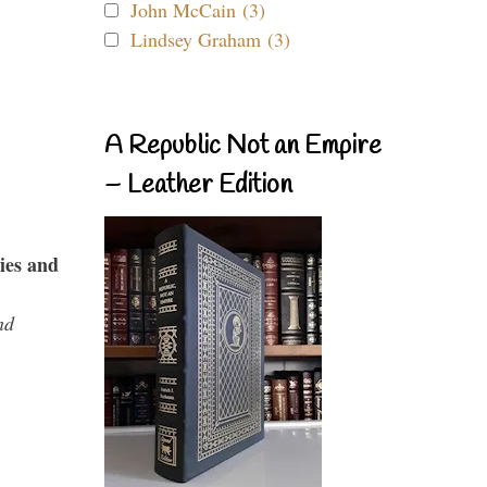
John McCain (3)
Lindsey Graham (3)
A Republic Not an Empire
– Leather Edition
ies and
nd