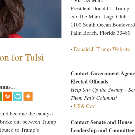
President Donald J. Trump
c/o The Mar-a-Lago Club
1100 South Ocean Boulevard
Palm Beach, Florida 33480
-
Donald J. Trump Website
n for Tulsi
Contact Government Agenc
Elected Officials
umns...
Help Stir Up the Swamp - Se
Them Pat's Columns!
-
USA.Gov
ould become the catalyst
at broke out between Trump
Contact Senate and House
ributed to Trump’s
Leadership and Committee