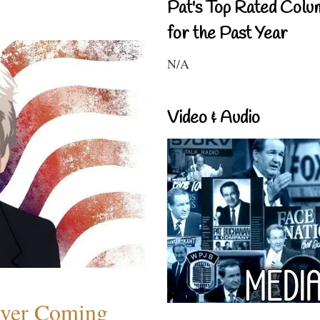
Pat's Top Rated Colu
for the Past Year
N/A
Video & Audio
ever Coming