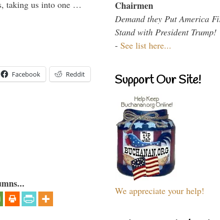
s, taking us into one …
Chairmen
Demand they Put America Fi
Stand with President Trump!
-
See list here...
Facebook
Reddit
Support Our Site!
umns...
We appreciate your help!