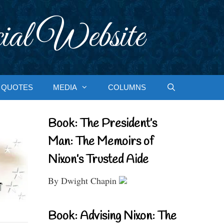
ial Website
QUOTES
MEDIA
COLUMNS
Book: The President’s
Man: The Memoirs of
Nixon’s Trusted Aide
By Dwight Chapin
Book: Advising Nixon: The