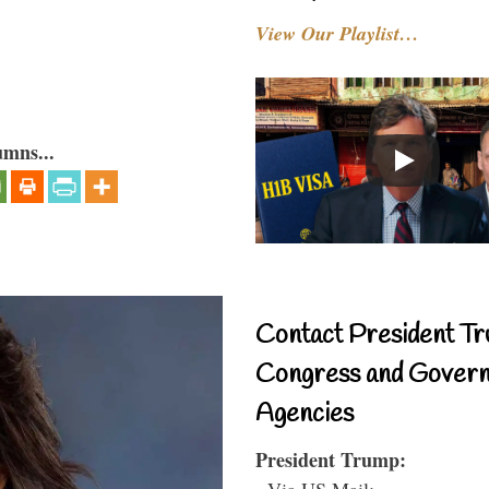
View Our Playlist…
umns...
Contact President Tr
Congress and Gover
Agencies
President Trump:
- Via US Mail: