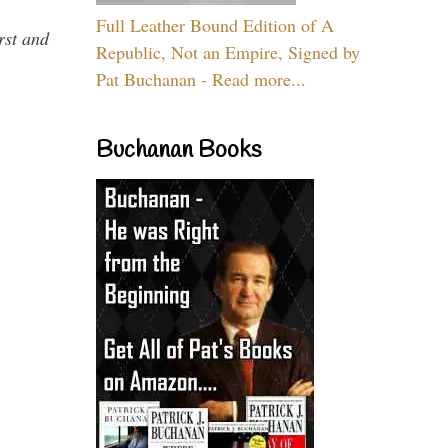
Full Leather Bound Edition of A
rst and
Republic, Not an Empire, Signed by
Pat Buchanan - Read more...
Buchanan Books