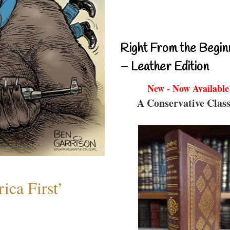
Right From the Begin
– Leather Edition
New - Now Available
A Conservative Class
ica First’