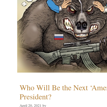
Who Will Be the Next ‘Amer
President?
April 20, 2021
by