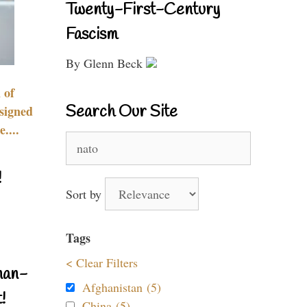
Twenty-First-Century
Fascism
By Glenn Beck
 of
Search Our Site
signed
....
Search
for:
!
Sort by
Tags
< Clear Filters
nan-
Afghanistan (5)
!
China (5)