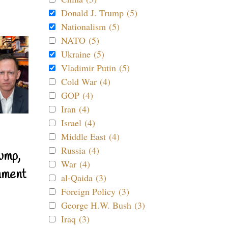
Donald J. Trump (5)
Nationalism (5)
NATO (5)
Ukraine (5)
Vladimir Putin (5)
Cold War (4)
GOP (4)
Iran (4)
Israel (4)
Middle East (4)
Russia (4)
ump,
War (4)
nment
al-Qaida (3)
Foreign Policy (3)
George H.W. Bush (3)
Iraq (3)