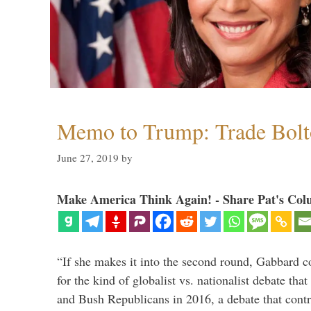
Memo to Trump: Trade Bolto
June 27, 2019
by
Make America Think Again! - Share Pat's Col
“If she makes it into the second round, Gabbard c
for the kind of globalist vs. nationalist debate th
and Bush Republicans in 2016, a debate that cont