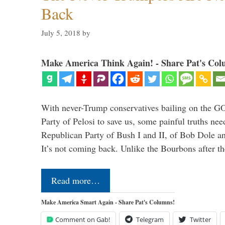
Back
July 5, 2018
by
Make America Think Again! - Share Pat's Col
With never-Trump conservatives bailing on the GO
Party of Pelosi to save us, some painful truths nee
Republican Party of Bush I and II, of Bob Dole an
It’s not coming back. Unlike the Bourbons after 
Read more…
Make America Smart Again - Share Pat's Columns!
Comment on Gab!
Telegram
Twitter