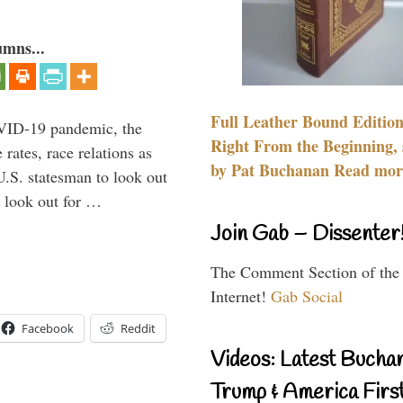
umns...
Full Leather Bound Edition
VID-19 pandemic, the
Right From the Beginning, 
rates, race relations as
by Pat Buchanan Read more
U.S. statesman to look out
d look out for …
Join Gab – Dissenter
The Comment Section of the
Internet!
Gab Social
Facebook
Reddit
Videos: Latest Bucha
Trump & America First