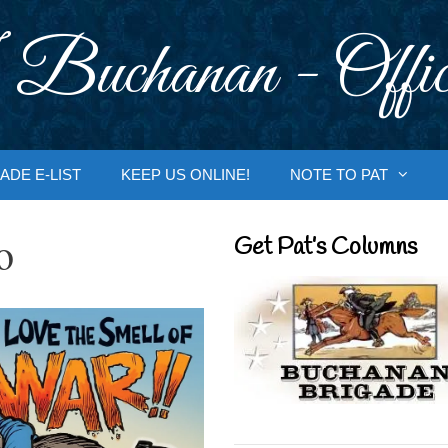
 Buchanan - Offic
ADE E-LIST
KEEP US ONLINE!
NOTE TO PAT
o
Get Pat’s Columns