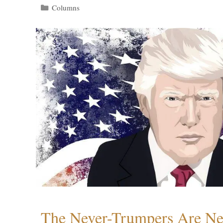
Categories
Columns
The Never-Trumpers Are N