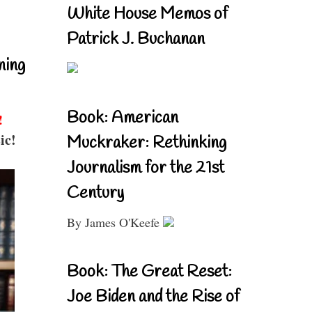
White House Memos of
Patrick J. Buchanan
ning
Book: American
!
ic!
Muckraker: Rethinking
Journalism for the 21st
Century
By James O'Keefe
Book: The Great Reset:
Joe Biden and the Rise of