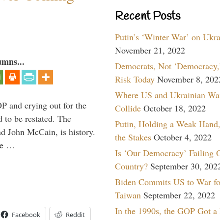
Recent Posts
Putin’s ‘Winter War’ on Ukr
November 21, 2022
umns...
Democrats, Not ‘Democracy,’
Risk Today
November 8, 202
Where US and Ukrainian Wa
P and crying out for the
Collide
October 18, 2022
d to be restated. The
Putin, Holding a Weak Hand,
d John McCain, is history.
the Stakes
October 4, 2022
the …
Is ‘Our Democracy’ Failing 
Country?
September 30, 202
Biden Commits US to War fo
Taiwan
September 22, 2022
In the 1990s, the GOP Got a
Facebook
Reddit