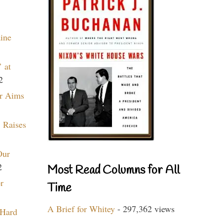
aine
 at
2
r Aims
 Raises
Our
2
Most Read Columns for All
r
Time
A Brief for Whitey
- 297,362 views
 Hard