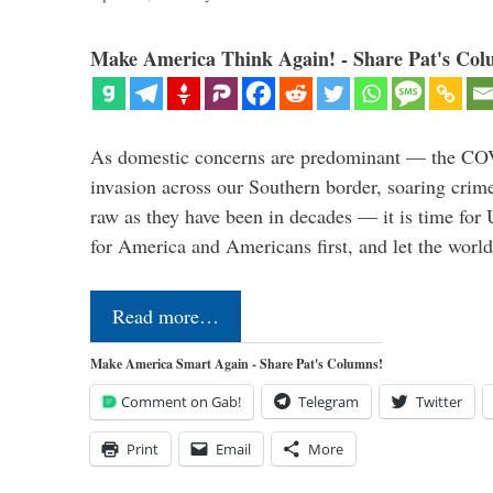
Make America Think Again! - Share Pat's Col
As domestic concerns are predominant — the CO
invasion across our Southern border, soaring crime 
raw as they have been in decades — it is time for 
for America and Americans first, and let the worl
Read more…
Make America Smart Again - Share Pat's Columns!
Comment on Gab!
Telegram
Twitter
Print
Email
More