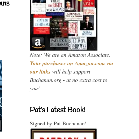
mns
Note: We are an Amazon Associate.
Your purchases on Amazon.com via
our links
will help support
Buchanan.org - at no extra cost to
you!
Pat’s Latest Book!
Signed by Pat Buchanan!