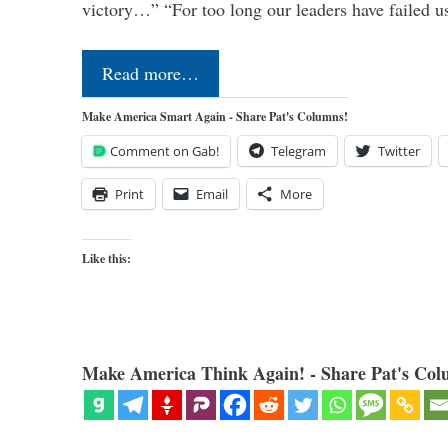
victory…” “For too long our leaders have failed u
Read more…
Make America Smart Again - Share Pat's Columns!
Comment on Gab!
Telegram
Twitter
Print
Email
More
Like this:
Make America Think Again! - Share Pat's Col