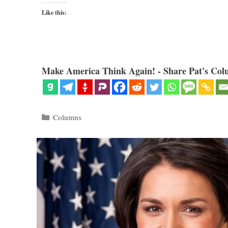
Like this:
Make America Think Again! - Share Pat's Col
Categories
Columns