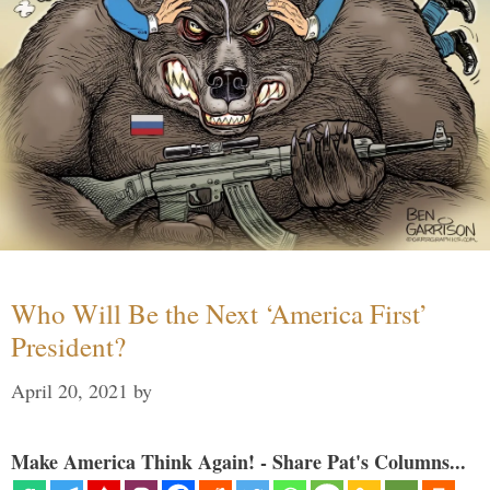
Who Will Be the Next ‘America First’
President?
April 20, 2021
by
Make America Think Again! - Share Pat's Columns...