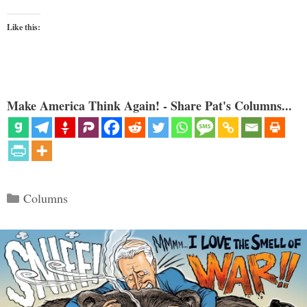
Like this:
Make America Think Again! - Share Pat's Columns...
Categories
Columns