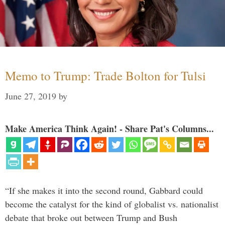
Memo to Trump: Trade Bolton for Tulsi
June 27, 2019
by
Make America Think Again! - Share Pat's Columns...
“If she makes it into the second round, Gabbard could
become the catalyst for the kind of globalist vs. nationalist
debate that broke out between Trump and Bush