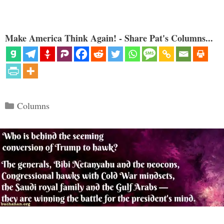
Make America Think Again! - Share Pat's Columns...
Categories
Columns