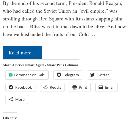
By the end of his second term, President Ronald Reagan,
who had called the Soviet Union an “evil empire,” was
strolling through Red Square with Russians slapping him
on the back. Bliss was it in that dawn to be alive. And how
have we husbanded the fruits of our Cold …
Read more…
Make America Smart Again - Share Pat's Columns!
Comment on Gab!
Telegram
Twitter
Facebook
Reddit
Print
Email
More
Like this: