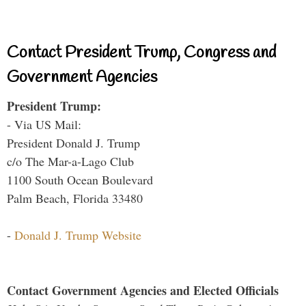
Contact President Trump, Congress and
Government Agencies
President Trump:
- Via US Mail:
President Donald J. Trump
c/o The Mar-a-Lago Club
1100 South Ocean Boulevard
Palm Beach, Florida 33480
-
Donald J. Trump Website
Contact Government Agencies and Elected Officials