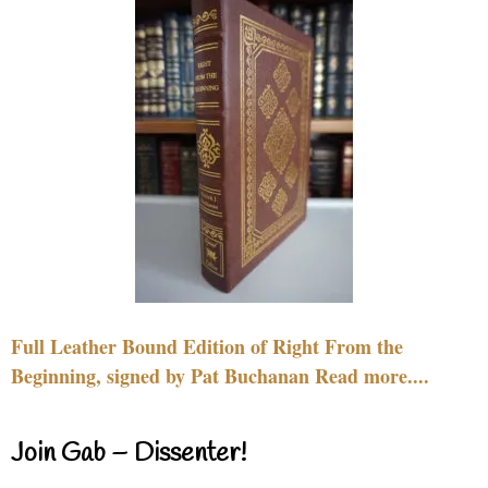
Full Leather Bound Edition of Right From the
Beginning, signed by Pat Buchanan Read more....
Join Gab – Dissenter!