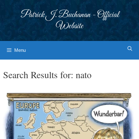
Skip
to
Patrick J. Buchanan - Official
content
Website
Menu
Search Results for:
nato