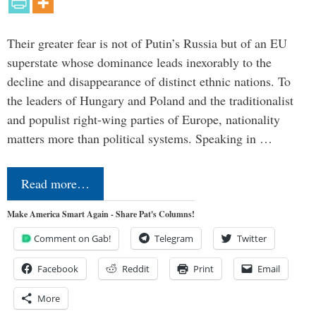
Their greater fear is not of Putin’s Russia but of an EU
superstate whose dominance leads inexorably to the
decline and disappearance of distinct ethnic nations. To
the leaders of Hungary and Poland and the traditionalist
and populist right-wing parties of Europe, nationality
matters more than political systems. Speaking in …
Read more…
Make America Smart Again - Share Pat's Columns!
Comment on Gab!
Telegram
Twitter
Facebook
Reddit
Print
Email
More