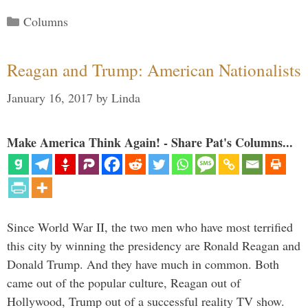
Categories
Columns
Reagan and Trump: American Nationalists
January 16, 2017
by
Linda
Make America Think Again! - Share Pat's Columns...
Since World War II, the two men who have most terrified
this city by winning the presidency are Ronald Reagan and
Donald Trump. And they have much in common. Both
came out of the popular culture, Reagan out of
Hollywood, Trump out of a successful reality TV show.