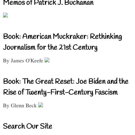
Memos of Patrick J. Buchanan
Book: American Muckraker: Rethinking
Journalism for the 21st Century
By James O'Keefe
Book: The Great Reset: Joe Biden and the
Rise of Twenty-First-Century Fascism
By Glenn Beck
Search Our Site