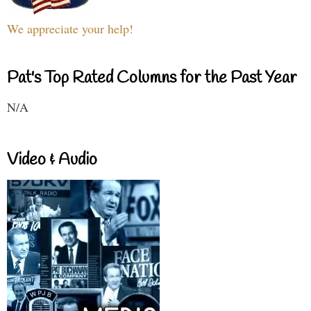
We appreciate your help!
Pat's Top Rated Columns for the Past Year
N/A
Video & Audio