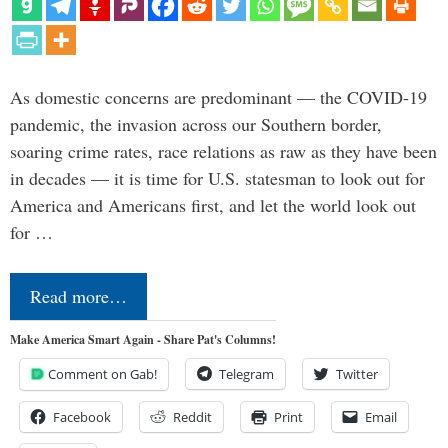
As domestic concerns are predominant — the COVID-19
pandemic, the invasion across our Southern border,
soaring crime rates, race relations as raw as they have been
in decades — it is time for U.S. statesman to look out for
America and Americans first, and let the world look out
for …
Read more…
Make America Smart Again - Share Pat's Columns!
Comment on Gab!
Telegram
Twitter
Facebook
Reddit
Print
Email