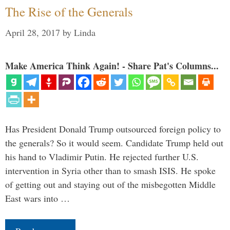
The Rise of the Generals
April 28, 2017
by
Linda
Make America Think Again! - Share Pat's Columns...
Has President Donald Trump outsourced foreign policy to
the generals? So it would seem. Candidate Trump held out
his hand to Vladimir Putin. He rejected further U.S.
intervention in Syria other than to smash ISIS. He spoke
of getting out and staying out of the misbegotten Middle
East wars into …