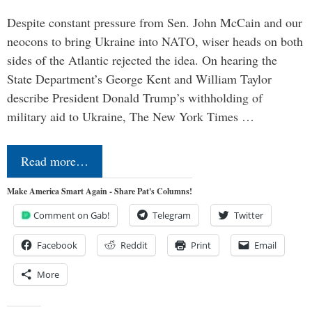
Despite constant pressure from Sen. John McCain and our
neocons to bring Ukraine into NATO, wiser heads on both
sides of the Atlantic rejected the idea. On hearing the
State Department’s George Kent and William Taylor
describe President Donald Trump’s withholding of
military aid to Ukraine, The New York Times …
Read more…
Make America Smart Again - Share Pat's Columns!
Comment on Gab!
Telegram
Twitter
Facebook
Reddit
Print
Email
More