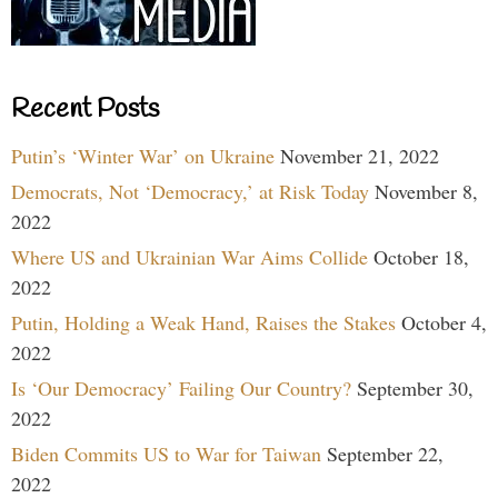
Recent Posts
Putin’s ‘Winter War’ on Ukraine
November 21, 2022
Democrats, Not ‘Democracy,’ at Risk Today
November 8,
2022
Where US and Ukrainian War Aims Collide
October 18,
2022
Putin, Holding a Weak Hand, Raises the Stakes
October 4,
2022
Is ‘Our Democracy’ Failing Our Country?
September 30,
2022
Biden Commits US to War for Taiwan
September 22,
2022