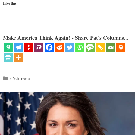
Like this:
Make America Think Again! - Share Pat's Columns...
Categories
Columns