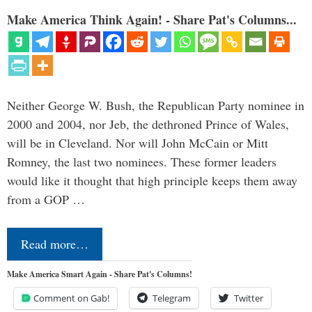
Make America Think Again! - Share Pat's Columns...
Neither George W. Bush, the Republican Party nominee in
2000 and 2004, nor Jeb, the dethroned Prince of Wales,
will be in Cleveland. Nor will John McCain or Mitt
Romney, the last two nominees. These former leaders
would like it thought that high principle keeps them away
from a GOP …
Read more…
Make America Smart Again - Share Pat's Columns!
Comment on Gab!
Telegram
Twitter