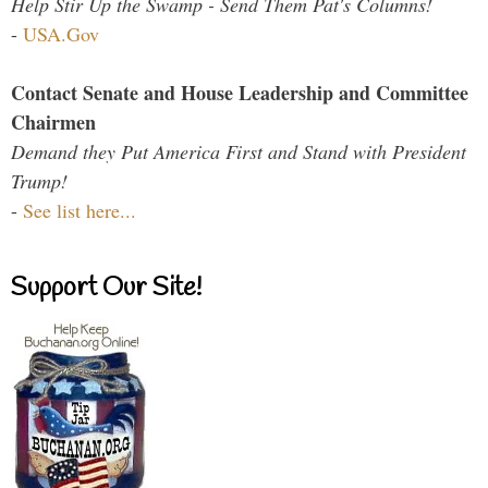
Help Stir Up the Swamp - Send Them Pat's Columns!
-
USA.Gov
Contact Senate and House Leadership and Committee
Chairmen
Demand they Put America First and Stand with President
Trump!
-
See list here...
Support Our Site!