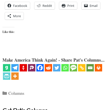
Facebook
Reddit
Print
Email
More
Like this:
Make America Think Again! - Share Pat's Columns...
Categories
Columns