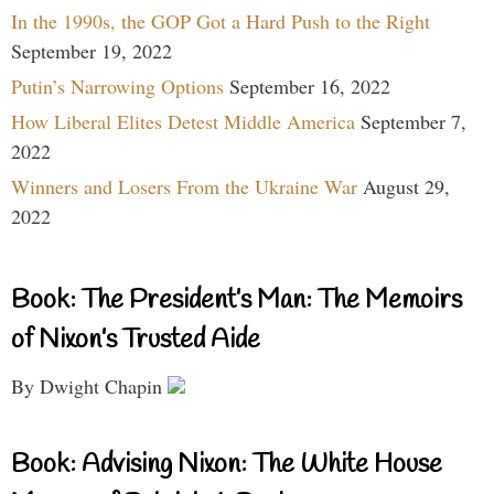
In the 1990s, the GOP Got a Hard Push to the Right
September 19, 2022
Putin’s Narrowing Options
September 16, 2022
How Liberal Elites Detest Middle America
September 7,
2022
Winners and Losers From the Ukraine War
August 29,
2022
Book: The President’s Man: The Memoirs
of Nixon’s Trusted Aide
By Dwight Chapin
Book: Advising Nixon: The White House