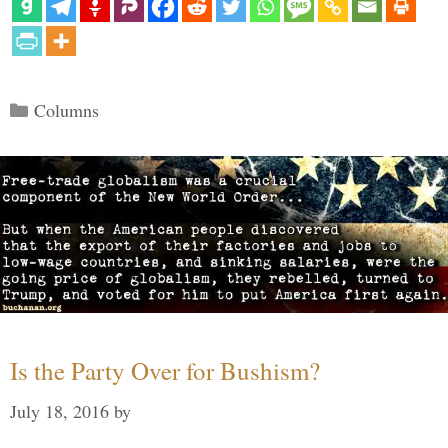
Categories
Columns
Is the Party Over for Bushism?
July 18, 2016
by