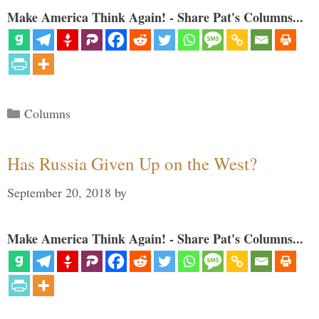
Make America Think Again! - Share Pat's Columns...
Categories
Columns
Has Russia Given Up on the West?
September 20, 2018
by
Make America Think Again! - Share Pat's Columns...