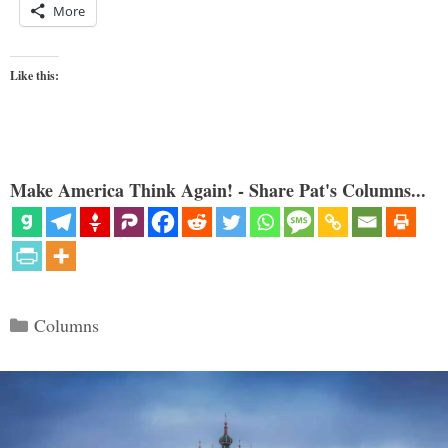
More
Like this:
Make America Think Again! - Share Pat's Columns...
Categories
Columns