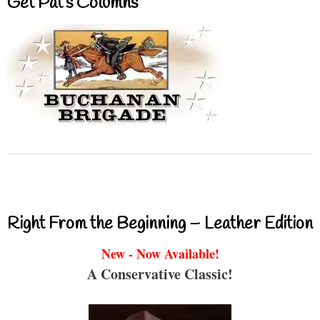
Get Pat’s Columns
Right From the Beginning – Leather Edition
New - Now Available!
A Conservative Classic!