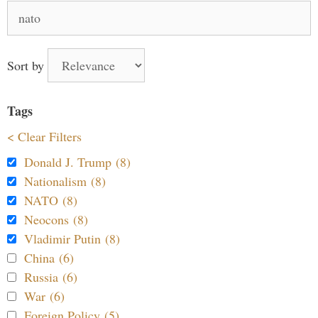
Search
for:
Sort by
Tags
< Clear Filters
Donald J. Trump (8)
Nationalism (8)
NATO (8)
Neocons (8)
Vladimir Putin (8)
China (6)
Russia (6)
War (6)
Foreign Policy (5)