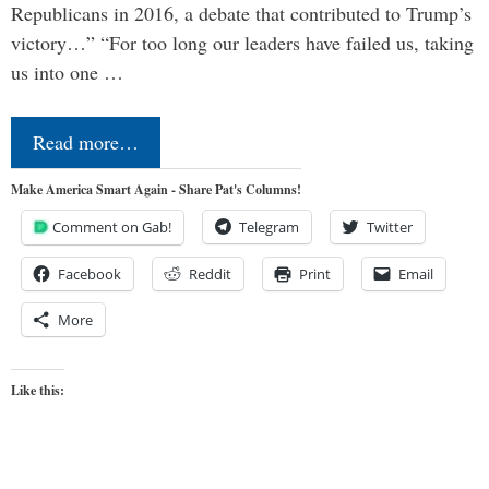
Republicans in 2016, a debate that contributed to Trump’s
victory…” “For too long our leaders have failed us, taking
us into one …
Read more…
Make America Smart Again - Share Pat's Columns!
Comment on Gab!
Telegram
Twitter
Facebook
Reddit
Print
Email
More
Like this: