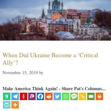
When Did Ukraine Become a ‘Critical
Ally’?
November 15, 2019
by
Make America Think Again! - Share Pat's Columns...