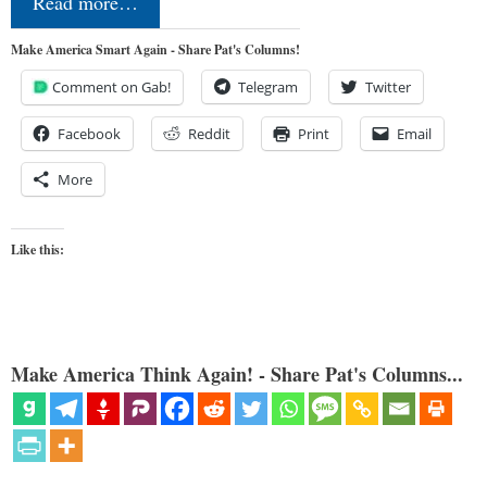
Read more…
Make America Smart Again - Share Pat's Columns!
Comment on Gab!
Telegram
Twitter
Facebook
Reddit
Print
Email
More
Like this:
Make America Think Again! - Share Pat's Columns...