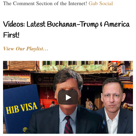
The Comment Section of the Internet!
Gab Social
Videos: Latest Buchanan-Trump & America
First!
View Our Playlist…