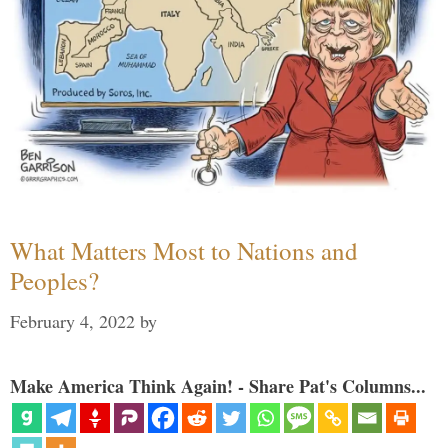
What Matters Most to Nations and
Peoples?
February 4, 2022
by
Make America Think Again! - Share Pat's Columns...