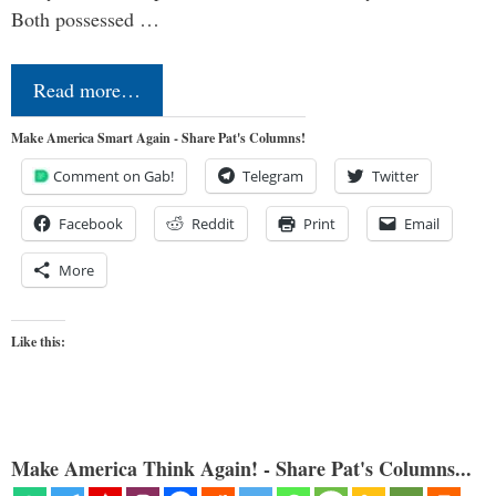
Both possessed …
Read more…
Make America Smart Again - Share Pat's Columns!
Comment on Gab!
Telegram
Twitter
Facebook
Reddit
Print
Email
More
Like this:
Make America Think Again! - Share Pat's Columns...