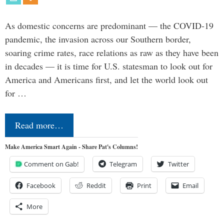
As domestic concerns are predominant — the COVID-19
pandemic, the invasion across our Southern border,
soaring crime rates, race relations as raw as they have been
in decades — it is time for U.S. statesman to look out for
America and Americans first, and let the world look out
for …
Read more…
Make America Smart Again - Share Pat's Columns!
Comment on Gab!
Telegram
Twitter
Facebook
Reddit
Print
Email
More