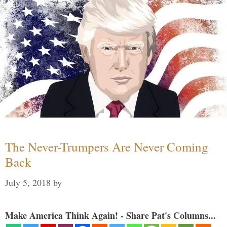
The Never-Trumpers Are Never Coming
Back
July 5, 2018
by
Make America Think Again! - Share Pat's Columns...