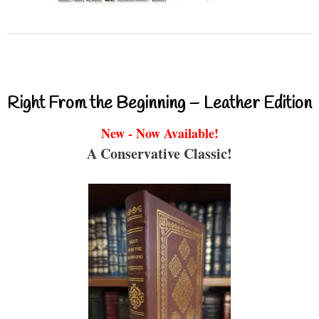
Right From the Beginning – Leather Edition
New - Now Available!
A Conservative Classic!