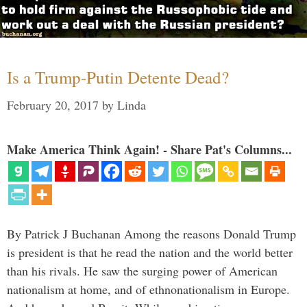
Is a Trump-Putin Detente Dead?
February 20, 2017
by
Linda
Make America Think Again! - Share Pat's Columns...
By Patrick J Buchanan Among the reasons Donald Trump
is president is that he read the nation and the world better
than his rivals. He saw the surging power of American
nationalism at home, and of ethnonationalism in Europe.