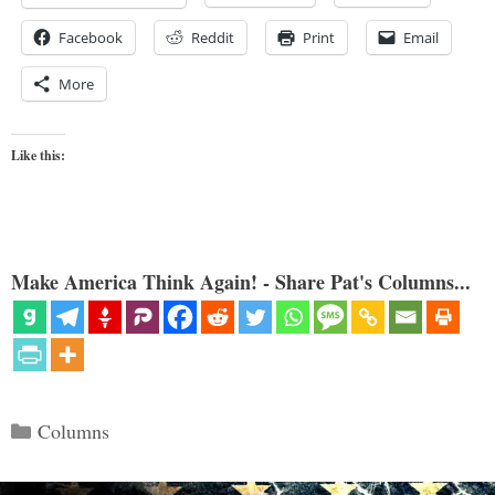
Facebook
Reddit
Print
Email
More
Like this:
Make America Think Again! - Share Pat's Columns...
Categories
Columns