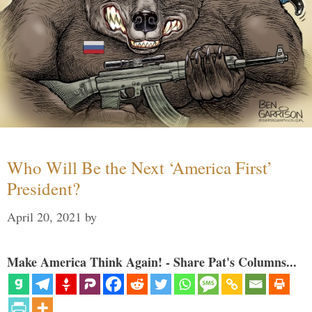
Who Will Be the Next ‘America First’
President?
April 20, 2021
by
Make America Think Again! - Share Pat's Columns...