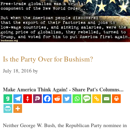
Is the Party Over for Bushism?
July 18, 2016
by
Make America Think Again! - Share Pat's Columns...
Neither George W. Bush, the Republican Party nominee in