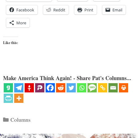
Facebook
Reddit
Print
Email
More
Like this:
Make America Think Again! - Share Pat's Columns...
Categories
Columns