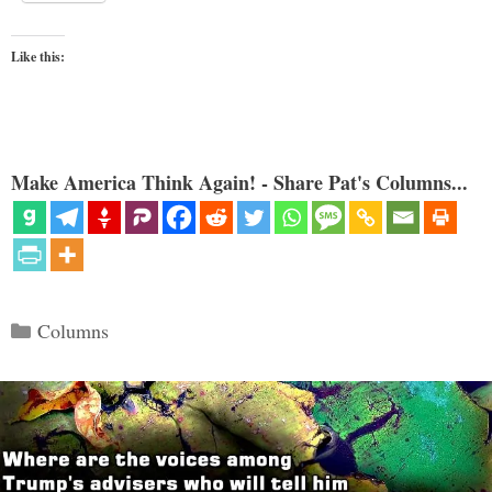
Like this:
Make America Think Again! - Share Pat's Columns...
Categories
Columns