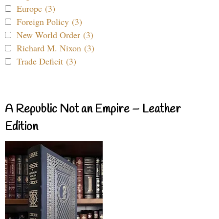
Europe (3)
Foreign Policy (3)
New World Order (3)
Richard M. Nixon (3)
Trade Deficit (3)
A Republic Not an Empire – Leather
Edition