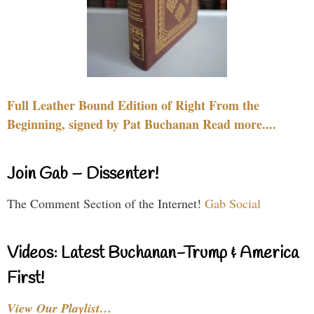
Full Leather Bound Edition of Right From the
Beginning, signed by Pat Buchanan Read more....
Join Gab – Dissenter!
The Comment Section of the Internet!
Gab Social
Videos: Latest Buchanan-Trump & America
First!
View Our Playlist…