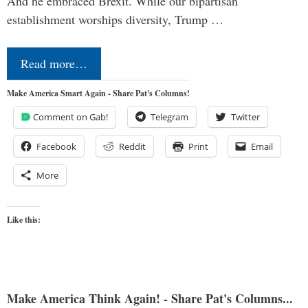
And he embraced Brexit. While our bipartisan
establishment worships diversity, Trump …
Read more…
Make America Smart Again - Share Pat's Columns!
Comment on Gab!
Telegram
Twitter
Facebook
Reddit
Print
Email
More
Like this:
Make America Think Again! - Share Pat's Columns...