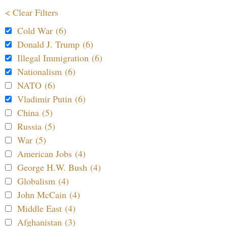
< Clear Filters
Cold War (6)
Donald J. Trump (6)
Illegal Immigration (6)
Nationalism (6)
NATO (6)
Vladimir Putin (6)
China (5)
Russia (5)
War (5)
American Jobs (4)
George H.W. Bush (4)
Globalism (4)
John McCain (4)
Middle East (4)
Afghanistan (3)