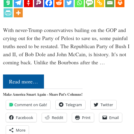
With never-Trump conservatives bailing on the GOP and
crying out for the Party of Pelosi to save us, some painful
truths need to be restated. The Republican Party of Bush I
and II, of Bob Dole and John McCain, is history. It’s not
coming back. Unlike the Bourbons after the …
Read more…
Make America Smart Again - Share Pat's Columns!
Comment on Gab!
Telegram
Twitter
Facebook
Reddit
Print
Email
More