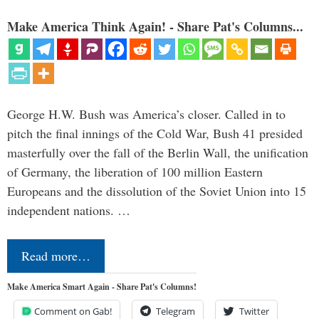
Make America Think Again! - Share Pat's Columns...
George H.W. Bush was America’s closer. Called in to
pitch the final innings of the Cold War, Bush 41 presided
masterfully over the fall of the Berlin Wall, the unification
of Germany, the liberation of 100 million Eastern
Europeans and the dissolution of the Soviet Union into 15
independent nations. …
Read more…
Make America Smart Again - Share Pat's Columns!
Comment on Gab!
Telegram
Twitter