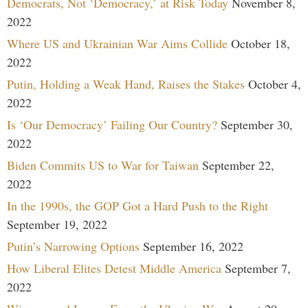
Democrats, Not ‘Democracy,’ at Risk Today
November 8,
2022
Where US and Ukrainian War Aims Collide
October 18,
2022
Putin, Holding a Weak Hand, Raises the Stakes
October 4,
2022
Is ‘Our Democracy’ Failing Our Country?
September 30,
2022
Biden Commits US to War for Taiwan
September 22,
2022
In the 1990s, the GOP Got a Hard Push to the Right
September 19, 2022
Putin’s Narrowing Options
September 16, 2022
How Liberal Elites Detest Middle America
September 7,
2022