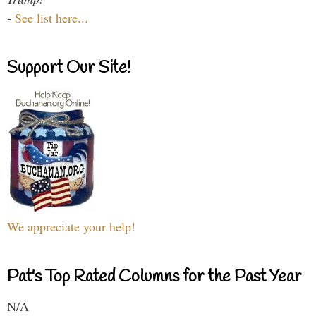
-
See list here...
Support Our Site!
We appreciate your help!
Pat's Top Rated Columns for the Past Year
N/A