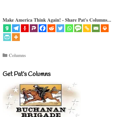
Make America Think Again! - Share Pat's Columns...
Categories
Columns
Get Pat’s Columns