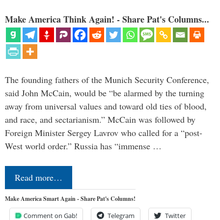
Make America Think Again! - Share Pat's Columns...
The founding fathers of the Munich Security Conference,
said John McCain, would be “be alarmed by the turning
away from universal values and toward old ties of blood,
and race, and sectarianism.” McCain was followed by
Foreign Minister Sergey Lavrov who called for a “post-
West world order.” Russia has “immense …
Read more…
Make America Smart Again - Share Pat's Columns!
Comment on Gab!
Telegram
Twitter