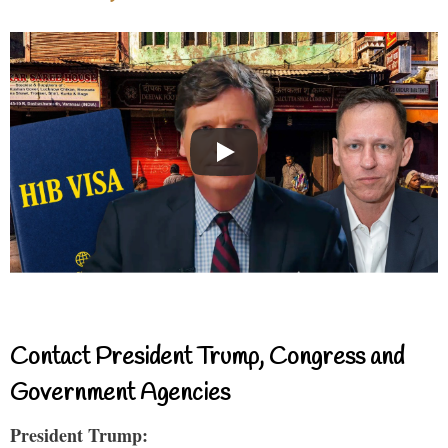
Contact President Trump, Congress and
Government Agencies
President Trump: