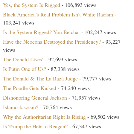
Yes, the System Is Rigged
- 106,893 views
Black America’s Real Problem Isn’t White Racism
-
103,241 views
Is the System Rigged? You Betcha.
- 102,247 views
Have the Neocons Destroyed the Presidency?
- 93,227
views
The Donald Lives!
- 92,693 views
Is Putin One of Us?
- 87,338 views
The Donald & The La Raza Judge
- 79,777 views
The Poodle Gets Kicked
- 74,240 views
Dishonoring General Jackson
- 71,957 views
Islamo-fascism?
- 70,764 views
Why the Authoritarian Right Is Rising
- 69,502 views
Is Trump the Heir to Reagan?
- 67,347 views