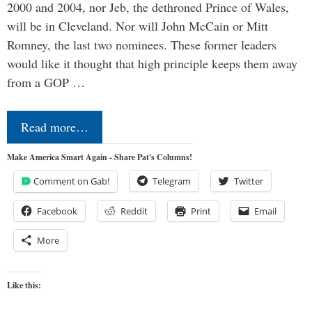
2000 and 2004, nor Jeb, the dethroned Prince of Wales,
will be in Cleveland. Nor will John McCain or Mitt
Romney, the last two nominees. These former leaders
would like it thought that high principle keeps them away
from a GOP …
Read more…
Make America Smart Again - Share Pat's Columns!
Comment on Gab!
Telegram
Twitter
Facebook
Reddit
Print
Email
More
Like this: