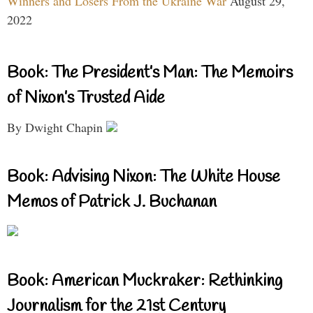
Winners and Losers From the Ukraine War
August 29,
2022
Book: The President’s Man: The Memoirs
of Nixon’s Trusted Aide
By Dwight Chapin
Book: Advising Nixon: The White House
Memos of Patrick J. Buchanan
Book: American Muckraker: Rethinking
Journalism for the 21st Century