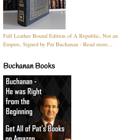
Full Leather Bound Edition of A Republic, Not an
Empire, Signed by Pat Buchanan - Read more...
Buchanan Books