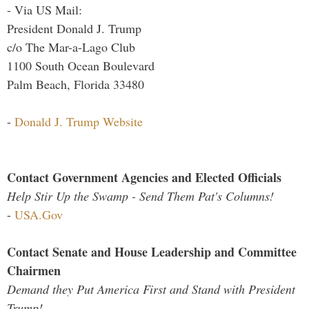
- Via US Mail:
President Donald J. Trump
c/o The Mar-a-Lago Club
1100 South Ocean Boulevard
Palm Beach, Florida 33480
-
Donald J. Trump Website
Contact Government Agencies and Elected Officials
Help Stir Up the Swamp - Send Them Pat's Columns!
-
USA.Gov
Contact Senate and House Leadership and Committee
Chairmen
Demand they Put America First and Stand with President
Trump!