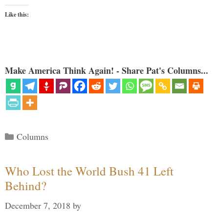
Like this:
Make America Think Again! - Share Pat's Columns...
Categories
Columns
Who Lost the World Bush 41 Left
Behind?
December 7, 2018
by