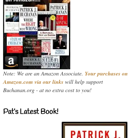
Note: We are an Amazon Associate.
Your purchases on
Amazon.com via our links
will help support
Buchanan.org - at no extra cost to you!
Pat’s Latest Book!