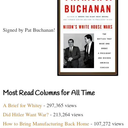
Signed by Pat Buchanan!
Most Read Columns for All Time
A Brief for Whitey
- 297,365 views
Did Hitler Want War?
- 213,264 views
How to Bring Manufacturing Back Home
- 107,272 views