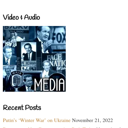
Video & Audio
Recent Posts
Putin’s ‘Winter War’ on Ukraine
November 21, 2022