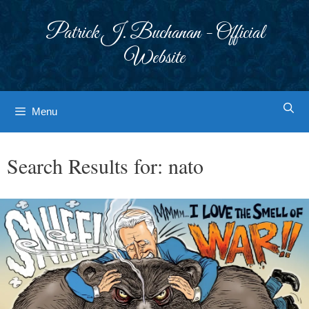
Skip
to
Patrick J. Buchanan - Official
content
Website
Menu
Search Results for:
nato