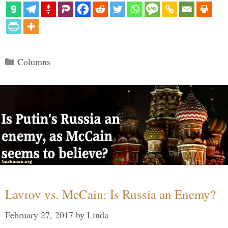
Categories
Columns
Lavrov vs. McCain: Is Russia an Enemy?
February 27, 2017
by
Linda