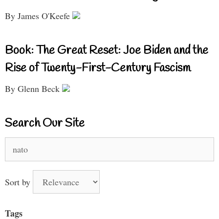
By James O'Keefe
Book: The Great Reset: Joe Biden and the
Rise of Twenty-First-Century Fascism
By Glenn Beck
Search Our Site
Search
for:
Sort by
Tags