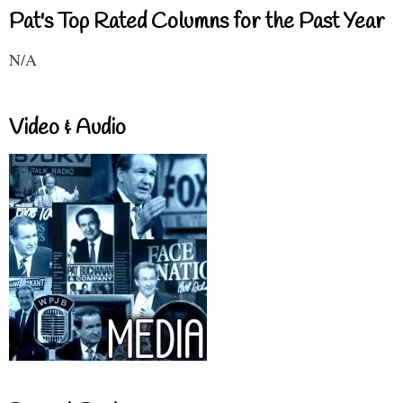
Pat's Top Rated Columns for the Past Year
N/A
Video & Audio