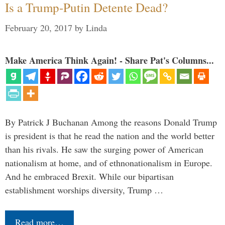
Is a Trump-Putin Detente Dead?
February 20, 2017
by
Linda
Make America Think Again! - Share Pat's Columns...
By Patrick J Buchanan Among the reasons Donald Trump
is president is that he read the nation and the world better
than his rivals. He saw the surging power of American
nationalism at home, and of ethnonationalism in Europe.
And he embraced Brexit. While our bipartisan
establishment worships diversity, Trump …
Read more…