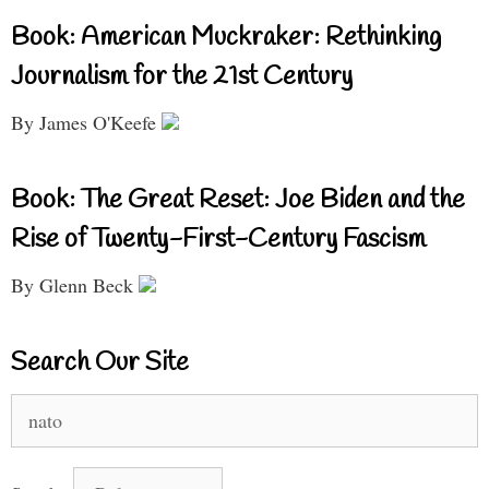
Book: American Muckraker: Rethinking
Journalism for the 21st Century
By James O'Keefe
Book: The Great Reset: Joe Biden and the
Rise of Twenty-First-Century Fascism
By Glenn Beck
Search Our Site
Search
for: