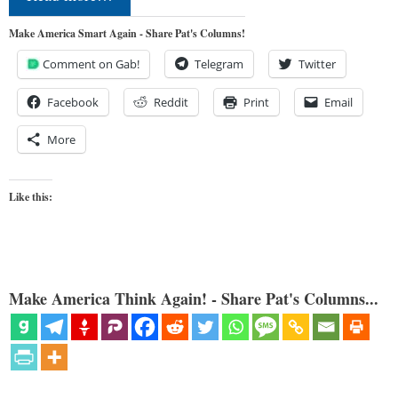
Make America Smart Again - Share Pat's Columns!
Comment on Gab!
Telegram
Twitter
Facebook
Reddit
Print
Email
More
Like this:
Make America Think Again! - Share Pat's Columns...