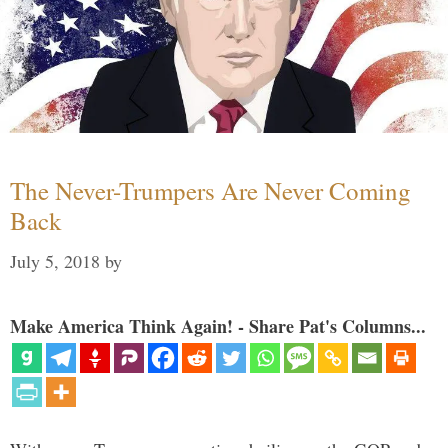
The Never-Trumpers Are Never Coming
Back
July 5, 2018
by
Make America Think Again! - Share Pat's Columns...