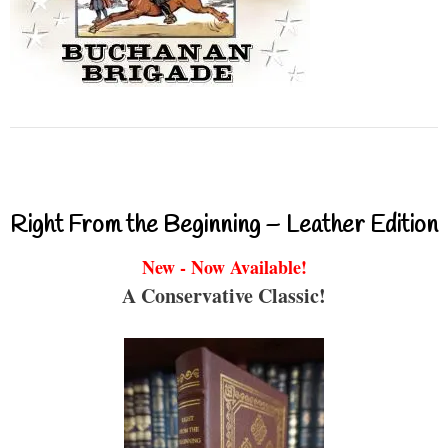
Right From the Beginning – Leather Edition
New - Now Available!
A Conservative Classic!