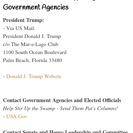
Government Agencies
President Trump:
- Via US Mail:
President Donald J. Trump
c/o The Mar-a-Lago Club
1100 South Ocean Boulevard
Palm Beach, Florida 33480
-
Donald J. Trump Website
Contact Government Agencies and Elected Officials
Help Stir Up the Swamp - Send Them Pat's Columns!
-
USA.Gov
Contact Senate and House Leadership and Committee