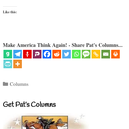
Like this:
Make America Think Again! - Share Pat's Columns...
Categories
Columns
Get Pat’s Columns