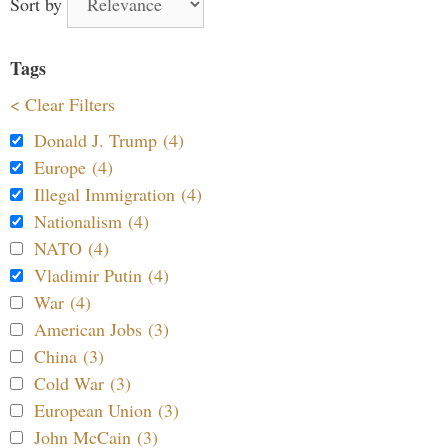
Sort by
Tags
< Clear Filters
Donald J. Trump (4)
Europe (4)
Illegal Immigration (4)
Nationalism (4)
NATO (4)
Vladimir Putin (4)
War (4)
American Jobs (3)
China (3)
Cold War (3)
European Union (3)
John McCain (3)