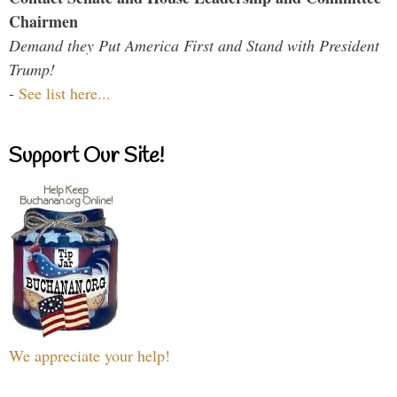
Chairmen
Demand they Put America First and Stand with President
Trump!
-
See list here...
Support Our Site!
We appreciate your help!