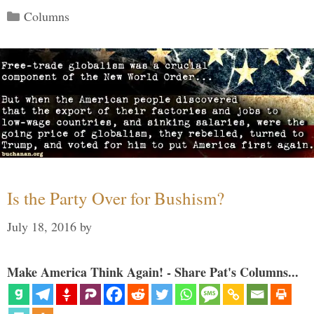
Categories
Columns
Is the Party Over for Bushism?
July 18, 2016
by
Make America Think Again! - Share Pat's Columns...