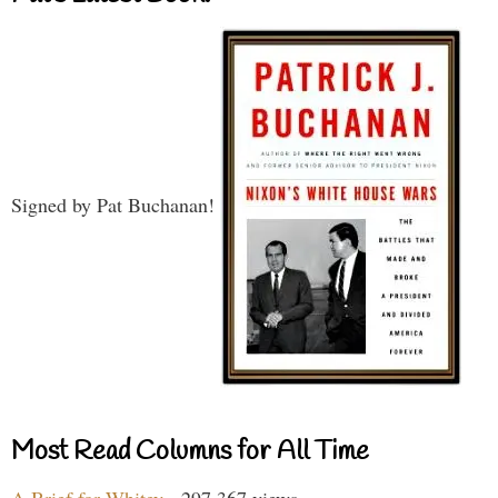
Signed by Pat Buchanan!
Most Read Columns for All Time