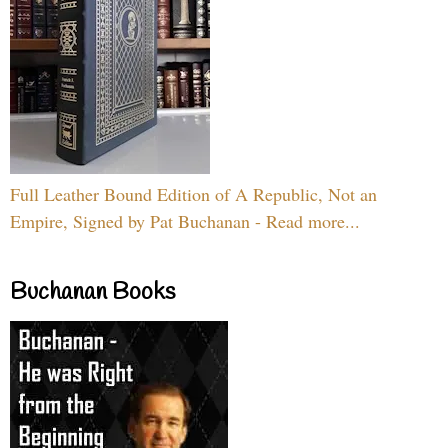
Full Leather Bound Edition of A Republic, Not an
Empire, Signed by Pat Buchanan - Read more...
Buchanan Books