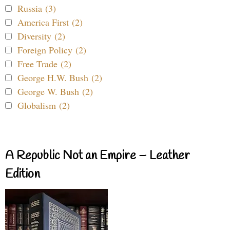
Russia (3)
America First (2)
Diversity (2)
Foreign Policy (2)
Free Trade (2)
George H.W. Bush (2)
George W. Bush (2)
Globalism (2)
A Republic Not an Empire – Leather
Edition