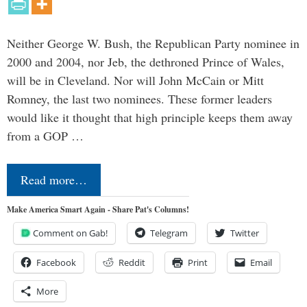
Neither George W. Bush, the Republican Party nominee in
2000 and 2004, nor Jeb, the dethroned Prince of Wales,
will be in Cleveland. Nor will John McCain or Mitt
Romney, the last two nominees. These former leaders
would like it thought that high principle keeps them away
from a GOP …
Read more…
Make America Smart Again - Share Pat's Columns!
Comment on Gab!
Telegram
Twitter
Facebook
Reddit
Print
Email
More