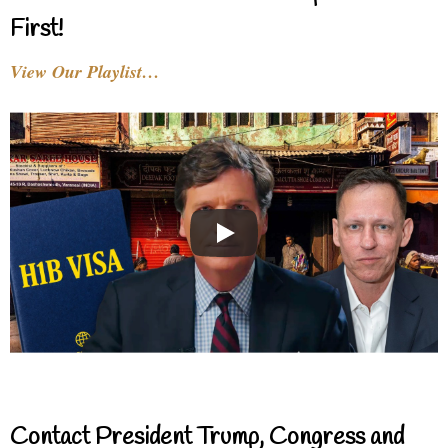
First!
View Our Playlist…
Contact President Trump, Congress and