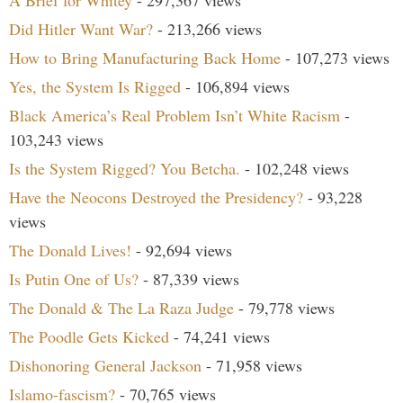
A Brief for Whitey
- 297,367 views
Did Hitler Want War?
- 213,266 views
How to Bring Manufacturing Back Home
- 107,273 views
Yes, the System Is Rigged
- 106,894 views
Black America’s Real Problem Isn’t White Racism
-
103,243 views
Is the System Rigged? You Betcha.
- 102,248 views
Have the Neocons Destroyed the Presidency?
- 93,228
views
The Donald Lives!
- 92,694 views
Is Putin One of Us?
- 87,339 views
The Donald & The La Raza Judge
- 79,778 views
The Poodle Gets Kicked
- 74,241 views
Dishonoring General Jackson
- 71,958 views
Islamo-fascism?
- 70,765 views