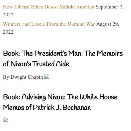
How Liberal Elites Detest Middle America
September 7,
2022
Winners and Losers From the Ukraine War
August 29,
2022
Book: The President’s Man: The Memoirs
of Nixon’s Trusted Aide
By Dwight Chapin
Book: Advising Nixon: The White House
Memos of Patrick J. Buchanan