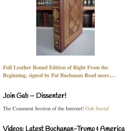
Full Leather Bound Edition of Right From the
Beginning, signed by Pat Buchanan Read more....
Join Gab – Dissenter!
The Comment Section of the Internet!
Gab Social
Videos: Latest Buchanan-Trump & America