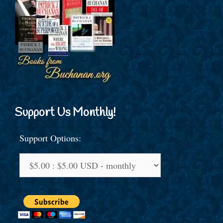
Support Us Monthly!
Support Options: