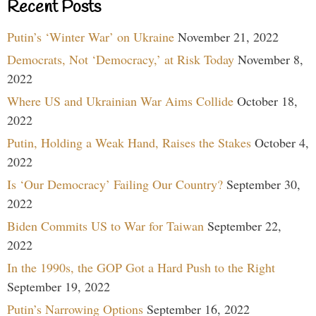
Recent Posts
Putin’s ‘Winter War’ on Ukraine
November 21, 2022
Democrats, Not ‘Democracy,’ at Risk Today
November 8,
2022
Where US and Ukrainian War Aims Collide
October 18,
2022
Putin, Holding a Weak Hand, Raises the Stakes
October 4,
2022
Is ‘Our Democracy’ Failing Our Country?
September 30,
2022
Biden Commits US to War for Taiwan
September 22,
2022
In the 1990s, the GOP Got a Hard Push to the Right
September 19, 2022
Putin’s Narrowing Options
September 16, 2022