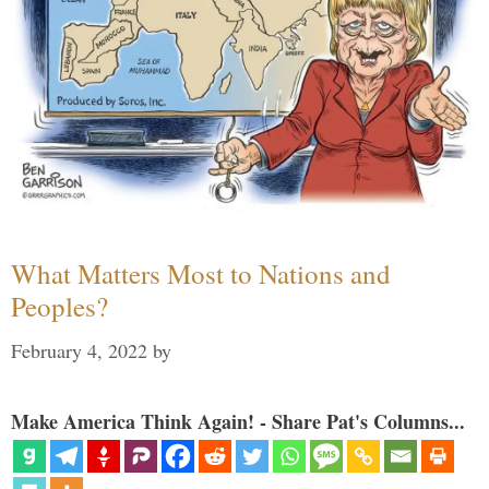
What Matters Most to Nations and
Peoples?
February 4, 2022
by
Make America Think Again! - Share Pat's Columns...