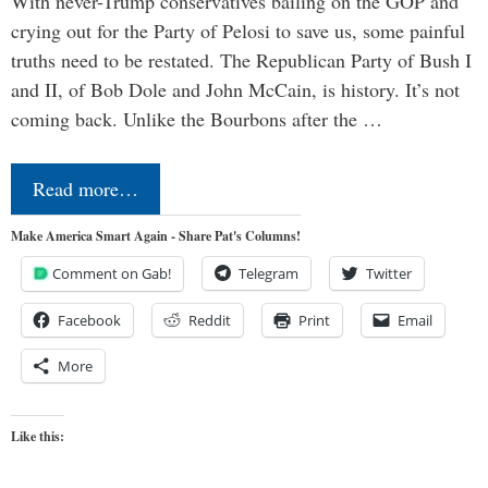
With never-Trump conservatives bailing on the GOP and
crying out for the Party of Pelosi to save us, some painful
truths need to be restated. The Republican Party of Bush I
and II, of Bob Dole and John McCain, is history. It’s not
coming back. Unlike the Bourbons after the …
Read more…
Make America Smart Again - Share Pat's Columns!
Comment on Gab!
Telegram
Twitter
Facebook
Reddit
Print
Email
More
Like this: