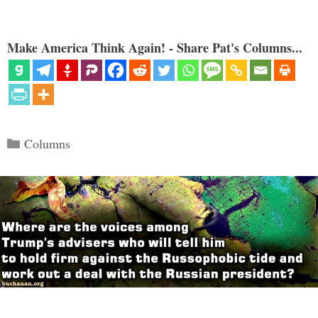
Make America Think Again! - Share Pat's Columns...
Categories
Columns