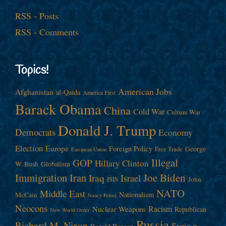
RSS - Posts
RSS - Comments
Topics!
American Jobs
Afghanistan
al-Qaida
America First
Barack Obama
China
Cold War
Culture War
Donald J. Trump
Democrats
Economy
Election
Europe
Foreign Policy
George
Free Trade
European Union
Illegal
GOP
Hillary Clinton
W. Bush
Globalism
Immigration
Iran
Joe Biden
Iraq
Israel
John
ISIS
NATO
Middle East
Nationalism
McCain
Nancy Pelosi
Neocons
Racism
Nuclear Weapons
Republican
New World Order
Russia
Richard M. Nixon
Syria