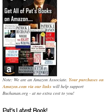
Note: We are an Amazon Associate.
Your purchases on
Amazon.com via our links
will help support
Buchanan.org - at no extra cost to you!
Pat’s Latest Book!