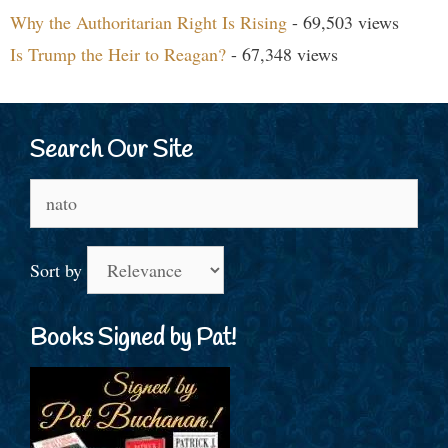
Why the Authoritarian Right Is Rising
- 69,503 views
Is Trump the Heir to Reagan?
- 67,348 views
Search Our Site
Search
for:
Sort by
Books Signed by Pat!