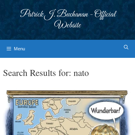
Skip
to
Patrick J. Buchanan - Official
content
Website
Menu
Search Results for:
nato