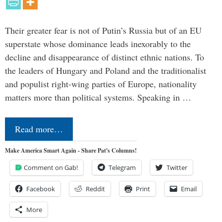
Their greater fear is not of Putin’s Russia but of an EU
superstate whose dominance leads inexorably to the
decline and disappearance of distinct ethnic nations. To
the leaders of Hungary and Poland and the traditionalist
and populist right-wing parties of Europe, nationality
matters more than political systems. Speaking in …
Read more…
Make America Smart Again - Share Pat's Columns!
Comment on Gab!
Telegram
Twitter
Facebook
Reddit
Print
Email
More