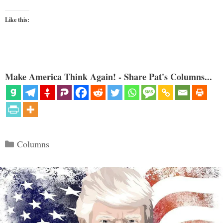
Like this:
Make America Think Again! - Share Pat's Columns...
Categories
Columns