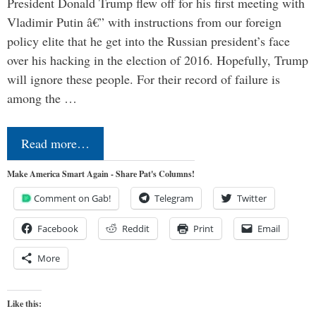
President Donald Trump flew off for his first meeting with
Vladimir Putin â€” with instructions from our foreign
policy elite that he get into the Russian president’s face
over his hacking in the election of 2016. Hopefully, Trump
will ignore these people. For their record of failure is
among the …
Read more…
Make America Smart Again - Share Pat's Columns!
Comment on Gab!
Telegram
Twitter
Facebook
Reddit
Print
Email
More
Like this: