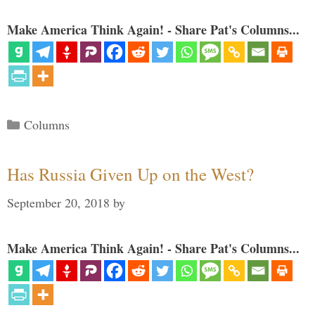
Make America Think Again! - Share Pat's Columns...
Categories
Columns
Has Russia Given Up on the West?
September 20, 2018
by
Make America Think Again! - Share Pat's Columns...