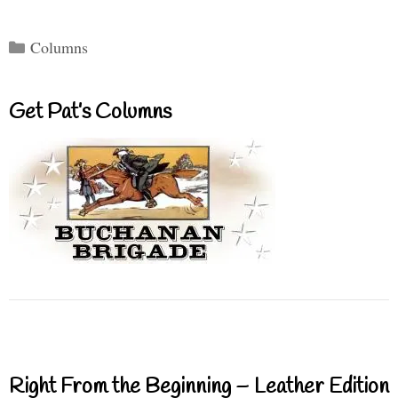
Categories
Columns
Get Pat’s Columns
Right From the Beginning – Leather Edition