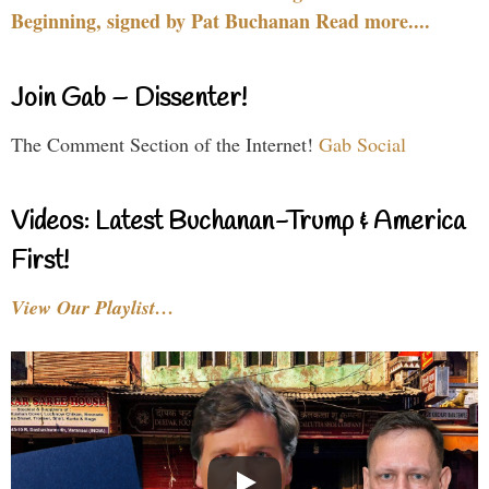
Beginning, signed by Pat Buchanan Read more....
Join Gab – Dissenter!
The Comment Section of the Internet!
Gab Social
Videos: Latest Buchanan-Trump & America
First!
View Our Playlist…