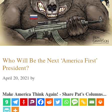
Who Will Be the Next ‘America First’
President?
April 20, 2021
by
Make America Think Again! - Share Pat's Columns...