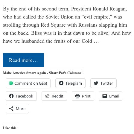
By the end of his second term, President Ronald Reagan,
who had called the Soviet Union an “evil empire,” was
strolling through Red Square with Russians slapping him
on the back. Bliss was it in that dawn to be alive. And how
have we husbanded the fruits of our Cold …
Read more…
Make America Smart Again - Share Pat's Columns!
Comment on Gab!
Telegram
Twitter
Facebook
Reddit
Print
Email
More
Like this: