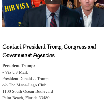
Contact President Trump, Congress and
Government Agencies
President Trump:
- Via US Mail:
President Donald J. Trump
c/o The Mar-a-Lago Club
1100 South Ocean Boulevard
Palm Beach, Florida 33480