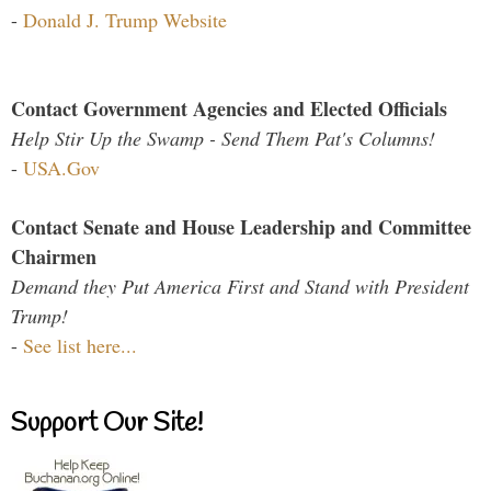
-
Donald J. Trump Website
Contact Government Agencies and Elected Officials
Help Stir Up the Swamp - Send Them Pat's Columns!
-
USA.Gov
Contact Senate and House Leadership and Committee
Chairmen
Demand they Put America First and Stand with President
Trump!
-
See list here...
Support Our Site!