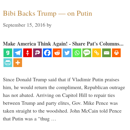
Bibi Backs Trump — on Putin
September 15, 2016
by
Make America Think Again! - Share Pat's Columns...
Since Donald Trump said that if Vladimir Putin praises
him, he would return the compliment, Republican outrage
has not abated. Arriving on Capitol Hill to repair ties
between Trump and party elites, Gov. Mike Pence was
taken straight to the woodshed. John McCain told Pence
that Putin was a “thug …