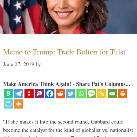
Memo to Trump: Trade Bolton for Tulsi
June 27, 2019
by
Make America Think Again! - Share Pat's Columns...
“If she makes it into the second round, Gabbard could
become the catalyst for the kind of globalist vs. nationalist