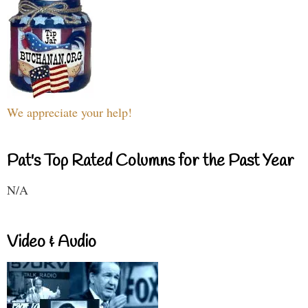
We appreciate your help!
Pat's Top Rated Columns for the Past Year
N/A
Video & Audio