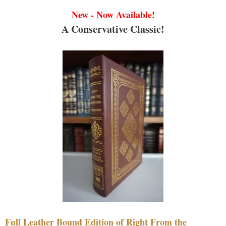
New - Now Available!
A Conservative Classic!
Full Leather Bound Edition of Right From the