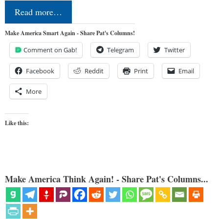
Read more…
Make America Smart Again - Share Pat's Columns!
Comment on Gab!
Telegram
Twitter
Facebook
Reddit
Print
Email
More
Like this:
Make America Think Again! - Share Pat's Columns...