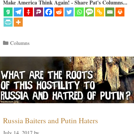
Make America Think Again! - Share Pat's Columns...
Categories
Columns
Russia Baiters and Putin Haters
July 14, 2017
by