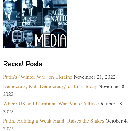
Recent Posts
Putin’s ‘Winter War’ on Ukraine
November 21, 2022
Democrats, Not ‘Democracy,’ at Risk Today
November 8,
2022
Where US and Ukrainian War Aims Collide
October 18,
2022
Putin, Holding a Weak Hand, Raises the Stakes
October 4,
2022