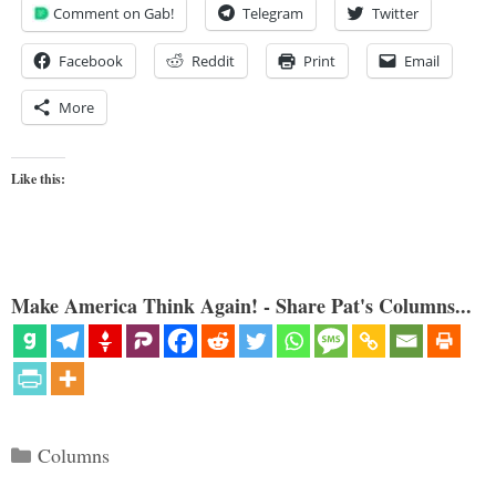
Comment on Gab!
Telegram
Twitter
Facebook
Reddit
Print
Email
More
Like this:
Make America Think Again! - Share Pat's Columns...
Categories
Columns