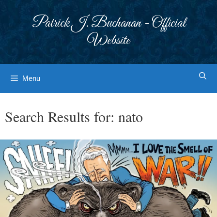
Skip
to
Patrick J. Buchanan - Official
content
Website
Menu
Search Results for:
nato