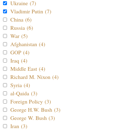
Ukraine (7)
Vladimir Putin (7)
China (6)
Russia (6)
War (5)
Afghanistan (4)
GOP (4)
Iraq (4)
Middle East (4)
Richard M. Nixon (4)
Syria (4)
al-Qaida (3)
Foreign Policy (3)
George H.W. Bush (3)
George W. Bush (3)
Iran (3)