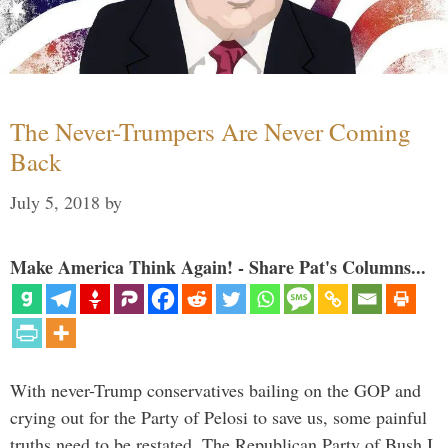
The Never-Trumpers Are Never Coming
Back
July 5, 2018
by
Make America Think Again! - Share Pat's Columns...
With never-Trump conservatives bailing on the GOP and
crying out for the Party of Pelosi to save us, some painful
truths need to be restated. The Republican Party of Bush I