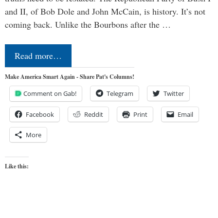
and II, of Bob Dole and John McCain, is history. It’s not
coming back. Unlike the Bourbons after the …
Read more…
Make America Smart Again - Share Pat's Columns!
Comment on Gab!
Telegram
Twitter
Facebook
Reddit
Print
Email
More
Like this: