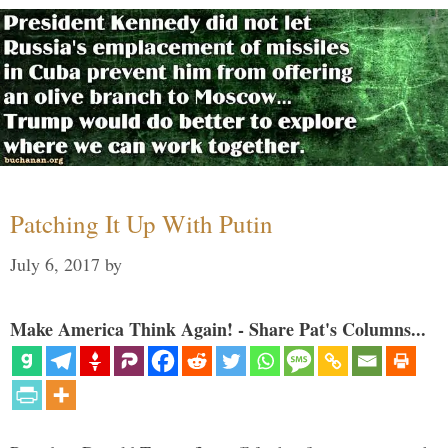
Patching It Up With Putin
July 6, 2017
by
Make America Think Again! - Share Pat's Columns...