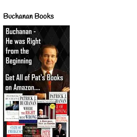
Buchanan Books