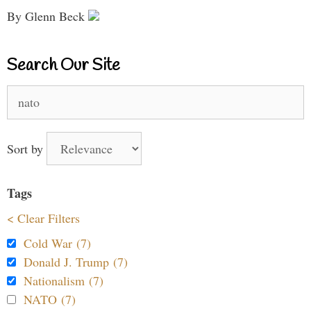
By Glenn Beck
Search Our Site
Search
for:
Sort by
Tags
< Clear Filters
Cold War (7)
Donald J. Trump (7)
Nationalism (7)
NATO (7)