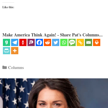
Like this:
Make America Think Again! - Share Pat's Columns...
Categories
Columns