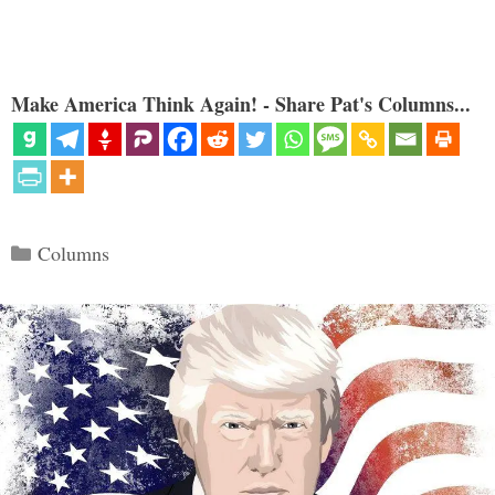
Make America Think Again! - Share Pat's Columns...
Categories
Columns