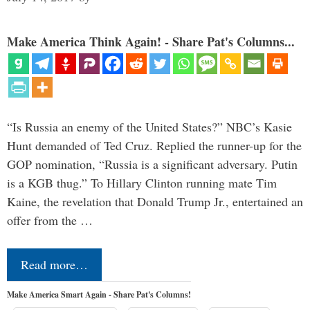
Make America Think Again! - Share Pat's Columns...
“Is Russia an enemy of the United States?” NBC’s Kasie
Hunt demanded of Ted Cruz. Replied the runner-up for the
GOP nomination, “Russia is a significant adversary. Putin
is a KGB thug.” To Hillary Clinton running mate Tim
Kaine, the revelation that Donald Trump Jr., entertained an
offer from the …
Read more…
Make America Smart Again - Share Pat's Columns!