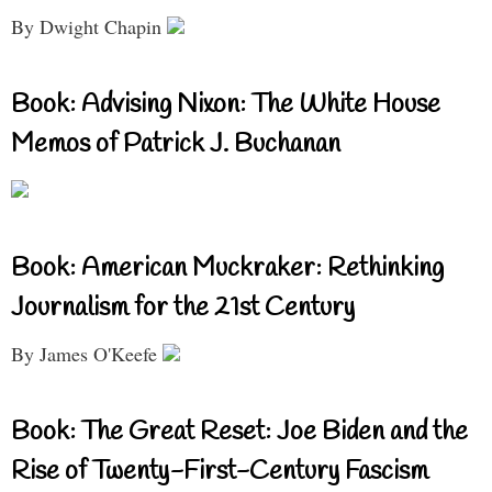
By Dwight Chapin
Book: Advising Nixon: The White House
Memos of Patrick J. Buchanan
Book: American Muckraker: Rethinking
Journalism for the 21st Century
By James O'Keefe
Book: The Great Reset: Joe Biden and the
Rise of Twenty-First-Century Fascism