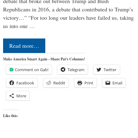
debate that broke out between Trump and Bush
Republicans in 2016, a debate that contributed to Trump’s
victory…” “For too long our leaders have failed us, taking
us into one …
Read more…
Make America Smart Again - Share Pat's Columns!
Comment on Gab!
Telegram
Twitter
Facebook
Reddit
Print
Email
More
Like this: