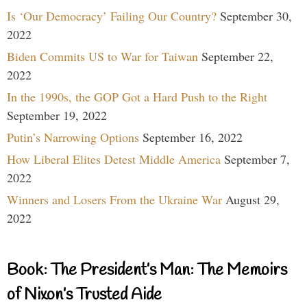
Is ‘Our Democracy’ Failing Our Country?
September 30,
2022
Biden Commits US to War for Taiwan
September 22,
2022
In the 1990s, the GOP Got a Hard Push to the Right
September 19, 2022
Putin’s Narrowing Options
September 16, 2022
How Liberal Elites Detest Middle America
September 7,
2022
Winners and Losers From the Ukraine War
August 29,
2022
Book: The President’s Man: The Memoirs
of Nixon’s Trusted Aide