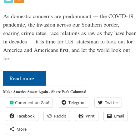
As domestic concerns are predominant — the COVID-19
pandemic, the invasion across our Southern border,
soaring crime rates, race relations as raw as they have been
in decades — it is time for U.S. statesman to look out for
America and Americans first, and let the world look out
for …
Read more…
Make America Smart Again - Share Pat's Columns!
Comment on Gab!
Telegram
Twitter
Facebook
Reddit
Print
Email
More