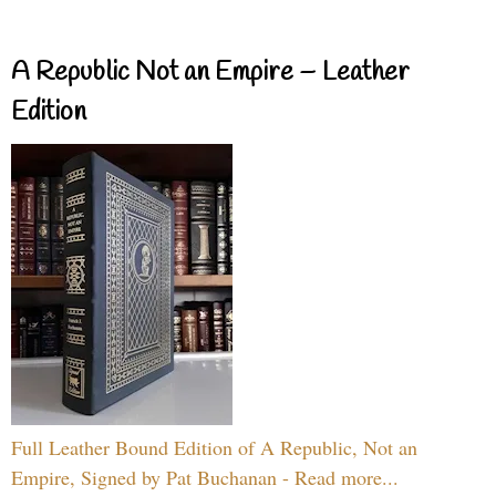
A Republic Not an Empire – Leather
Edition
Full Leather Bound Edition of A Republic, Not an
Empire, Signed by Pat Buchanan - Read more...