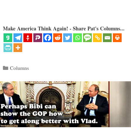
Make America Think Again! - Share Pat's Columns...
Categories
Columns