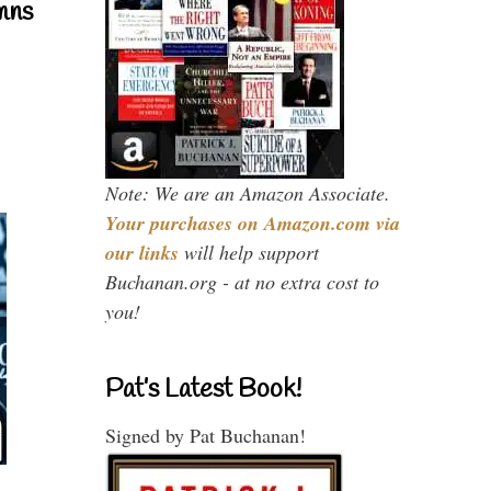
mns
Note: We are an Amazon Associate.
Your purchases on Amazon.com via
our links
will help support
Buchanan.org - at no extra cost to
you!
Pat’s Latest Book!
Signed by Pat Buchanan!