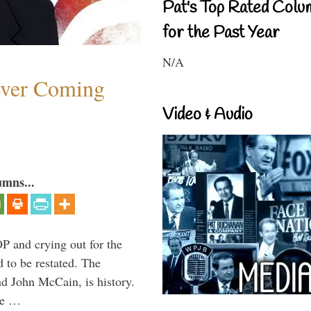
Pat's Top Rated Colu
for the Past Year
N/A
ever Coming
Video & Audio
umns...
P and crying out for the
d to be restated. The
d John McCain, is history.
the …