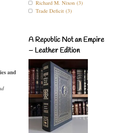
Richard M. Nixon (3)
Trade Deficit (3)
A Republic Not an Empire
– Leather Edition
ies and
nd