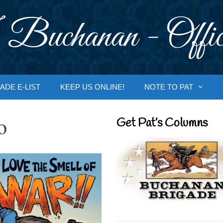
 Buchanan - Offic
ADE E-LIST
KEEP US ONLINE!
NOTE TO PAT
o
Get Pat’s Columns