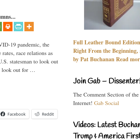
umns...
Full Leather Bound Edition
VID-19 pandemic, the
Right From the Beginning, 
rates, race relations as
by Pat Buchanan Read more
U.S. statesman to look out
d look out for …
Join Gab – Dissenter
The Comment Section of the
Internet!
Gab Social
Facebook
Reddit
Videos: Latest Bucha
Trump & America First