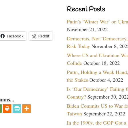
Recent Posts
Putin’s ‘Winter War’ on Ukr
November 21, 2022
Facebook
Reddit
Democrats, Not ‘Democracy,’
Risk Today
November 8, 202
Where US and Ukrainian Wa
Collide
October 18, 2022
Putin, Holding a Weak Hand,
the Stakes
October 4, 2022
Is ‘Our Democracy’ Failing 
Country?
September 30, 202
umns...
Biden Commits US to War fo
Taiwan
September 22, 2022
In the 1990s, the GOP Got a