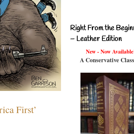
Right From the Begin
– Leather Edition
New - Now Available
A Conservative Class
ica First’