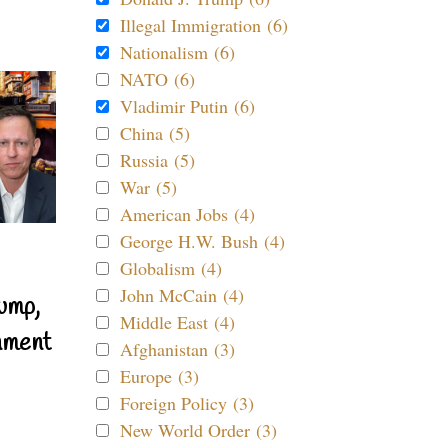
Illegal Immigration (6)
Nationalism (6)
NATO (6)
Vladimir Putin (6)
China (5)
Russia (5)
War (5)
American Jobs (4)
George H.W. Bush (4)
Globalism (4)
John McCain (4)
ump,
Middle East (4)
nment
Afghanistan (3)
Europe (3)
Foreign Policy (3)
New World Order (3)