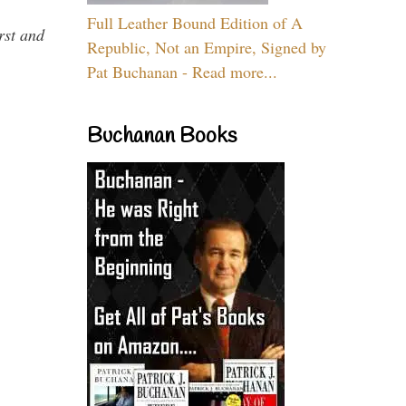
Full Leather Bound Edition of A
rst and
Republic, Not an Empire, Signed by
Pat Buchanan - Read more...
Buchanan Books