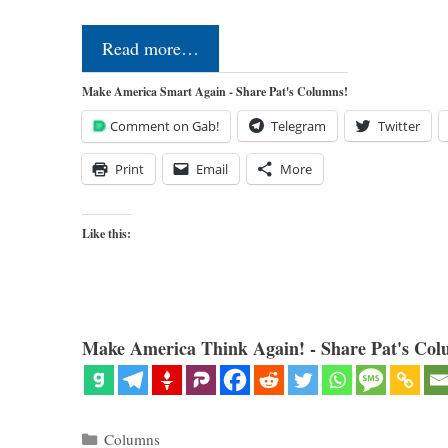
Read more…
Make America Smart Again - Share Pat's Columns!
Comment on Gab!
Telegram
Twitter
Print
Email
More
Like this:
Make America Think Again! - Share Pat's Col
Categories
Columns