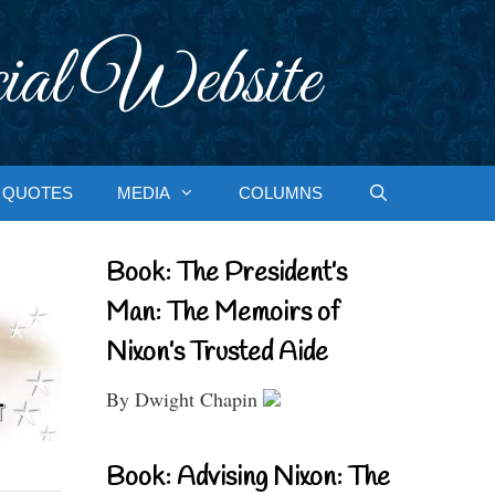
ial Website
QUOTES
MEDIA
COLUMNS
Book: The President’s
Man: The Memoirs of
Nixon’s Trusted Aide
By Dwight Chapin
Book: Advising Nixon: The