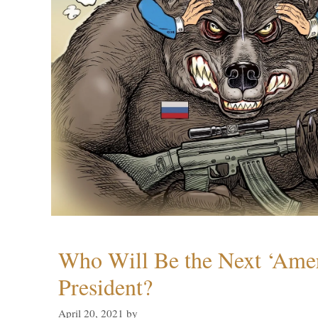
Who Will Be the Next ‘Amer
President?
April 20, 2021
by