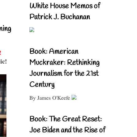
White House Memos of
Patrick J. Buchanan
ning
Book: American
!
ic!
Muckraker: Rethinking
Journalism for the 21st
Century
By James O'Keefe
Book: The Great Reset:
Joe Biden and the Rise of