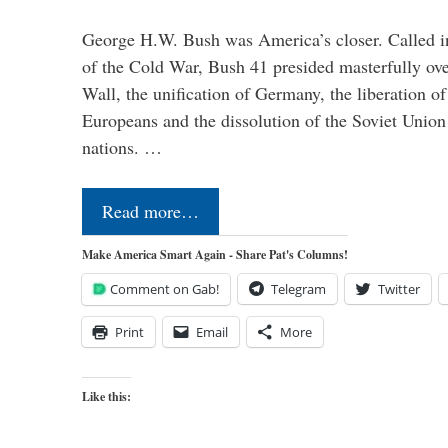
George H.W. Bush was America’s closer. Called in 
of the Cold War, Bush 41 presided masterfully over
Wall, the unification of Germany, the liberation o
Europeans and the dissolution of the Soviet Union
nations. …
Read more…
Make America Smart Again - Share Pat's Columns!
Comment on Gab!
Telegram
Twitter
Print
Email
More
Like this: