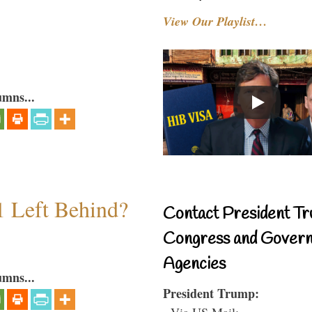
View Our Playlist…
umns...
1 Left Behind?
Contact President Tr
Congress and Gover
Agencies
umns...
President Trump:
- Via US Mail: