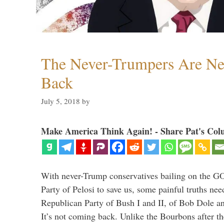
The Never-Trumpers Are N
Back
July 5, 2018
by
Make America Think Again! - Share Pat's Col
With never-Trump conservatives bailing on the GO
Party of Pelosi to save us, some painful truths nee
Republican Party of Bush I and II, of Bob Dole an
It’s not coming back. Unlike the Bourbons after 