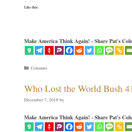
Like this:
Make America Think Again! - Share Pat's Col
Categories
Columns
Who Lost the World Bush 4
December 7, 2018
by
Make America Think Again! - Share Pat's Col