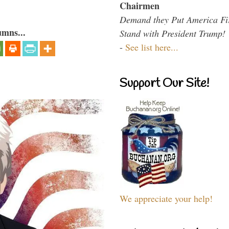
Chairmen
Demand they Put America Fi
umns...
Stand with President Trump!
-
See list here...
Support Our Site!
We appreciate your help!