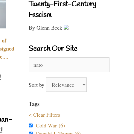
Twenty-First-Century
Fascism
By Glenn Beck
 of
Search Our Site
signed
....
Search
for:
!
Sort by
Tags
< Clear Filters
nan-
Cold War (6)
!
Donald J. Trump (6)