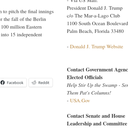
President Donald J. Trump
to pitch the final innings
c/o The Mar-a-Lago Club
 the fall of the Berlin
1100 South Ocean Boulevard
f 100 million Eastern
Palm Beach, Florida 33480
 into 15 independent
-
Donald J. Trump Website
Contact Government Agenc
Elected Officials
Facebook
Reddit
Help Stir Up the Swamp - Se
Them Pat's Columns!
-
USA.Gov
Contact Senate and House
Leadership and Committee