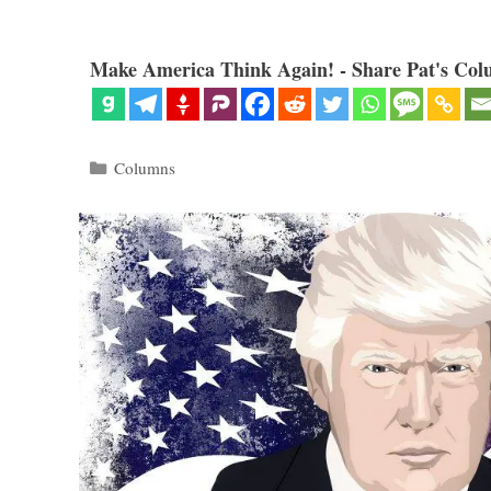
Make America Think Again! - Share Pat's Col
Categories
Columns