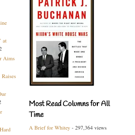
aine
 at
2
r Aims
 Raises
Our
2
Most Read Columns for All
r
Time
A Brief for Whitey
- 297,364 views
 Hard