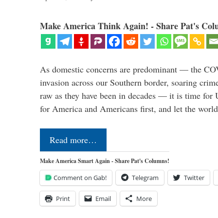
Make America Think Again! - Share Pat's Col
As domestic concerns are predominant — the CO
invasion across our Southern border, soaring crime 
raw as they have been in decades — it is time for 
for America and Americans first, and let the worl
Read more…
Make America Smart Again - Share Pat's Columns!
Comment on Gab!
Telegram
Twitter
Print
Email
More