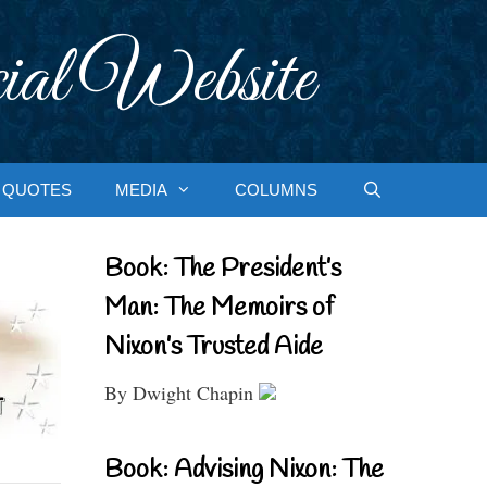
ial Website
QUOTES
MEDIA
COLUMNS
Book: The President’s
Man: The Memoirs of
Nixon’s Trusted Aide
By Dwight Chapin
Book: Advising Nixon: The