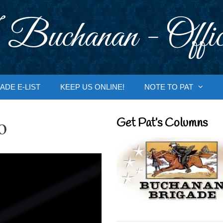
 Buchanan - Offic
ADE E-LIST
KEEP US ONLINE!
NOTE TO PAT
o
Get Pat’s Columns