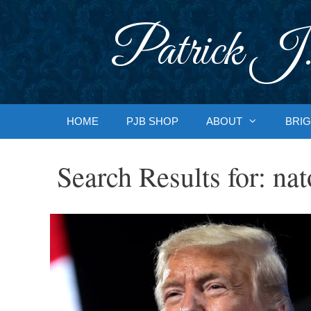
Skip
to
Patrick J.
content
HOME
PJB SHOP
ABOUT
BRIG
Search Results for:
nat