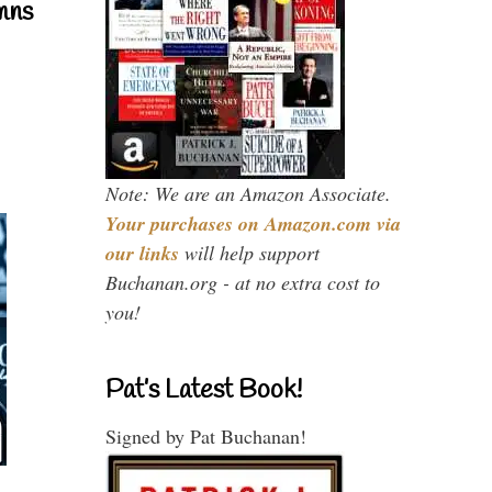
mns
Note: We are an Amazon Associate.
Your purchases on Amazon.com via
our links
will help support
Buchanan.org - at no extra cost to
you!
Pat’s Latest Book!
Signed by Pat Buchanan!