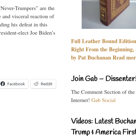
“Never-Trumpers” are the
 and visceral reaction of
ing his defeat in this
resident-elect Joe Biden’s
Full Leather Bound Edition
Right From the Beginning, 
by Pat Buchanan Read more
Join Gab – Dissenter
Facebook
Reddit
The Comment Section of the
Internet!
Gab Social
Videos: Latest Bucha
Trump & America First