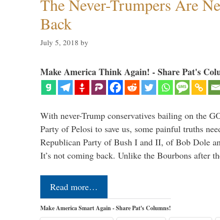
The Never-Trumpers Are N
Back
July 5, 2018
by
Make America Think Again! - Share Pat's Col
With never-Trump conservatives bailing on the GO
Party of Pelosi to save us, some painful truths nee
Republican Party of Bush I and II, of Bob Dole an
It’s not coming back. Unlike the Bourbons after 
Read more…
Make America Smart Again - Share Pat's Columns!