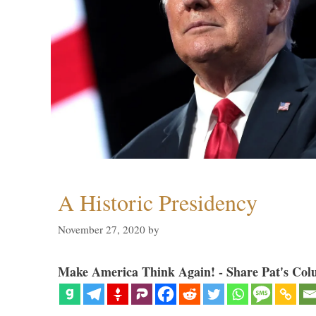
A Historic Presidency
November 27, 2020
by
Make America Think Again! - Share Pat's Col