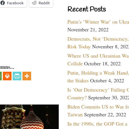
Facebook
Reddit
Recent Posts
Putin’s ‘Winter War’ on Ukr
November 21, 2022
Democrats, Not ‘Democracy,’
Risk Today
November 8, 202
Where US and Ukrainian Wa
Collide
October 18, 2022
umns...
Putin, Holding a Weak Hand,
the Stakes
October 4, 2022
Is ‘Our Democracy’ Failing 
Country?
September 30, 202
Biden Commits US to War fo
Taiwan
September 22, 2022
In the 1990s, the GOP Got a