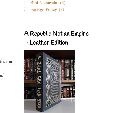
Bibi Netanyahu (3)
Foreign Policy (3)
A Republic Not an Empire
– Leather Edition
ies and
nd