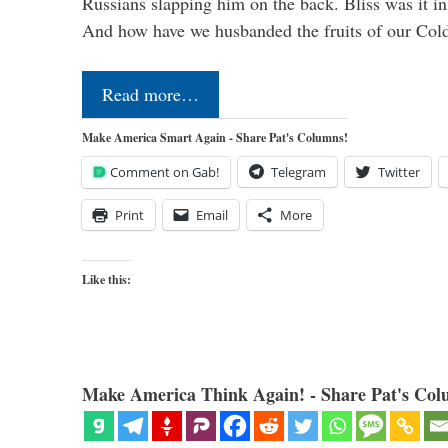
Russians slapping him on the back. Bliss was it in
And how have we husbanded the fruits of our Co
Read more…
Make America Smart Again - Share Pat's Columns!
Comment on Gab!
Telegram
Twitter
Print
Email
More
Like this:
Make America Think Again! - Share Pat's Col