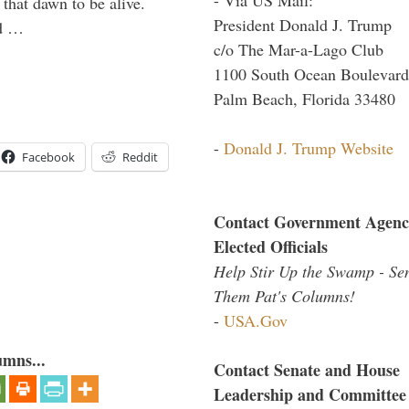
 that dawn to be alive.
President Donald J. Trump
ld …
c/o The Mar-a-Lago Club
1100 South Ocean Boulevard
Palm Beach, Florida 33480
-
Donald J. Trump Website
Facebook
Reddit
Contact Government Agenc
Elected Officials
Help Stir Up the Swamp - Se
Them Pat's Columns!
-
USA.Gov
umns...
Contact Senate and House
Leadership and Committee