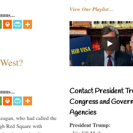
View Our Playlist…
umns...
 West?
Contact President Tr
umns...
Congress and Gover
Agencies
Reagan, who had called the
President Trump:
ough Red Square with
- Via US Mail: