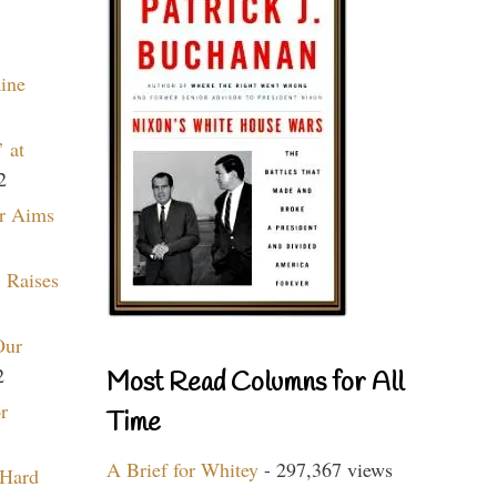
aine
 at
2
r Aims
 Raises
Our
2
Most Read Columns for All
r
Time
A Brief for Whitey
- 297,367 views
 Hard