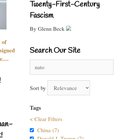
Twenty-First-Century
Fascism
By Glenn Beck
 of
Search Our Site
signed
....
Search
for:
!
Sort by
Tags
< Clear Filters
nan-
China (7)
!
Donald J. Trump (7)