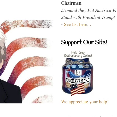
Chairmen
Demand they Put America Fi
Stand with President Trump!
-
See list here...
Support Our Site!
We appreciate your help!