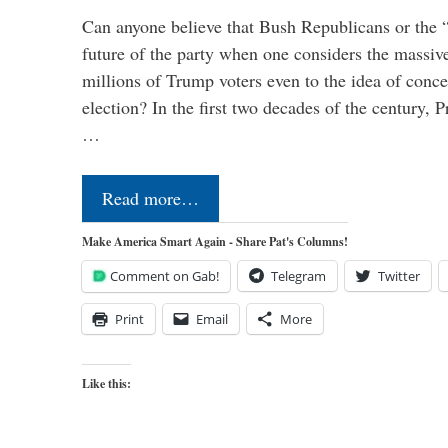
Can anyone believe that Bush Republicans or the 
future of the party when one considers the massive
millions of Trump voters even to the idea of conced
election? In the first two decades of the century, P
…
Read more…
Make America Smart Again - Share Pat's Columns!
Comment on Gab!
Telegram
Twitter
Print
Email
More
Like this: