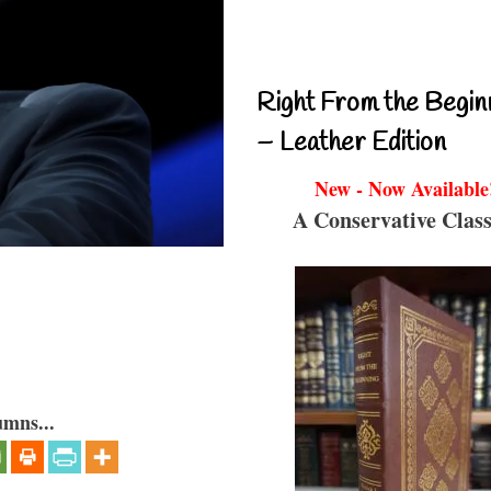
Right From the Begin
– Leather Edition
New - Now Available
A Conservative Class
umns...