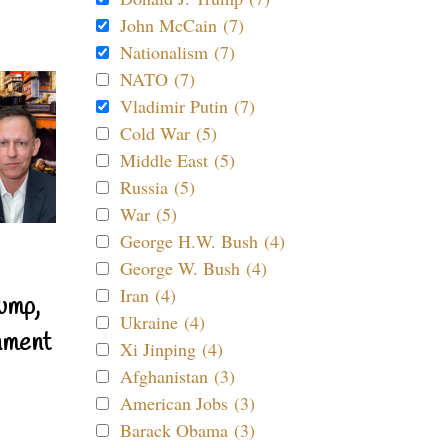
John McCain (7)
Nationalism (7)
NATO (7)
Vladimir Putin (7)
Cold War (5)
Middle East (5)
Russia (5)
War (5)
George H.W. Bush (4)
George W. Bush (4)
Iran (4)
ump,
Ukraine (4)
nment
Xi Jinping (4)
Afghanistan (3)
American Jobs (3)
Barack Obama (3)