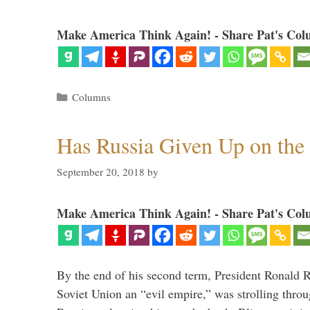
Make America Think Again! - Share Pat's Col
Categories
Columns
Has Russia Given Up on the
September 20, 2018
by
Make America Think Again! - Share Pat's Col
By the end of his second term, President Ronald 
Soviet Union an “evil empire,” was strolling thr