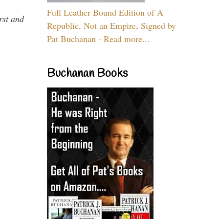
Full Leather Bound Edition of A
rst and
Republic, Not an Empire, Signed by
Pat Buchanan - Read more...
Buchanan Books