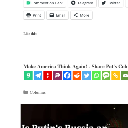
Comment on Gab!
Telegram
Twitter
Print
Email
More
Like this:
Make America Think Again! - Share Pat's Col
Categories
Columns