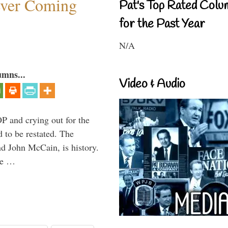
ever Coming
Pat's Top Rated Colu
for the Past Year
N/A
umns...
Video & Audio
P and crying out for the
d to be restated. The
d John McCain, is history.
the …