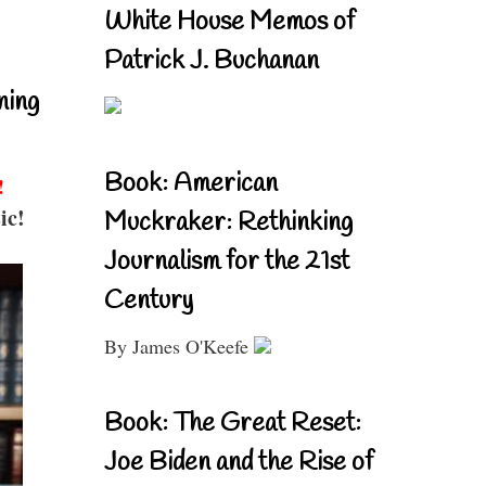
White House Memos of
Patrick J. Buchanan
ning
Book: American
!
ic!
Muckraker: Rethinking
Journalism for the 21st
Century
By James O'Keefe
Book: The Great Reset:
Joe Biden and the Rise of