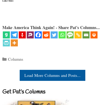
Like this:
Make America Think Again! - Share Pat's Columns...
Categories
Columns
Load More Columns and Posts...
Get Pat’s Columns