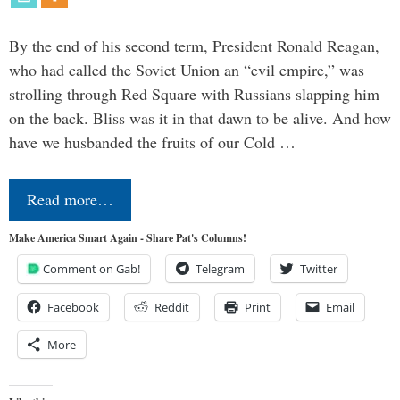
By the end of his second term, President Ronald Reagan,
who had called the Soviet Union an “evil empire,” was
strolling through Red Square with Russians slapping him
on the back. Bliss was it in that dawn to be alive. And how
have we husbanded the fruits of our Cold …
Read more…
Make America Smart Again - Share Pat's Columns!
Comment on Gab!
Telegram
Twitter
Facebook
Reddit
Print
Email
More