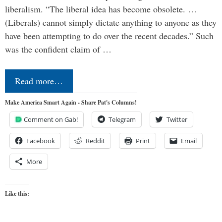
liberalism. “The liberal idea has become obsolete. …
(Liberals) cannot simply dictate anything to anyone as they
have been attempting to do over the recent decades.” Such
was the confident claim of …
Read more…
Make America Smart Again - Share Pat's Columns!
Comment on Gab!
Telegram
Twitter
Facebook
Reddit
Print
Email
More
Like this: