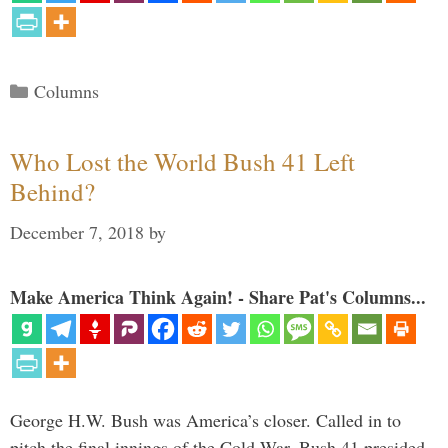
Categories
Columns
Who Lost the World Bush 41 Left
Behind?
December 7, 2018
by
Make America Think Again! - Share Pat's Columns...
George H.W. Bush was America’s closer. Called in to
pitch the final innings of the Cold War, Bush 41 presided