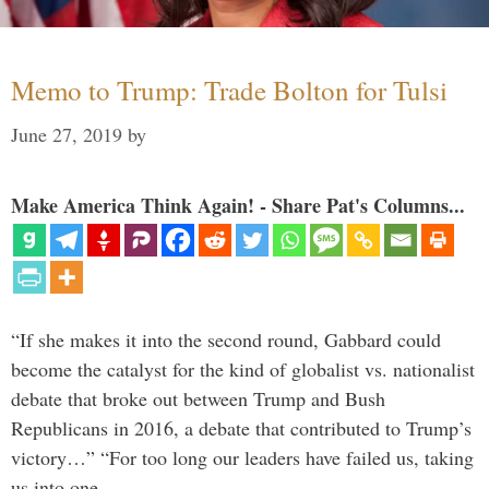
Memo to Trump: Trade Bolton for Tulsi
June 27, 2019
by
Make America Think Again! - Share Pat's Columns...
“If she makes it into the second round, Gabbard could
become the catalyst for the kind of globalist vs. nationalist
debate that broke out between Trump and Bush
Republicans in 2016, a debate that contributed to Trump’s
victory…” “For too long our leaders have failed us, taking
us into one …