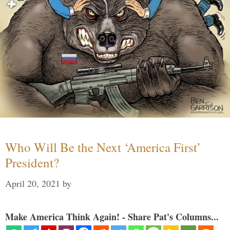
Who Will Be the Next ‘America First’
President?
April 20, 2021
by
Make America Think Again! - Share Pat's Columns...