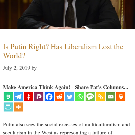
Is Putin Right? Has Liberalism Lost the
World?
July 2, 2019
by
Make America Think Again! - Share Pat's Columns...
Putin also sees the social excesses of multiculturalism and
secularism in the West as representing a failure of