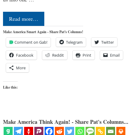
Read more…
Make America Smart Again - Share Pat's Columns!
Comment on Gab!
Telegram
Twitter
Facebook
Reddit
Print
Email
More
Like this:
Make America Think Again! - Share Pat's Columns...