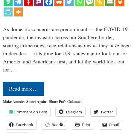
As domestic concerns are predominant — the COVID-19
pandemic, the invasion across our Southern border,
soaring crime rates, race relations as raw as they have been
in decades — it is time for U.S. statesman to look out for
America and Americans first, and let the world look out
for …
Read more…
Make America Smart Again - Share Pat's Columns!
Comment on Gab!
Telegram
Twitter
Facebook
Reddit
Print
Email