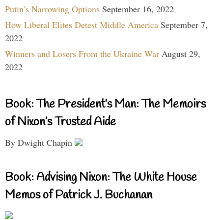
Putin’s Narrowing Options
September 16, 2022
How Liberal Elites Detest Middle America
September 7,
2022
Winners and Losers From the Ukraine War
August 29,
2022
Book: The President’s Man: The Memoirs
of Nixon’s Trusted Aide
By Dwight Chapin
Book: Advising Nixon: The White House
Memos of Patrick J. Buchanan