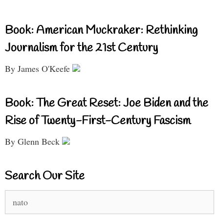
Book: American Muckraker: Rethinking
Journalism for the 21st Century
By James O'Keefe
Book: The Great Reset: Joe Biden and the
Rise of Twenty-First-Century Fascism
By Glenn Beck
Search Our Site
Search
for: