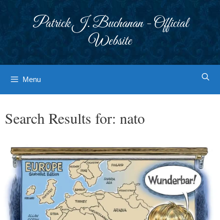
Skip
to
Patrick J. Buchanan - Official
content
Website
Menu
Search Results for:
nato