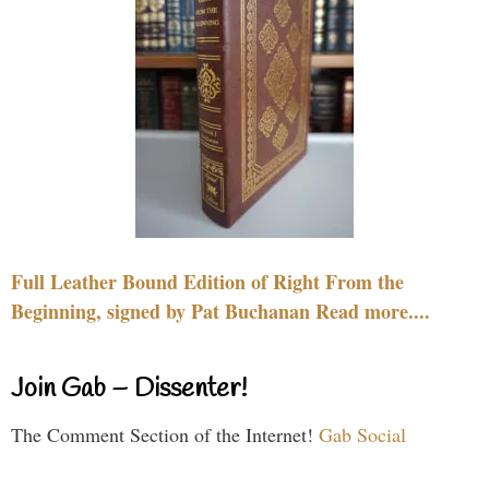
Full Leather Bound Edition of Right From the
Beginning, signed by Pat Buchanan Read more....
Join Gab – Dissenter!
The Comment Section of the Internet!
Gab Social