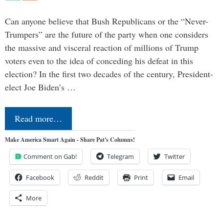
Can anyone believe that Bush Republicans or the “Never-
Trumpers” are the future of the party when one considers
the massive and visceral reaction of millions of Trump
voters even to the idea of conceding his defeat in this
election? In the first two decades of the century, President-
elect Joe Biden’s …
Read more…
Make America Smart Again - Share Pat's Columns!
Comment on Gab!
Telegram
Twitter
Facebook
Reddit
Print
Email
More