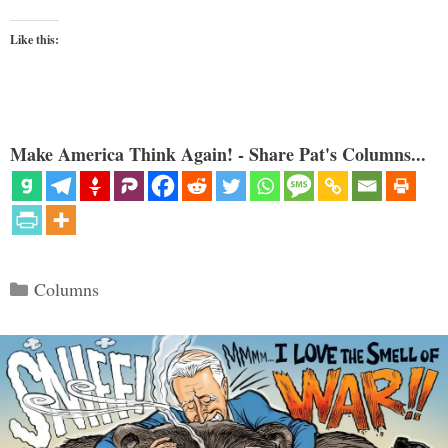
Like this:
Make America Think Again! - Share Pat's Columns...
Categories
Columns