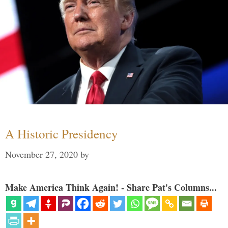
A Historic Presidency
November 27, 2020
by
Make America Think Again! - Share Pat's Columns...