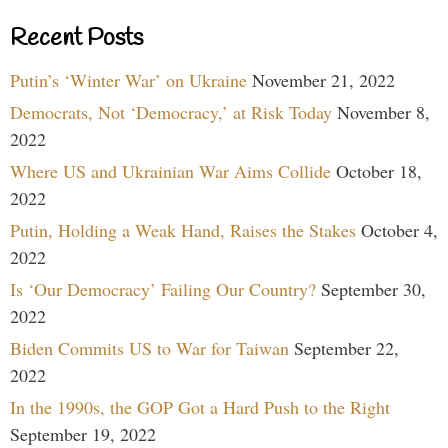
Recent Posts
Putin’s ‘Winter War’ on Ukraine
November 21, 2022
Democrats, Not ‘Democracy,’ at Risk Today
November 8,
2022
Where US and Ukrainian War Aims Collide
October 18,
2022
Putin, Holding a Weak Hand, Raises the Stakes
October 4,
2022
Is ‘Our Democracy’ Failing Our Country?
September 30,
2022
Biden Commits US to War for Taiwan
September 22,
2022
In the 1990s, the GOP Got a Hard Push to the Right
September 19, 2022