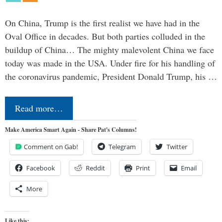
On China, Trump is the first realist we have had in the
Oval Office in decades. But both parties colluded in the
buildup of China… The mighty malevolent China we face
today was made in the USA. Under fire for his handling of
the coronavirus pandemic, President Donald Trump, his …
Read more…
Make America Smart Again - Share Pat's Columns!
Comment on Gab!
Telegram
Twitter
Facebook
Reddit
Print
Email
More
Like this: