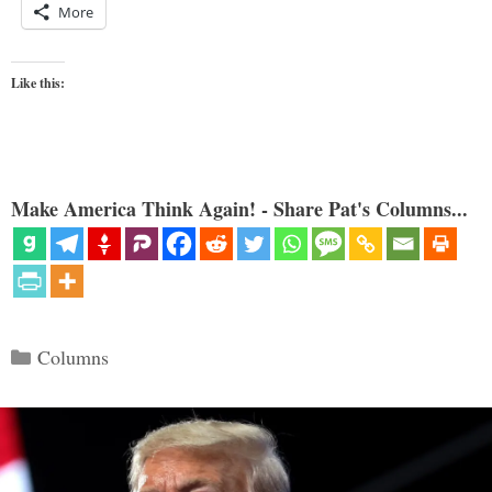
More
Like this:
Make America Think Again! - Share Pat's Columns...
Categories
Columns