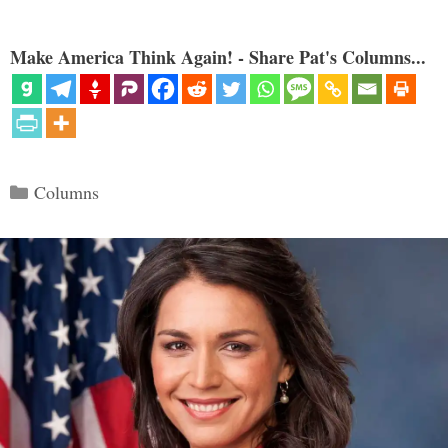
Make America Think Again! - Share Pat's Columns...
Categories
Columns