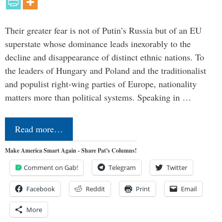
Their greater fear is not of Putin’s Russia but of an EU
superstate whose dominance leads inexorably to the
decline and disappearance of distinct ethnic nations. To
the leaders of Hungary and Poland and the traditionalist
and populist right-wing parties of Europe, nationality
matters more than political systems. Speaking in …
Read more…
Make America Smart Again - Share Pat's Columns!
Comment on Gab!
Telegram
Twitter
Facebook
Reddit
Print
Email
More