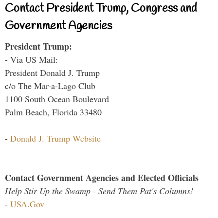
Contact President Trump, Congress and
Government Agencies
President Trump:
- Via US Mail:
President Donald J. Trump
c/o The Mar-a-Lago Club
1100 South Ocean Boulevard
Palm Beach, Florida 33480
-
Donald J. Trump Website
Contact Government Agencies and Elected Officials
Help Stir Up the Swamp - Send Them Pat's Columns!
-
USA.Gov