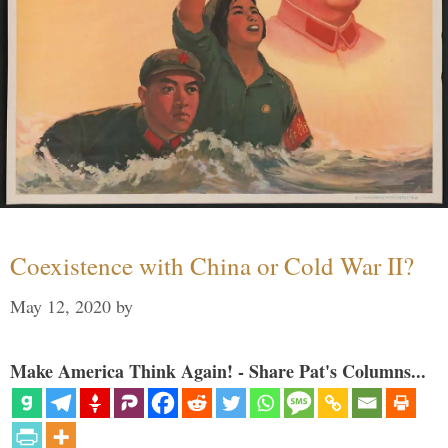
Coexistence with China or Cold War II?
May 12, 2020
by
Make America Think Again! - Share Pat's Columns...