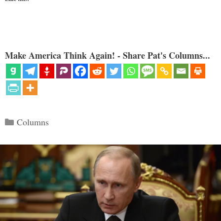
Make America Think Again! - Share Pat's Columns...
Categories
Columns