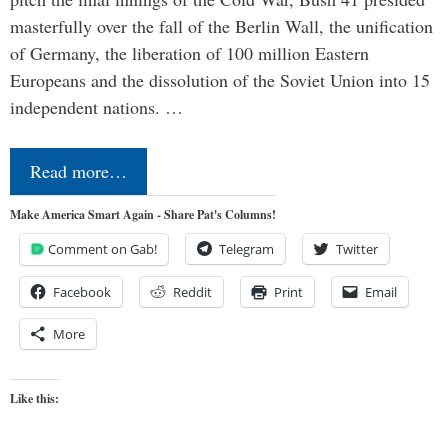
masterfully over the fall of the Berlin Wall, the unification
of Germany, the liberation of 100 million Eastern
Europeans and the dissolution of the Soviet Union into 15
independent nations. …
Read more…
Make America Smart Again - Share Pat's Columns!
Comment on Gab!
Telegram
Twitter
Facebook
Reddit
Print
Email
More
Like this: