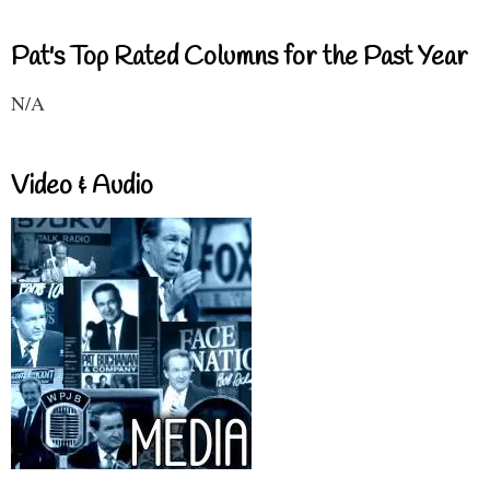
Pat's Top Rated Columns for the Past Year
N/A
Video & Audio