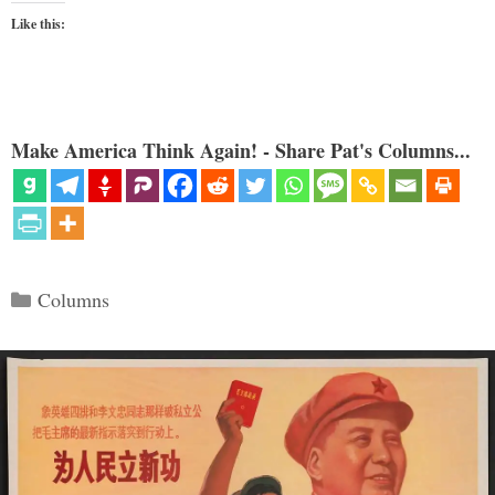
Like this:
Make America Think Again! - Share Pat's Columns...
Categories
Columns