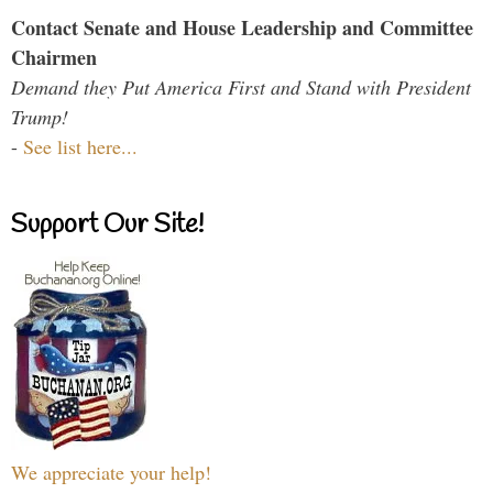
Contact Senate and House Leadership and Committee
Chairmen
Demand they Put America First and Stand with President
Trump!
-
See list here...
Support Our Site!
We appreciate your help!