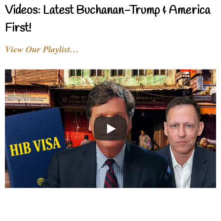
Videos: Latest Buchanan-Trump & America
First!
View Our Playlist…