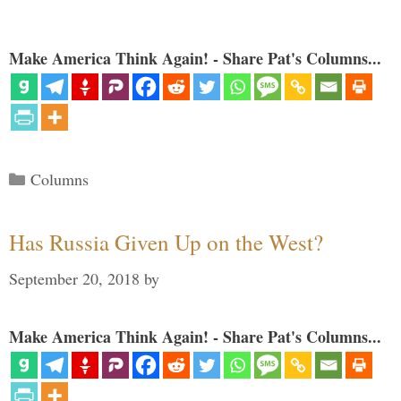
Make America Think Again! - Share Pat's Columns...
Categories
Columns
Has Russia Given Up on the West?
September 20, 2018
by
Make America Think Again! - Share Pat's Columns...