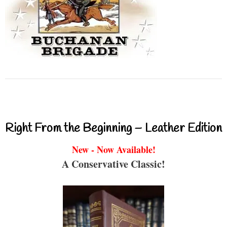
Right From the Beginning – Leather Edition
New - Now Available!
A Conservative Classic!