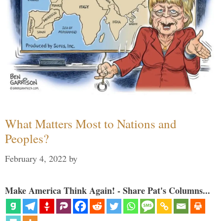
What Matters Most to Nations and
Peoples?
February 4, 2022
by
Make America Think Again! - Share Pat's Columns...