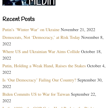
Recent Posts
Putin’s ‘Winter War’ on Ukraine
November 21, 2022
Democrats, Not ‘Democracy,’ at Risk Today
November 8,
2022
Where US and Ukrainian War Aims Collide
October 18,
2022
Putin, Holding a Weak Hand, Raises the Stakes
October 4,
2022
Is ‘Our Democracy’ Failing Our Country?
September 30,
2022
Biden Commits US to War for Taiwan
September 22,
2022