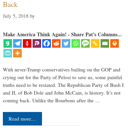
Back
July 5, 2018
by
Make America Think Again! - Share Pat's Columns...
With never-Trump conservatives bailing on the GOP and
crying out for the Party of Pelosi to save us, some painful
truths need to be restated. The Republican Party of Bush I
and II, of Bob Dole and John McCain, is history. It’s not
coming back. Unlike the Bourbons after the …
Read more…