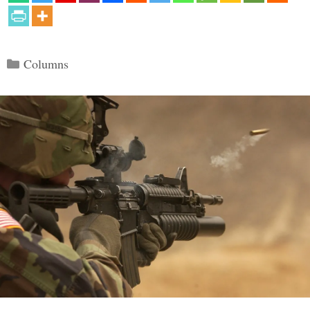
Categories
Columns