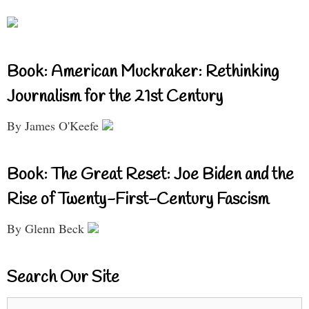
Book: American Muckraker: Rethinking
Journalism for the 21st Century
By James O'Keefe
Book: The Great Reset: Joe Biden and the
Rise of Twenty-First-Century Fascism
By Glenn Beck
Search Our Site
Search