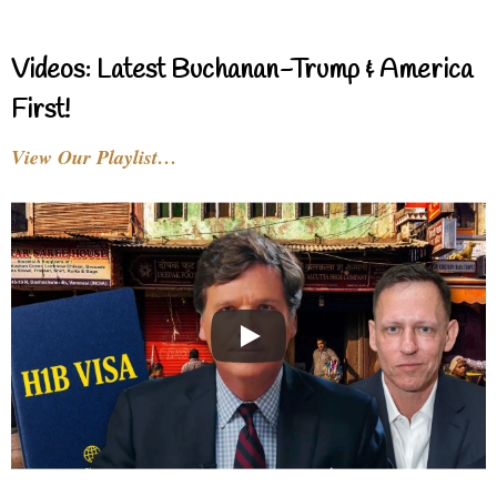
Videos: Latest Buchanan-Trump & America
First!
View Our Playlist…