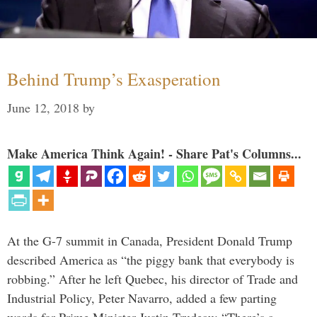
Behind Trump’s Exasperation
June 12, 2018
by
Make America Think Again! - Share Pat's Columns...
At the G-7 summit in Canada, President Donald Trump
described America as “the piggy bank that everybody is
robbing.” After he left Quebec, his director of Trade and
Industrial Policy, Peter Navarro, added a few parting
words for Prime Minister Justin Trudeau: “There’s a