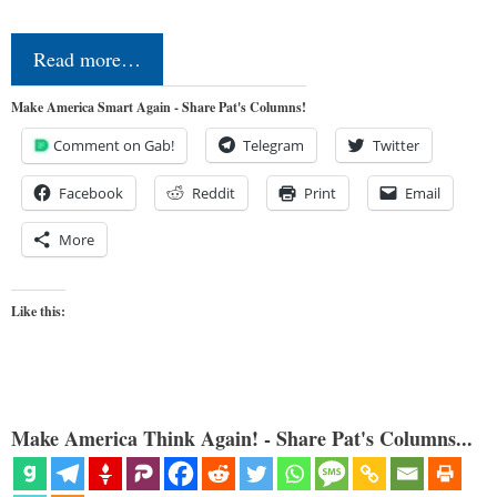
Read more…
Make America Smart Again - Share Pat's Columns!
Comment on Gab!
Telegram
Twitter
Facebook
Reddit
Print
Email
More
Like this:
Make America Think Again! - Share Pat's Columns...