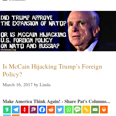
Is McCain Hijacking Trump’s Foreign
Policy?
March 16, 2017
by
Linda
Make America Think Again! - Share Pat's Columns...