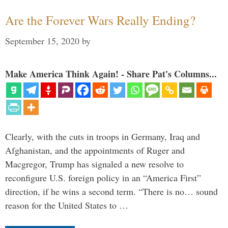
Are the Forever Wars Really Ending?
September 15, 2020
by
Make America Think Again! - Share Pat's Columns...
Clearly, with the cuts in troops in Germany, Iraq and
Afghanistan, and the appointments of Ruger and
Macgregor, Trump has signaled a new resolve to
reconfigure U.S. foreign policy in an “America First”
direction, if he wins a second term. “There is no… sound
reason for the United States to …