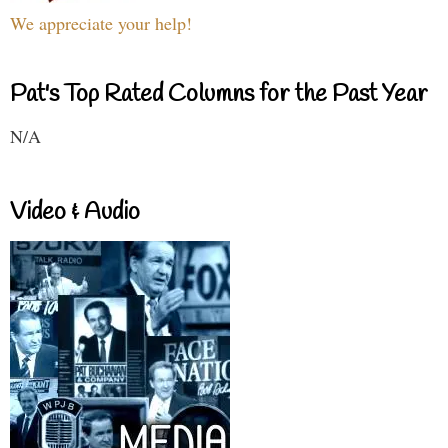
We appreciate your help!
Pat's Top Rated Columns for the Past Year
N/A
Video & Audio