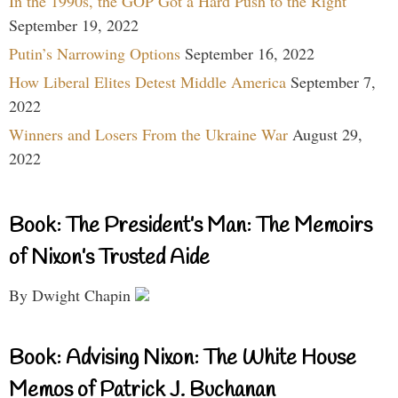
In the 1990s, the GOP Got a Hard Push to the Right
September 19, 2022
Putin’s Narrowing Options
September 16, 2022
How Liberal Elites Detest Middle America
September 7,
2022
Winners and Losers From the Ukraine War
August 29,
2022
Book: The President’s Man: The Memoirs
of Nixon’s Trusted Aide
By Dwight Chapin
Book: Advising Nixon: The White House
Memos of Patrick J. Buchanan