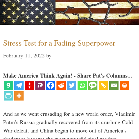
Stress Test for a Fading Superpower
February 11, 2022
by
Make America Think Again! - Share Pat's Columns...
And as we went crusading for a new world order, Vladimir
Putin’s Russia gradually recovered from its crushing Cold
War defeat, and China began to move out of America’s
shadow to become the most powerful rival modern