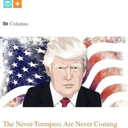
Categories
Columns
The Never-Trumpers Are Never Coming