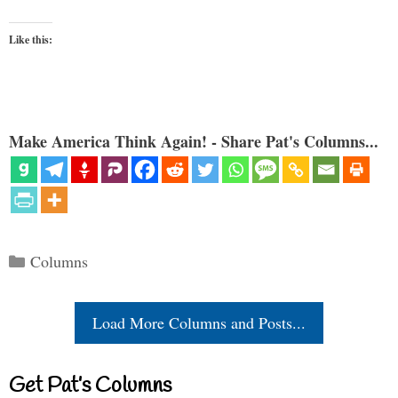
Like this:
Make America Think Again! - Share Pat's Columns...
Categories
Columns
Load More Columns and Posts...
Get Pat’s Columns