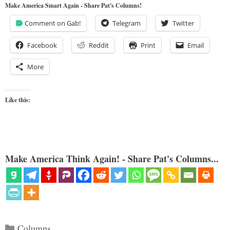
Make America Smart Again - Share Pat's Columns!
Comment on Gab!
Telegram
Twitter
Facebook
Reddit
Print
Email
More
Like this:
Make America Think Again! - Share Pat's Columns...
Categories
Columns