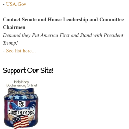
-
USA.Gov
Contact Senate and House Leadership and Committee
Chairmen
Demand they Put America First and Stand with President
Trump!
-
See list here...
Support Our Site!