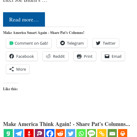
Read more…
Make America Smart Again - Share Pat's Columns!
Comment on Gab!
Telegram
Twitter
Facebook
Reddit
Print
Email
More
Like this:
Make America Think Again! - Share Pat's Columns...