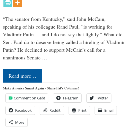
“The senator from Kentucky,” said John McCain,
speaking of his colleague Rand Paul, “is working for
Vladimir Putin … and I do not say that lightly.” What did
Sen. Paul do to deserve being called a hireling of Vladimir
Putin? He declined to support McCain’s call for a
unanimous Senate …
Read more…
Make America Smart Again - Share Pat's Columns!
Comment on Gab!
Telegram
Twitter
Facebook
Reddit
Print
Email
More