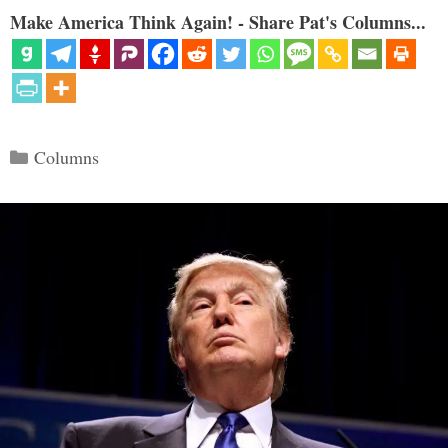
Make America Think Again! - Share Pat's Columns...
Categories
Columns