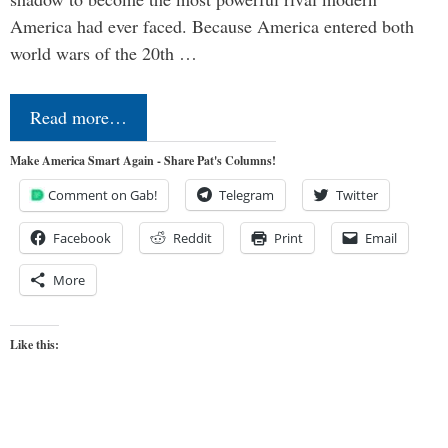
America had ever faced. Because America entered both
world wars of the 20th …
Read more…
Make America Smart Again - Share Pat's Columns!
Comment on Gab!
Telegram
Twitter
Facebook
Reddit
Print
Email
More
Like this: