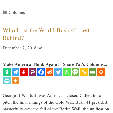
Categories
Columns
Who Lost the World Bush 41 Left
Behind?
December 7, 2018
by
Make America Think Again! - Share Pat's Columns...
George H.W. Bush was America’s closer. Called in to
pitch the final innings of the Cold War, Bush 41 presided
masterfully over the fall of the Berlin Wall, the unification