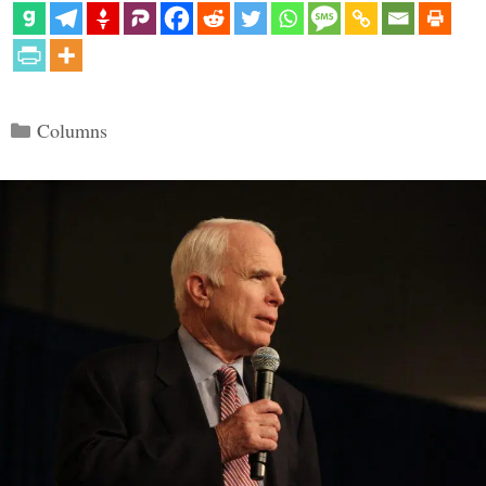
Categories
Columns