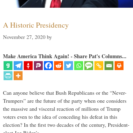
A Historic Presidency
November 27, 2020
by
Make America Think Again! - Share Pat's Columns...
Can anyone believe that Bush Republicans or the “Never-
Trumpers” are the future of the party when one considers
the massive and visceral reaction of millions of Trump
voters even to the idea of conceding his defeat in this
election? In the first two decades of the century, President-
elect Joe Biden’s …