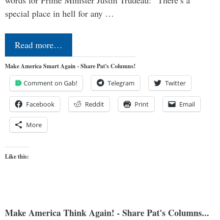
special place in hell for any …
Read more…
Make America Smart Again - Share Pat's Columns!
Comment on Gab!
Telegram
Twitter
Facebook
Reddit
Print
Email
More
Like this:
Make America Think Again! - Share Pat's Columns...