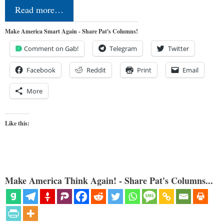
Read more…
Make America Smart Again - Share Pat's Columns!
Comment on Gab!
Telegram
Twitter
Facebook
Reddit
Print
Email
More
Like this:
Make America Think Again! - Share Pat's Columns...