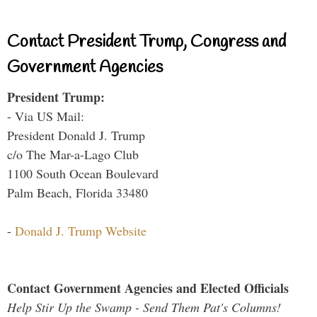
Contact President Trump, Congress and
Government Agencies
President Trump:
- Via US Mail:
President Donald J. Trump
c/o The Mar-a-Lago Club
1100 South Ocean Boulevard
Palm Beach, Florida 33480
-
Donald J. Trump Website
Contact Government Agencies and Elected Officials
Help Stir Up the Swamp - Send Them Pat's Columns!