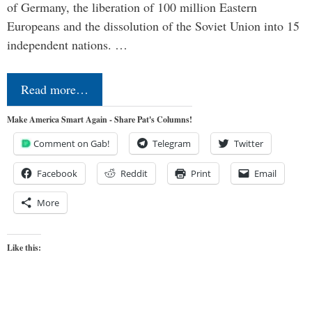
of Germany, the liberation of 100 million Eastern
Europeans and the dissolution of the Soviet Union into 15
independent nations. …
Read more…
Make America Smart Again - Share Pat's Columns!
Comment on Gab!
Telegram
Twitter
Facebook
Reddit
Print
Email
More
Like this: