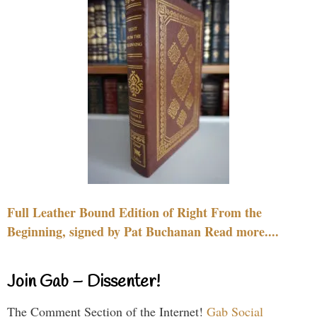
Full Leather Bound Edition of Right From the
Beginning, signed by Pat Buchanan Read more....
Join Gab – Dissenter!
The Comment Section of the Internet!
Gab Social