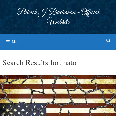
Skip
to
Patrick J. Buchanan - Official
content
Website
Menu
Search Results for:
nato