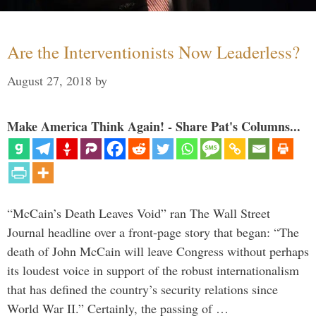
Are the Interventionists Now Leaderless?
August 27, 2018
by
Make America Think Again! - Share Pat's Columns...
“McCain’s Death Leaves Void” ran The Wall Street
Journal headline over a front-page story that began: “The
death of John McCain will leave Congress without perhaps
its loudest voice in support of the robust internationalism
that has defined the country’s security relations since
World War II.” Certainly, the passing of …