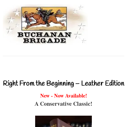
Right From the Beginning – Leather Edition
New - Now Available!
A Conservative Classic!