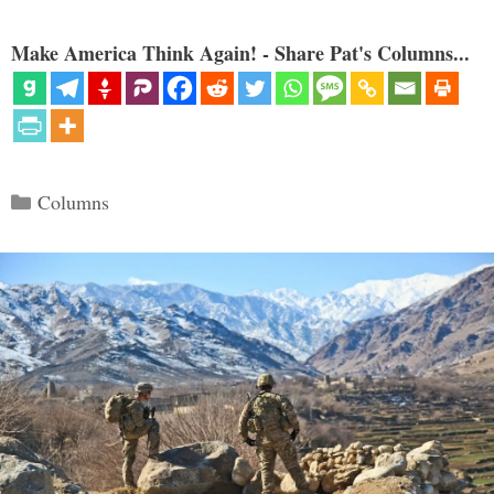
Make America Think Again! - Share Pat's Columns...
Categories
Columns