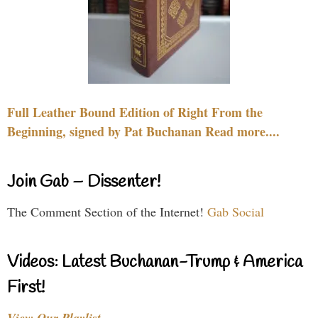
Full Leather Bound Edition of Right From the
Beginning, signed by Pat Buchanan Read more....
Join Gab – Dissenter!
The Comment Section of the Internet!
Gab Social
Videos: Latest Buchanan-Trump & America
First!
View Our Playlist…