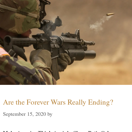
Are the Forever Wars Really Ending?
September 15, 2020
by