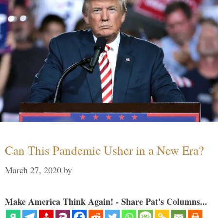
Can This Pandemic Usher in a New Era?
March 27, 2020
by
Make America Think Again! - Share Pat's Columns...