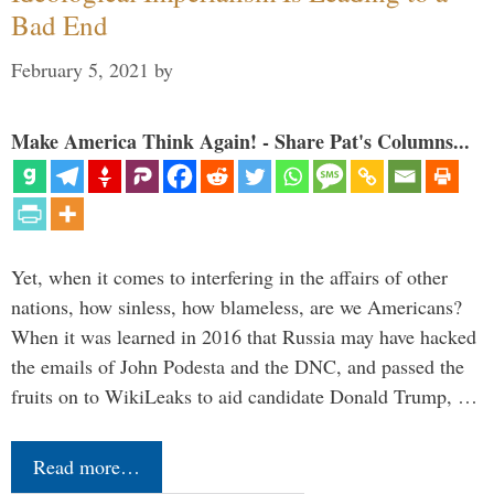
Bad End
February 5, 2021
by
Make America Think Again! - Share Pat's Columns...
Yet, when it comes to interfering in the affairs of other
nations, how sinless, how blameless, are we Americans?
When it was learned in 2016 that Russia may have hacked
the emails of John Podesta and the DNC, and passed the
fruits on to WikiLeaks to aid candidate Donald Trump, …
Read more…