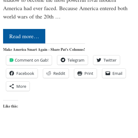
America had ever faced. Because America entered both
world wars of the 20th …
Read more…
Make America Smart Again - Share Pat's Columns!
Comment on Gab!
Telegram
Twitter
Facebook
Reddit
Print
Email
More
Like this: