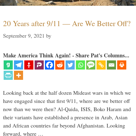
20 Years after 9/11 — Are We Better Off?
September 9, 2021
by
Make America Think Again! - Share Pat's Columns...
Looking back at the half dozen Mideast wars in which we
have engaged since that first 9/11, where are we better off
now than we were then? Al-Qaida, ISIS, Boko Haram and
their variants have established a presence in Arab, Asian
and African countries far beyond Afghanistan. Looking
forward, where …