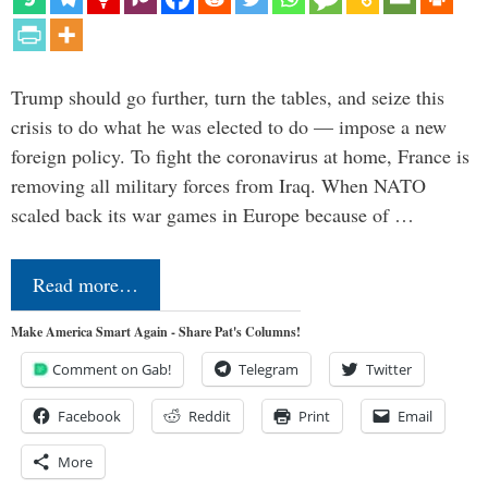
Trump should go further, turn the tables, and seize this
crisis to do what he was elected to do — impose a new
foreign policy. To fight the coronavirus at home, France is
removing all military forces from Iraq. When NATO
scaled back its war games in Europe because of …
Read more…
Make America Smart Again - Share Pat's Columns!
Comment on Gab!
Telegram
Twitter
Facebook
Reddit
Print
Email
More