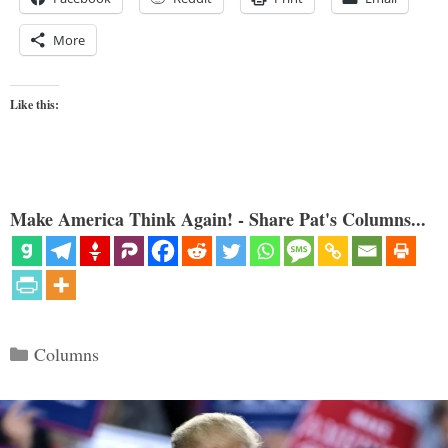
More
Like this:
Make America Think Again! - Share Pat's Columns...
Categories
Columns