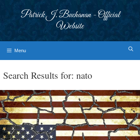
Skip
to
Patrick J. Buchanan - Official
content
Website
Menu
Search Results for:
nato