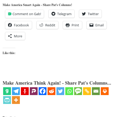
Make America Smart Again - Share Pat's Columns!
Comment on Gab!
Telegram
Twitter
Facebook
Reddit
Print
Email
More
Like this:
Make America Think Again! - Share Pat's Columns...