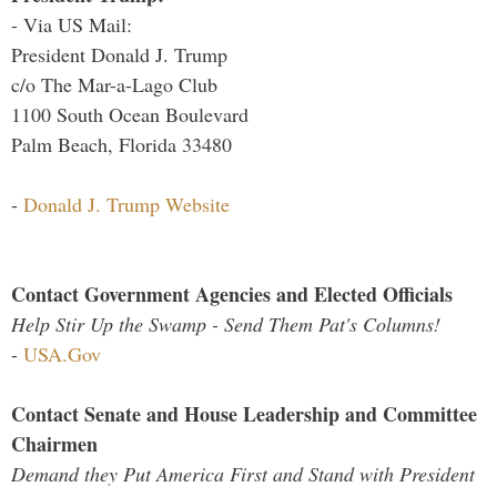
- Via US Mail:
President Donald J. Trump
c/o The Mar-a-Lago Club
1100 South Ocean Boulevard
Palm Beach, Florida 33480
-
Donald J. Trump Website
Contact Government Agencies and Elected Officials
Help Stir Up the Swamp - Send Them Pat's Columns!
-
USA.Gov
Contact Senate and House Leadership and Committee
Chairmen
Demand they Put America First and Stand with President