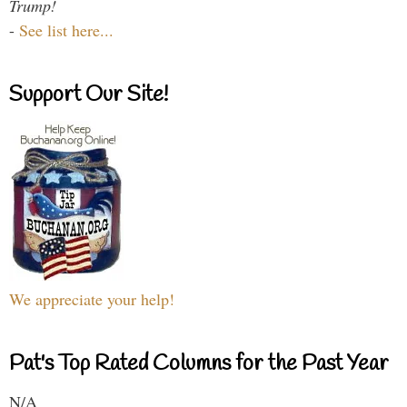
Trump!
-
See list here...
Support Our Site!
We appreciate your help!
Pat's Top Rated Columns for the Past Year
N/A