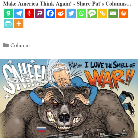
Make America Think Again! - Share Pat's Columns...
Categories
Columns