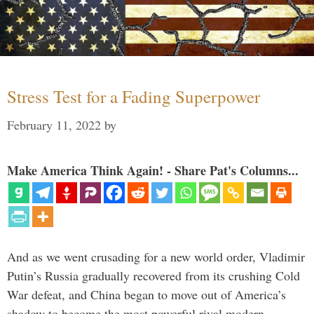
Stress Test for a Fading Superpower
February 11, 2022
by
Make America Think Again! - Share Pat's Columns...
And as we went crusading for a new world order, Vladimir
Putin’s Russia gradually recovered from its crushing Cold
War defeat, and China began to move out of America’s
shadow to become the most powerful rival modern