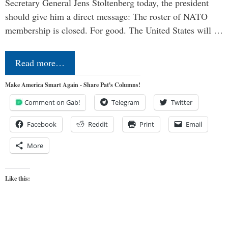
Secretary General Jens Stoltenberg today, the president
should give him a direct message: The roster of NATO
membership is closed. For good. The United States will …
Read more…
Make America Smart Again - Share Pat's Columns!
Comment on Gab!
Telegram
Twitter
Facebook
Reddit
Print
Email
More
Like this: