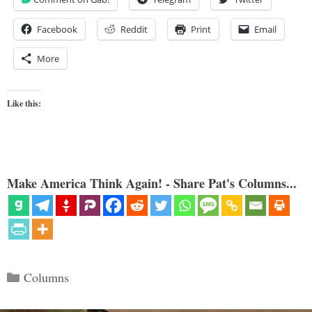
Facebook
Reddit
Print
Email
More
Like this:
Make America Think Again! - Share Pat's Columns...
Categories
Columns