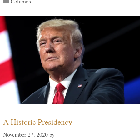
Categories
Columns
A Historic Presidency
November 27, 2020
by