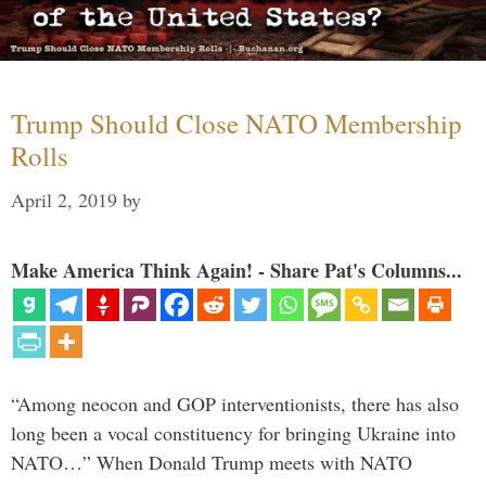
Trump Should Close NATO Membership
Rolls
April 2, 2019
by
Make America Think Again! - Share Pat's Columns...
“Among neocon and GOP interventionists, there has also
long been a vocal constituency for bringing Ukraine into
NATO…” When Donald Trump meets with NATO