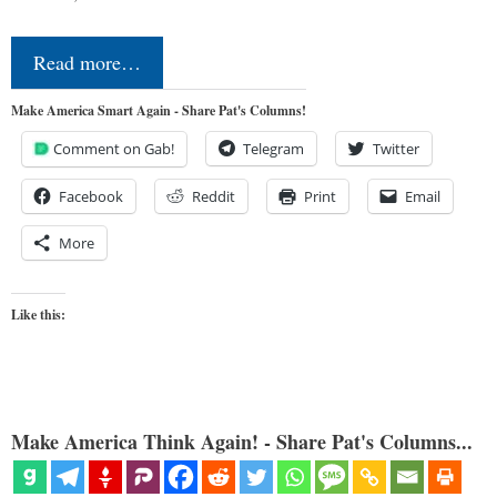
Read more…
Make America Smart Again - Share Pat's Columns!
Comment on Gab!
Telegram
Twitter
Facebook
Reddit
Print
Email
More
Like this:
Make America Think Again! - Share Pat's Columns...