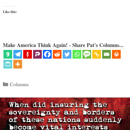
Like this:
Make America Think Again! - Share Pat's Columns...
Categories
Columns