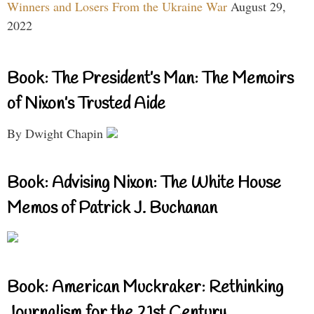
Winners and Losers From the Ukraine War
August 29,
2022
Book: The President’s Man: The Memoirs
of Nixon’s Trusted Aide
By Dwight Chapin
Book: Advising Nixon: The White House
Memos of Patrick J. Buchanan
Book: American Muckraker: Rethinking
Journalism for the 21st Century