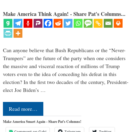
Make America Think Again! - Share Pat's Columns...
Can anyone believe that Bush Republicans or the “Never-
Trumpers” are the future of the party when one considers
the massive and visceral reaction of millions of Trump
voters even to the idea of conceding his defeat in this
election? In the first two decades of the century, President-
elect Joe Biden’s …
Read more…
Make America Smart Again - Share Pat's Columns!
Comment on Gab!
Telegram
Twitter