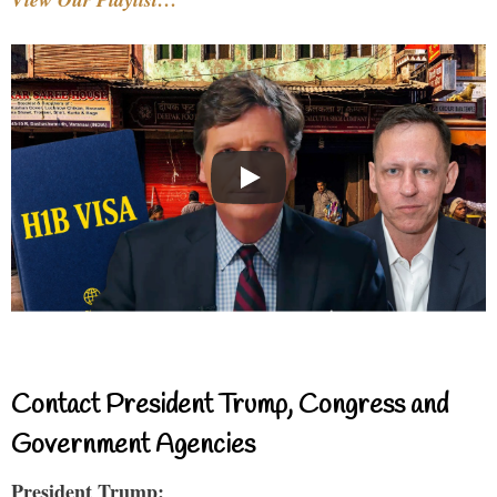
Contact President Trump, Congress and
Government Agencies
President Trump: