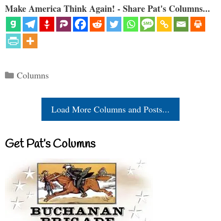
Make America Think Again! - Share Pat's Columns...
Categories
Columns
Load More Columns and Posts...
Get Pat’s Columns