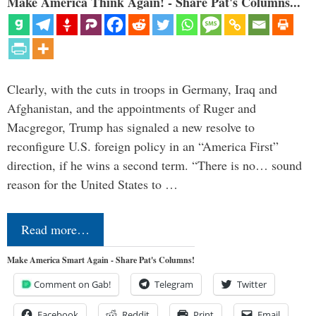
Make America Think Again! - Share Pat's Columns...
Clearly, with the cuts in troops in Germany, Iraq and
Afghanistan, and the appointments of Ruger and
Macgregor, Trump has signaled a new resolve to
reconfigure U.S. foreign policy in an “America First”
direction, if he wins a second term. “There is no… sound
reason for the United States to …
Read more…
Make America Smart Again - Share Pat's Columns!
Comment on Gab!
Telegram
Twitter
Facebook
Reddit
Print
Email