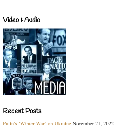
Video & Audio
Recent Posts
Putin’s ‘Winter War’ on Ukraine
November 21, 2022