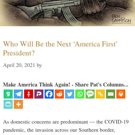
Who Will Be the Next ‘America First’
President?
April 20, 2021
by
Make America Think Again! - Share Pat's Columns...
As domestic concerns are predominant — the COVID-19
pandemic, the invasion across our Southern border,