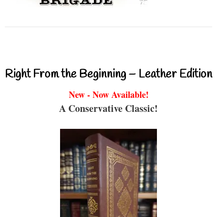
Right From the Beginning – Leather Edition
New - Now Available!
A Conservative Classic!