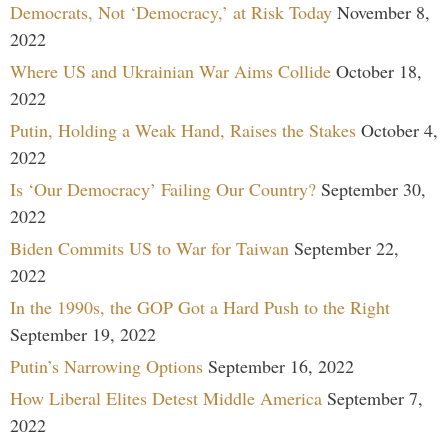
Democrats, Not ‘Democracy,’ at Risk Today
November 8,
2022
Where US and Ukrainian War Aims Collide
October 18,
2022
Putin, Holding a Weak Hand, Raises the Stakes
October 4,
2022
Is ‘Our Democracy’ Failing Our Country?
September 30,
2022
Biden Commits US to War for Taiwan
September 22,
2022
In the 1990s, the GOP Got a Hard Push to the Right
September 19, 2022
Putin’s Narrowing Options
September 16, 2022
How Liberal Elites Detest Middle America
September 7,
2022