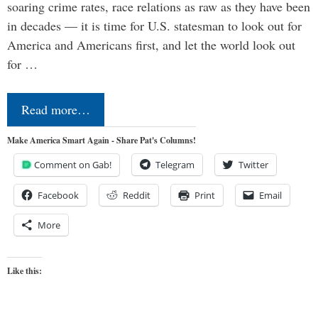
soaring crime rates, race relations as raw as they have been
in decades — it is time for U.S. statesman to look out for
America and Americans first, and let the world look out
for …
Read more…
Make America Smart Again - Share Pat's Columns!
Comment on Gab!
Telegram
Twitter
Facebook
Reddit
Print
Email
More
Like this: