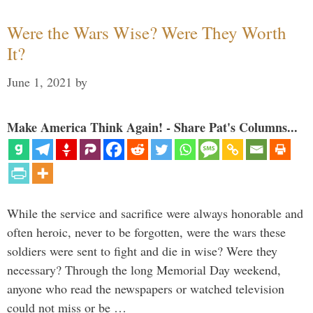
Were the Wars Wise? Were They Worth
It?
June 1, 2021
by
Make America Think Again! - Share Pat's Columns...
While the service and sacrifice were always honorable and
often heroic, never to be forgotten, were the wars these
soldiers were sent to fight and die in wise? Were they
necessary? Through the long Memorial Day weekend,
anyone who read the newspapers or watched television
could not miss or be …