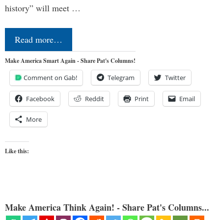
history” will meet …
Read more…
Make America Smart Again - Share Pat's Columns!
Comment on Gab!
Telegram
Twitter
Facebook
Reddit
Print
Email
More
Like this:
Make America Think Again! - Share Pat's Columns...