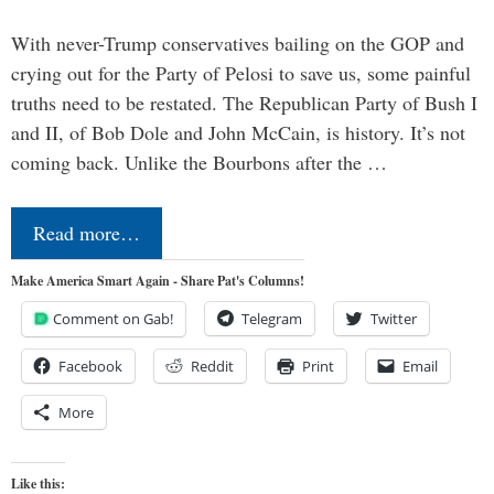
With never-Trump conservatives bailing on the GOP and
crying out for the Party of Pelosi to save us, some painful
truths need to be restated. The Republican Party of Bush I
and II, of Bob Dole and John McCain, is history. It’s not
coming back. Unlike the Bourbons after the …
Read more…
Make America Smart Again - Share Pat's Columns!
Comment on Gab!
Telegram
Twitter
Facebook
Reddit
Print
Email
More
Like this: