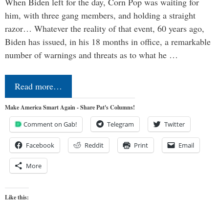
When Biden left for the day, Corn Pop was waiting for
him, with three gang members, and holding a straight
razor… Whatever the reality of that event, 60 years ago,
Biden has issued, in his 18 months in office, a remarkable
number of warnings and threats as to what he …
Read more…
Make America Smart Again - Share Pat's Columns!
Comment on Gab!
Telegram
Twitter
Facebook
Reddit
Print
Email
More
Like this: