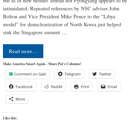
but as of now neither Tehran nor Pyongyang appears to be
intimidated. Repeated references by NSC adviser John
Bolton and Vice President Mike Pence to the “Libya
model” for denuclearization of North Korea just helped
sink the Singapore summit …
Read more…
Make America Smart Again - Share Pat's Columns!
Comment on Gab!
Telegram
Twitter
Facebook
Reddit
Print
Email
More
Like this: