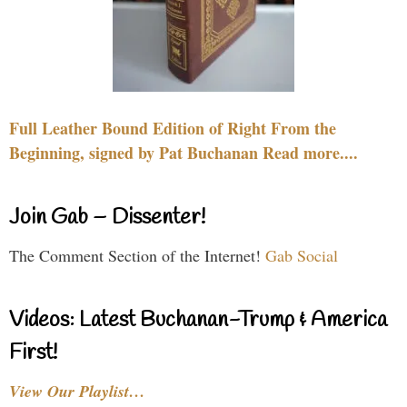
Full Leather Bound Edition of Right From the
Beginning, signed by Pat Buchanan Read more....
Join Gab – Dissenter!
The Comment Section of the Internet!
Gab Social
Videos: Latest Buchanan-Trump & America
First!
View Our Playlist…