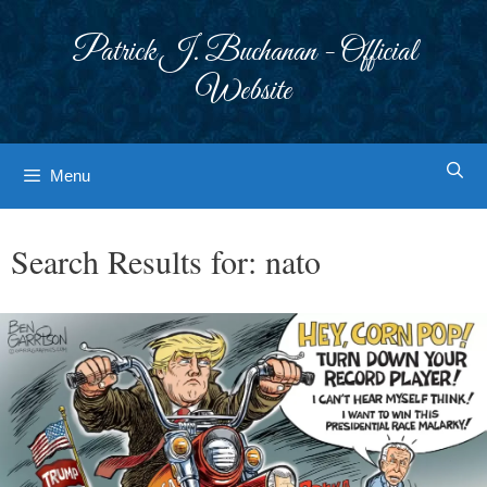
Skip
to
Patrick J. Buchanan - Official
content
Website
Menu
Search Results for:
nato