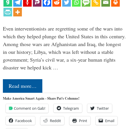
Even interventionists are regretting some of the wars into
which they helped plunge the United States in this century.
Among those wars are Afghanistan and Iraq, the longest
in our history; Libya, which was left without a stable
government; Syria’s civil war, a six-year human rights
disaster we helped kick …
Read more…
Make America Smart Again - Share Pat's Columns!
Comment on Gab!
Telegram
Twitter
Facebook
Reddit
Print
Email