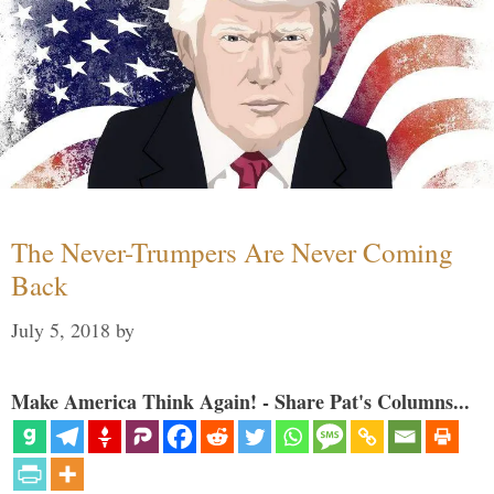
The Never-Trumpers Are Never Coming
Back
July 5, 2018
by
Make America Think Again! - Share Pat's Columns...