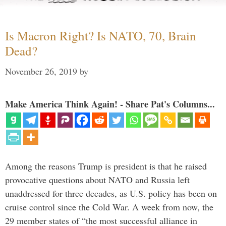
Is Macron Right? Is NATO, 70, Brain
Dead?
November 26, 2019
by
Make America Think Again! - Share Pat's Columns...
Among the reasons Trump is president is that he raised
provocative questions about NATO and Russia left
unaddressed for three decades, as U.S. policy has been on
cruise control since the Cold War. A week from now, the
29 member states of “the most successful alliance in