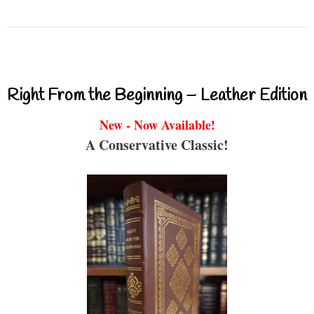
Right From the Beginning – Leather Edition
New - Now Available!
A Conservative Classic!