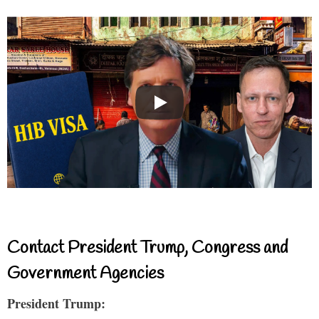
Contact President Trump, Congress and
Government Agencies
President Trump: