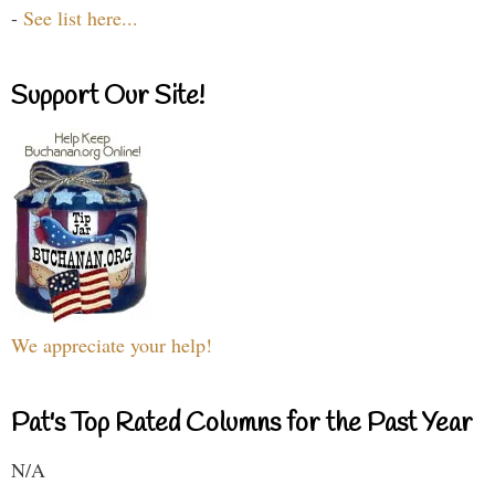
-
See list here...
Support Our Site!
We appreciate your help!
Pat's Top Rated Columns for the Past Year
N/A