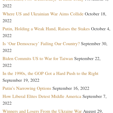
2022
Where US and Ukrainian War Aims Collide
October 18,
2022
Putin, Holding a Weak Hand, Raises the Stakes
October 4,
2022
Is ‘Our Democracy’ Failing Our Country?
September 30,
2022
Biden Commits US to War for Taiwan
September 22,
2022
In the 1990s, the GOP Got a Hard Push to the Right
September 19, 2022
Putin’s Narrowing Options
September 16, 2022
How Liberal Elites Detest Middle America
September 7,
2022
Winners and Losers From the Ukraine War
August 29,