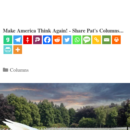
Make America Think Again! - Share Pat's Columns...
Categories
Columns