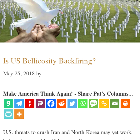
Is US Bellicosity Backfiring?
May 25, 2018
by
Make America Think Again! - Share Pat's Columns...
U.S. threats to crush Iran and North Korea may yet work,