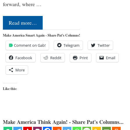
forward, where …
Read more…
Make America Smart Again - Share Pat's Columns!
Comment on Gab!
Telegram
Twitter
Facebook
Reddit
Print
Email
More
Like this:
Make America Think Again! - Share Pat's Columns...