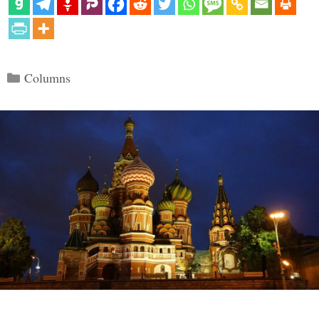
Categories
Columns