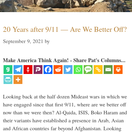
20 Years after 9/11 — Are We Better Off?
September 9, 2021
by
Make America Think Again! - Share Pat's Columns...
Looking back at the half dozen Mideast wars in which we
have engaged since that first 9/11, where are we better off
now than we were then? Al-Qaida, ISIS, Boko Haram and
their variants have established a presence in Arab, Asian
and African countries far beyond Afghanistan. Looking