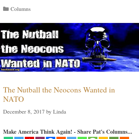
Categories
Columns
The Nutball the Neocons Wanted in
NATO
December 8, 2017
by
Linda
Make America Think Again! - Share Pat's Columns...