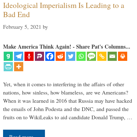
Ideological Imperialism Is Leading to a
Bad End
February 5, 2021
by
Make America Think Again! - Share Pat's Columns...
Yet, when it comes to interfering in the affairs of other
nations, how sinless, how blameless, are we Americans?
When it was learned in 2016 that Russia may have hacked
the emails of John Podesta and the DNC, and passed the
fruits on to WikiLeaks to aid candidate Donald Trump, …
Read more…