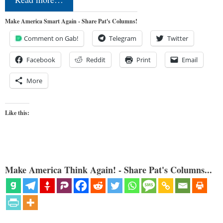
Make America Smart Again - Share Pat's Columns!
Comment on Gab!
Telegram
Twitter
Facebook
Reddit
Print
Email
More
Like this:
Make America Think Again! - Share Pat's Columns...