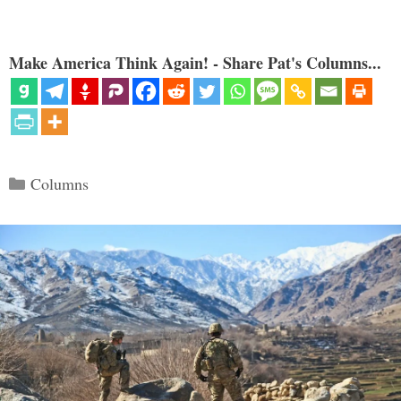
Make America Think Again! - Share Pat's Columns...
Categories
Columns