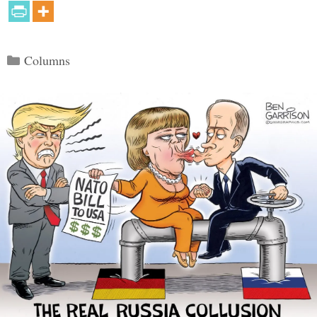
Categories
Columns