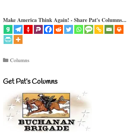
Make America Think Again! - Share Pat's Columns...
Categories
Columns
Get Pat’s Columns