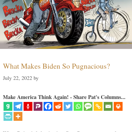
What Makes Biden So Pugnacious?
July 22, 2022
by
Make America Think Again! - Share Pat's Columns...