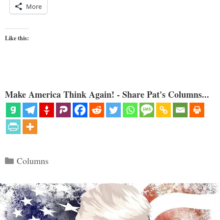
More
Like this:
Make America Think Again! - Share Pat's Columns...
Categories
Columns