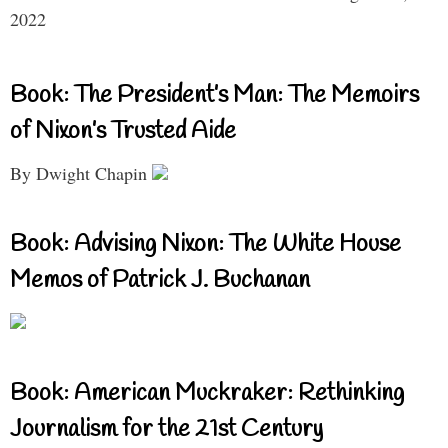
2022
Book: The President’s Man: The Memoirs
of Nixon’s Trusted Aide
By Dwight Chapin
Book: Advising Nixon: The White House
Memos of Patrick J. Buchanan
Book: American Muckraker: Rethinking
Journalism for the 21st Century