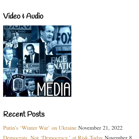
Video & Audio
Recent Posts
Putin’s ‘Winter War’ on Ukraine
November 21, 2022
Democrats, Not ‘Democracy,’ at Risk Today
November 8,