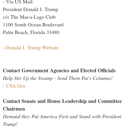
- Via US Mail:
President Donald J. Trump
c/o The Mar-a-Lago Club
1100 South Ocean Boulevard
Palm Beach, Florida 33480
-
Donald J. Trump Website
Contact Government Agencies and Elected Officials
Help Stir Up the Swamp - Send Them Pat's Columns!
-
USA.Gov
Contact Senate and House Leadership and Committee
Chairmen
Demand they Put America First and Stand with President
Trump!