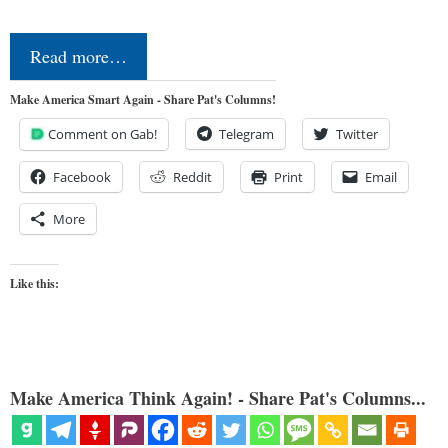
Read more…
Make America Smart Again - Share Pat's Columns!
Comment on Gab!
Telegram
Twitter
Facebook
Reddit
Print
Email
More
Like this:
Make America Think Again! - Share Pat's Columns...