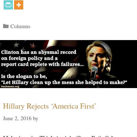
Categories
Columns
Hillary Rejects ‘America First’
June 2, 2016
by