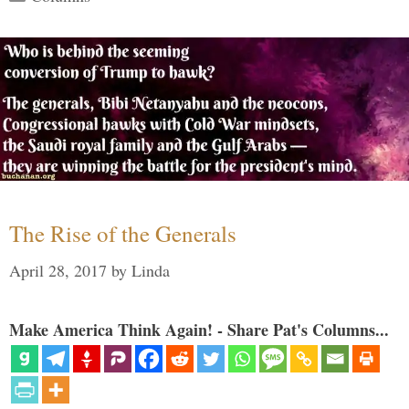
The Rise of the Generals
April 28, 2017
by
Linda
Make America Think Again! - Share Pat's Columns...