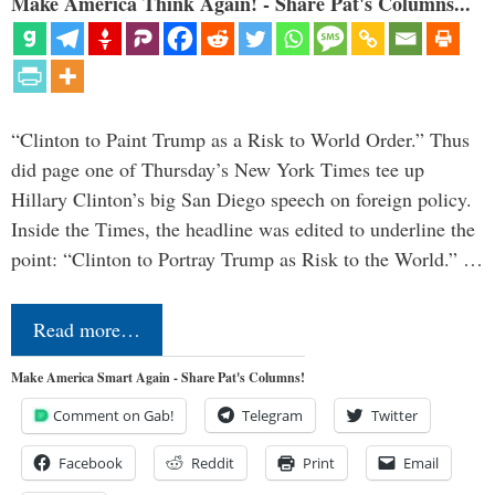
Make America Think Again! - Share Pat's Columns...
“Clinton to Paint Trump as a Risk to World Order.” Thus
did page one of Thursday’s New York Times tee up
Hillary Clinton’s big San Diego speech on foreign policy.
Inside the Times, the headline was edited to underline the
point: “Clinton to Portray Trump as Risk to the World.” …
Read more…
Make America Smart Again - Share Pat's Columns!
Comment on Gab!
Telegram
Twitter
Facebook
Reddit
Print
Email