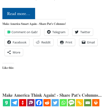
Read more…
Make America Smart Again - Share Pat's Columns!
Comment on Gab!
Telegram
Twitter
Facebook
Reddit
Print
Email
More
Like this:
Make America Think Again! - Share Pat's Columns...