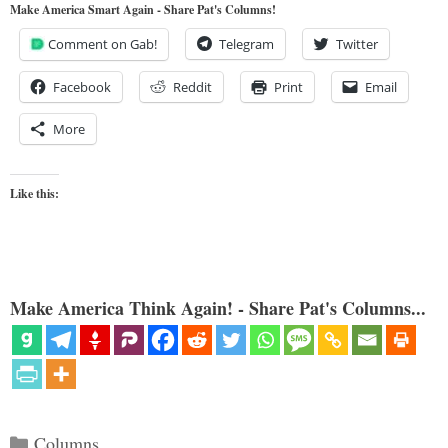
Make America Smart Again - Share Pat's Columns!
Comment on Gab!
Telegram
Twitter
Facebook
Reddit
Print
Email
More
Like this:
Make America Think Again! - Share Pat's Columns...
Categories
Columns