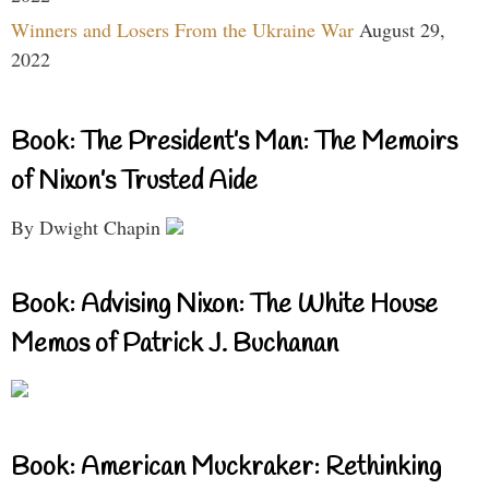
Winners and Losers From the Ukraine War
August 29,
2022
Book: The President’s Man: The Memoirs
of Nixon’s Trusted Aide
By Dwight Chapin
Book: Advising Nixon: The White House
Memos of Patrick J. Buchanan
Book: American Muckraker: Rethinking