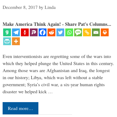
December 8, 2017
by
Linda
Make America Think Again! - Share Pat's Columns...
Even interventionists are regretting some of the wars into
which they helped plunge the United States in this century.
Among those wars are Afghanistan and Iraq, the longest
in our history; Libya, which was left without a stable
government; Syria’s civil war, a six-year human rights
disaster we helped kick …
Read more…