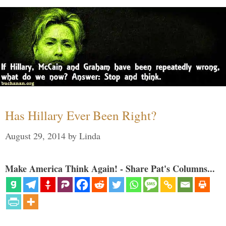
Has Hillary Ever Been Right?
August 29, 2014
by
Linda
Make America Think Again! - Share Pat's Columns...