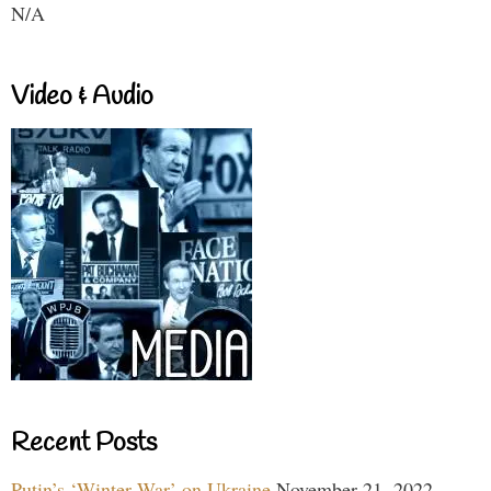
N/A
Video & Audio
Recent Posts
Putin’s ‘Winter War’ on Ukraine
November 21, 2022