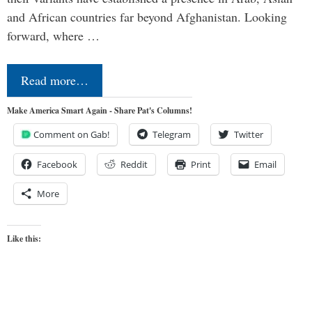
and African countries far beyond Afghanistan. Looking
forward, where …
Read more…
Make America Smart Again - Share Pat's Columns!
Comment on Gab!
Telegram
Twitter
Facebook
Reddit
Print
Email
More
Like this: