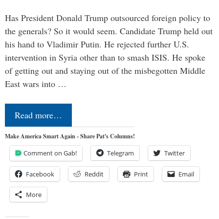
Has President Donald Trump outsourced foreign policy to
the generals? So it would seem. Candidate Trump held out
his hand to Vladimir Putin. He rejected further U.S.
intervention in Syria other than to smash ISIS. He spoke
of getting out and staying out of the misbegotten Middle
East wars into …
Read more…
Make America Smart Again - Share Pat's Columns!
Comment on Gab!
Telegram
Twitter
Facebook
Reddit
Print
Email
More