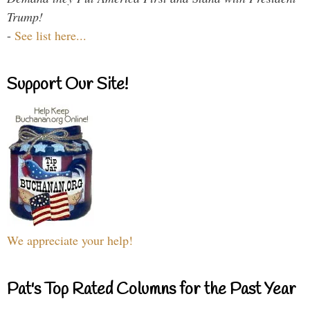
Trump!
-
See list here...
Support Our Site!
We appreciate your help!
Pat's Top Rated Columns for the Past Year