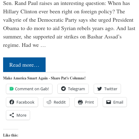
Sen. Rand Paul raises an interesting question: When has
Hillary Clinton ever been right on foreign policy? The
valkyrie of the Democratic Party says she urged President
Obama to do more to aid Syrian rebels years ago. And last
summer, she supported air strikes on Bashar Assad’s
regime. Had we …
Read more…
Make America Smart Again - Share Pat's Columns!
Comment on Gab!
Telegram
Twitter
Facebook
Reddit
Print
Email
More
Like this: