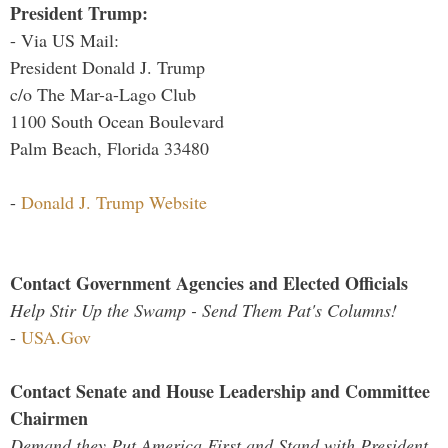
President Trump:
- Via US Mail:
President Donald J. Trump
c/o The Mar-a-Lago Club
1100 South Ocean Boulevard
Palm Beach, Florida 33480
-
Donald J. Trump Website
Contact Government Agencies and Elected Officials
Help Stir Up the Swamp - Send Them Pat's Columns!
-
USA.Gov
Contact Senate and House Leadership and Committee
Chairmen
Demand they Put America First and Stand with President