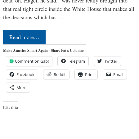
dead on. Hagel, he said, “was never really brought into
that real tight circle inside the White House that makes all
the decisions which has …
Read more…
Make America Smart Again - Share Pat's Columns!
Comment on Gab!
Telegram
Twitter
Facebook
Reddit
Print
Email
More
Like this: