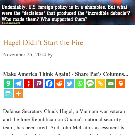
Hagel Didn’t Start the Fire
November 25, 2014
by
Make America Think Again! - Share Pat's Columns...
Defense Secretary Chuck Hagel, a Vietnam war veteran
and the lone Republican on Obama’s national security
team, has been fired. And John McCain’s assessment is