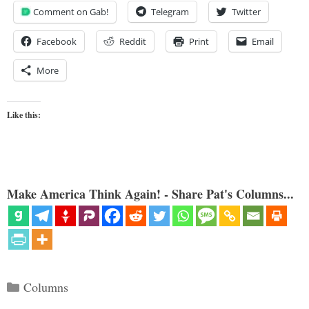
Comment on Gab!
Telegram
Twitter
Facebook
Reddit
Print
Email
More
Like this:
Make America Think Again! - Share Pat's Columns...
Categories
Columns