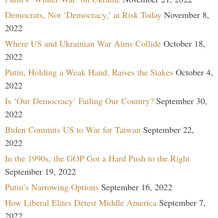
Democrats, Not ‘Democracy,’ at Risk Today
November 8,
2022
Where US and Ukrainian War Aims Collide
October 18,
2022
Putin, Holding a Weak Hand, Raises the Stakes
October 4,
2022
Is ‘Our Democracy’ Failing Our Country?
September 30,
2022
Biden Commits US to War for Taiwan
September 22,
2022
In the 1990s, the GOP Got a Hard Push to the Right
September 19, 2022
Putin’s Narrowing Options
September 16, 2022
How Liberal Elites Detest Middle America
September 7,
2022