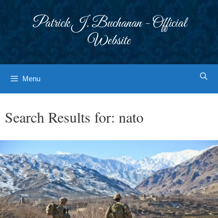
Skip
to
Patrick J. Buchanan - Official
content
Website
Menu
Search Results for:
nato