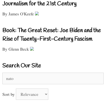
Journalism for the 21st Century
By James O'Keefe
Book: The Great Reset: Joe Biden and the
Rise of Twenty-First-Century Fascism
By Glenn Beck
Search Our Site
Search
for:
Sort by