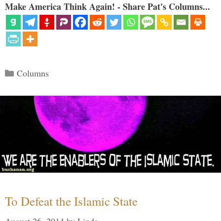
Make America Think Again! - Share Pat's Columns...
Categories
Columns
To Defeat the Islamic State