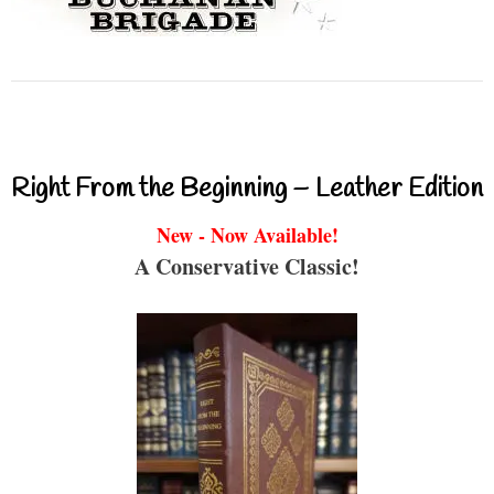
Right From the Beginning – Leather Edition
New - Now Available!
A Conservative Classic!