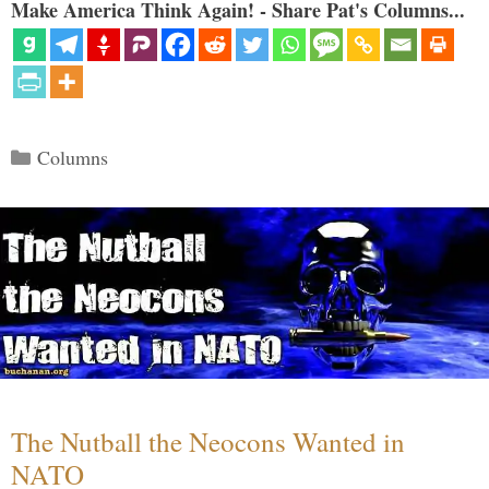
Make America Think Again! - Share Pat's Columns...
Categories
Columns
The Nutball the Neocons Wanted in
NATO