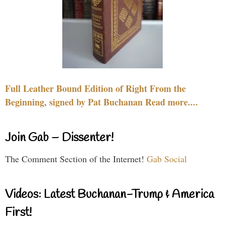
Full Leather Bound Edition of Right From the
Beginning, signed by Pat Buchanan Read more....
Join Gab – Dissenter!
The Comment Section of the Internet!
Gab Social
Videos: Latest Buchanan-Trump & America
First!