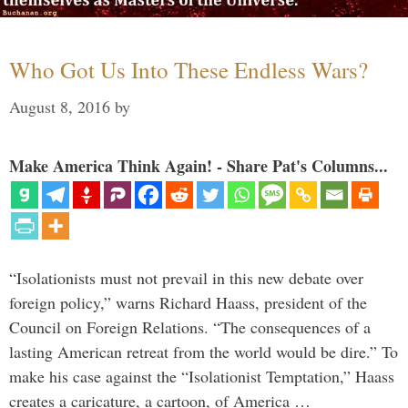
Who Got Us Into These Endless Wars?
August 8, 2016
by
Make America Think Again! - Share Pat's Columns...
“Isolationists must not prevail in this new debate over
foreign policy,” warns Richard Haass, president of the
Council on Foreign Relations. “The consequences of a
lasting American retreat from the world would be dire.” To
make his case against the “Isolationist Temptation,” Haass
creates a caricature, a cartoon, of America …