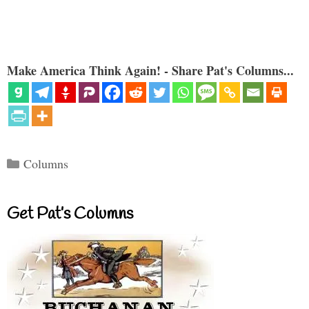
Make America Think Again! - Share Pat's Columns...
Categories
Columns
Get Pat’s Columns