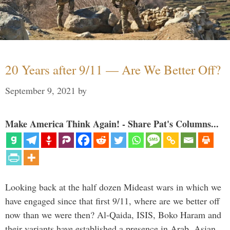
20 Years after 9/11 — Are We Better Off?
September 9, 2021
by
Make America Think Again! - Share Pat's Columns...
Looking back at the half dozen Mideast wars in which we
have engaged since that first 9/11, where are we better off
now than we were then? Al-Qaida, ISIS, Boko Haram and
their variants have established a presence in Arab, Asian