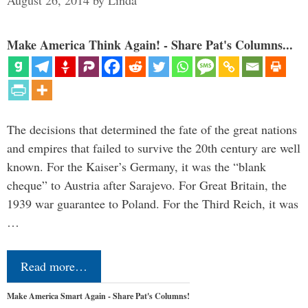
August 26, 2014
by
Linda
Make America Think Again! - Share Pat's Columns...
The decisions that determined the fate of the great nations
and empires that failed to survive the 20th century are well
known. For the Kaiser’s Germany, it was the “blank
cheque” to Austria after Sarajevo. For Great Britain, the
1939 war guarantee to Poland. For the Third Reich, it was
…
Read more…
Make America Smart Again - Share Pat's Columns!