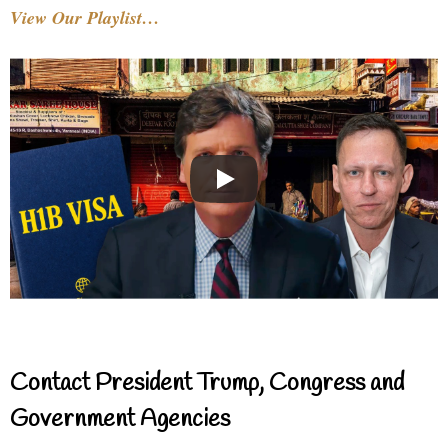
View Our Playlist…
Contact President Trump, Congress and
Government Agencies