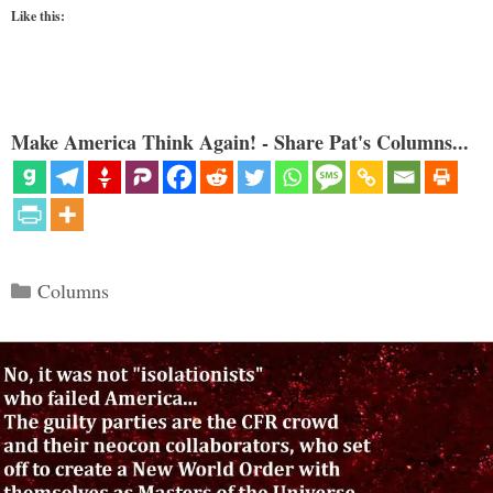
Like this:
Make America Think Again! - Share Pat's Columns...
Categories
Columns