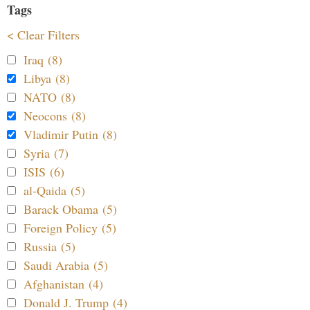
Tags
< Clear Filters
Iraq (8)
Libya (8)
NATO (8)
Neocons (8)
Vladimir Putin (8)
Syria (7)
ISIS (6)
al-Qaida (5)
Barack Obama (5)
Foreign Policy (5)
Russia (5)
Saudi Arabia (5)
Afghanistan (4)
Donald J. Trump (4)