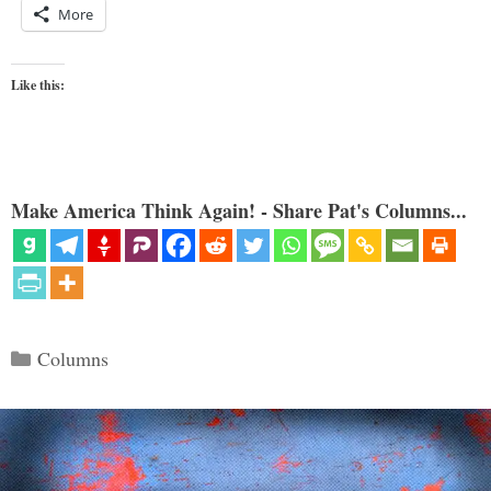
More
Like this:
Make America Think Again! - Share Pat's Columns...
Categories
Columns