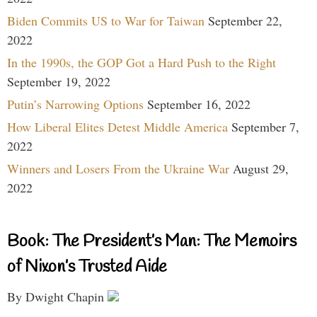
Biden Commits US to War for Taiwan
September 22,
2022
In the 1990s, the GOP Got a Hard Push to the Right
September 19, 2022
Putin’s Narrowing Options
September 16, 2022
How Liberal Elites Detest Middle America
September 7,
2022
Winners and Losers From the Ukraine War
August 29,
2022
Book: The President’s Man: The Memoirs
of Nixon’s Trusted Aide
By Dwight Chapin