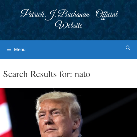
Skip
to
Patrick J. Buchanan - Official
content
Website
Menu
Search Results for:
nato