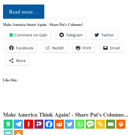
Read more…
Make America Smart Again - Share Pat's Columns!
Comment on Gab!
Telegram
Twitter
Facebook
Reddit
Print
Email
More
Like this:
Make America Think Again! - Share Pat's Columns...