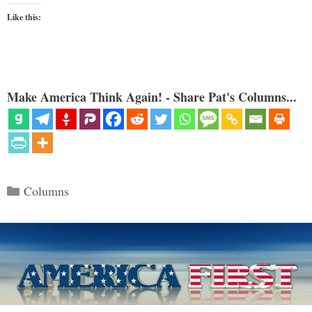
Like this:
Make America Think Again! - Share Pat's Columns...
Categories
Columns