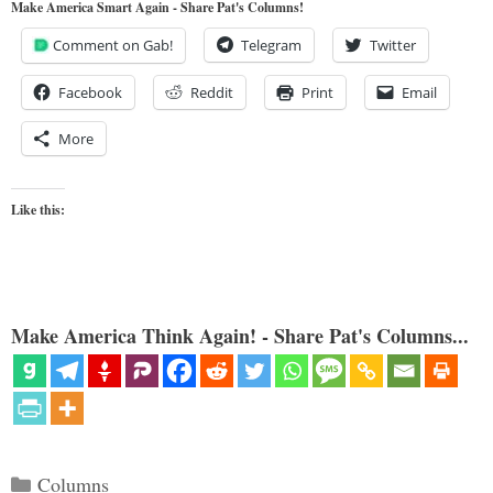
Make America Smart Again - Share Pat's Columns!
Comment on Gab!
Telegram
Twitter
Facebook
Reddit
Print
Email
More
Like this:
Make America Think Again! - Share Pat's Columns...
Categories
Columns