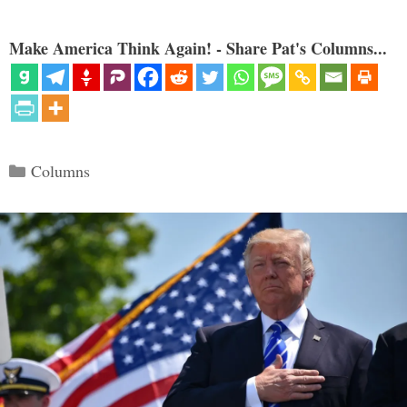
Make America Think Again! - Share Pat's Columns...
Categories
Columns