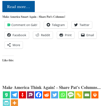
Read more…
Make America Smart Again - Share Pat's Columns!
Comment on Gab!
Telegram
Twitter
Facebook
Reddit
Print
Email
More
Like this:
Make America Think Again! - Share Pat's Columns...