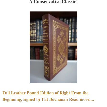
A Conservative Classic!
Full Leather Bound Edition of Right From the
Beginning, signed by Pat Buchanan Read more....