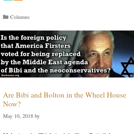
Categories
Columns
Are Bibi and Bolton in the Wheel House
Now?
May 10, 2018
by