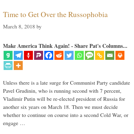
Time to Get Over the Russophobia
March 8, 2018
by
Make America Think Again! - Share Pat's Columns...
Unless there is a late surge for Communist Party candidate
Pavel Grudinin, who is running second with 7 percent,
Vladimir Putin will be re-elected president of Russia for
another six years on March 18. Then we must decide
whether to continue on course into a second Cold War, or
engage …