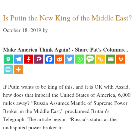
Is Putin the New King of the Middle East?
October 18, 2019
by
Make America Think Again! - Share Pat's Columns...
If Putin wants to be king of this, and it is OK with Assad,
how does that imperil the United States of America, 6,000
miles away? “Russia Assumes Mantle of Supreme Power
Broker in the Middle East,” proclaimed Britain’s
Telegraph. The article began: “Russia’s status as the
undisputed power-broker in …