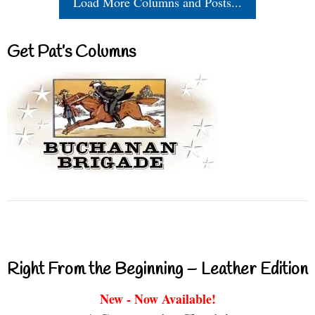
Load More Columns and Posts...
Get Pat’s Columns
Right From the Beginning – Leather Edition
New - Now Available!