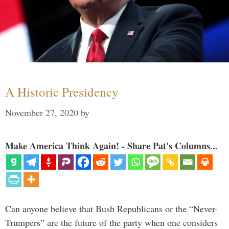
A Historic Presidency
November 27, 2020
by
Make America Think Again! - Share Pat's Columns...
Can anyone believe that Bush Republicans or the “Never-
Trumpers” are the future of the party when one considers