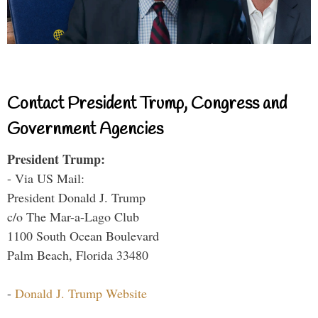
Contact President Trump, Congress and
Government Agencies
President Trump:
- Via US Mail:
President Donald J. Trump
c/o The Mar-a-Lago Club
1100 South Ocean Boulevard
Palm Beach, Florida 33480
-
Donald J. Trump Website