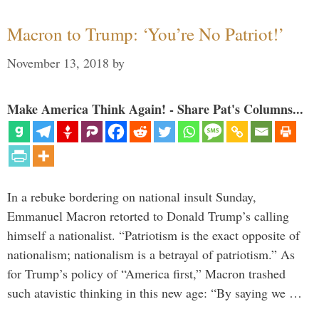
Macron to Trump: ‘You’re No Patriot!’
November 13, 2018
by
Make America Think Again! - Share Pat's Columns...
In a rebuke bordering on national insult Sunday,
Emmanuel Macron retorted to Donald Trump’s calling
himself a nationalist. “Patriotism is the exact opposite of
nationalism; nationalism is a betrayal of patriotism.” As
for Trump’s policy of “America first,” Macron trashed
such atavistic thinking in this new age: “By saying we …