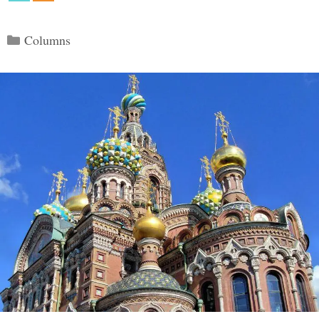
Categories
Columns