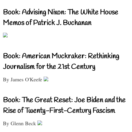
Book: Advising Nixon: The White House
Memos of Patrick J. Buchanan
Book: American Muckraker: Rethinking
Journalism for the 21st Century
By James O'Keefe
Book: The Great Reset: Joe Biden and the
Rise of Twenty-First-Century Fascism
By Glenn Beck