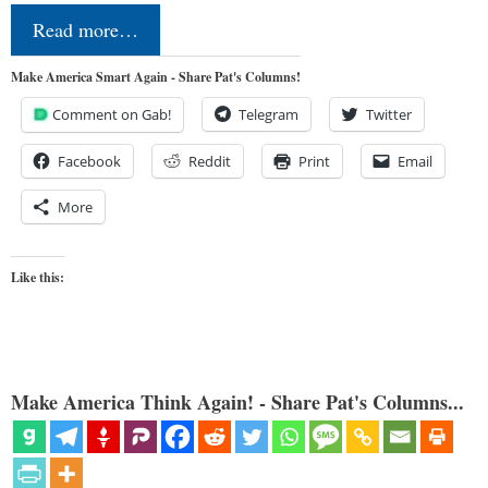
Read more…
Make America Smart Again - Share Pat's Columns!
Comment on Gab!
Telegram
Twitter
Facebook
Reddit
Print
Email
More
Like this:
Make America Think Again! - Share Pat's Columns...