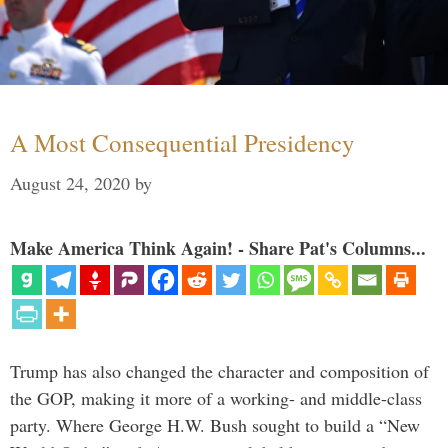
A Most Consequential Presidency
August 24, 2020
by
Make America Think Again! - Share Pat's Columns...
Trump has also changed the character and composition of
the GOP, making it more of a working- and middle-class
party. Where George H.W. Bush sought to build a “New