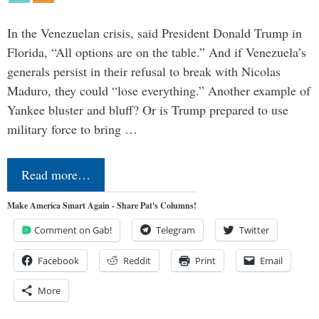
In the Venezuelan crisis, said President Donald Trump in
Florida, “All options are on the table.” And if Venezuela’s
generals persist in their refusal to break with Nicolas
Maduro, they could “lose everything.” Another example of
Yankee bluster and bluff? Or is Trump prepared to use
military force to bring …
Read more…
Make America Smart Again - Share Pat's Columns!
Comment on Gab!
Telegram
Twitter
Facebook
Reddit
Print
Email
More