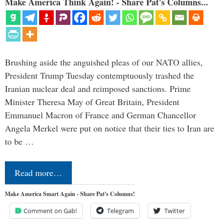
Make America Think Again! - Share Pat's Columns...
Brushing aside the anguished pleas of our NATO allies,
President Trump Tuesday contemptuously trashed the
Iranian nuclear deal and reimposed sanctions. Prime
Minister Theresa May of Great Britain, President
Emmanuel Macron of France and German Chancellor
Angela Merkel were put on notice that their ties to Iran are
to be …
Read more…
Make America Smart Again - Share Pat's Columns!
Comment on Gab!
Telegram
Twitter