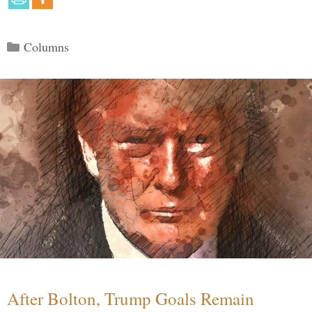
Categories
Columns
After Bolton, Trump Goals Remain