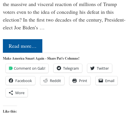
the massive and visceral reaction of millions of Trump
voters even to the idea of conceding his defeat in this
election? In the first two decades of the century, President-
elect Joe Biden’s …
Read more…
Make America Smart Again - Share Pat's Columns!
Comment on Gab!
Telegram
Twitter
Facebook
Reddit
Print
Email
More
Like this: