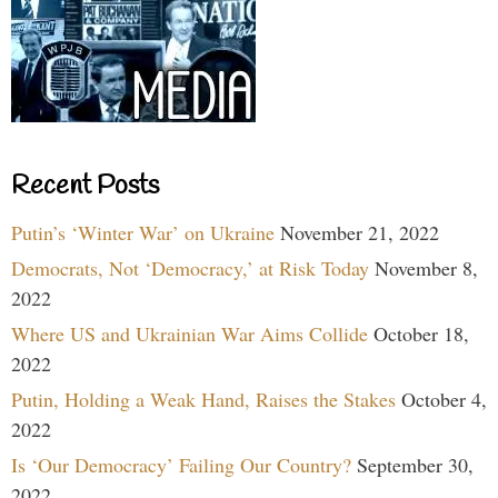
Recent Posts
Putin’s ‘Winter War’ on Ukraine
November 21, 2022
Democrats, Not ‘Democracy,’ at Risk Today
November 8,
2022
Where US and Ukrainian War Aims Collide
October 18,
2022
Putin, Holding a Weak Hand, Raises the Stakes
October 4,
2022
Is ‘Our Democracy’ Failing Our Country?
September 30,
2022