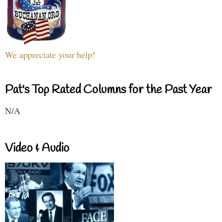
We appreciate your help!
Pat's Top Rated Columns for the Past Year
N/A
Video & Audio