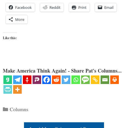
Facebook
Reddit
Print
Email
More
Like this:
Make America Think Again! - Share Pat's Columns...
Categories
Columns