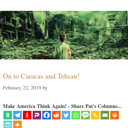
On to Caracas and Tehran!
February 22, 2019
by
Make America Think Again! - Share Pat's Columns...