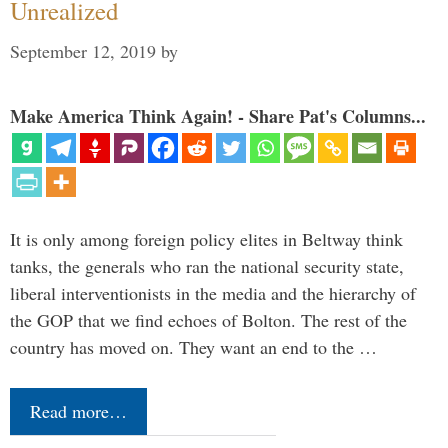
Unrealized
September 12, 2019
by
Make America Think Again! - Share Pat's Columns...
It is only among foreign policy elites in Beltway think
tanks, the generals who ran the national security state,
liberal interventionists in the media and the hierarchy of
the GOP that we find echoes of Bolton. The rest of the
country has moved on. They want an end to the …
Read more…