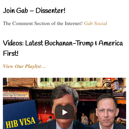
Join Gab – Dissenter!
The Comment Section of the Internet!
Gab Social
Videos: Latest Buchanan-Trump & America
First!
View Our Playlist…