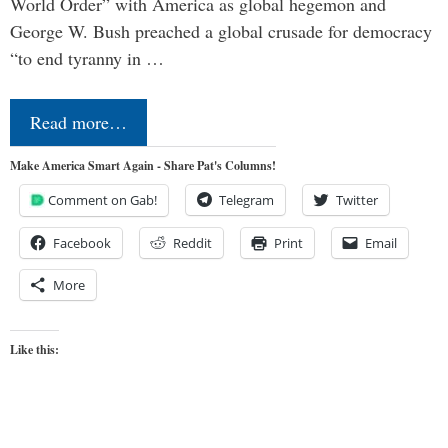
World Order” with America as global hegemon and
George W. Bush preached a global crusade for democracy
“to end tyranny in …
Read more…
Make America Smart Again - Share Pat's Columns!
Comment on Gab!
Telegram
Twitter
Facebook
Reddit
Print
Email
More
Like this: