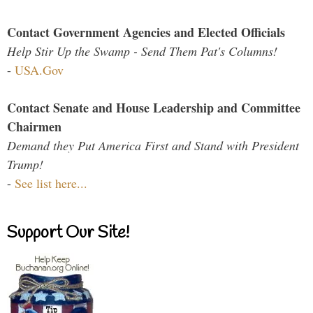
Contact Government Agencies and Elected Officials
Help Stir Up the Swamp - Send Them Pat's Columns!
-
USA.Gov
Contact Senate and House Leadership and Committee
Chairmen
Demand they Put America First and Stand with President
Trump!
-
See list here...
Support Our Site!