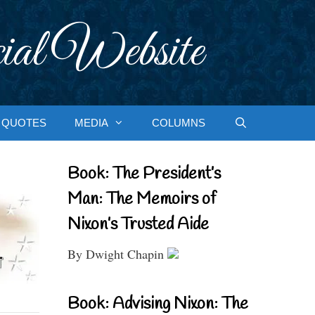
ial Website
QUOTES
MEDIA
COLUMNS
Book: The President’s
Man: The Memoirs of
Nixon’s Trusted Aide
By Dwight Chapin
Book: Advising Nixon: The