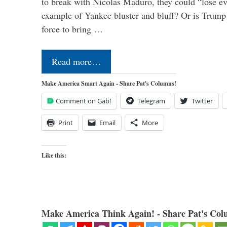
to break with Nicolas Maduro, they could “lose e
example of Yankee bluster and bluff? Or is Trump 
force to bring …
Read more…
Make America Smart Again - Share Pat's Columns!
Comment on Gab!
Telegram
Twitter
Print
Email
More
Like this:
Make America Think Again! - Share Pat's Col