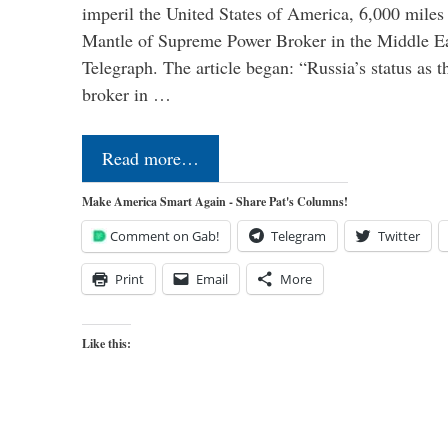
imperil the United States of America, 6,000 mil
Mantle of Supreme Power Broker in the Middle Eas
Telegraph. The article began: “Russia’s status as 
broker in …
Read more…
Make America Smart Again - Share Pat's Columns!
Comment on Gab!
Telegram
Twitter
Print
Email
More
Like this: