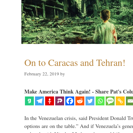
On to Caracas and Tehran!
February 22, 2019
by
Make America Think Again! - Share Pat's Col
In the Venezuelan crisis, said President Donald Tr
options are on the table.” And if Venezuela’s genera