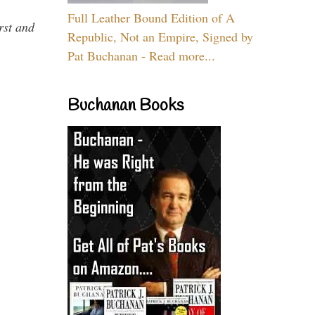
Full Leather Bound Edition of A
rst and
Republic, Not an Empire, Signed by
Pat Buchanan - Read more...
Buchanan Books