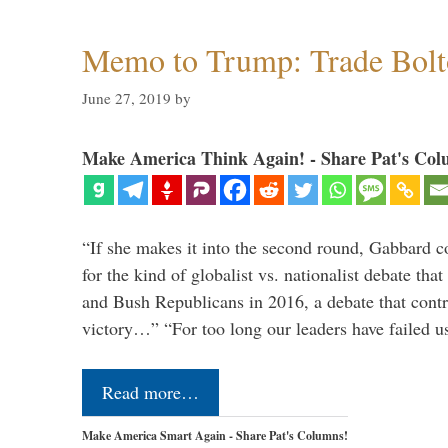
Memo to Trump: Trade Bolto
June 27, 2019
by
Make America Think Again! - Share Pat's Col
“If she makes it into the second round, Gabbard c
for the kind of globalist vs. nationalist debate th
and Bush Republicans in 2016, a debate that cont
victory…” “For too long our leaders have failed u
Read more…
Make America Smart Again - Share Pat's Columns!