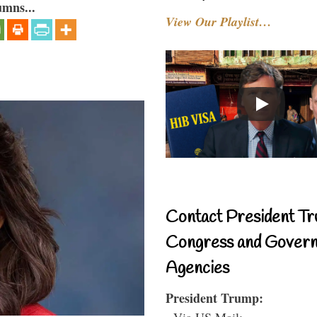
umns...
View Our Playlist…
Contact President Tr
Congress and Gover
Agencies
President Trump:
- Via US Mail: