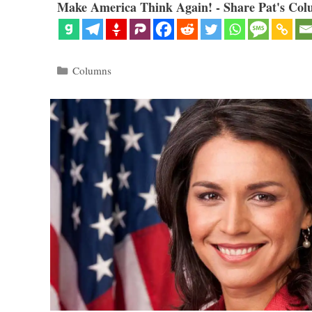
Make America Think Again! - Share Pat's Col
Categories
Columns