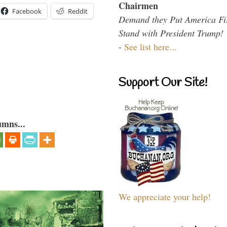
Chairmen
Facebook
Reddit
Demand they Put America Fi
Stand with President Trump!
-
See list here...
Support Our Site!
umns...
We appreciate your help!