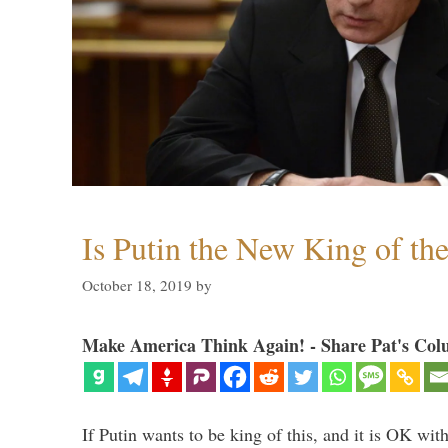
Is Putin the New King of th
October 18, 2019
by
Make America Think Again! - Share Pat's Col
If Putin wants to be king of this, and it is OK wi