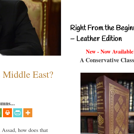
Right From the Begin
– Leather Edition
New - Now Available
A Conservative Class
e Middle East?
umns...
th Assad, how does that