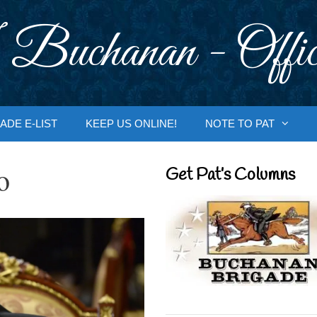
 Buchanan - Offic
ADE E-LIST
KEEP US ONLINE!
NOTE TO PAT
o
Get Pat’s Columns