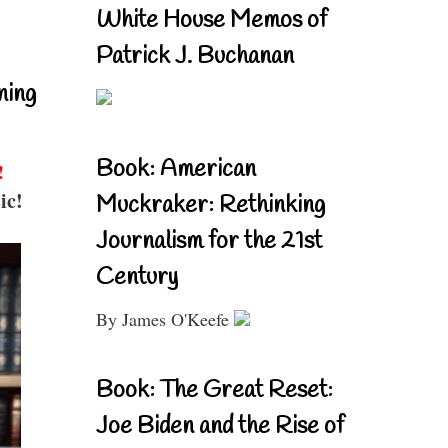
White House Memos of
Patrick J. Buchanan
ning
Book: American
!
ic!
Muckraker: Rethinking
Journalism for the 21st
Century
By James O'Keefe
Book: The Great Reset:
Joe Biden and the Rise of