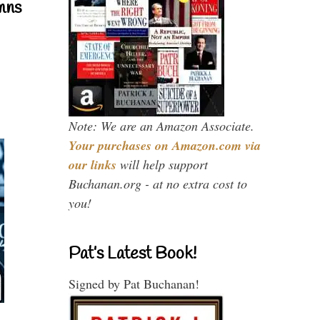
mns
Note: We are an Amazon Associate.
Your purchases on Amazon.com via
our links
will help support
Buchanan.org - at no extra cost to
you!
Pat’s Latest Book!
Signed by Pat Buchanan!