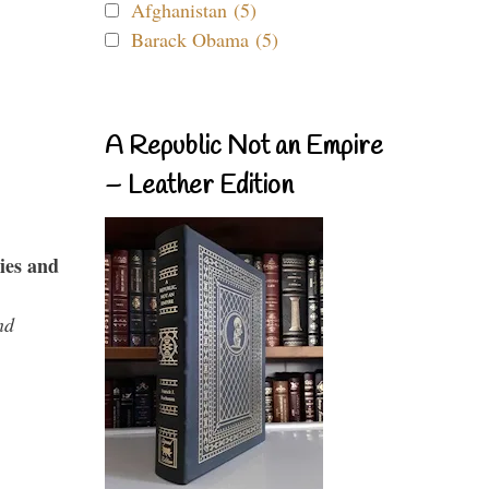
Afghanistan (5)
Barack Obama (5)
A Republic Not an Empire
– Leather Edition
ies and
nd