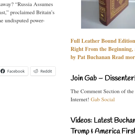
es away? “Russia Assumes
t,” proclaimed Britain’s
the undisputed power-
Full Leather Bound Edition
Right From the Beginning, 
by Pat Buchanan Read more
Facebook
Reddit
Join Gab – Dissenter
The Comment Section of the
Internet!
Gab Social
Videos: Latest Bucha
Trump & America First