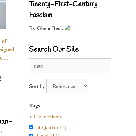
Twenty-First-Century
Fascism
By Glenn Beck
 of
Search Our Site
signed
....
Search
for:
!
Sort by
Tags
< Clear Filters
nan-
al-Qaida (11)
!
Israel (11)