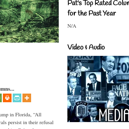
Pat's Top Rated Colu
for the Past Year
N/A
Video & Audio
umns...
ump in Florida, “All
ls persist in their refusal