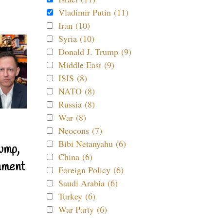
Vladimir Putin (11)
Iran (10)
Syria (10)
Donald J. Trump (9)
Middle East (9)
ISIS (8)
NATO (8)
Russia (8)
War (8)
Neocons (7)
Bibi Netanyahu (6)
ump,
China (6)
nment
Foreign Policy (6)
Saudi Arabia (6)
Turkey (6)
War Party (6)