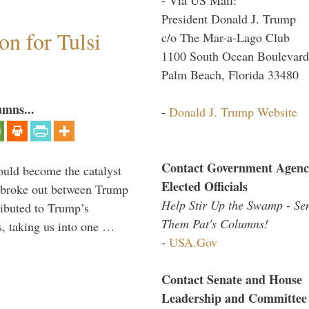
President Donald J. Trump
n for Tulsi
c/o The Mar-a-Lago Club
1100 South Ocean Boulevard
Palm Beach, Florida 33480
umns...
-
Donald J. Trump Website
Contact Government Agenc
ould become the catalyst
Elected Officials
at broke out between Trump
Help Stir Up the Swamp - Se
ributed to Trump’s
Them Pat's Columns!
s, taking us into one …
-
USA.Gov
Contact Senate and House
Leadership and Committee