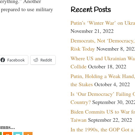
verything.” Another
Recent Posts
prepared to use military
Putin’s ‘Winter War’ on Ukr
November 21, 2022
Democrats, Not ‘Democracy,’
Risk Today
November 8, 202
Where US and Ukrainian Wa
Facebook
Reddit
Collide
October 18, 2022
Putin, Holding a Weak Hand,
the Stakes
October 4, 2022
Is ‘Our Democracy’ Failing 
Country?
September 30, 202
Biden Commits US to War fo
Taiwan
September 22, 2022
umns...
In the 1990s, the GOP Got a