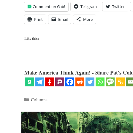
Comment on Gab!
Telegram
Twitter
Print
Email
More
Like this:
Make America Think Again! - Share Pat's Col
Categories
Columns