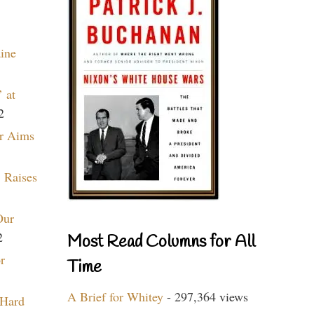
aine
 at
2
r Aims
 Raises
Our
2
Most Read Columns for All
r
Time
A Brief for Whitey
- 297,364 views
 Hard