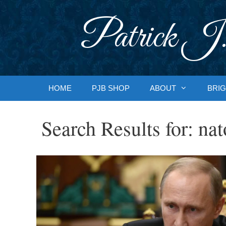
Skip
to
Patrick J.
content
HOME
PJB SHOP
ABOUT
BRIG
Search Results for:
nat