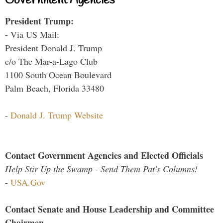
Government Agencies
President Trump:
- Via US Mail:
President Donald J. Trump
c/o The Mar-a-Lago Club
1100 South Ocean Boulevard
Palm Beach, Florida 33480
-
Donald J. Trump Website
Contact Government Agencies and Elected Officials
Help Stir Up the Swamp - Send Them Pat's Columns!
-
USA.Gov
Contact Senate and House Leadership and Committee
Chairmen