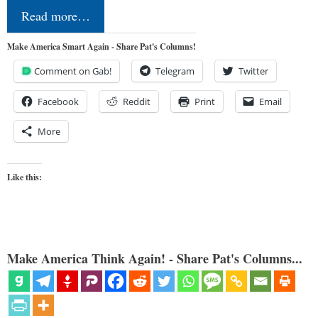
Read more…
Make America Smart Again - Share Pat's Columns!
Comment on Gab!
Telegram
Twitter
Facebook
Reddit
Print
Email
More
Like this:
Make America Think Again! - Share Pat's Columns...