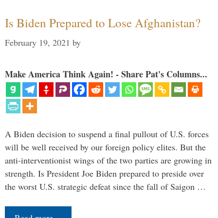
Is Biden Prepared to Lose Afghanistan?
February 19, 2021
by
Make America Think Again! - Share Pat's Columns...
A Biden decision to suspend a final pullout of U.S. forces
will be well received by our foreign policy elites. But the
anti-interventionist wings of the two parties are growing in
strength. Is President Joe Biden prepared to preside over
the worst U.S. strategic defeat since the fall of Saigon …
Read more…