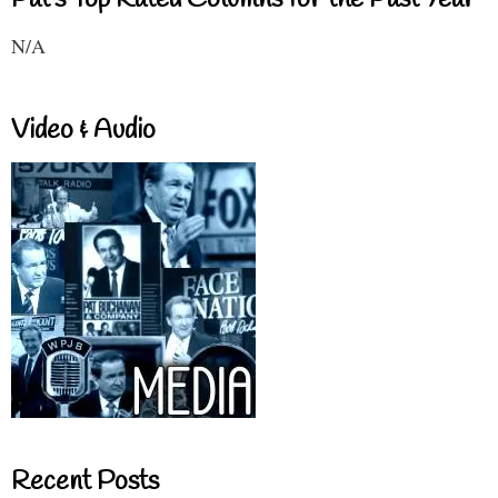
N/A
Video & Audio
Recent Posts