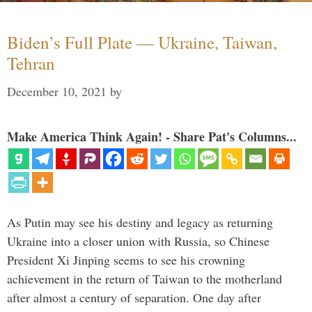
Biden’s Full Plate — Ukraine, Taiwan,
Tehran
December 10, 2021
by
Make America Think Again! - Share Pat's Columns...
As Putin may see his destiny and legacy as returning
Ukraine into a closer union with Russia, so Chinese
President Xi Jinping seems to see his crowning
achievement in the return of Taiwan to the motherland
after almost a century of separation. One day after