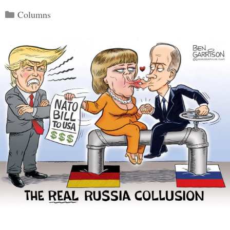
Categories
Columns