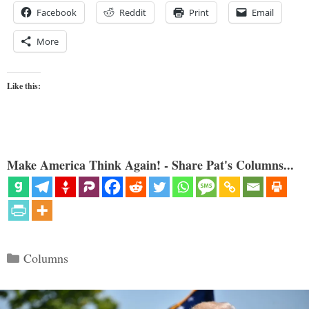
Facebook
Reddit
Print
Email
More
Like this:
Make America Think Again! - Share Pat's Columns...
Categories
Columns