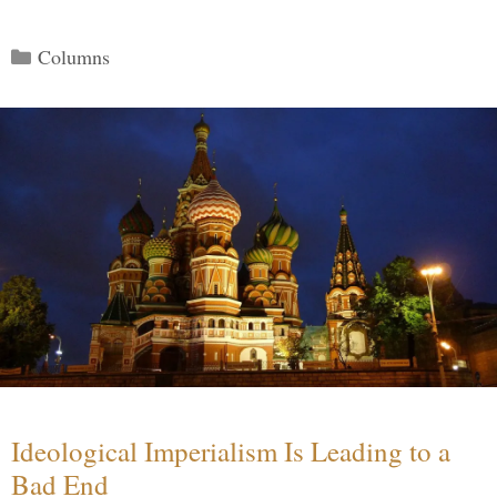
Categories
Columns
Ideological Imperialism Is Leading to a
Bad End