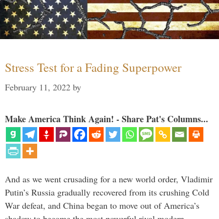
Stress Test for a Fading Superpower
February 11, 2022
by
Make America Think Again! - Share Pat's Columns...
And as we went crusading for a new world order, Vladimir
Putin’s Russia gradually recovered from its crushing Cold
War defeat, and China began to move out of America’s
shadow to become the most powerful rival modern