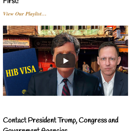
First!
View Our Playlist…
Contact President Trump, Congress and