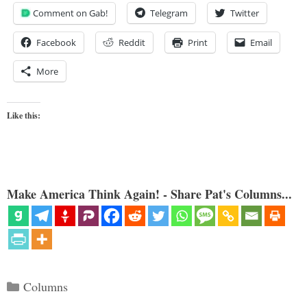
Comment on Gab!
Telegram
Twitter
Facebook
Reddit
Print
Email
More
Like this:
Make America Think Again! - Share Pat's Columns...
Categories
Columns