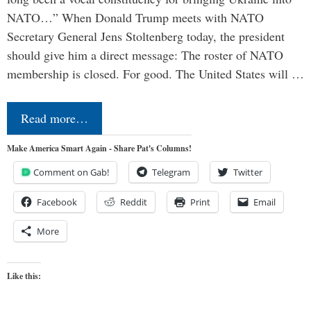
NATO…” When Donald Trump meets with NATO
Secretary General Jens Stoltenberg today, the president
should give him a direct message: The roster of NATO
membership is closed. For good. The United States will …
Read more…
Make America Smart Again - Share Pat's Columns!
Comment on Gab!
Telegram
Twitter
Facebook
Reddit
Print
Email
More
Like this: