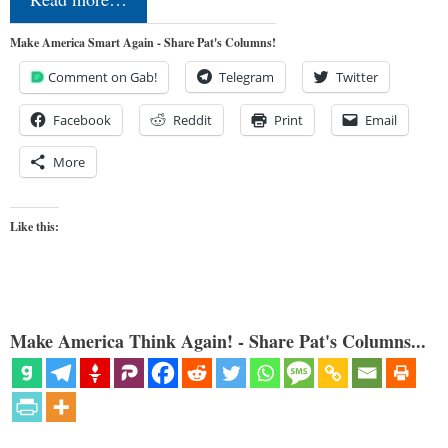
Make America Smart Again - Share Pat's Columns!
Comment on Gab!
Telegram
Twitter
Facebook
Reddit
Print
Email
More
Like this:
Make America Think Again! - Share Pat's Columns...