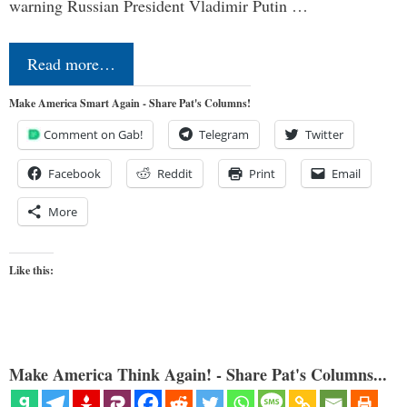
warning Russian President Vladimir Putin …
Read more…
Make America Smart Again - Share Pat's Columns!
Comment on Gab!
Telegram
Twitter
Facebook
Reddit
Print
Email
More
Like this:
Make America Think Again! - Share Pat's Columns...