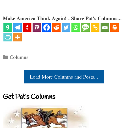
Make America Think Again! - Share Pat's Columns...
Categories
Columns
Load More Columns and Posts...
Get Pat’s Columns