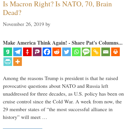
Is Macron Right? Is NATO, 70, Brain
Dead?
November 26, 2019
by
Make America Think Again! - Share Pat's Columns...
Among the reasons Trump is president is that he raised
provocative questions about NATO and Russia left
unaddressed for three decades, as U.S. policy has been on
cruise control since the Cold War. A week from now, the
29 member states of “the most successful alliance in
history” will meet …