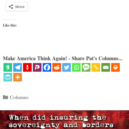
More
Like this:
Make America Think Again! - Share Pat's Columns...
Categories
Columns