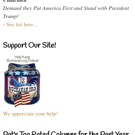
Demand they Put America First and Stand with President
Trump!
-
See list here...
Support Our Site!
We appreciate your help!
Pat's Top Rated Columns for the Past Year