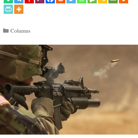
Categories
Columns