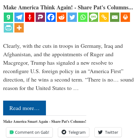
Make America Think Again! - Share Pat's Columns...
Clearly, with the cuts in troops in Germany, Iraq and
Afghanistan, and the appointments of Ruger and
Macgregor, Trump has signaled a new resolve to
reconfigure U.S. foreign policy in an “America First”
direction, if he wins a second term. “There is no… sound
reason for the United States to …
Read more…
Make America Smart Again - Share Pat's Columns!
Comment on Gab!
Telegram
Twitter