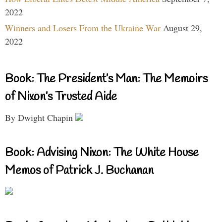
2022
Winners and Losers From the Ukraine War
August 29,
2022
Book: The President’s Man: The Memoirs
of Nixon’s Trusted Aide
By Dwight Chapin
Book: Advising Nixon: The White House
Memos of Patrick J. Buchanan