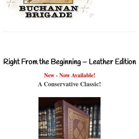
Right From the Beginning – Leather Edition
New - Now Available!
A Conservative Classic!