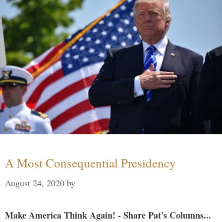
A Most Consequential Presidency
August 24, 2020
by
Make America Think Again! - Share Pat's Columns...