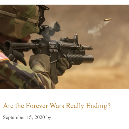
Are the Forever Wars Really Ending?
September 15, 2020
by