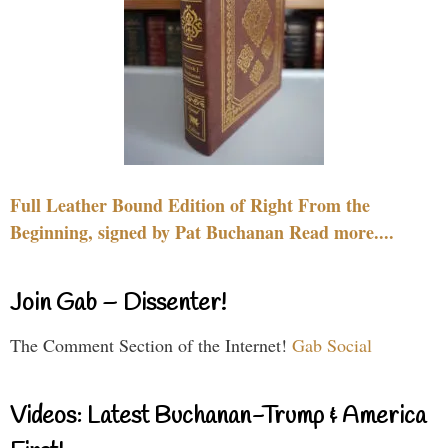
Full Leather Bound Edition of Right From the
Beginning, signed by Pat Buchanan Read more....
Join Gab – Dissenter!
The Comment Section of the Internet!
Gab Social
Videos: Latest Buchanan-Trump & America