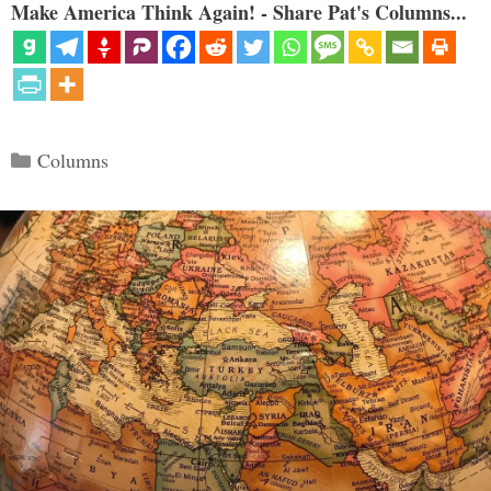
Make America Think Again! - Share Pat's Columns...
Categories
Columns