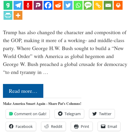
Trump has also changed the character and composition of
the GOP, making it more of a working- and middle-class
party. Where George H.W. Bush sought to build a “New
World Order” with America as global hegemon and
George W. Bush preached a global crusade for democracy
“to end tyranny in …
Read more…
Make America Smart Again - Share Pat's Columns!
Comment on Gab!
Telegram
Twitter
Facebook
Reddit
Print
Email