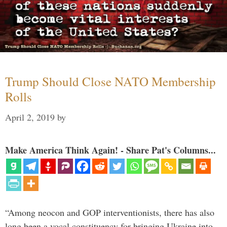
Trump Should Close NATO Membership
Rolls
April 2, 2019
by
Make America Think Again! - Share Pat's Columns...
“Among neocon and GOP interventionists, there has also
long been a vocal constituency for bringing Ukraine into