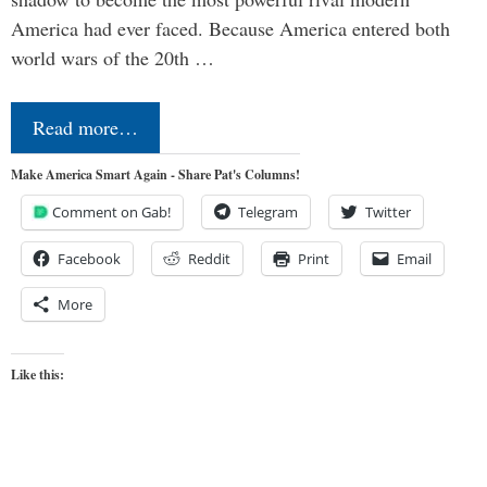
America had ever faced. Because America entered both
world wars of the 20th …
Read more…
Make America Smart Again - Share Pat's Columns!
Comment on Gab!
Telegram
Twitter
Facebook
Reddit
Print
Email
More
Like this: