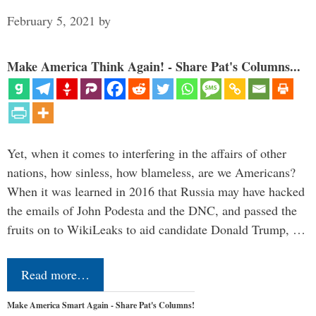
February 5, 2021
by
Make America Think Again! - Share Pat's Columns...
Yet, when it comes to interfering in the affairs of other
nations, how sinless, how blameless, are we Americans?
When it was learned in 2016 that Russia may have hacked
the emails of John Podesta and the DNC, and passed the
fruits on to WikiLeaks to aid candidate Donald Trump, …
Read more…
Make America Smart Again - Share Pat's Columns!