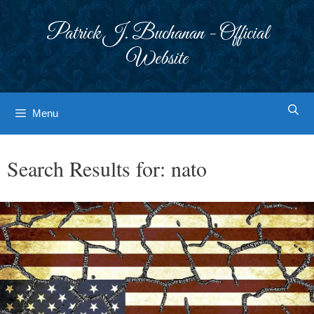
Skip
to
Patrick J. Buchanan - Official
content
Website
Menu
Search Results for:
nato