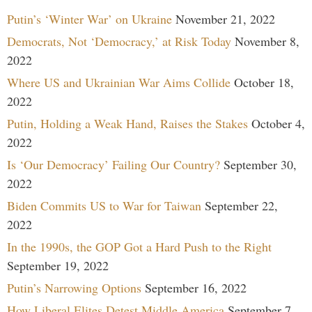
Putin’s ‘Winter War’ on Ukraine
November 21, 2022
Democrats, Not ‘Democracy,’ at Risk Today
November 8,
2022
Where US and Ukrainian War Aims Collide
October 18,
2022
Putin, Holding a Weak Hand, Raises the Stakes
October 4,
2022
Is ‘Our Democracy’ Failing Our Country?
September 30,
2022
Biden Commits US to War for Taiwan
September 22,
2022
In the 1990s, the GOP Got a Hard Push to the Right
September 19, 2022
Putin’s Narrowing Options
September 16, 2022
How Liberal Elites Detest Middle America
September 7,