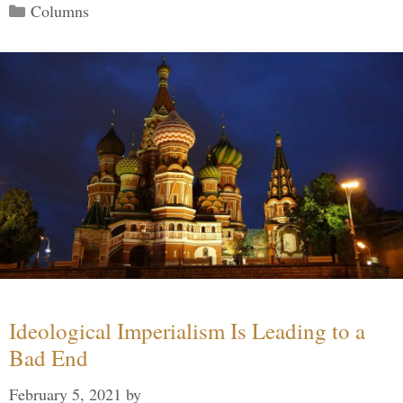
Categories
Columns
Ideological Imperialism Is Leading to a
Bad End
February 5, 2021
by