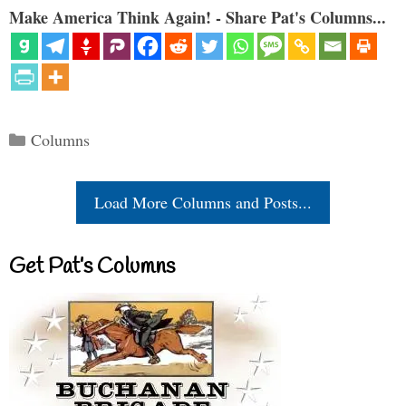
Make America Think Again! - Share Pat's Columns...
Categories
Columns
Load More Columns and Posts...
Get Pat’s Columns