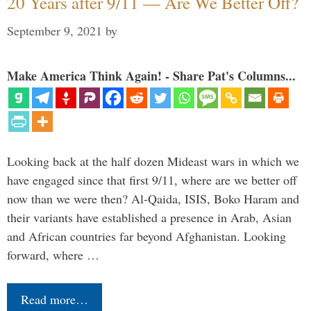
20 Years after 9/11 — Are We Better Off?
September 9, 2021
by
Make America Think Again! - Share Pat's Columns...
Looking back at the half dozen Mideast wars in which we
have engaged since that first 9/11, where are we better off
now than we were then? Al-Qaida, ISIS, Boko Haram and
their variants have established a presence in Arab, Asian
and African countries far beyond Afghanistan. Looking
forward, where …
Read more…