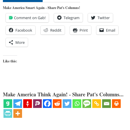
Make America Smart Again - Share Pat's Columns!
Comment on Gab!
Telegram
Twitter
Facebook
Reddit
Print
Email
More
Like this:
Make America Think Again! - Share Pat's Columns...