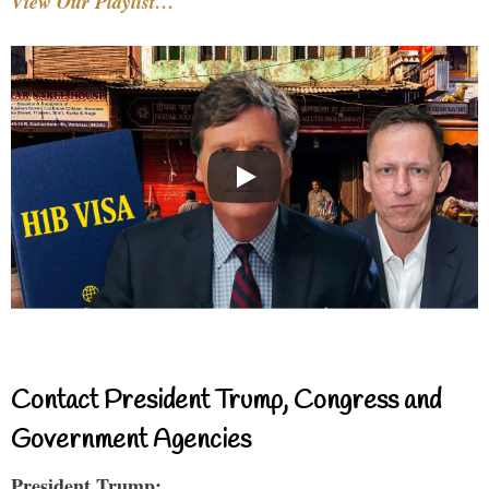
View Our Playlist…
Contact President Trump, Congress and
Government Agencies
President Trump: