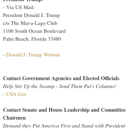
- Via US Mail:
President Donald J. Trump
c/o The Mar-a-Lago Club
1100 South Ocean Boulevard
Palm Beach, Florida 33480
-
Donald J. Trump Website
Contact Government Agencies and Elected Officials
Help Stir Up the Swamp - Send Them Pat's Columns!
-
USA.Gov
Contact Senate and House Leadership and Committee
Chairmen
Demand they Put America First and Stand with President