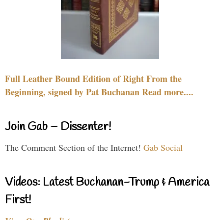
Full Leather Bound Edition of Right From the
Beginning, signed by Pat Buchanan Read more....
Join Gab – Dissenter!
The Comment Section of the Internet!
Gab Social
Videos: Latest Buchanan-Trump & America
First!