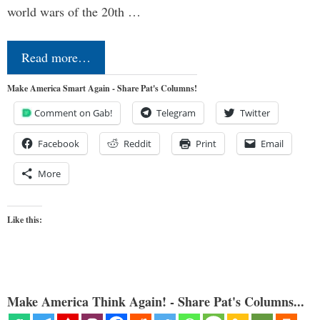
world wars of the 20th …
Read more…
Make America Smart Again - Share Pat's Columns!
Comment on Gab!
Telegram
Twitter
Facebook
Reddit
Print
Email
More
Like this:
Make America Think Again! - Share Pat's Columns...