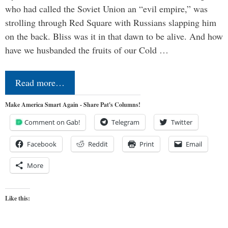
who had called the Soviet Union an “evil empire,” was
strolling through Red Square with Russians slapping him
on the back. Bliss was it in that dawn to be alive. And how
have we husbanded the fruits of our Cold …
Read more…
Make America Smart Again - Share Pat's Columns!
Comment on Gab!
Telegram
Twitter
Facebook
Reddit
Print
Email
More
Like this: