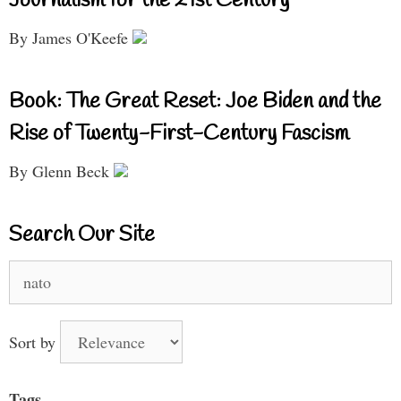
Journalism for the 21st Century
By James O'Keefe
Book: The Great Reset: Joe Biden and the
Rise of Twenty-First-Century Fascism
By Glenn Beck
Search Our Site
Search
for:
Sort by
Tags