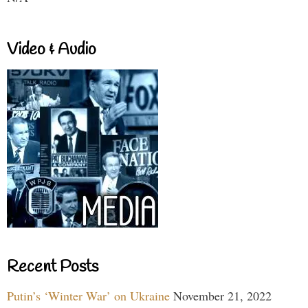
Video & Audio
Recent Posts
Putin’s ‘Winter War’ on Ukraine
November 21, 2022