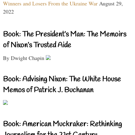
Winners and Losers From the Ukraine War
August 29,
2022
Book: The President’s Man: The Memoirs
of Nixon’s Trusted Aide
By Dwight Chapin
Book: Advising Nixon: The White House
Memos of Patrick J. Buchanan
Book: American Muckraker: Rethinking