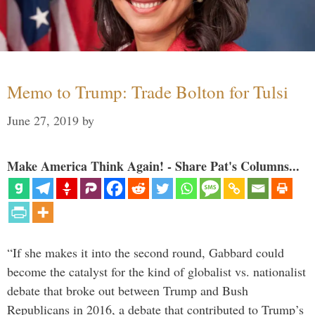
Memo to Trump: Trade Bolton for Tulsi
June 27, 2019
by
Make America Think Again! - Share Pat's Columns...
“If she makes it into the second round, Gabbard could
become the catalyst for the kind of globalist vs. nationalist
debate that broke out between Trump and Bush
Republicans in 2016, a debate that contributed to Trump’s