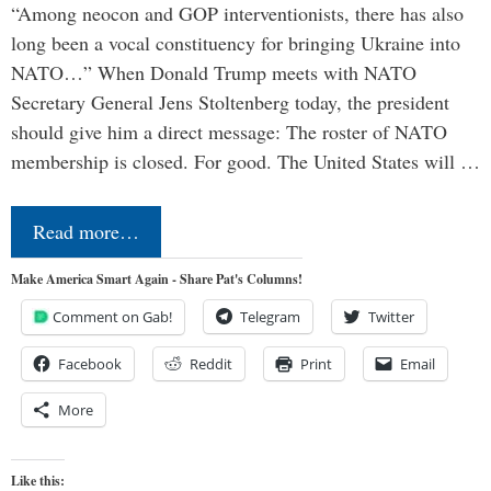
“Among neocon and GOP interventionists, there has also
long been a vocal constituency for bringing Ukraine into
NATO…” When Donald Trump meets with NATO
Secretary General Jens Stoltenberg today, the president
should give him a direct message: The roster of NATO
membership is closed. For good. The United States will …
Read more…
Make America Smart Again - Share Pat's Columns!
Comment on Gab!
Telegram
Twitter
Facebook
Reddit
Print
Email
More
Like this: