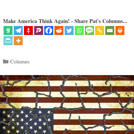
Make America Think Again! - Share Pat's Columns...
Categories
Columns