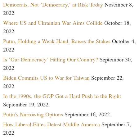
Democrats, Not ‘Democracy,’ at Risk Today
November 8,
2022
Where US and Ukrainian War Aims Collide
October 18,
2022
Putin, Holding a Weak Hand, Raises the Stakes
October 4,
2022
Is ‘Our Democracy’ Failing Our Country?
September 30,
2022
Biden Commits US to War for Taiwan
September 22,
2022
In the 1990s, the GOP Got a Hard Push to the Right
September 19, 2022
Putin’s Narrowing Options
September 16, 2022
How Liberal Elites Detest Middle America
September 7,
2022