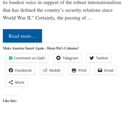
its loudest voice in support of the robust internationalism
that has defined the country’s security relations since
World War II.” Certainly, the passing of …
Read more…
Make America Smart Again - Share Pat's Columns!
Comment on Gab!
Telegram
Twitter
Facebook
Reddit
Print
Email
More
Like this: