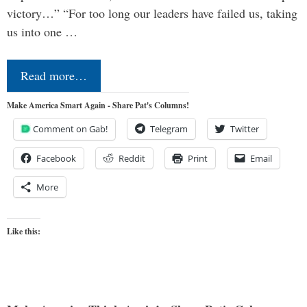
victory…” “For too long our leaders have failed us, taking
us into one …
Read more…
Make America Smart Again - Share Pat's Columns!
Comment on Gab!
Telegram
Twitter
Facebook
Reddit
Print
Email
More
Like this: