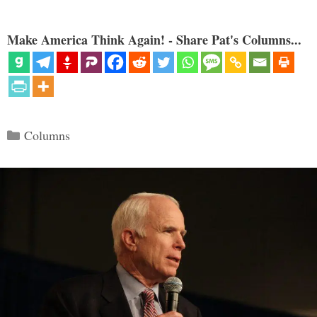
Make America Think Again! - Share Pat's Columns...
Categories
Columns