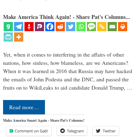
Make America Think Again! - Share Pat's Columns...
Yet, when it comes to interfering in the affairs of other
nations, how sinless, how blameless, are we Americans?
When it was learned in 2016 that Russia may have hacked
the emails of John Podesta and the DNC, and passed the
fruits on to WikiLeaks to aid candidate Donald Trump, …
Read more…
Make America Smart Again - Share Pat's Columns!
Comment on Gab!
Telegram
Twitter