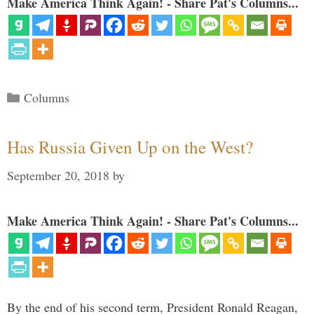
Make America Think Again! - Share Pat's Columns...
Categories
Columns
Has Russia Given Up on the West?
September 20, 2018
by
Make America Think Again! - Share Pat's Columns...
By the end of his second term, President Ronald Reagan,