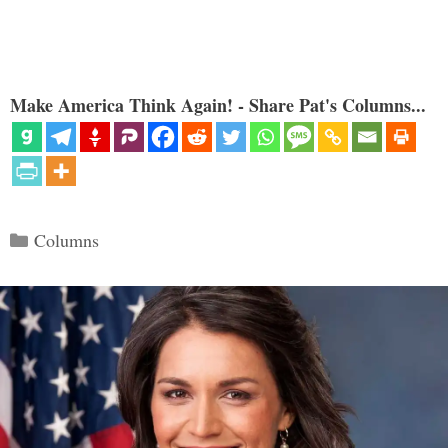
Make America Think Again! - Share Pat's Columns...
Categories
Columns