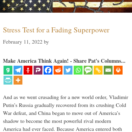
Stress Test for a Fading Superpower
February 11, 2022
by
Make America Think Again! - Share Pat's Columns...
And as we went crusading for a new world order, Vladimir
Putin’s Russia gradually recovered from its crushing Cold
War defeat, and China began to move out of America’s
shadow to become the most powerful rival modern
America had ever faced. Because America entered both