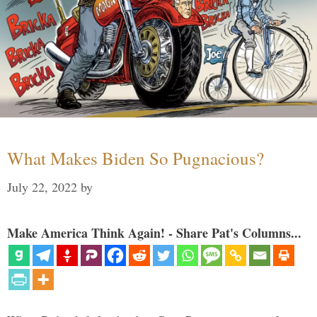
What Makes Biden So Pugnacious?
July 22, 2022
by
Make America Think Again! - Share Pat's Columns...