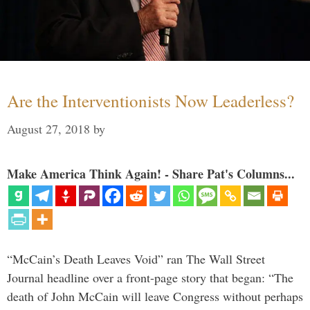
Are the Interventionists Now Leaderless?
August 27, 2018
by
Make America Think Again! - Share Pat's Columns...
“McCain’s Death Leaves Void” ran The Wall Street
Journal headline over a front-page story that began: “The
death of John McCain will leave Congress without perhaps