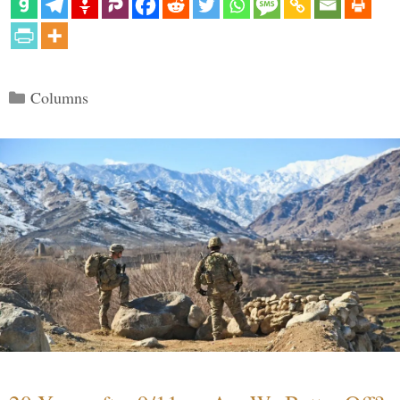
Categories
Columns