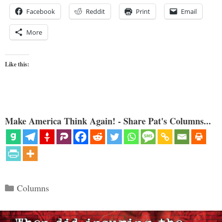
Facebook
Reddit
Print
Email
More
Like this:
Make America Think Again! - Share Pat's Columns...
Categories
Columns