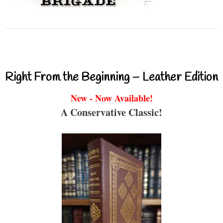
Right From the Beginning – Leather Edition
New - Now Available!
A Conservative Classic!