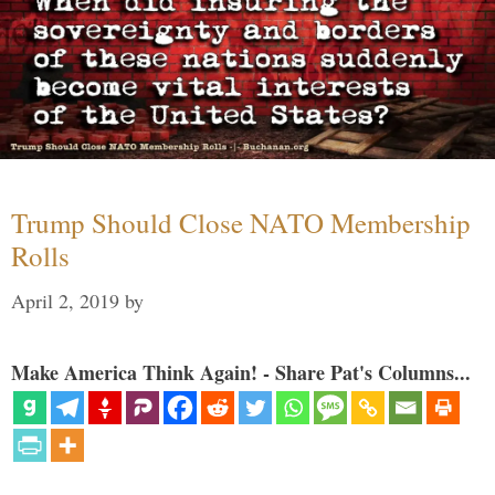
Trump Should Close NATO Membership
Rolls
April 2, 2019
by
Make America Think Again! - Share Pat's Columns...