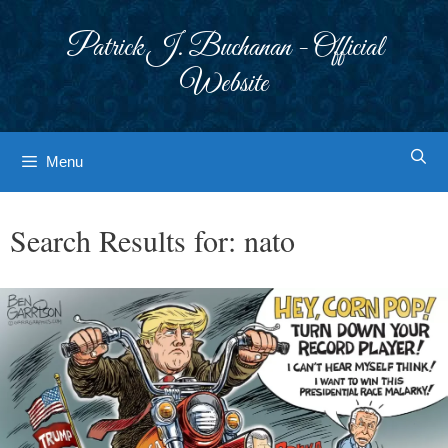
Skip
to
Patrick J. Buchanan - Official
content
Website
Menu
Search Results for:
nato