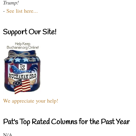
Trump!
-
See list here...
Support Our Site!
We appreciate your help!
Pat's Top Rated Columns for the Past Year
N/A