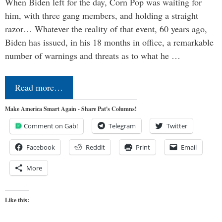
When Biden left for the day, Corn Pop was waiting for
him, with three gang members, and holding a straight
razor… Whatever the reality of that event, 60 years ago,
Biden has issued, in his 18 months in office, a remarkable
number of warnings and threats as to what he …
Read more…
Make America Smart Again - Share Pat's Columns!
Comment on Gab!
Telegram
Twitter
Facebook
Reddit
Print
Email
More
Like this: