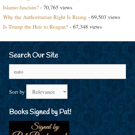
Islamo-fascism?
- 70,765 views
Why the Authoritarian Right Is Rising
- 69,503 views
Is Trump the Heir to Reagan?
- 67,348 views
Search Our Site
Search
for:
Sort by
Books Signed by Pat!