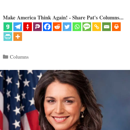
Make America Think Again! - Share Pat's Columns...
Categories
Columns