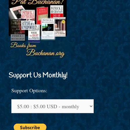
Support Us Monthly!
Support Options: