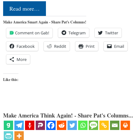
Read more…
Make America Smart Again - Share Pat's Columns!
Comment on Gab!
Telegram
Twitter
Facebook
Reddit
Print
Email
More
Like this:
Make America Think Again! - Share Pat's Columns...