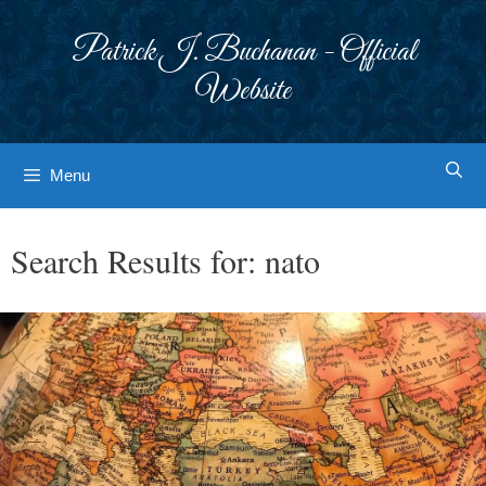
Skip
to
Patrick J. Buchanan - Official
content
Website
Menu
Search Results for:
nato