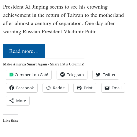
President Xi Jinping seems to see his crowning
achievement in the return of Taiwan to the motherland
after almost a century of separation. One day after
warning Russian President Vladimir Putin …
Read more…
Make America Smart Again - Share Pat's Columns!
Comment on Gab!
Telegram
Twitter
Facebook
Reddit
Print
Email
More
Like this: