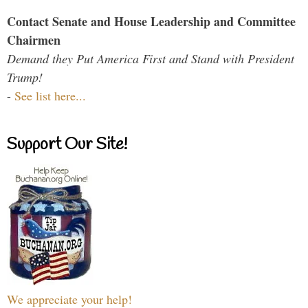
Contact Senate and House Leadership and Committee
Chairmen
Demand they Put America First and Stand with President
Trump!
-
See list here...
Support Our Site!
We appreciate your help!