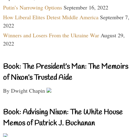
Putin’s Narrowing Options
September 16, 2022
How Liberal Elites Detest Middle America
September 7,
2022
Winners and Losers From the Ukraine War
August 29,
2022
Book: The President’s Man: The Memoirs
of Nixon’s Trusted Aide
By Dwight Chapin
Book: Advising Nixon: The White House
Memos of Patrick J. Buchanan