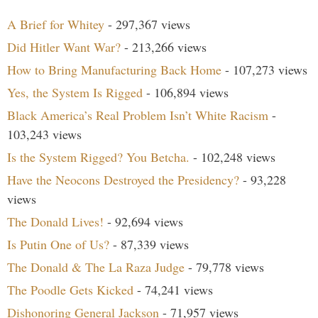
A Brief for Whitey
- 297,367 views
Did Hitler Want War?
- 213,266 views
How to Bring Manufacturing Back Home
- 107,273 views
Yes, the System Is Rigged
- 106,894 views
Black America’s Real Problem Isn’t White Racism
-
103,243 views
Is the System Rigged? You Betcha.
- 102,248 views
Have the Neocons Destroyed the Presidency?
- 93,228
views
The Donald Lives!
- 92,694 views
Is Putin One of Us?
- 87,339 views
The Donald & The La Raza Judge
- 79,778 views
The Poodle Gets Kicked
- 74,241 views
Dishonoring General Jackson
- 71,957 views