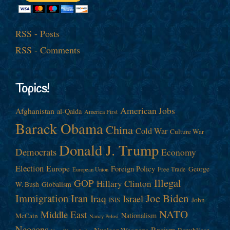
RSS - Posts
RSS - Comments
Topics!
American Jobs
Afghanistan
al-Qaida
America First
Barack Obama
China
Cold War
Culture War
Donald J. Trump
Democrats
Economy
Election
Europe
Foreign Policy
George
Free Trade
European Union
Illegal
GOP
Hillary Clinton
W. Bush
Globalism
Immigration
Iran
Joe Biden
Iraq
Israel
John
ISIS
NATO
Middle East
Nationalism
McCain
Nancy Pelosi
Neocons
Racism
Nuclear Weapons