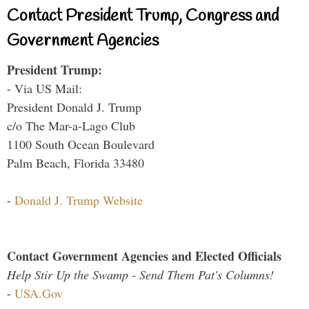
Contact President Trump, Congress and
Government Agencies
President Trump:
- Via US Mail:
President Donald J. Trump
c/o The Mar-a-Lago Club
1100 South Ocean Boulevard
Palm Beach, Florida 33480
-
Donald J. Trump Website
Contact Government Agencies and Elected Officials
Help Stir Up the Swamp - Send Them Pat's Columns!
-
USA.Gov