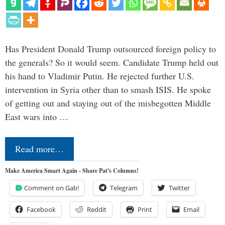
Has President Donald Trump outsourced foreign policy to
the generals? So it would seem. Candidate Trump held out
his hand to Vladimir Putin. He rejected further U.S.
intervention in Syria other than to smash ISIS. He spoke
of getting out and staying out of the misbegotten Middle
East wars into …
Read more…
Make America Smart Again - Share Pat's Columns!
Comment on Gab!
Telegram
Twitter
Facebook
Reddit
Print
Email