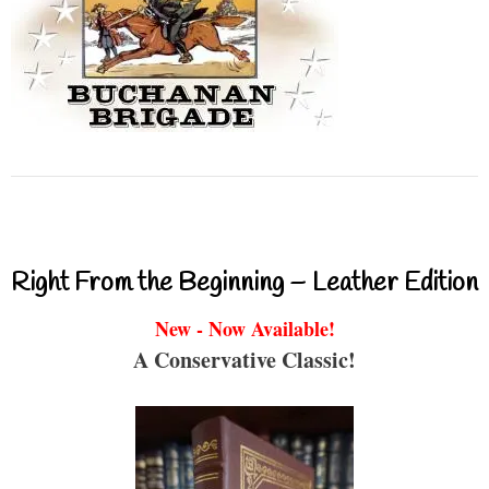
Right From the Beginning – Leather Edition
New - Now Available!
A Conservative Classic!