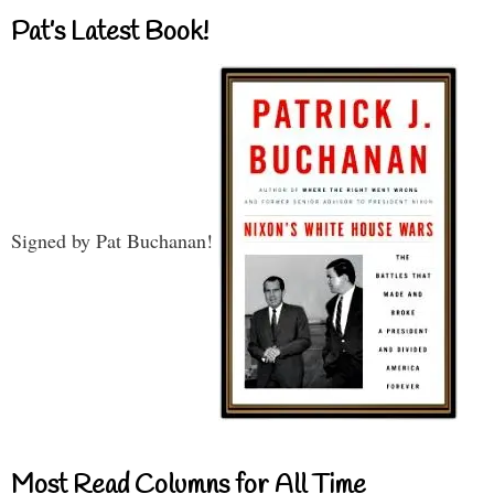
Pat’s Latest Book!
Signed by Pat Buchanan!
Most Read Columns for All Time