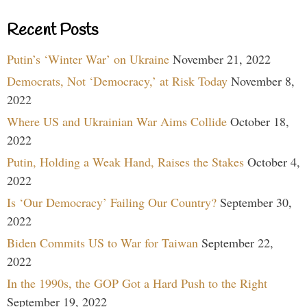
Recent Posts
Putin’s ‘Winter War’ on Ukraine
November 21, 2022
Democrats, Not ‘Democracy,’ at Risk Today
November 8,
2022
Where US and Ukrainian War Aims Collide
October 18,
2022
Putin, Holding a Weak Hand, Raises the Stakes
October 4,
2022
Is ‘Our Democracy’ Failing Our Country?
September 30,
2022
Biden Commits US to War for Taiwan
September 22,
2022
In the 1990s, the GOP Got a Hard Push to the Right
September 19, 2022