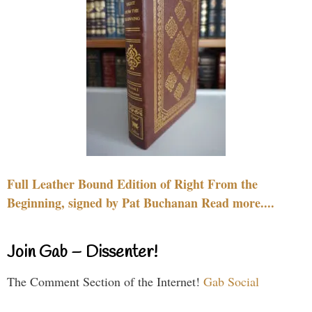
Full Leather Bound Edition of Right From the
Beginning, signed by Pat Buchanan Read more....
Join Gab – Dissenter!
The Comment Section of the Internet!
Gab Social