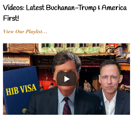
Videos: Latest Buchanan-Trump & America
First!
View Our Playlist…