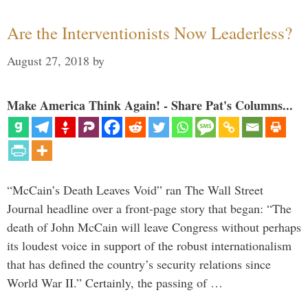
Are the Interventionists Now Leaderless?
August 27, 2018
by
Make America Think Again! - Share Pat's Columns...
“McCain’s Death Leaves Void” ran The Wall Street
Journal headline over a front-page story that began: “The
death of John McCain will leave Congress without perhaps
its loudest voice in support of the robust internationalism
that has defined the country’s security relations since
World War II.” Certainly, the passing of …