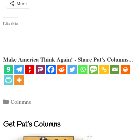
More
Like this:
Make America Think Again! - Share Pat's Columns...
Categories
Columns
Get Pat’s Columns