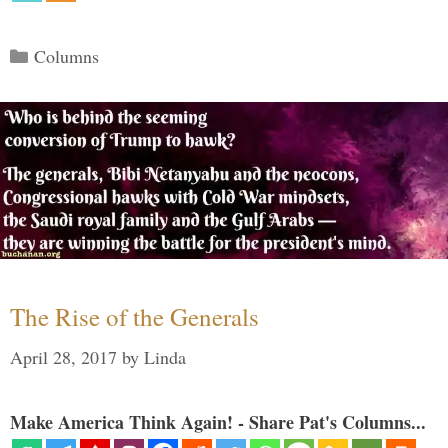
Categories
Columns
The Rise of the Generals
April 28, 2017
by
Linda
Make America Think Again! - Share Pat's Columns...