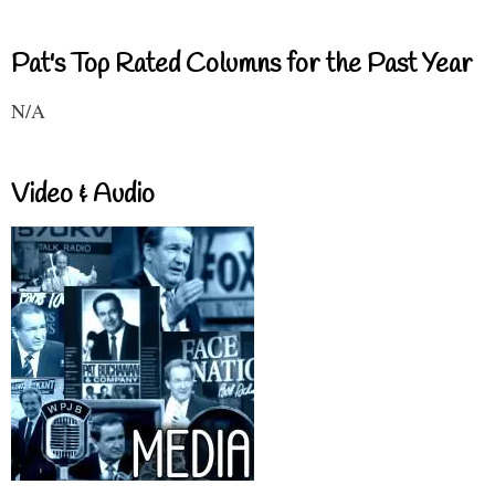
Pat's Top Rated Columns for the Past Year
N/A
Video & Audio