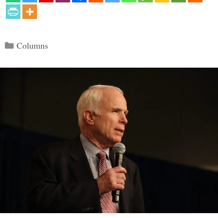
Categories
Columns