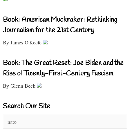
Book: American Muckraker: Rethinking
Journalism for the 21st Century
By James O'Keefe
Book: The Great Reset: Joe Biden and the
Rise of Twenty-First-Century Fascism
By Glenn Beck
Search Our Site
Search
for: