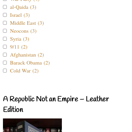
al-Qaida (3)
Israel (3)
Middle East (3)
Neocons (3)
Syria (3)
9/11 (2)
Afghanistan (2)
Barack Obama (2)
Cold War (2)
A Republic Not an Empire – Leather
Edition