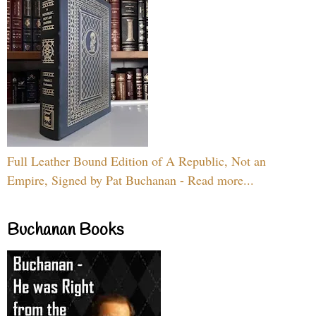
Full Leather Bound Edition of A Republic, Not an
Empire, Signed by Pat Buchanan - Read more...
Buchanan Books