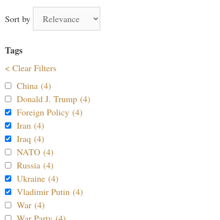
Sort by
Tags
< Clear Filters
China (4)
Donald J. Trump (4)
Foreign Policy (4)
Iran (4)
Iraq (4)
NATO (4)
Russia (4)
Ukraine (4)
Vladimir Putin (4)
War (4)
War Party (4)