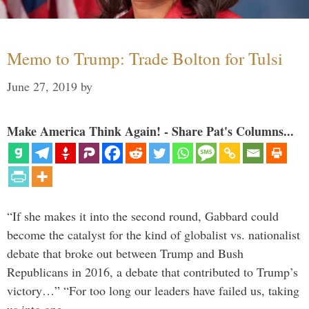
Memo to Trump: Trade Bolton for Tulsi
June 27, 2019
by
Make America Think Again! - Share Pat's Columns...
“If she makes it into the second round, Gabbard could
become the catalyst for the kind of globalist vs. nationalist
debate that broke out between Trump and Bush
Republicans in 2016, a debate that contributed to Trump’s
victory…” “For too long our leaders have failed us, taking