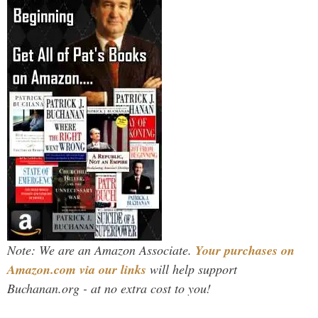
Note: We are an Amazon Associate.
Your purchases on
Amazon.com via our links
will help support
Buchanan.org - at no extra cost to you!