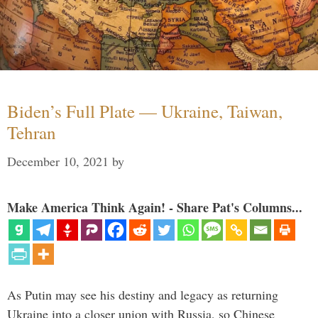
Biden’s Full Plate — Ukraine, Taiwan,
Tehran
December 10, 2021
by
Make America Think Again! - Share Pat's Columns...
As Putin may see his destiny and legacy as returning
Ukraine into a closer union with Russia, so Chinese