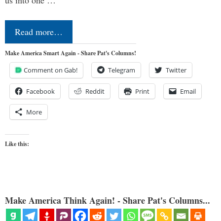
us into one …
Read more…
Make America Smart Again - Share Pat's Columns!
Comment on Gab!
Telegram
Twitter
Facebook
Reddit
Print
Email
More
Like this:
Make America Think Again! - Share Pat's Columns...