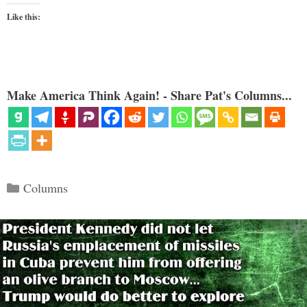
Like this:
Make America Think Again! - Share Pat's Columns...
Categories
Columns