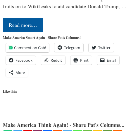
fruits on to WikiLeaks to aid candidate Donald Trump, …
Read more…
Make America Smart Again - Share Pat's Columns!
Comment on Gab!
Telegram
Twitter
Facebook
Reddit
Print
Email
More
Like this:
Make America Think Again! - Share Pat's Columns...