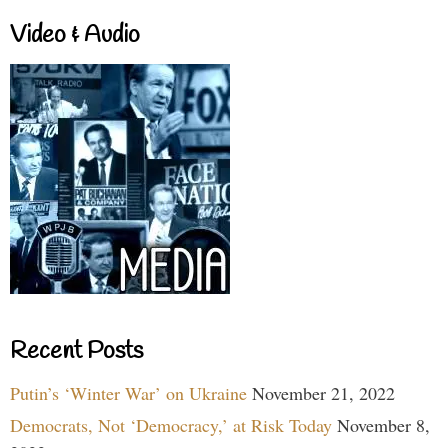
Video & Audio
Recent Posts
Putin’s ‘Winter War’ on Ukraine
November 21, 2022
Democrats, Not ‘Democracy,’ at Risk Today
November 8,