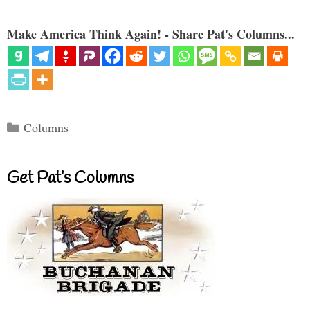
Make America Think Again! - Share Pat's Columns...
Categories
Columns
Get Pat’s Columns