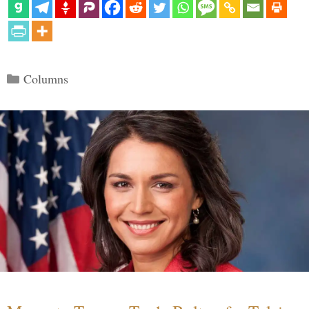
Categories
Columns