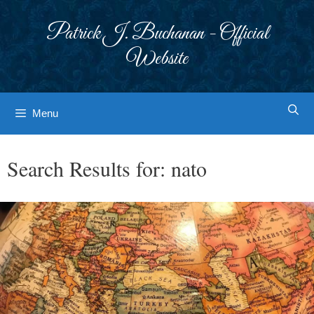
Skip
to
Patrick J. Buchanan - Official
content
Website
Menu
Search Results for:
nato