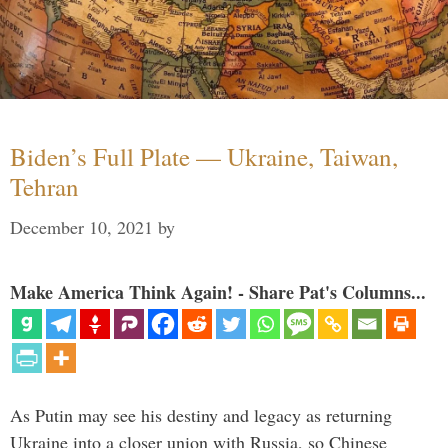
Biden’s Full Plate — Ukraine, Taiwan,
Tehran
December 10, 2021
by
Make America Think Again! - Share Pat's Columns...
As Putin may see his destiny and legacy as returning
Ukraine into a closer union with Russia, so Chinese