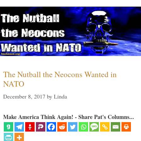
The Nutball the Neocons Wanted in
NATO
December 8, 2017
by
Linda
Make America Think Again! - Share Pat's Columns...