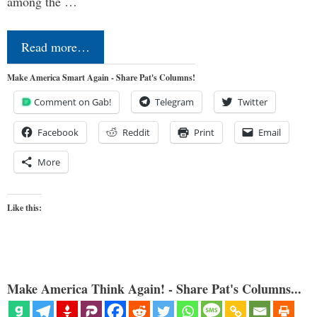
among the …
Read more…
Make America Smart Again - Share Pat's Columns!
Comment on Gab!
Telegram
Twitter
Facebook
Reddit
Print
Email
More
Like this:
Make America Think Again! - Share Pat's Columns...