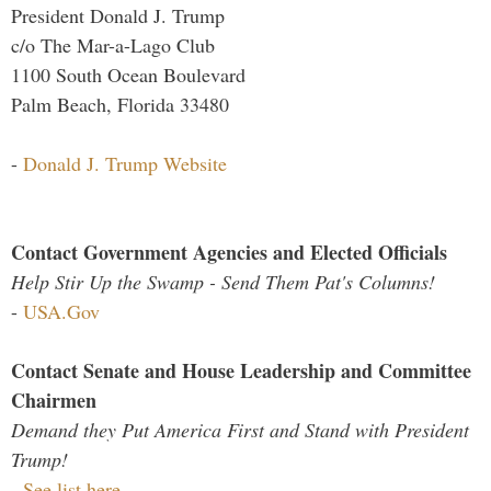
President Donald J. Trump
c/o The Mar-a-Lago Club
1100 South Ocean Boulevard
Palm Beach, Florida 33480
-
Donald J. Trump Website
Contact Government Agencies and Elected Officials
Help Stir Up the Swamp - Send Them Pat's Columns!
-
USA.Gov
Contact Senate and House Leadership and Committee
Chairmen
Demand they Put America First and Stand with President
Trump!
-
See list here...