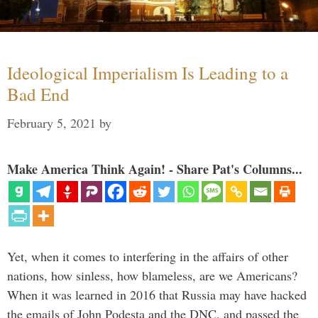
Ideological Imperialism Is Leading to a
Bad End
February 5, 2021
by
Make America Think Again! - Share Pat's Columns...
Yet, when it comes to interfering in the affairs of other
nations, how sinless, how blameless, are we Americans?
When it was learned in 2016 that Russia may have hacked
the emails of John Podesta and the DNC, and passed the