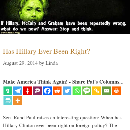
Has Hillary Ever Been Right?
August 29, 2014
by
Linda
Make America Think Again! - Share Pat's Columns...
Sen. Rand Paul raises an interesting question: When has
Hillary Clinton ever been right on foreign policy? The