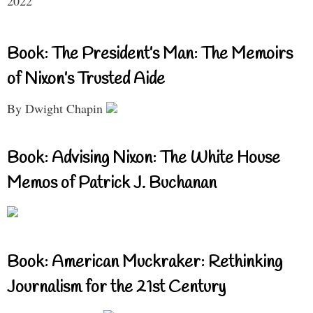
2022
Book: The President’s Man: The Memoirs
of Nixon’s Trusted Aide
By Dwight Chapin
Book: Advising Nixon: The White House
Memos of Patrick J. Buchanan
Book: American Muckraker: Rethinking
Journalism for the 21st Century