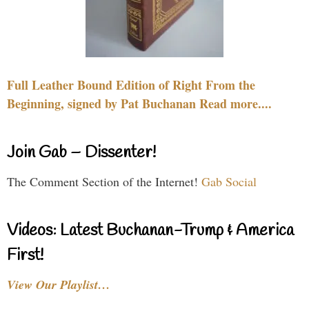
Full Leather Bound Edition of Right From the
Beginning, signed by Pat Buchanan Read more....
Join Gab – Dissenter!
The Comment Section of the Internet!
Gab Social
Videos: Latest Buchanan-Trump & America
First!
View Our Playlist…