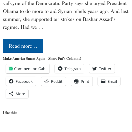
valkyrie of the Democratic Party says she urged President
Obama to do more to aid Syrian rebels years ago. And last
summer, she supported air strikes on Bashar Assad’s
regime. Had we …
Read more…
Make America Smart Again - Share Pat's Columns!
Comment on Gab!
Telegram
Twitter
Facebook
Reddit
Print
Email
More
Like this: