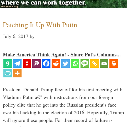
Patching It Up With Putin
July 6, 2017
by
Make America Think Again! - Share Pat's Columns...
President Donald Trump flew off for his first meeting with
Vladimir Putin â€” with instructions from our foreign
policy elite that he get into the Russian president’s face
over his hacking in the election of 2016. Hopefully, Trump
will ignore these people. For their record of failure is