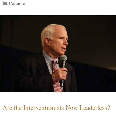
Categories
Columns
Are the Interventionists Now Leaderless?