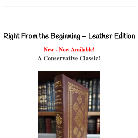
Right From the Beginning – Leather Edition
New - Now Available!
A Conservative Classic!