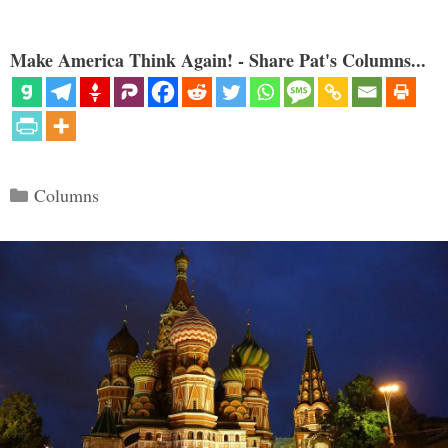
Make America Think Again! - Share Pat's Columns...
Categories
Columns