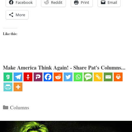
Facebook
Reddit
Print
Email
More
Like this:
Make America Think Again! - Share Pat's Columns...
Categories
Columns