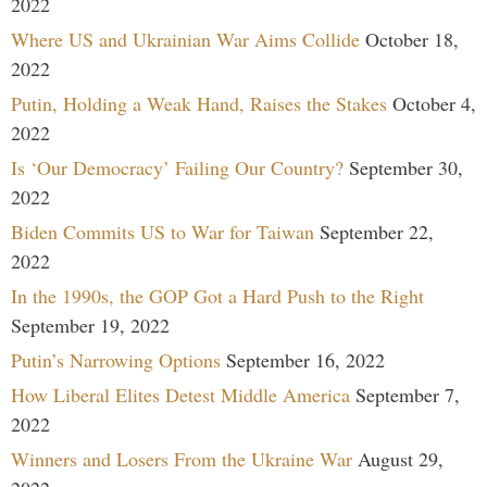
2022
Where US and Ukrainian War Aims Collide
October 18,
2022
Putin, Holding a Weak Hand, Raises the Stakes
October 4,
2022
Is ‘Our Democracy’ Failing Our Country?
September 30,
2022
Biden Commits US to War for Taiwan
September 22,
2022
In the 1990s, the GOP Got a Hard Push to the Right
September 19, 2022
Putin’s Narrowing Options
September 16, 2022
How Liberal Elites Detest Middle America
September 7,
2022
Winners and Losers From the Ukraine War
August 29,