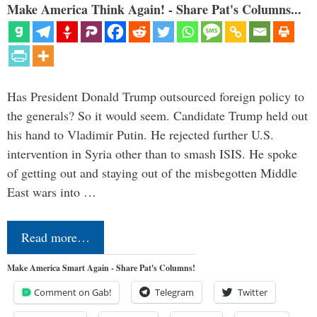
Make America Think Again! - Share Pat's Columns...
Has President Donald Trump outsourced foreign policy to
the generals? So it would seem. Candidate Trump held out
his hand to Vladimir Putin. He rejected further U.S.
intervention in Syria other than to smash ISIS. He spoke
of getting out and staying out of the misbegotten Middle
East wars into …
Read more…
Make America Smart Again - Share Pat's Columns!
Comment on Gab!
Telegram
Twitter