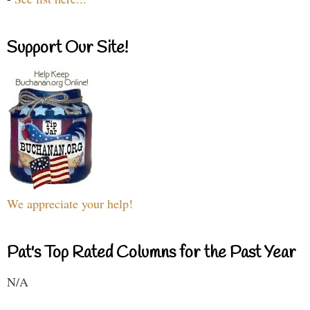
Support Our Site!
We appreciate your help!
Pat's Top Rated Columns for the Past Year
N/A