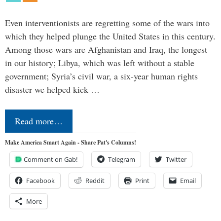
Even interventionists are regretting some of the wars into
which they helped plunge the United States in this century.
Among those wars are Afghanistan and Iraq, the longest
in our history; Libya, which was left without a stable
government; Syria’s civil war, a six-year human rights
disaster we helped kick …
Read more…
Make America Smart Again - Share Pat's Columns!
Comment on Gab!
Telegram
Twitter
Facebook
Reddit
Print
Email
More