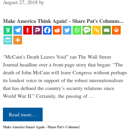
August 27, 2018
by
Make America Think Again! - Share Pat's Columns...
“McCain’s Death Leaves Void” ran The Wall Street
Journal headline over a front-page story that began: “The
death of John McCain will leave Congress without perhaps
its loudest voice in support of the robust internationalism
that has defined the country’s security relations since
World War II.” Certainly, the passing of …
Read more…
Make America Smart Again - Share Pat's Columns!