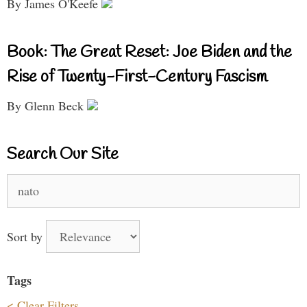
By James O'Keefe
Book: The Great Reset: Joe Biden and the
Rise of Twenty-First-Century Fascism
By Glenn Beck
Search Our Site
Search
for:
Sort by
Tags
< Clear Filters