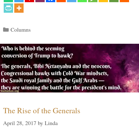
Categories
Columns
The Rise of the Generals
April 28, 2017
by
Linda