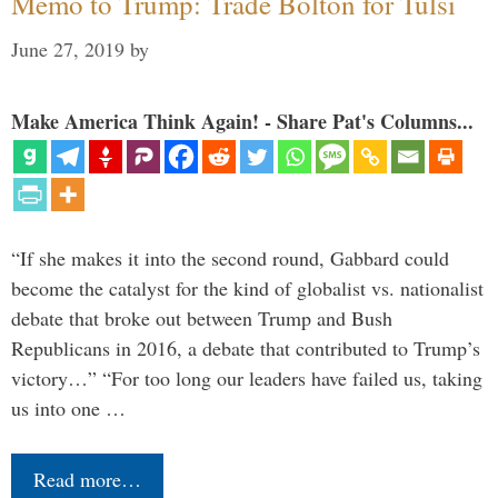
Memo to Trump: Trade Bolton for Tulsi
June 27, 2019
by
Make America Think Again! - Share Pat's Columns...
“If she makes it into the second round, Gabbard could
become the catalyst for the kind of globalist vs. nationalist
debate that broke out between Trump and Bush
Republicans in 2016, a debate that contributed to Trump’s
victory…” “For too long our leaders have failed us, taking
us into one …
Read more…