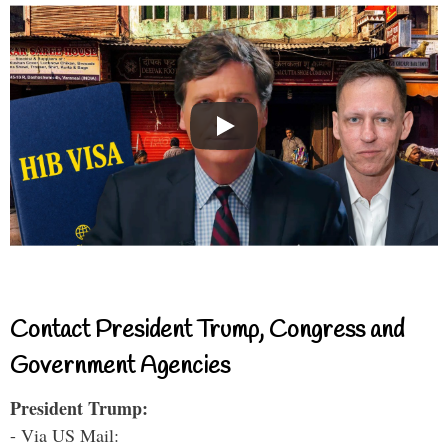
Contact President Trump, Congress and
Government Agencies
President Trump:
- Via US Mail: