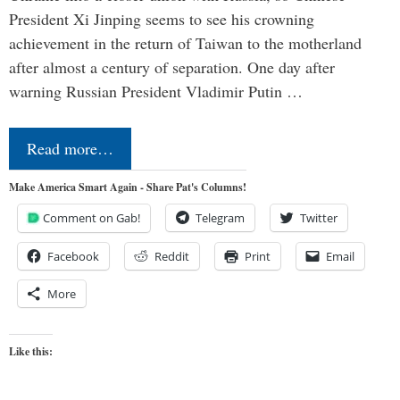
President Xi Jinping seems to see his crowning
achievement in the return of Taiwan to the motherland
after almost a century of separation. One day after
warning Russian President Vladimir Putin …
Read more…
Make America Smart Again - Share Pat's Columns!
Comment on Gab!
Telegram
Twitter
Facebook
Reddit
Print
Email
More
Like this: