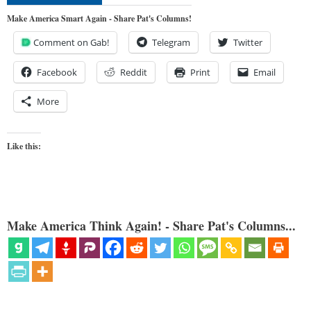
Make America Smart Again - Share Pat's Columns!
Comment on Gab!
Telegram
Twitter
Facebook
Reddit
Print
Email
More
Like this:
Make America Think Again! - Share Pat's Columns...