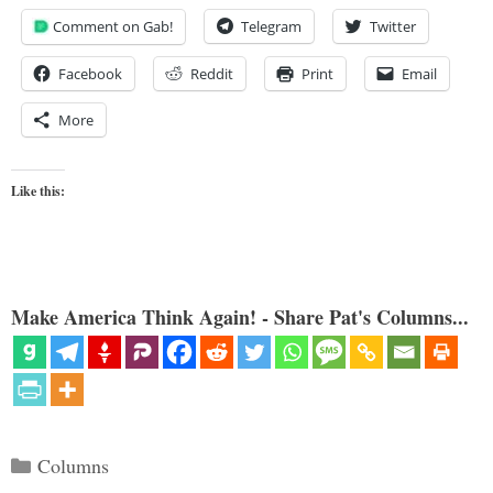
Comment on Gab!
Telegram
Twitter
Facebook
Reddit
Print
Email
More
Like this:
Make America Think Again! - Share Pat's Columns...
Categories
Columns