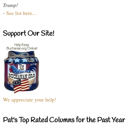
Trump!
-
See list here...
Support Our Site!
We appreciate your help!
Pat's Top Rated Columns for the Past Year