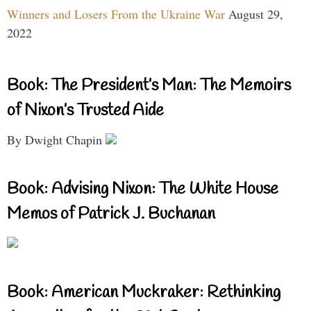
Winners and Losers From the Ukraine War
August 29,
2022
Book: The President’s Man: The Memoirs
of Nixon’s Trusted Aide
By Dwight Chapin
Book: Advising Nixon: The White House
Memos of Patrick J. Buchanan
Book: American Muckraker: Rethinking