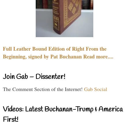
Full Leather Bound Edition of Right From the
Beginning, signed by Pat Buchanan Read more....
Join Gab – Dissenter!
The Comment Section of the Internet!
Gab Social
Videos: Latest Buchanan-Trump & America
First!