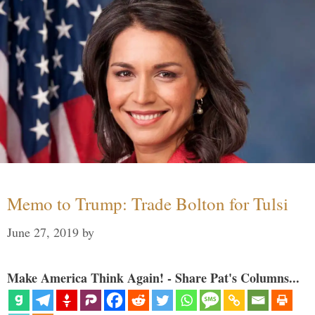
Memo to Trump: Trade Bolton for Tulsi
June 27, 2019
by
Make America Think Again! - Share Pat's Columns...