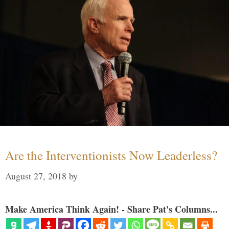
Are the Interventionists Now Leaderless?
August 27, 2018
by
Make America Think Again! - Share Pat's Columns...