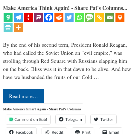
Make America Think Again! - Share Pat's Columns...
By the end of his second term, President Ronald Reagan,
who had called the Soviet Union an “evil empire,” was
strolling through Red Square with Russians slapping him
on the back. Bliss was it in that dawn to be alive. And how
have we husbanded the fruits of our Cold …
Read more…
Make America Smart Again - Share Pat's Columns!
Comment on Gab!
Telegram
Twitter
Facebook
Reddit
Print
Email