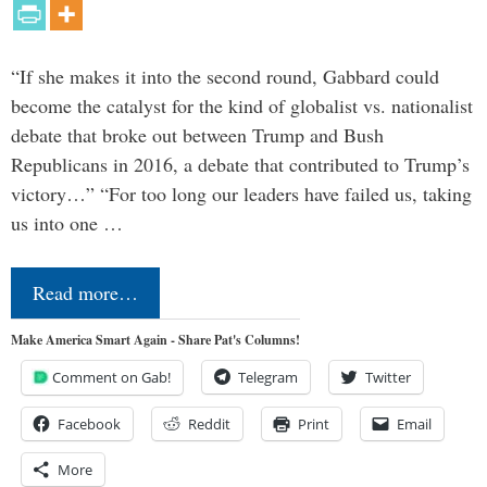
“If she makes it into the second round, Gabbard could
become the catalyst for the kind of globalist vs. nationalist
debate that broke out between Trump and Bush
Republicans in 2016, a debate that contributed to Trump’s
victory…” “For too long our leaders have failed us, taking
us into one …
Read more…
Make America Smart Again - Share Pat's Columns!
Comment on Gab!
Telegram
Twitter
Facebook
Reddit
Print
Email
More