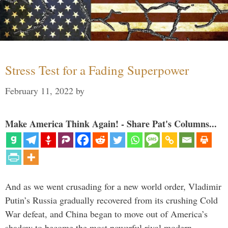
Stress Test for a Fading Superpower
February 11, 2022
by
Make America Think Again! - Share Pat's Columns...
And as we went crusading for a new world order, Vladimir
Putin’s Russia gradually recovered from its crushing Cold
War defeat, and China began to move out of America’s
shadow to become the most powerful rival modern