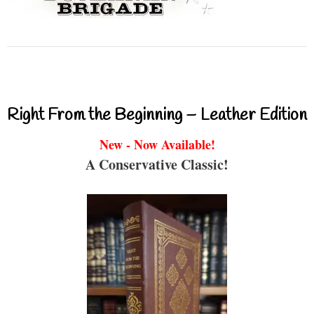
Right From the Beginning – Leather Edition
New - Now Available!
A Conservative Classic!