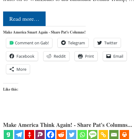
Read more…
Make America Smart Again - Share Pat's Columns!
Comment on Gab!
Telegram
Twitter
Facebook
Reddit
Print
Email
More
Like this:
Make America Think Again! - Share Pat's Columns...