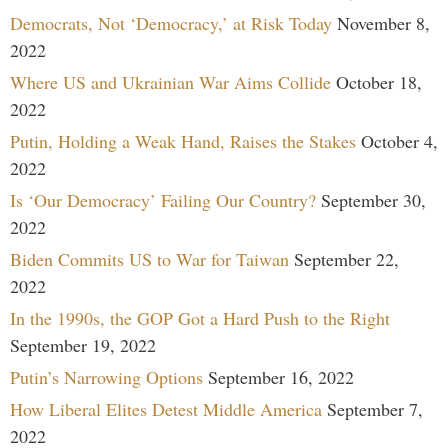
Democrats, Not ‘Democracy,’ at Risk Today
November 8,
2022
Where US and Ukrainian War Aims Collide
October 18,
2022
Putin, Holding a Weak Hand, Raises the Stakes
October 4,
2022
Is ‘Our Democracy’ Failing Our Country?
September 30,
2022
Biden Commits US to War for Taiwan
September 22,
2022
In the 1990s, the GOP Got a Hard Push to the Right
September 19, 2022
Putin’s Narrowing Options
September 16, 2022
How Liberal Elites Detest Middle America
September 7,
2022