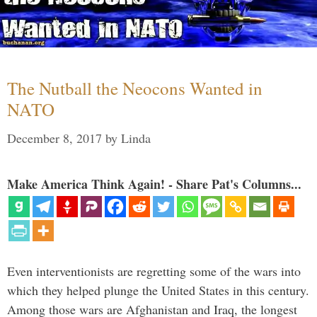
The Nutball the Neocons Wanted in
NATO
December 8, 2017
by
Linda
Make America Think Again! - Share Pat's Columns...
Even interventionists are regretting some of the wars into
which they helped plunge the United States in this century.
Among those wars are Afghanistan and Iraq, the longest