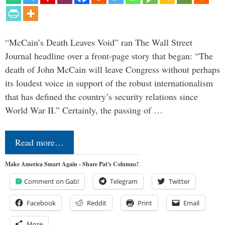
“McCain’s Death Leaves Void” ran The Wall Street
Journal headline over a front-page story that began: “The
death of John McCain will leave Congress without perhaps
its loudest voice in support of the robust internationalism
that has defined the country’s security relations since
World War II.” Certainly, the passing of …
Read more…
Make America Smart Again - Share Pat's Columns!
Comment on Gab!
Telegram
Twitter
Facebook
Reddit
Print
Email
More