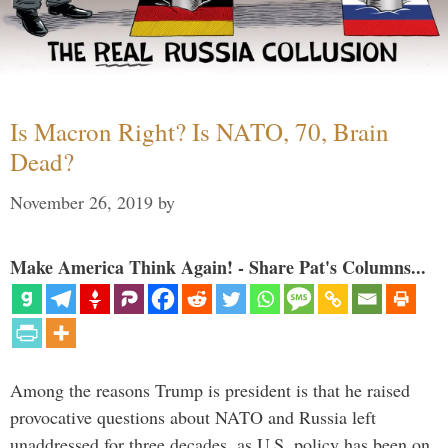
Is Macron Right? Is NATO, 70, Brain
Dead?
November 26, 2019
by
Make America Think Again! - Share Pat's Columns...
Among the reasons Trump is president is that he raised
provocative questions about NATO and Russia left
unaddressed for three decades, as U.S. policy has been on