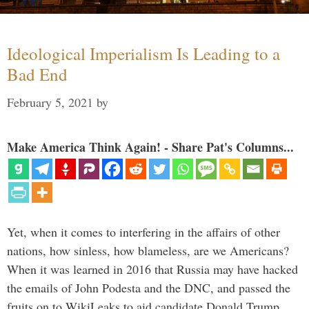
Ideological Imperialism Is Leading to a
Bad End
February 5, 2021
by
Make America Think Again! - Share Pat's Columns...
Yet, when it comes to interfering in the affairs of other
nations, how sinless, how blameless, are we Americans?
When it was learned in 2016 that Russia may have hacked
the emails of John Podesta and the DNC, and passed the
fruits on to WikiLeaks to aid candidate Donald Trump, …