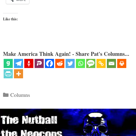
Like this:
Make America Think Again! - Share Pat's Columns...
Categories
Columns