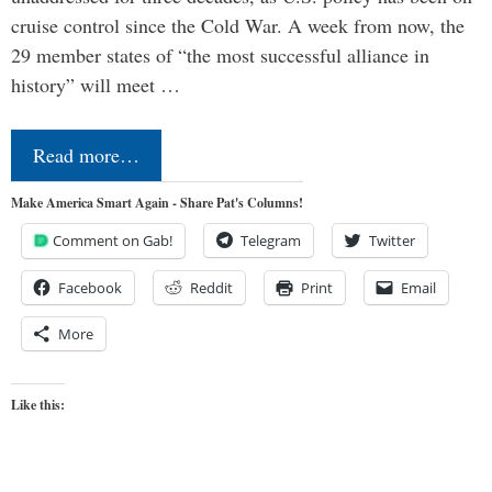
cruise control since the Cold War. A week from now, the
29 member states of “the most successful alliance in
history” will meet …
Read more…
Make America Smart Again - Share Pat's Columns!
Comment on Gab!
Telegram
Twitter
Facebook
Reddit
Print
Email
More
Like this: