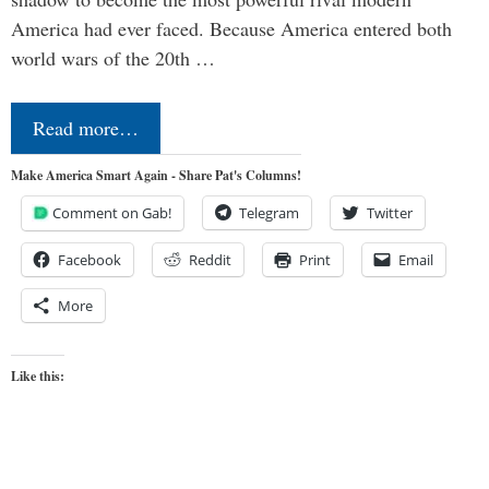
America had ever faced. Because America entered both
world wars of the 20th …
Read more…
Make America Smart Again - Share Pat's Columns!
Comment on Gab!
Telegram
Twitter
Facebook
Reddit
Print
Email
More
Like this: