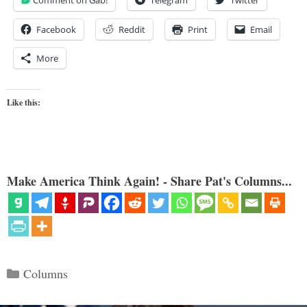
Facebook
Reddit
Print
Email
More
Like this:
Make America Think Again! - Share Pat's Columns...
Categories
Columns