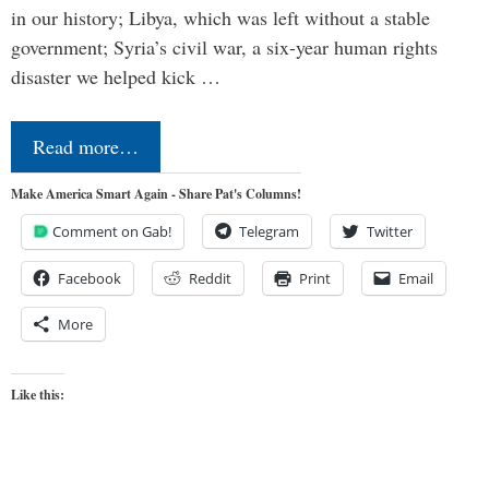
in our history; Libya, which was left without a stable
government; Syria’s civil war, a six-year human rights
disaster we helped kick …
Read more…
Make America Smart Again - Share Pat's Columns!
Comment on Gab!
Telegram
Twitter
Facebook
Reddit
Print
Email
More
Like this: