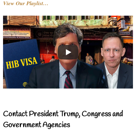
View Our Playlist…
Contact President Trump, Congress and
Government Agencies