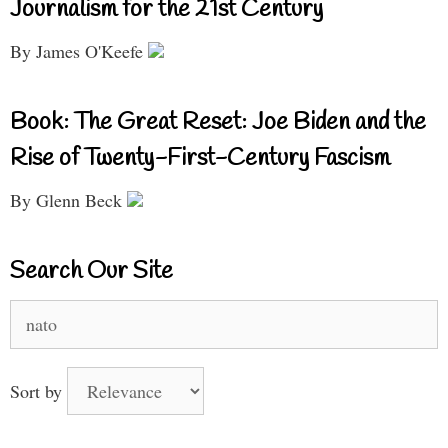
Journalism for the 21st Century
By James O'Keefe
Book: The Great Reset: Joe Biden and the
Rise of Twenty-First-Century Fascism
By Glenn Beck
Search Our Site
Search
for:
Sort by