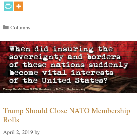
Categories
Columns
Trump Should Close NATO Membership
Rolls
April 2, 2019
by