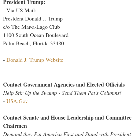
President Trump:
- Via US Mail:
President Donald J. Trump
c/o The Mar-a-Lago Club
1100 South Ocean Boulevard
Palm Beach, Florida 33480
-
Donald J. Trump Website
Contact Government Agencies and Elected Officials
Help Stir Up the Swamp - Send Them Pat's Columns!
-
USA.Gov
Contact Senate and House Leadership and Committee
Chairmen
Demand they Put America First and Stand with President