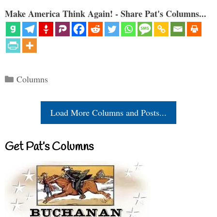
Make America Think Again! - Share Pat's Columns...
Categories
Columns
Load More Columns and Posts...
Get Pat’s Columns