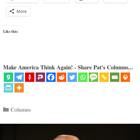
More
Like this:
Make America Think Again! - Share Pat's Columns...
Categories
Columns