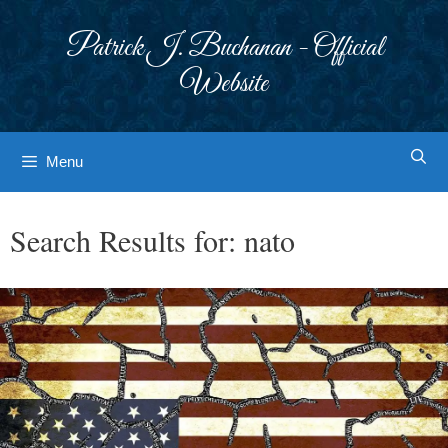
Skip
to
Patrick J. Buchanan - Official
content
Website
Menu
Search Results for:
nato