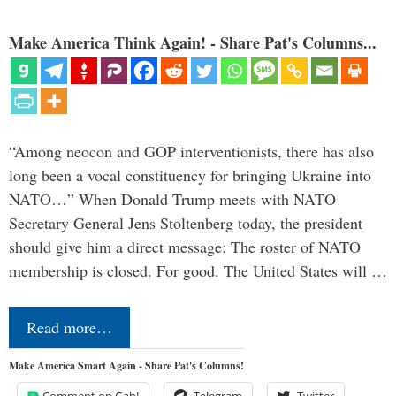
Make America Think Again! - Share Pat's Columns...
“Among neocon and GOP interventionists, there has also
long been a vocal constituency for bringing Ukraine into
NATO…” When Donald Trump meets with NATO
Secretary General Jens Stoltenberg today, the president
should give him a direct message: The roster of NATO
membership is closed. For good. The United States will …
Read more…
Make America Smart Again - Share Pat's Columns!
Comment on Gab!
Telegram
Twitter