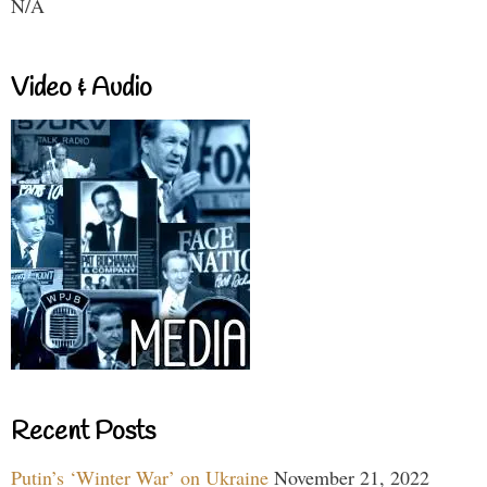
N/A
Video & Audio
Recent Posts
Putin’s ‘Winter War’ on Ukraine
November 21, 2022