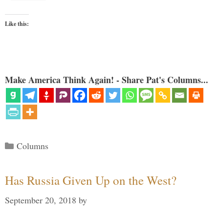
Like this:
Make America Think Again! - Share Pat's Columns...
Categories
Columns
Has Russia Given Up on the West?
September 20, 2018
by