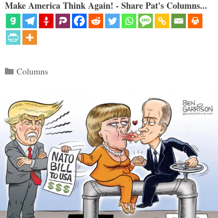
Make America Think Again! - Share Pat's Columns...
Categories
Columns