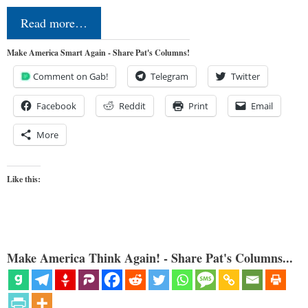
Read more…
Make America Smart Again - Share Pat's Columns!
Comment on Gab!
Telegram
Twitter
Facebook
Reddit
Print
Email
More
Like this:
Make America Think Again! - Share Pat's Columns...