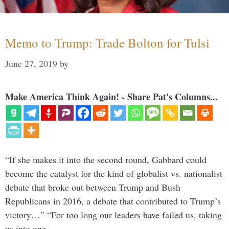
Memo to Trump: Trade Bolton for Tulsi
June 27, 2019
by
Make America Think Again! - Share Pat's Columns...
“If she makes it into the second round, Gabbard could
become the catalyst for the kind of globalist vs. nationalist
debate that broke out between Trump and Bush
Republicans in 2016, a debate that contributed to Trump’s
victory…” “For too long our leaders have failed us, taking
us into one …