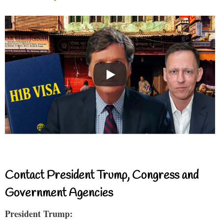
Contact President Trump, Congress and
Government Agencies
President Trump: