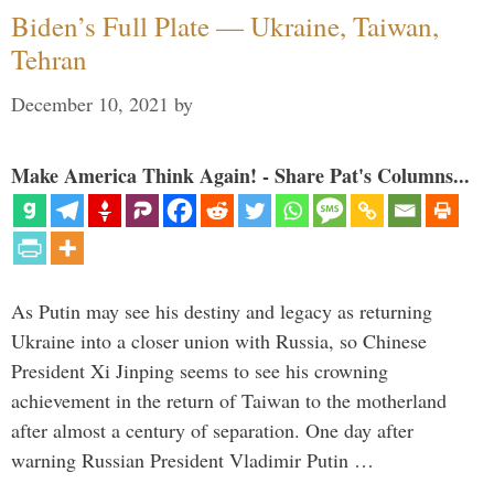
Biden’s Full Plate — Ukraine, Taiwan,
Tehran
December 10, 2021
by
Make America Think Again! - Share Pat's Columns...
As Putin may see his destiny and legacy as returning
Ukraine into a closer union with Russia, so Chinese
President Xi Jinping seems to see his crowning
achievement in the return of Taiwan to the motherland
after almost a century of separation. One day after
warning Russian President Vladimir Putin …