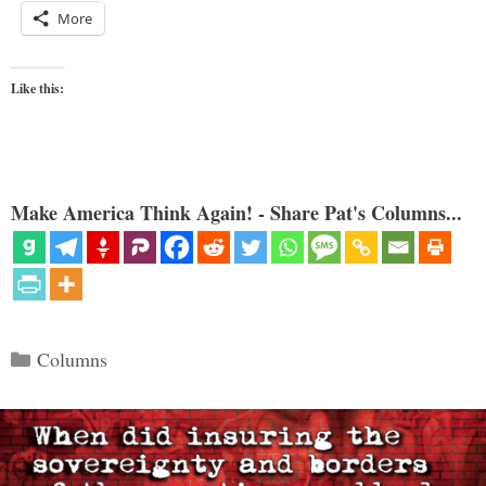
More
Like this:
Make America Think Again! - Share Pat's Columns...
Categories
Columns