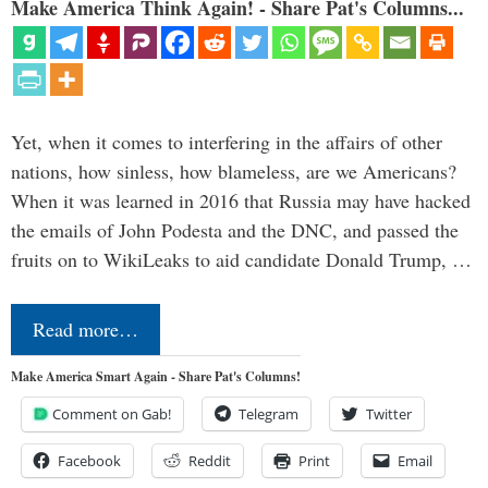
Make America Think Again! - Share Pat's Columns...
Yet, when it comes to interfering in the affairs of other
nations, how sinless, how blameless, are we Americans?
When it was learned in 2016 that Russia may have hacked
the emails of John Podesta and the DNC, and passed the
fruits on to WikiLeaks to aid candidate Donald Trump, …
Read more…
Make America Smart Again - Share Pat's Columns!
Comment on Gab!
Telegram
Twitter
Facebook
Reddit
Print
Email