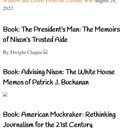
Winners and Losers From the Ukraine War
August 29,
2022
Book: The President’s Man: The Memoirs
of Nixon’s Trusted Aide
By Dwight Chapin
Book: Advising Nixon: The White House
Memos of Patrick J. Buchanan
Book: American Muckraker: Rethinking
Journalism for the 21st Century