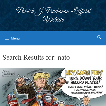
Skip
to
Patrick J. Buchanan - Official
content
Website
Menu
Search Results for:
nato