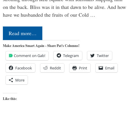
on the back. Bliss was it in that dawn to be alive. And how
have we husbanded the fruits of our Cold …
Read more…
Make America Smart Again - Share Pat's Columns!
Comment on Gab!
Telegram
Twitter
Facebook
Reddit
Print
Email
More
Like this: