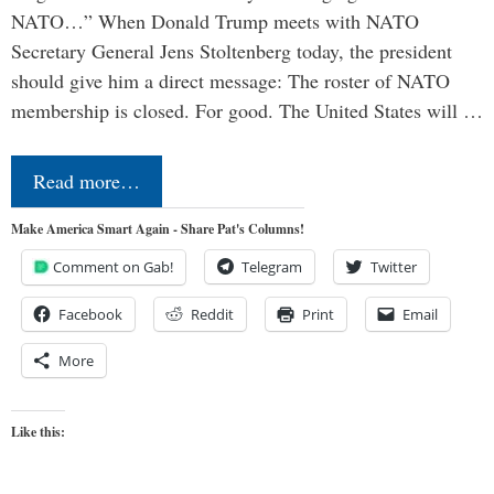
NATO…” When Donald Trump meets with NATO
Secretary General Jens Stoltenberg today, the president
should give him a direct message: The roster of NATO
membership is closed. For good. The United States will …
Read more…
Make America Smart Again - Share Pat's Columns!
Comment on Gab!
Telegram
Twitter
Facebook
Reddit
Print
Email
More
Like this: