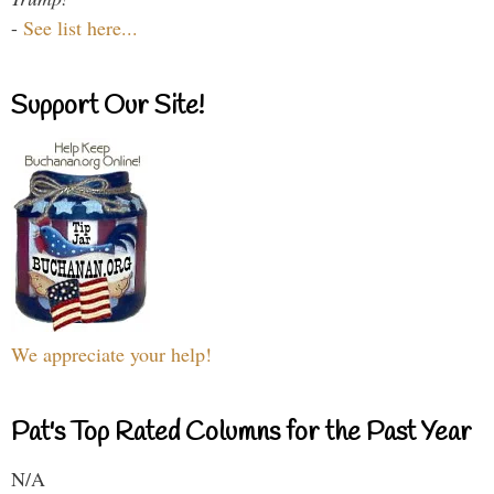
-
See list here...
Support Our Site!
We appreciate your help!
Pat's Top Rated Columns for the Past Year
N/A