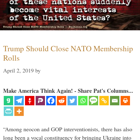
Trump Should Close NATO Membership
Rolls
April 2, 2019
by
Make America Think Again! - Share Pat's Columns...
“Among neocon and GOP interventionists, there has also
long been a vocal constituency for bringing Ukraine into