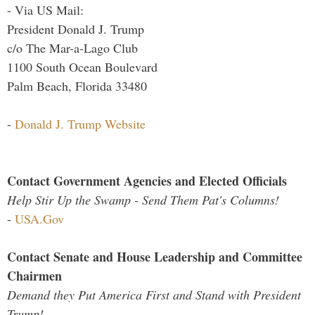
- Via US Mail:
President Donald J. Trump
c/o The Mar-a-Lago Club
1100 South Ocean Boulevard
Palm Beach, Florida 33480
-
Donald J. Trump Website
Contact Government Agencies and Elected Officials
Help Stir Up the Swamp - Send Them Pat's Columns!
-
USA.Gov
Contact Senate and House Leadership and Committee
Chairmen
Demand they Put America First and Stand with President
Trump!