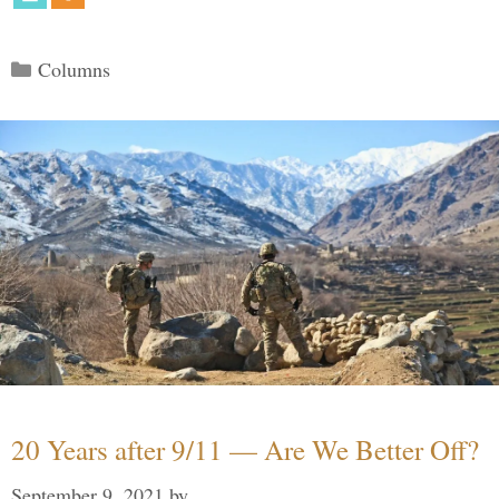
Categories
Columns
20 Years after 9/11 — Are We Better Off?
September 9, 2021
by