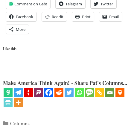
Comment on Gab!
Telegram
Twitter
Facebook
Reddit
Print
Email
More
Like this:
Make America Think Again! - Share Pat's Columns...
Categories
Columns