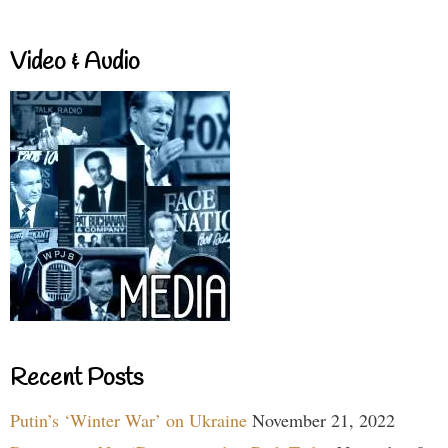
Video & Audio
Recent Posts
Putin’s ‘Winter War’ on Ukraine
November 21, 2022