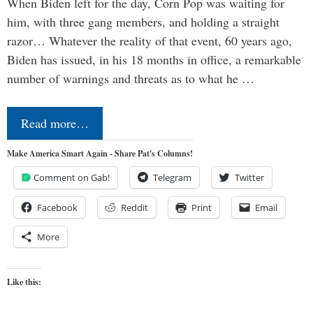
When Biden left for the day, Corn Pop was waiting for
him, with three gang members, and holding a straight
razor… Whatever the reality of that event, 60 years ago,
Biden has issued, in his 18 months in office, a remarkable
number of warnings and threats as to what he …
Read more…
Make America Smart Again - Share Pat's Columns!
Comment on Gab!
Telegram
Twitter
Facebook
Reddit
Print
Email
More
Like this: