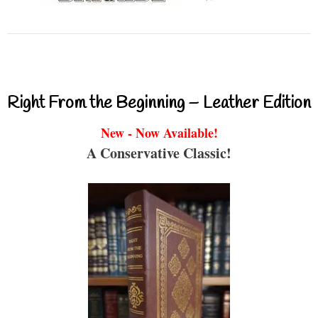
Right From the Beginning – Leather Edition
New - Now Available!
A Conservative Classic!