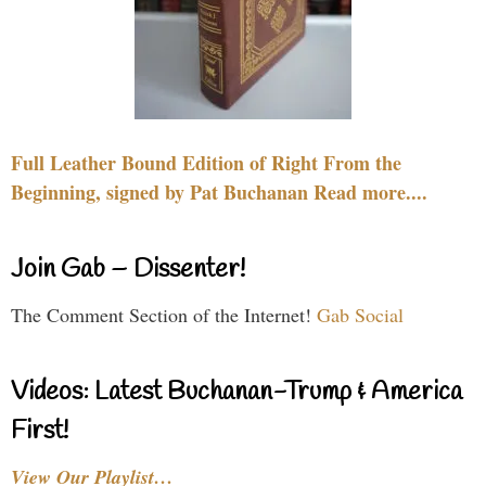
Full Leather Bound Edition of Right From the
Beginning, signed by Pat Buchanan Read more....
Join Gab – Dissenter!
The Comment Section of the Internet!
Gab Social
Videos: Latest Buchanan-Trump & America
First!
View Our Playlist…