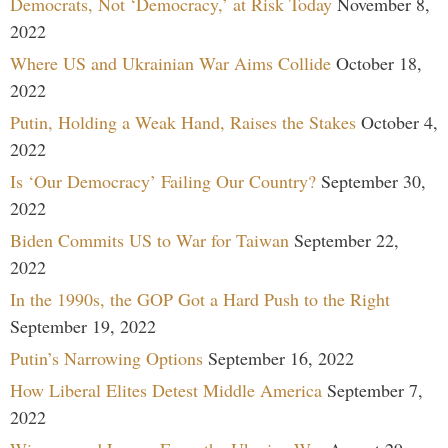
Democrats, Not ‘Democracy,’ at Risk Today
November 8,
2022
Where US and Ukrainian War Aims Collide
October 18,
2022
Putin, Holding a Weak Hand, Raises the Stakes
October 4,
2022
Is ‘Our Democracy’ Failing Our Country?
September 30,
2022
Biden Commits US to War for Taiwan
September 22,
2022
In the 1990s, the GOP Got a Hard Push to the Right
September 19, 2022
Putin’s Narrowing Options
September 16, 2022
How Liberal Elites Detest Middle America
September 7,
2022