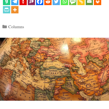
Categories
Columns