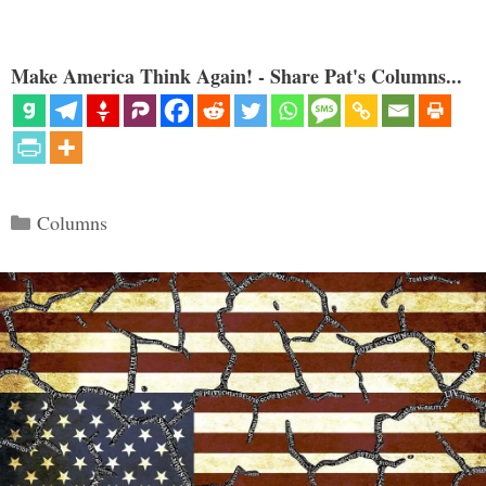
Make America Think Again! - Share Pat's Columns...
Categories
Columns