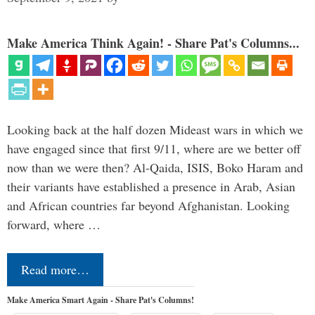
Make America Think Again! - Share Pat's Columns...
Looking back at the half dozen Mideast wars in which we
have engaged since that first 9/11, where are we better off
now than we were then? Al-Qaida, ISIS, Boko Haram and
their variants have established a presence in Arab, Asian
and African countries far beyond Afghanistan. Looking
forward, where …
Read more…
Make America Smart Again - Share Pat's Columns!