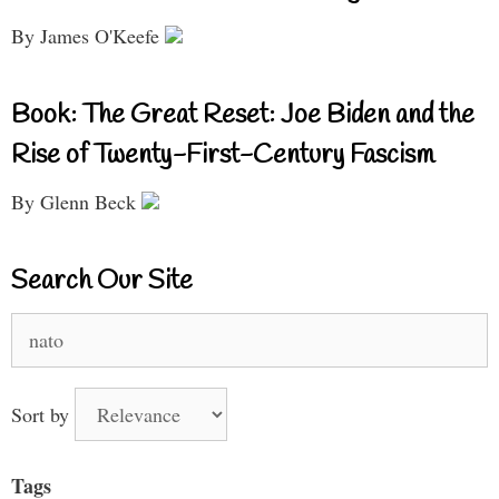
By James O'Keefe
Book: The Great Reset: Joe Biden and the
Rise of Twenty-First-Century Fascism
By Glenn Beck
Search Our Site
Search
for:
Sort by
Tags