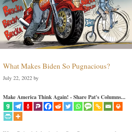
What Makes Biden So Pugnacious?
July 22, 2022
by
Make America Think Again! - Share Pat's Columns...