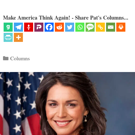
Make America Think Again! - Share Pat's Columns...
Categories
Columns