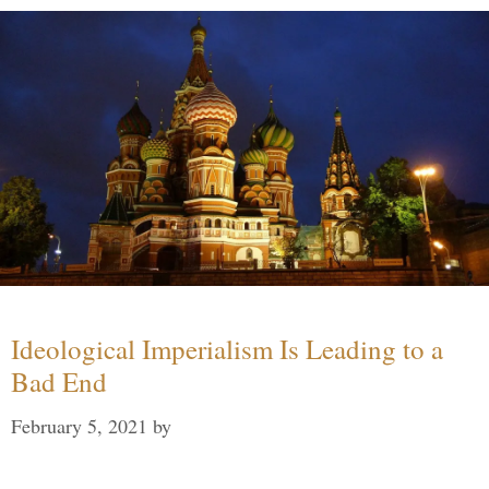
Ideological Imperialism Is Leading to a
Bad End
February 5, 2021
by