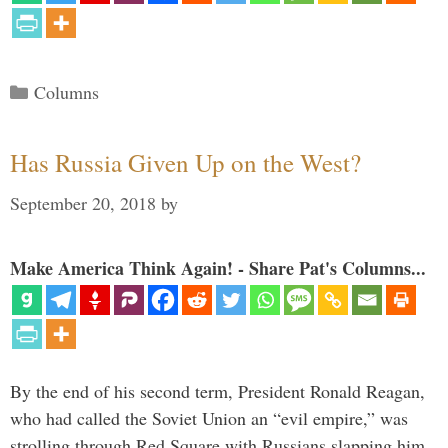
Categories
Columns
Has Russia Given Up on the West?
September 20, 2018
by
Make America Think Again! - Share Pat's Columns...
By the end of his second term, President Ronald Reagan,
who had called the Soviet Union an “evil empire,” was
strolling through Red Square with Russians slapping him