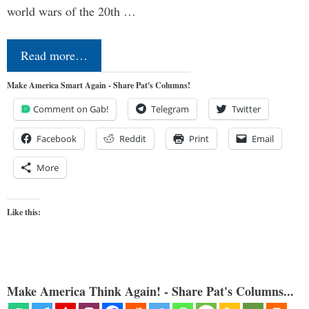
world wars of the 20th …
Read more…
Make America Smart Again - Share Pat's Columns!
Comment on Gab!
Telegram
Twitter
Facebook
Reddit
Print
Email
More
Like this:
Make America Think Again! - Share Pat's Columns...