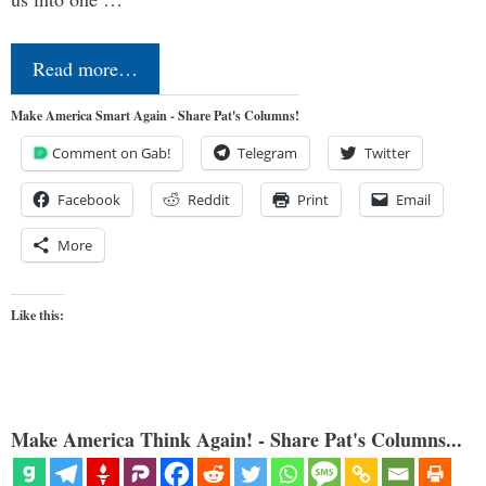
Read more…
Make America Smart Again - Share Pat's Columns!
Comment on Gab!
Telegram
Twitter
Facebook
Reddit
Print
Email
More
Like this:
Make America Think Again! - Share Pat's Columns...