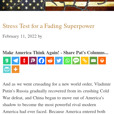
Stress Test for a Fading Superpower
February 11, 2022
by
Make America Think Again! - Share Pat's Columns...
And as we went crusading for a new world order, Vladimir
Putin’s Russia gradually recovered from its crushing Cold
War defeat, and China began to move out of America’s
shadow to become the most powerful rival modern
America had ever faced. Because America entered both