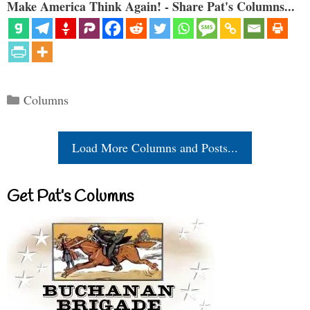
Make America Think Again! - Share Pat's Columns...
Categories
Columns
Load More Columns and Posts...
Get Pat’s Columns