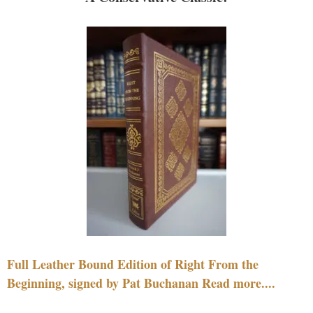
Full Leather Bound Edition of Right From the
Beginning, signed by Pat Buchanan Read more....