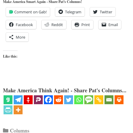
Make America Smart Again - Share Pat's Columns!
Comment on Gab!
Telegram
Twitter
Facebook
Reddit
Print
Email
More
Like this:
Make America Think Again! - Share Pat's Columns...
Categories
Columns