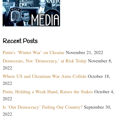
Recent Posts
Putin’s ‘Winter War’ on Ukraine
November 21, 2022
Democrats, Not ‘Democracy,’ at Risk Today
November 8,
2022
Where US and Ukrainian War Aims Collide
October 18,
2022
Putin, Holding a Weak Hand, Raises the Stakes
October 4,
2022
Is ‘Our Democracy’ Failing Our Country?
September 30,
2022