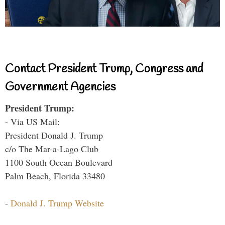
Contact President Trump, Congress and
Government Agencies
President Trump:
- Via US Mail:
President Donald J. Trump
c/o The Mar-a-Lago Club
1100 South Ocean Boulevard
Palm Beach, Florida 33480
-
Donald J. Trump Website