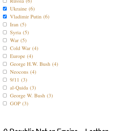
Russia (6)
Ukraine (6)
Vladimir Putin (6)
Iran (5)
Syria (5)
War (5)
Cold War (4)
Europe (4)
George H.W. Bush (4)
Neocons (4)
9/11 (3)
al-Qaida (3)
George W. Bush (3)
GOP (3)