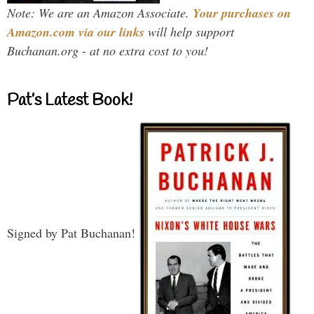
Note: We are an Amazon Associate.
Your purchases on
Amazon.com via our links
will help support
Buchanan.org - at no extra cost to you!
Pat’s Latest Book!
Signed by Pat Buchanan!