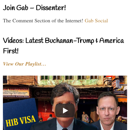
Join Gab – Dissenter!
The Comment Section of the Internet!
Gab Social
Videos: Latest Buchanan-Trump & America
First!
View Our Playlist…