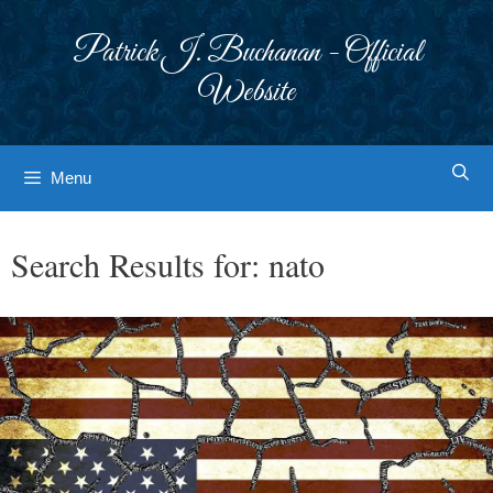
Skip
to
Patrick J. Buchanan - Official
content
Website
Menu
Search Results for:
nato