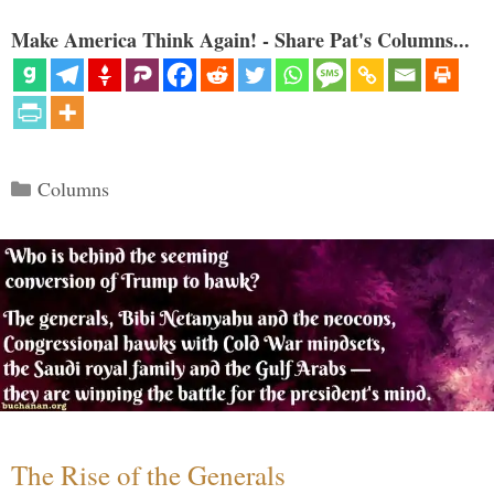
Make America Think Again! - Share Pat's Columns...
Categories
Columns
The Rise of the Generals