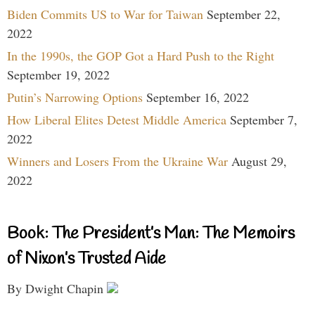
Biden Commits US to War for Taiwan
September 22,
2022
In the 1990s, the GOP Got a Hard Push to the Right
September 19, 2022
Putin’s Narrowing Options
September 16, 2022
How Liberal Elites Detest Middle America
September 7,
2022
Winners and Losers From the Ukraine War
August 29,
2022
Book: The President’s Man: The Memoirs
of Nixon’s Trusted Aide
By Dwight Chapin