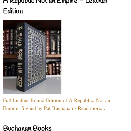
A Republic Not an Empire – Leather
Edition
Full Leather Bound Edition of A Republic, Not an
Empire, Signed by Pat Buchanan - Read more...
Buchanan Books