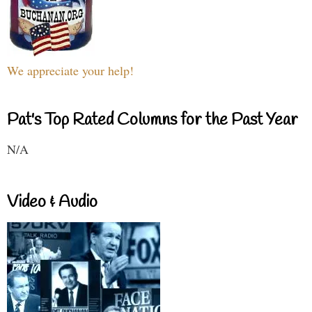
We appreciate your help!
Pat's Top Rated Columns for the Past Year
N/A
Video & Audio