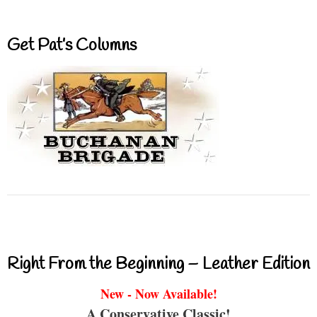
Get Pat’s Columns
Right From the Beginning – Leather Edition
New - Now Available!
A Conservative Classic!