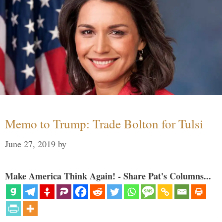
Memo to Trump: Trade Bolton for Tulsi
June 27, 2019
by
Make America Think Again! - Share Pat's Columns...