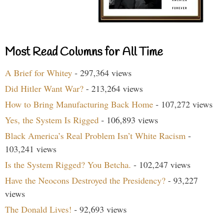
Most Read Columns for All Time
A Brief for Whitey
- 297,364 views
Did Hitler Want War?
- 213,264 views
How to Bring Manufacturing Back Home
- 107,272 views
Yes, the System Is Rigged
- 106,893 views
Black America’s Real Problem Isn’t White Racism
-
103,241 views
Is the System Rigged? You Betcha.
- 102,247 views
Have the Neocons Destroyed the Presidency?
- 93,227
views
The Donald Lives!
- 92,693 views