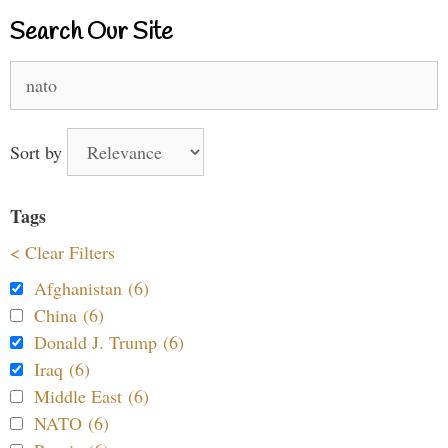
Search Our Site
Search
for:
Sort by
Tags
< Clear Filters
Afghanistan (6)
China (6)
Donald J. Trump (6)
Iraq (6)
Middle East (6)
NATO (6)