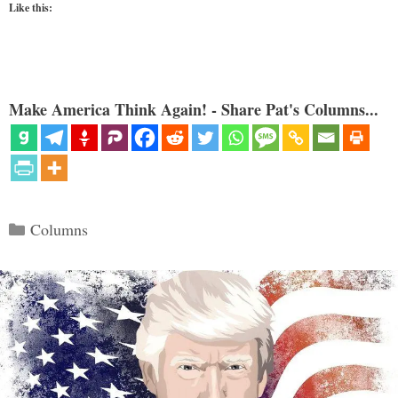
Like this:
Make America Think Again! - Share Pat's Columns...
Categories
Columns