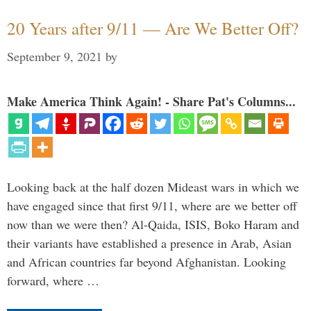
20 Years after 9/11 — Are We Better Off?
September 9, 2021
by
Make America Think Again! - Share Pat's Columns...
Looking back at the half dozen Mideast wars in which we
have engaged since that first 9/11, where are we better off
now than we were then? Al-Qaida, ISIS, Boko Haram and
their variants have established a presence in Arab, Asian
and African countries far beyond Afghanistan. Looking
forward, where …