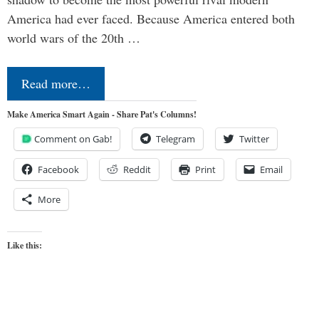
America had ever faced. Because America entered both
world wars of the 20th …
Read more…
Make America Smart Again - Share Pat's Columns!
Comment on Gab!
Telegram
Twitter
Facebook
Reddit
Print
Email
More
Like this: