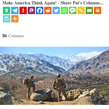
Make America Think Again! - Share Pat's Columns...
Categories
Columns