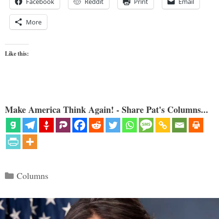
Facebook
Reddit
Print
Email
More
Like this:
Make America Think Again! - Share Pat's Columns...
Categories
Columns