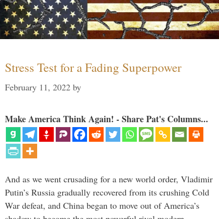
Stress Test for a Fading Superpower
February 11, 2022
by
Make America Think Again! - Share Pat's Columns...
And as we went crusading for a new world order, Vladimir
Putin’s Russia gradually recovered from its crushing Cold
War defeat, and China began to move out of America’s
shadow to become the most powerful rival modern