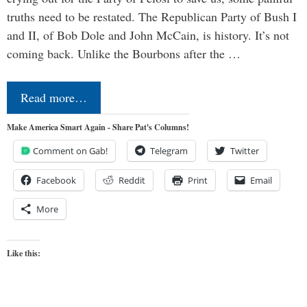
truths need to be restated. The Republican Party of Bush I
and II, of Bob Dole and John McCain, is history. It’s not
coming back. Unlike the Bourbons after the …
Read more…
Make America Smart Again - Share Pat's Columns!
Comment on Gab!
Telegram
Twitter
Facebook
Reddit
Print
Email
More
Like this: