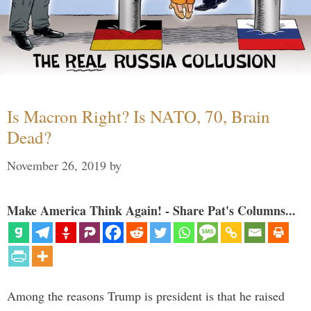
Is Macron Right? Is NATO, 70, Brain
Dead?
November 26, 2019
by
Make America Think Again! - Share Pat's Columns...
Among the reasons Trump is president is that he raised