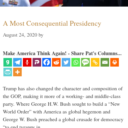
A Most Consequential Presidency
August 24, 2020
by
Make America Think Again! - Share Pat's Columns...
Trump has also changed the character and composition of
the GOP, making it more of a working- and middle-class
party. Where George H.W. Bush sought to build a “New
World Order” with America as global hegemon and
George W. Bush preached a global crusade for democracy
“to end tyranny in …