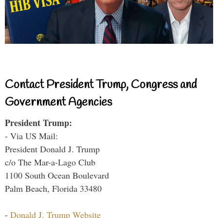
Contact President Trump, Congress and
Government Agencies
President Trump:
- Via US Mail:
President Donald J. Trump
c/o The Mar-a-Lago Club
1100 South Ocean Boulevard
Palm Beach, Florida 33480
-
Donald J. Trump Website