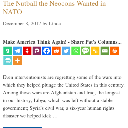
The Nutball the Neocons Wanted in
NATO
December 8, 2017
by
Linda
Make America Think Again! - Share Pat's Columns...
Even interventionists are regretting some of the wars into
which they helped plunge the United States in this century.
Among those wars are Afghanistan and Iraq, the longest
in our history; Libya, which was left without a stable
government; Syria’s civil war, a six-year human rights
disaster we helped kick …