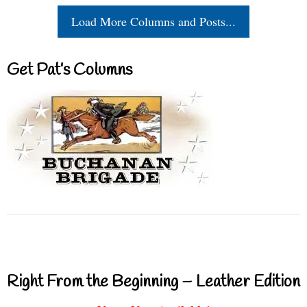
Load More Columns and Posts...
Get Pat’s Columns
Right From the Beginning – Leather Edition