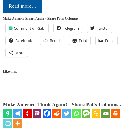
Read more…
Make America Smart Again - Share Pat's Columns!
Comment on Gab!
Telegram
Twitter
Facebook
Reddit
Print
Email
More
Like this:
Make America Think Again! - Share Pat's Columns...