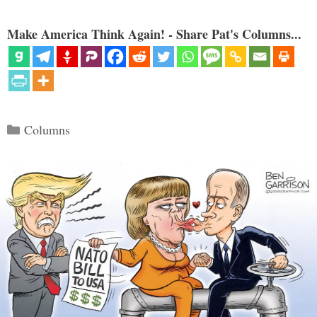
Make America Think Again! - Share Pat's Columns...
Categories
Columns