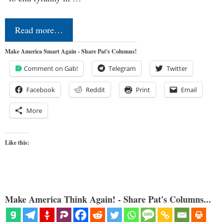
Read more…
Make America Smart Again - Share Pat's Columns!
Comment on Gab!
Telegram
Twitter
Facebook
Reddit
Print
Email
More
Like this:
Make America Think Again! - Share Pat's Columns...