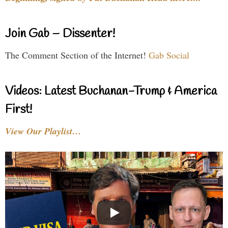
Join Gab – Dissenter!
The Comment Section of the Internet!
Gab Social
Videos: Latest Buchanan-Trump & America
First!
View Our Playlist…