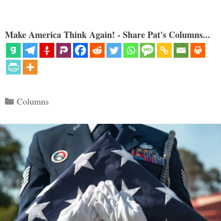
Make America Think Again! - Share Pat's Columns...
Categories
Columns