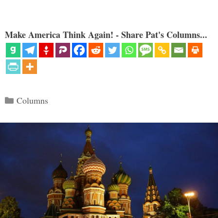
Make America Think Again! - Share Pat's Columns...
Categories
Columns