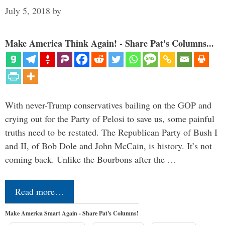
July 5, 2018
by
Make America Think Again! - Share Pat's Columns...
With never-Trump conservatives bailing on the GOP and
crying out for the Party of Pelosi to save us, some painful
truths need to be restated. The Republican Party of Bush I
and II, of Bob Dole and John McCain, is history. It’s not
coming back. Unlike the Bourbons after the …
Read more…
Make America Smart Again - Share Pat's Columns!