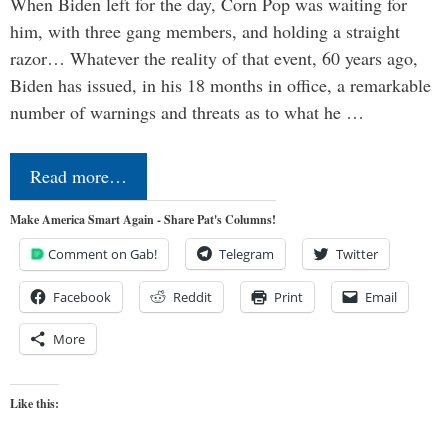
When Biden left for the day, Corn Pop was waiting for
him, with three gang members, and holding a straight
razor… Whatever the reality of that event, 60 years ago,
Biden has issued, in his 18 months in office, a remarkable
number of warnings and threats as to what he …
Read more…
Make America Smart Again - Share Pat's Columns!
Comment on Gab!
Telegram
Twitter
Facebook
Reddit
Print
Email
More
Like this: