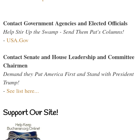
Contact Government Agencies and Elected Officials
Help Stir Up the Swamp - Send Them Pat's Columns!
-
USA.Gov
Contact Senate and House Leadership and Committee
Chairmen
Demand they Put America First and Stand with President
Trump!
-
See list here...
Support Our Site!