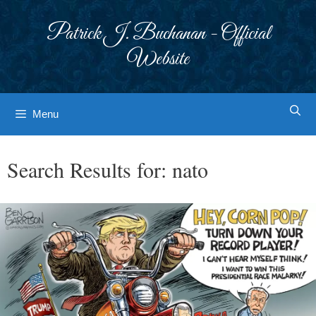
Skip
to
Patrick J. Buchanan - Official
content
Website
Menu
Search Results for:
nato