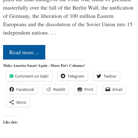
masterfully over the fall of the Berlin Wall, the unification
of Germany, the liberation of 100 million Eastern
Europeans and the dissolution of the Soviet Union into 15
independent nations. …
Read more…
Make America Smart Again - Share Pat's Columns!
Comment on Gab!
Telegram
Twitter
Facebook
Reddit
Print
Email
More
Like this: