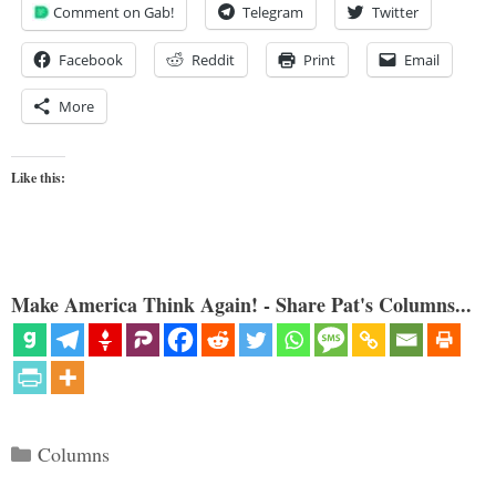
Comment on Gab!
Telegram
Twitter
Facebook
Reddit
Print
Email
More
Like this:
Make America Think Again! - Share Pat's Columns...
Categories
Columns