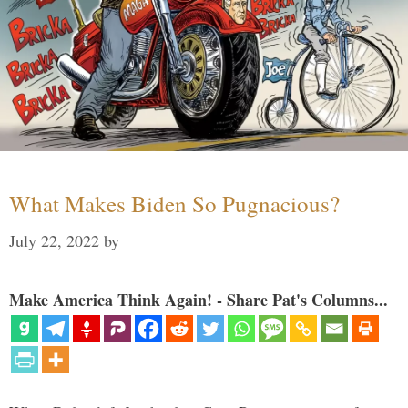
What Makes Biden So Pugnacious?
July 22, 2022
by
Make America Think Again! - Share Pat's Columns...