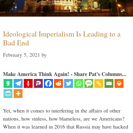
Ideological Imperialism Is Leading to a
Bad End
February 5, 2021
by
Make America Think Again! - Share Pat's Columns...
Yet, when it comes to interfering in the affairs of other
nations, how sinless, how blameless, are we Americans?
When it was learned in 2016 that Russia may have hacked