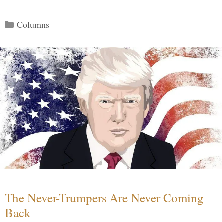
Categories
Columns
The Never-Trumpers Are Never Coming
Back