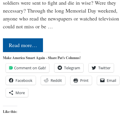
soldiers were sent to fight and die in wise? Were they
necessary? Through the long Memorial Day weekend,
anyone who read the newspapers or watched television
could not miss or be …
Read more…
Make America Smart Again - Share Pat's Columns!
Comment on Gab!
Telegram
Twitter
Facebook
Reddit
Print
Email
More
Like this: