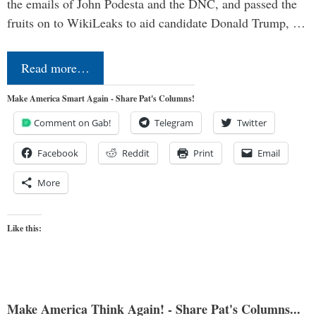
the emails of John Podesta and the DNC, and passed the
fruits on to WikiLeaks to aid candidate Donald Trump, …
Read more…
Make America Smart Again - Share Pat's Columns!
Comment on Gab!
Telegram
Twitter
Facebook
Reddit
Print
Email
More
Like this:
Make America Think Again! - Share Pat's Columns...