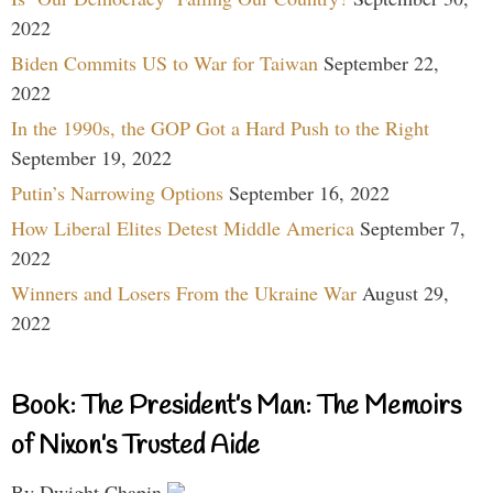
2022
Biden Commits US to War for Taiwan
September 22,
2022
In the 1990s, the GOP Got a Hard Push to the Right
September 19, 2022
Putin’s Narrowing Options
September 16, 2022
How Liberal Elites Detest Middle America
September 7,
2022
Winners and Losers From the Ukraine War
August 29,
2022
Book: The President’s Man: The Memoirs
of Nixon’s Trusted Aide
By Dwight Chapin