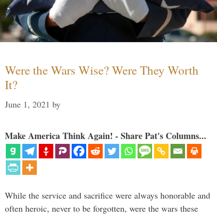
Were the Wars Wise? Were They Worth
It?
June 1, 2021
by
Make America Think Again! - Share Pat's Columns...
While the service and sacrifice were always honorable and
often heroic, never to be forgotten, were the wars these