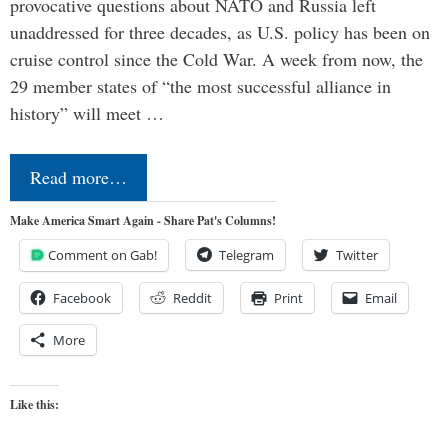
provocative questions about NATO and Russia left
unaddressed for three decades, as U.S. policy has been on
cruise control since the Cold War. A week from now, the
29 member states of “the most successful alliance in
history” will meet …
Read more…
Make America Smart Again - Share Pat's Columns!
Comment on Gab!
Telegram
Twitter
Facebook
Reddit
Print
Email
More
Like this: