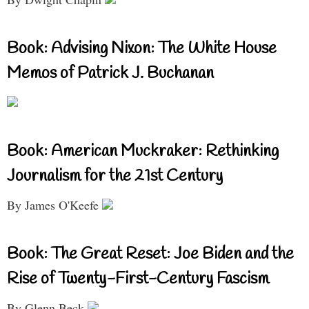
Book: Advising Nixon: The White House
Memos of Patrick J. Buchanan
Book: American Muckraker: Rethinking
Journalism for the 21st Century
By James O'Keefe
Book: The Great Reset: Joe Biden and the
Rise of Twenty-First-Century Fascism
By Glenn Beck