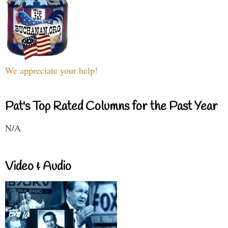
We appreciate your help!
Pat's Top Rated Columns for the Past Year
N/A
Video & Audio