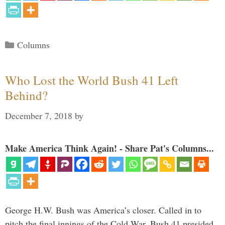
Categories
Columns
Who Lost the World Bush 41 Left
Behind?
December 7, 2018
by
Make America Think Again! - Share Pat's Columns...
George H.W. Bush was America’s closer. Called in to
pitch the final innings of the Cold War, Bush 41 presided