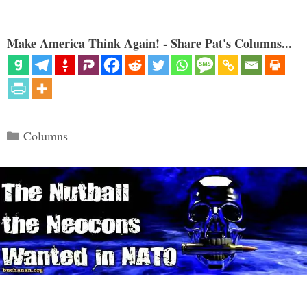
Make America Think Again! - Share Pat's Columns...
Categories
Columns