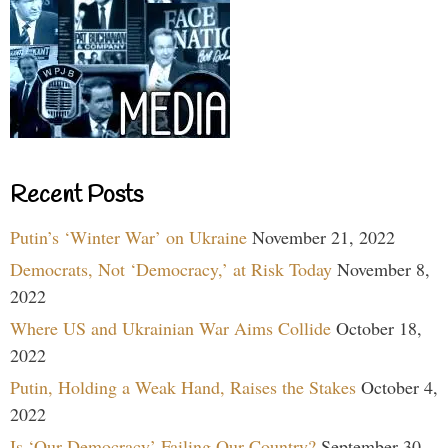
Recent Posts
Putin’s ‘Winter War’ on Ukraine
November 21, 2022
Democrats, Not ‘Democracy,’ at Risk Today
November 8,
2022
Where US and Ukrainian War Aims Collide
October 18,
2022
Putin, Holding a Weak Hand, Raises the Stakes
October 4,
2022
Is ‘Our Democracy’ Failing Our Country?
September 30,