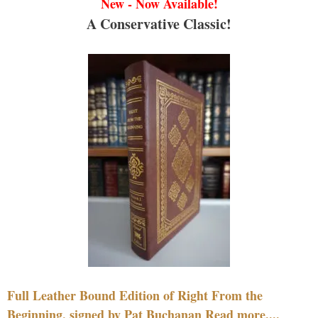
New - Now Available!
A Conservative Classic!
Full Leather Bound Edition of Right From the
Beginning, signed by Pat Buchanan Read more....