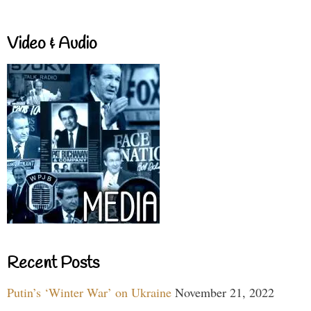
Video & Audio
Recent Posts
Putin’s ‘Winter War’ on Ukraine
November 21, 2022