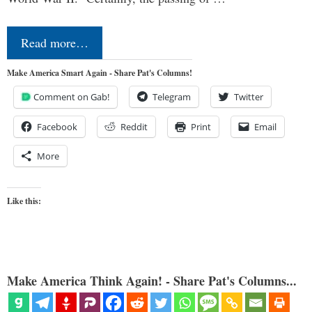
Read more…
Make America Smart Again - Share Pat's Columns!
Comment on Gab!
Telegram
Twitter
Facebook
Reddit
Print
Email
More
Like this:
Make America Think Again! - Share Pat's Columns...