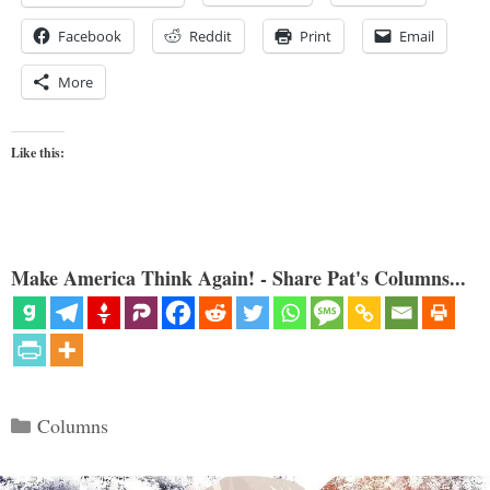
Facebook
Reddit
Print
Email
More
Like this:
Make America Think Again! - Share Pat's Columns...
Categories
Columns