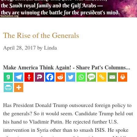
The Rise of the Generals
April 28, 2017
by
Linda
Make America Think Again! - Share Pat's Columns...
Has President Donald Trump outsourced foreign policy to
the generals? So it would seem. Candidate Trump held out
his hand to Vladimir Putin. He rejected further U.S.
intervention in Syria other than to smash ISIS. He spoke