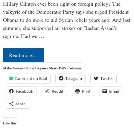
Hillary Clinton ever been right on foreign policy? The
valkyrie of the Democratic Party says she urged President
Obama to do more to aid Syrian rebels years ago. And last
summer, she supported air strikes on Bashar Assad’s
regime. Had we …
Read more…
Make America Smart Again - Share Pat's Columns!
Comment on Gab!
Telegram
Twitter
Facebook
Reddit
Print
Email
More
Like this: