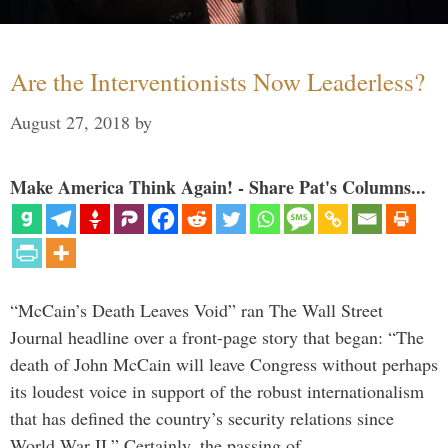
Are the Interventionists Now Leaderless?
August 27, 2018
by
Make America Think Again! - Share Pat's Columns...
“McCain’s Death Leaves Void” ran The Wall Street
Journal headline over a front-page story that began: “The
death of John McCain will leave Congress without perhaps
its loudest voice in support of the robust internationalism
that has defined the country’s security relations since
World War II.” Certainly, the passing of …