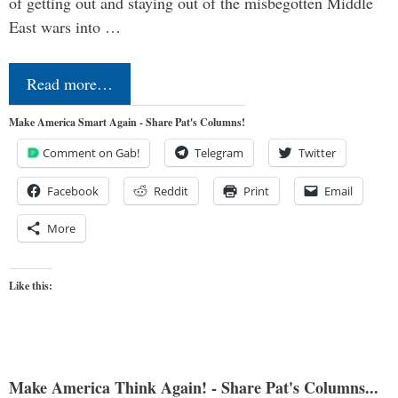
of getting out and staying out of the misbegotten Middle
East wars into …
Read more…
Make America Smart Again - Share Pat's Columns!
Comment on Gab!
Telegram
Twitter
Facebook
Reddit
Print
Email
More
Like this:
Make America Think Again! - Share Pat's Columns...