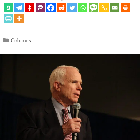
Categories
Columns