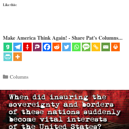
Like this:
Make America Think Again! - Share Pat's Columns...
Categories
Columns