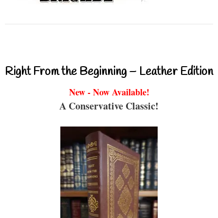
Right From the Beginning – Leather Edition
New - Now Available!
A Conservative Classic!