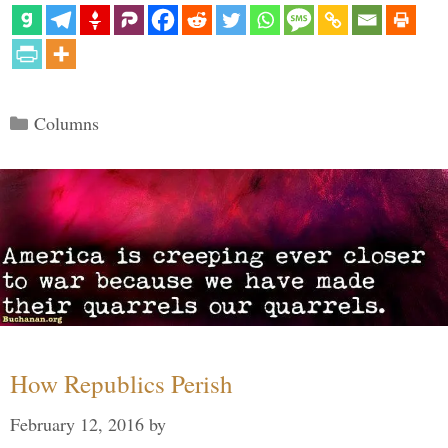
Categories
Columns
How Republics Perish
February 12, 2016
by