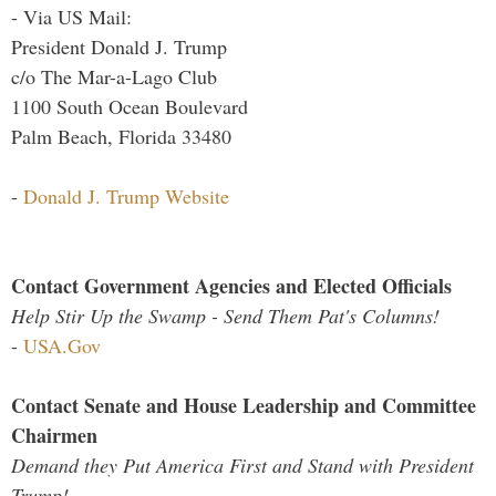
- Via US Mail:
President Donald J. Trump
c/o The Mar-a-Lago Club
1100 South Ocean Boulevard
Palm Beach, Florida 33480
-
Donald J. Trump Website
Contact Government Agencies and Elected Officials
Help Stir Up the Swamp - Send Them Pat's Columns!
-
USA.Gov
Contact Senate and House Leadership and Committee
Chairmen
Demand they Put America First and Stand with President
Trump!