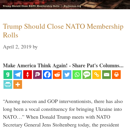
Trump Should Close NATO Membership
Rolls
April 2, 2019
by
Make America Think Again! - Share Pat's Columns...
“Among neocon and GOP interventionists, there has also
long been a vocal constituency for bringing Ukraine into
NATO…” When Donald Trump meets with NATO
Secretary General Jens Stoltenberg today, the president