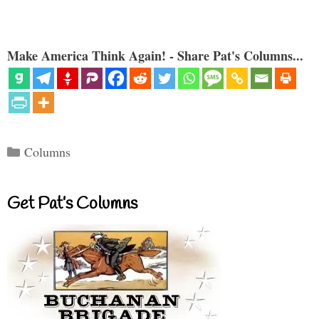
Make America Think Again! - Share Pat's Columns...
Categories
Columns
Get Pat’s Columns