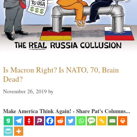
Is Macron Right? Is NATO, 70, Brain
Dead?
November 26, 2019
by
Make America Think Again! - Share Pat's Columns...