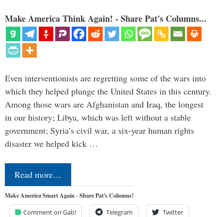
Make America Think Again! - Share Pat's Columns...
Even interventionists are regretting some of the wars into
which they helped plunge the United States in this century.
Among those wars are Afghanistan and Iraq, the longest
in our history; Libya, which was left without a stable
government; Syria’s civil war, a six-year human rights
disaster we helped kick …
Read more…
Make America Smart Again - Share Pat's Columns!
Comment on Gab!
Telegram
Twitter