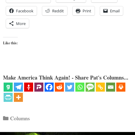
Facebook
Reddit
Print
Email
More
Like this:
Make America Think Again! - Share Pat's Columns...
Categories
Columns