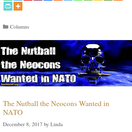
Categories
Columns
The Nutball the Neocons Wanted in
NATO
December 8, 2017
by
Linda