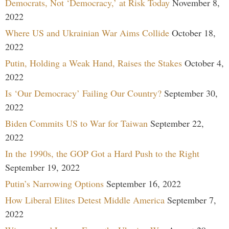
Democrats, Not ‘Democracy,’ at Risk Today
November 8,
2022
Where US and Ukrainian War Aims Collide
October 18,
2022
Putin, Holding a Weak Hand, Raises the Stakes
October 4,
2022
Is ‘Our Democracy’ Failing Our Country?
September 30,
2022
Biden Commits US to War for Taiwan
September 22,
2022
In the 1990s, the GOP Got a Hard Push to the Right
September 19, 2022
Putin’s Narrowing Options
September 16, 2022
How Liberal Elites Detest Middle America
September 7,
2022