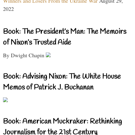
Winners and Losers From the Ukraine War
August 29,
2022
Book: The President’s Man: The Memoirs
of Nixon’s Trusted Aide
By Dwight Chapin
Book: Advising Nixon: The White House
Memos of Patrick J. Buchanan
Book: American Muckraker: Rethinking
Journalism for the 21st Century