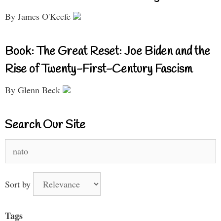
By James O'Keefe
Book: The Great Reset: Joe Biden and the
Rise of Twenty-First-Century Fascism
By Glenn Beck
Search Our Site
Search
for:
Sort by
Tags