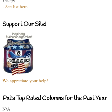
-
See list here...
Support Our Site!
We appreciate your help!
Pat's Top Rated Columns for the Past Year
N/A