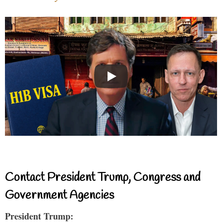
Contact President Trump, Congress and
Government Agencies
President Trump: