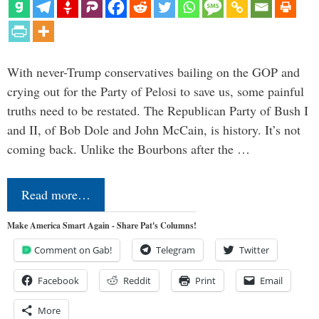
With never-Trump conservatives bailing on the GOP and
crying out for the Party of Pelosi to save us, some painful
truths need to be restated. The Republican Party of Bush I
and II, of Bob Dole and John McCain, is history. It’s not
coming back. Unlike the Bourbons after the …
Read more…
Make America Smart Again - Share Pat's Columns!
Comment on Gab!
Telegram
Twitter
Facebook
Reddit
Print
Email
More