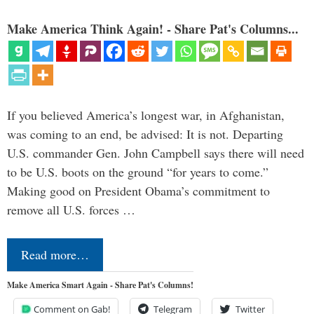
Make America Think Again! - Share Pat's Columns...
If you believed America’s longest war, in Afghanistan,
was coming to an end, be advised: It is not. Departing
U.S. commander Gen. John Campbell says there will need
to be U.S. boots on the ground “for years to come.”
Making good on President Obama’s commitment to
remove all U.S. forces …
Read more…
Make America Smart Again - Share Pat's Columns!
Comment on Gab!
Telegram
Twitter