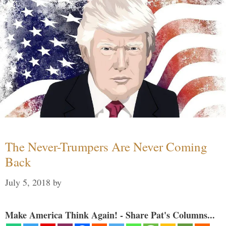
The Never-Trumpers Are Never Coming
Back
July 5, 2018
by
Make America Think Again! - Share Pat's Columns...