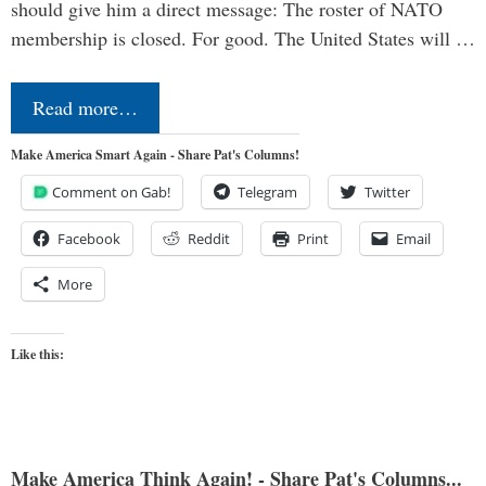
should give him a direct message: The roster of NATO
membership is closed. For good. The United States will …
Read more…
Make America Smart Again - Share Pat's Columns!
Comment on Gab!
Telegram
Twitter
Facebook
Reddit
Print
Email
More
Like this:
Make America Think Again! - Share Pat's Columns...