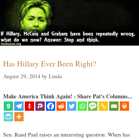
Has Hillary Ever Been Right?
August 29, 2014
by
Linda
Make America Think Again! - Share Pat's Columns...
Sen. Rand Paul raises an interesting question: When has