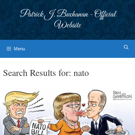
Skip
to
Patrick J. Buchanan - Official
content
Website
Menu
Search Results for:
nato