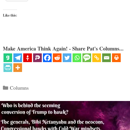
Like this:
Make America Think Again! - Share Pat's Columns...
Categories
Columns