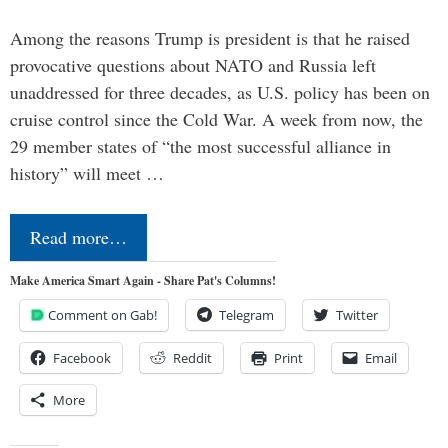
Among the reasons Trump is president is that he raised
provocative questions about NATO and Russia left
unaddressed for three decades, as U.S. policy has been on
cruise control since the Cold War. A week from now, the
29 member states of “the most successful alliance in
history” will meet …
Read more…
Make America Smart Again - Share Pat's Columns!
Comment on Gab!
Telegram
Twitter
Facebook
Reddit
Print
Email
More