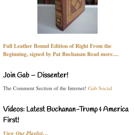
Full Leather Bound Edition of Right From the
Beginning, signed by Pat Buchanan Read more....
Join Gab – Dissenter!
The Comment Section of the Internet!
Gab Social
Videos: Latest Buchanan-Trump & America
First!
View Our Playlist…