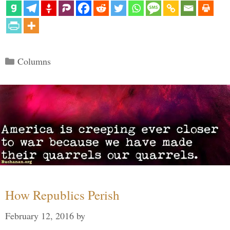
Categories
Columns
How Republics Perish
February 12, 2016
by