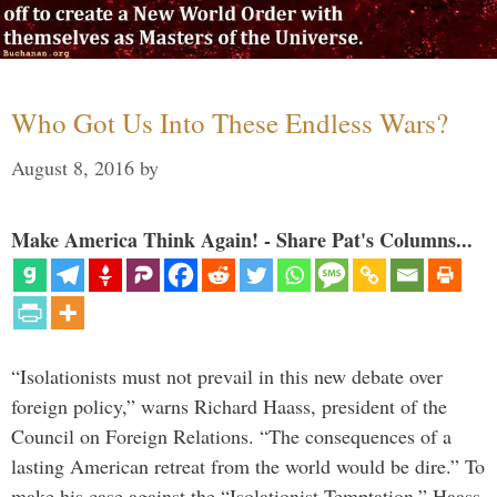
Who Got Us Into These Endless Wars?
August 8, 2016
by
Make America Think Again! - Share Pat's Columns...
“Isolationists must not prevail in this new debate over
foreign policy,” warns Richard Haass, president of the
Council on Foreign Relations. “The consequences of a
lasting American retreat from the world would be dire.” To
make his case against the “Isolationist Temptation,” Haass