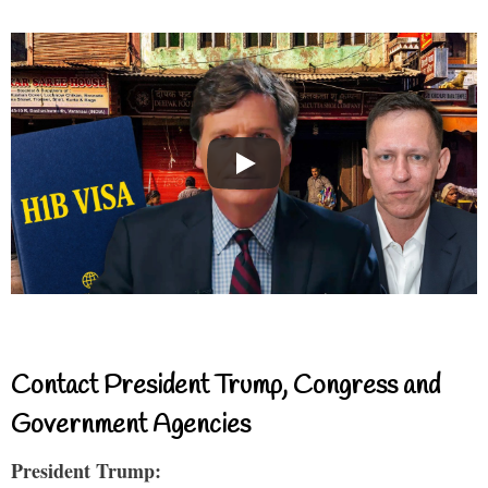
Contact President Trump, Congress and
Government Agencies
President Trump: