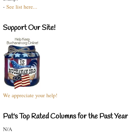
-
See list here...
Support Our Site!
We appreciate your help!
Pat's Top Rated Columns for the Past Year
N/A