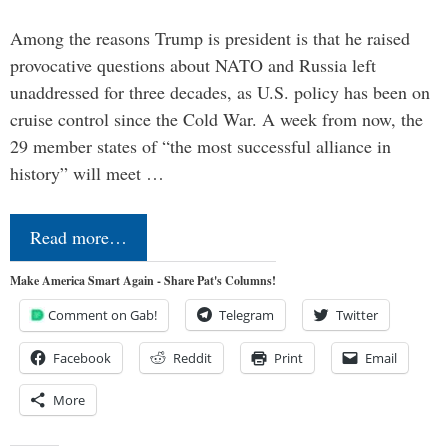
Among the reasons Trump is president is that he raised
provocative questions about NATO and Russia left
unaddressed for three decades, as U.S. policy has been on
cruise control since the Cold War. A week from now, the
29 member states of “the most successful alliance in
history” will meet …
Read more…
Make America Smart Again - Share Pat's Columns!
Comment on Gab!
Telegram
Twitter
Facebook
Reddit
Print
Email
More