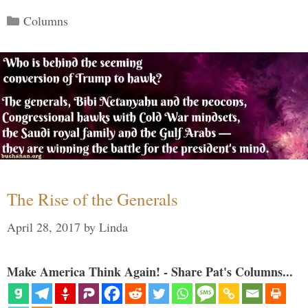
Categories
Columns
The Rise of the Generals
April 28, 2017
by
Linda
Make America Think Again! - Share Pat's Columns...