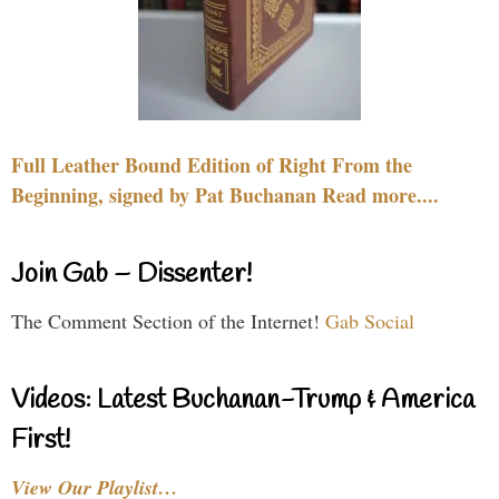
Full Leather Bound Edition of Right From the
Beginning, signed by Pat Buchanan Read more....
Join Gab – Dissenter!
The Comment Section of the Internet!
Gab Social
Videos: Latest Buchanan-Trump & America
First!
View Our Playlist…