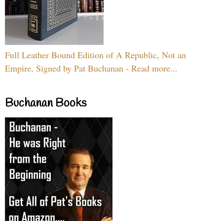
Full Leather Bound Edition of A Republic, Not an
Empire, Signed by Pat Buchanan - Read more...
Buchanan Books