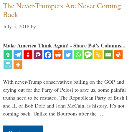
The Never-Trumpers Are Never Coming
Back
July 5, 2018
by
Make America Think Again! - Share Pat's Columns...
With never-Trump conservatives bailing on the GOP and
crying out for the Party of Pelosi to save us, some painful
truths need to be restated. The Republican Party of Bush I
and II, of Bob Dole and John McCain, is history. It’s not
coming back. Unlike the Bourbons after the …