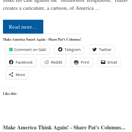
creates a caricature, a cartoon, of America …
Read more…
Make America Smart Again - Share Pat's Columns!
Comment on Gab!
Telegram
Twitter
Facebook
Reddit
Print
Email
More
Like this:
Make America Think Again! - Share Pat's Columns...