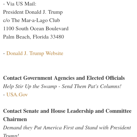
- Via US Mail:
President Donald J. Trump
c/o The Mar-a-Lago Club
1100 South Ocean Boulevard
Palm Beach, Florida 33480
-
Donald J. Trump Website
Contact Government Agencies and Elected Officials
Help Stir Up the Swamp - Send Them Pat's Columns!
-
USA.Gov
Contact Senate and House Leadership and Committee
Chairmen
Demand they Put America First and Stand with President
Trump!