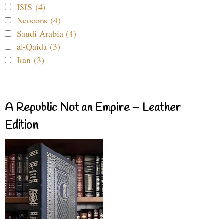
ISIS (4)
Neocons (4)
Saudi Arabia (4)
al-Qaida (3)
Iran (3)
A Republic Not an Empire – Leather
Edition