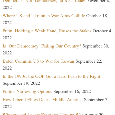
Democrats, Not ‘Democracy,’ at Risk Today
November 8,
2022
Where US and Ukrainian War Aims Collide
October 18,
2022
Putin, Holding a Weak Hand, Raises the Stakes
October 4,
2022
Is ‘Our Democracy’ Failing Our Country?
September 30,
2022
Biden Commits US to War for Taiwan
September 22,
2022
In the 1990s, the GOP Got a Hard Push to the Right
September 19, 2022
Putin’s Narrowing Options
September 16, 2022
How Liberal Elites Detest Middle America
September 7,
2022
Winners and Losers From the Ukraine War
August 29,