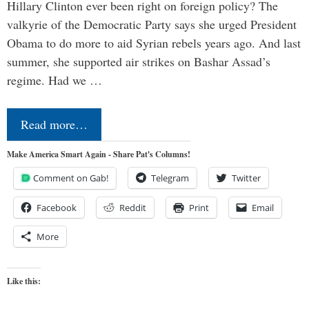
Hillary Clinton ever been right on foreign policy? The
valkyrie of the Democratic Party says she urged President
Obama to do more to aid Syrian rebels years ago. And last
summer, she supported air strikes on Bashar Assad’s
regime. Had we …
Read more…
Make America Smart Again - Share Pat's Columns!
Comment on Gab!
Telegram
Twitter
Facebook
Reddit
Print
Email
More
Like this: