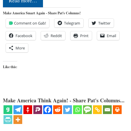
Read more…
Make America Smart Again - Share Pat's Columns!
Comment on Gab!
Telegram
Twitter
Facebook
Reddit
Print
Email
More
Like this:
Make America Think Again! - Share Pat's Columns...