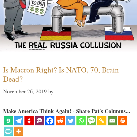
Is Macron Right? Is NATO, 70, Brain
Dead?
November 26, 2019
by
Make America Think Again! - Share Pat's Columns...