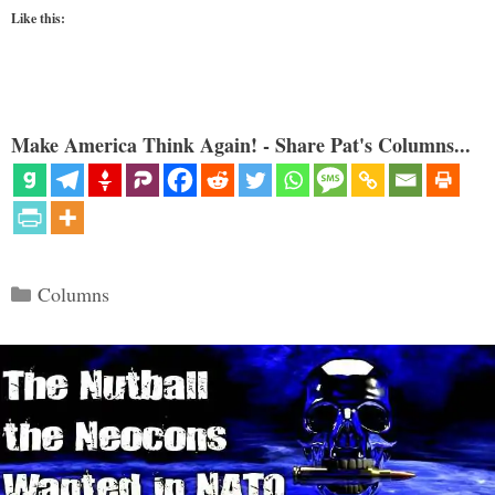
Like this:
Make America Think Again! - Share Pat's Columns...
Categories
Columns