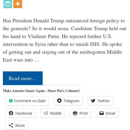
Has President Donald Trump outsourced foreign policy to
the generals? So it would seem. Candidate Trump held out
his hand to Vladimir Putin. He rejected further U.S.
intervention in Syria other than to smash ISIS. He spoke
of getting out and staying out of the misbegotten Middle
East wars into …
Read more…
Make America Smart Again - Share Pat's Columns!
Comment on Gab!
Telegram
Twitter
Facebook
Reddit
Print
Email
More