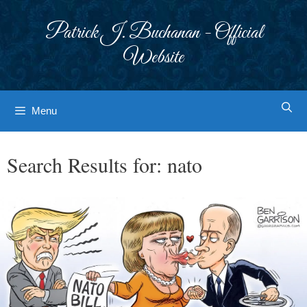
Skip
to
Patrick J. Buchanan - Official
content
Website
Menu
Search Results for:
nato