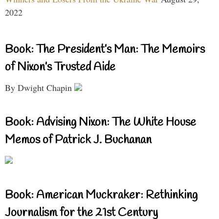
2022
Book: The President’s Man: The Memoirs
of Nixon’s Trusted Aide
By Dwight Chapin
Book: Advising Nixon: The White House
Memos of Patrick J. Buchanan
Book: American Muckraker: Rethinking
Journalism for the 21st Century