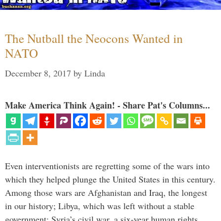
The Nutball the Neocons Wanted in
NATO
December 8, 2017
by
Linda
Make America Think Again! - Share Pat's Columns...
Even interventionists are regretting some of the wars into
which they helped plunge the United States in this century.
Among those wars are Afghanistan and Iraq, the longest
in our history; Libya, which was left without a stable
government; Syria’s civil war, a six-year human rights