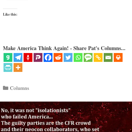
Like this:
Make America Think Again! - Share Pat's Columns...
Categories
Columns