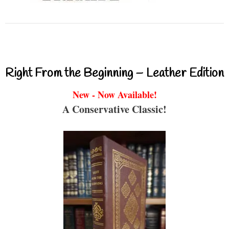
Right From the Beginning – Leather Edition
New - Now Available!
A Conservative Classic!