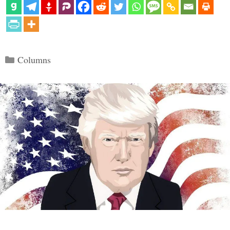
Categories
Columns