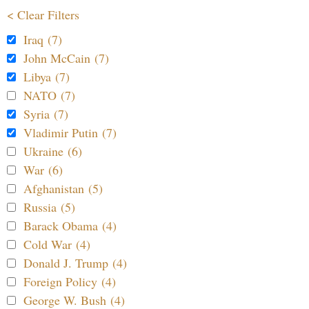
< Clear Filters
Iraq (7)
John McCain (7)
Libya (7)
NATO (7)
Syria (7)
Vladimir Putin (7)
Ukraine (6)
War (6)
Afghanistan (5)
Russia (5)
Barack Obama (4)
Cold War (4)
Donald J. Trump (4)
Foreign Policy (4)
George W. Bush (4)