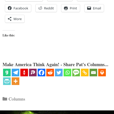
Facebook
Reddit
Print
Email
More
Like this:
Make America Think Again! - Share Pat's Columns...
Categories
Columns