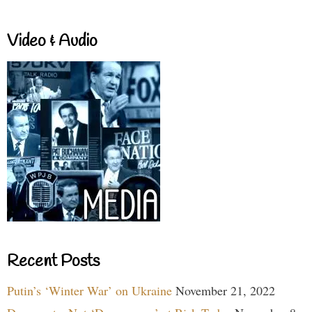
Video & Audio
Recent Posts
Putin’s ‘Winter War’ on Ukraine
November 21, 2022