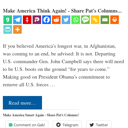
Make America Think Again! - Share Pat's Columns...
If you believed America’s longest war, in Afghanistan,
was coming to an end, be advised: It is not. Departing
U.S. commander Gen. John Campbell says there will need
to be U.S. boots on the ground “for years to come.”
Making good on President Obama’s commitment to
remove all U.S. forces …
Read more…
Make America Smart Again - Share Pat's Columns!
Comment on Gab!
Telegram
Twitter