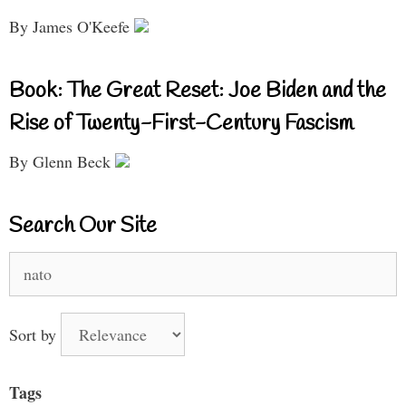
By James O'Keefe
Book: The Great Reset: Joe Biden and the
Rise of Twenty-First-Century Fascism
By Glenn Beck
Search Our Site
Search
for:
Sort by
Tags