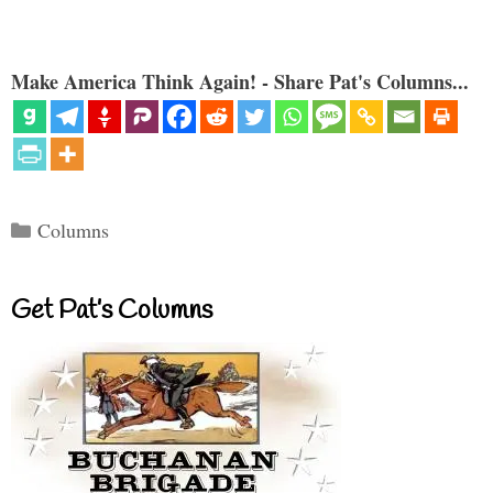
Make America Think Again! - Share Pat's Columns...
Categories
Columns
Get Pat’s Columns