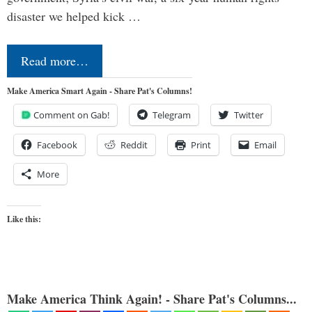
disaster we helped kick …
Read more…
Make America Smart Again - Share Pat's Columns!
Comment on Gab!
Telegram
Twitter
Facebook
Reddit
Print
Email
More
Like this:
Make America Think Again! - Share Pat's Columns...