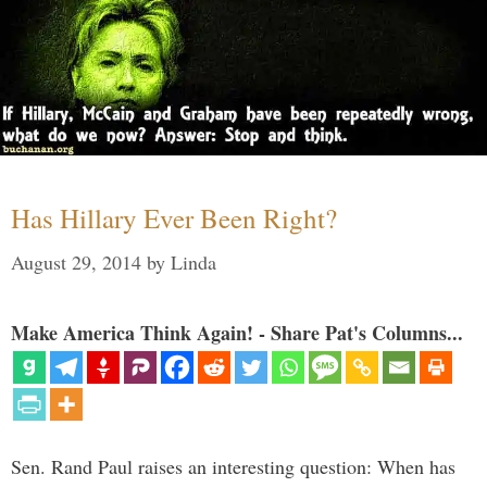
Has Hillary Ever Been Right?
August 29, 2014
by
Linda
Make America Think Again! - Share Pat's Columns...
Sen. Rand Paul raises an interesting question: When has