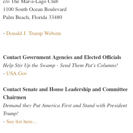
c/o The Mar-a-Lago Club
1100 South Ocean Boulevard
Palm Beach, Florida 33480
-
Donald J. Trump Website
Contact Government Agencies and Elected Officials
Help Stir Up the Swamp - Send Them Pat's Columns!
-
USA.Gov
Contact Senate and House Leadership and Committee
Chairmen
Demand they Put America First and Stand with President
Trump!
-
See list here...