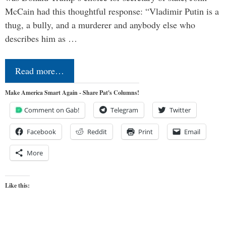
McCain had this thoughtful response: “Vladimir Putin is a
thug, a bully, and a murderer and anybody else who
describes him as …
Read more…
Make America Smart Again - Share Pat's Columns!
Comment on Gab!
Telegram
Twitter
Facebook
Reddit
Print
Email
More
Like this: