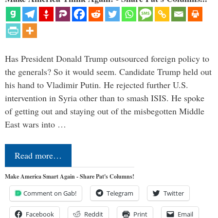
Has President Donald Trump outsourced foreign policy to
the generals? So it would seem. Candidate Trump held out
his hand to Vladimir Putin. He rejected further U.S.
intervention in Syria other than to smash ISIS. He spoke
of getting out and staying out of the misbegotten Middle
East wars into …
Read more…
Make America Smart Again - Share Pat's Columns!
Comment on Gab!
Telegram
Twitter
Facebook
Reddit
Print
Email