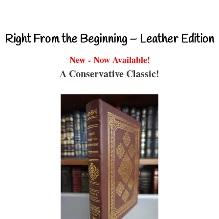
Right From the Beginning – Leather Edition
New - Now Available!
A Conservative Classic!