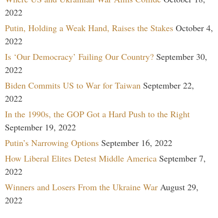
2022
Putin, Holding a Weak Hand, Raises the Stakes
October 4,
2022
Is ‘Our Democracy’ Failing Our Country?
September 30,
2022
Biden Commits US to War for Taiwan
September 22,
2022
In the 1990s, the GOP Got a Hard Push to the Right
September 19, 2022
Putin’s Narrowing Options
September 16, 2022
How Liberal Elites Detest Middle America
September 7,
2022
Winners and Losers From the Ukraine War
August 29,
2022