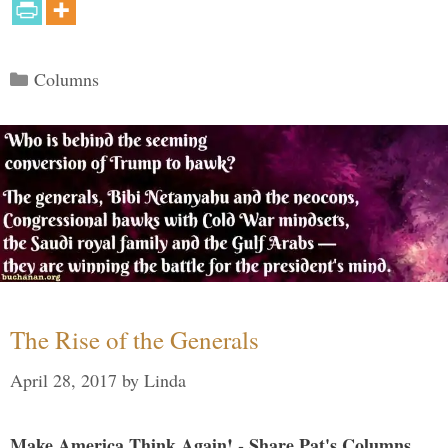
Categories
Columns
The Rise of the Generals
April 28, 2017
by
Linda
Make America Think Again! - Share Pat's Columns...