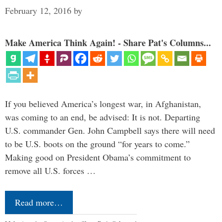
February 12, 2016
by
Make America Think Again! - Share Pat's Columns...
If you believed America’s longest war, in Afghanistan,
was coming to an end, be advised: It is not. Departing
U.S. commander Gen. John Campbell says there will need
to be U.S. boots on the ground “for years to come.”
Making good on President Obama’s commitment to
remove all U.S. forces …
Read more…