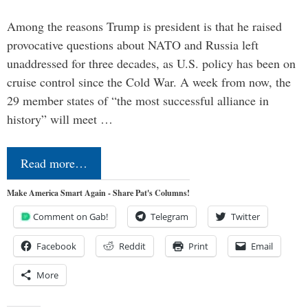
Among the reasons Trump is president is that he raised
provocative questions about NATO and Russia left
unaddressed for three decades, as U.S. policy has been on
cruise control since the Cold War. A week from now, the
29 member states of “the most successful alliance in
history” will meet …
Read more…
Make America Smart Again - Share Pat's Columns!
Comment on Gab!
Telegram
Twitter
Facebook
Reddit
Print
Email
More