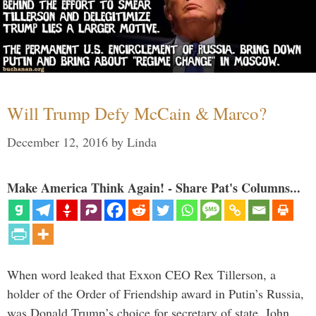
Will Trump Defy McCain & Marco?
December 12, 2016
by
Linda
Make America Think Again! - Share Pat's Columns...
When word leaked that Exxon CEO Rex Tillerson, a
holder of the Order of Friendship award in Putin’s Russia,
was Donald Trump’s choice for secretary of state, John