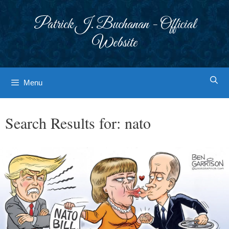
Skip
to
Patrick J. Buchanan - Official
content
Website
Menu
Search Results for:
nato