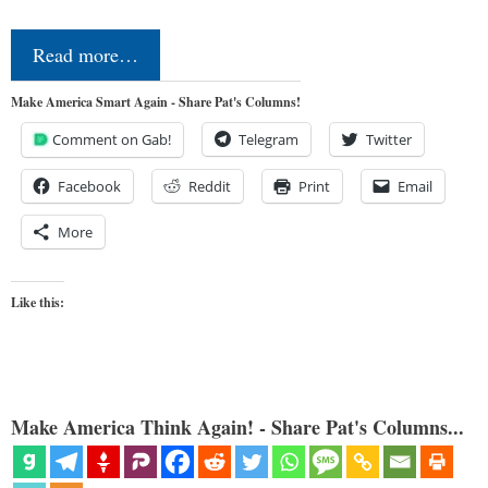
Read more…
Make America Smart Again - Share Pat's Columns!
Comment on Gab!
Telegram
Twitter
Facebook
Reddit
Print
Email
More
Like this:
Make America Think Again! - Share Pat's Columns...