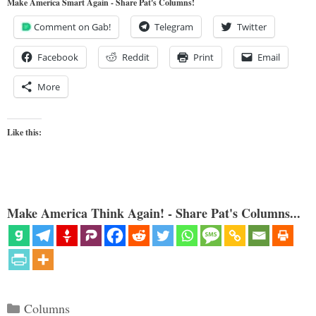
Make America Smart Again - Share Pat's Columns!
Comment on Gab!
Telegram
Twitter
Facebook
Reddit
Print
Email
More
Like this:
Make America Think Again! - Share Pat's Columns...
Categories
Columns