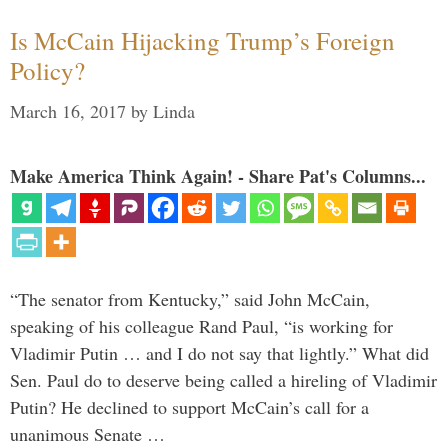
Is McCain Hijacking Trump’s Foreign
Policy?
March 16, 2017
by
Linda
Make America Think Again! - Share Pat's Columns...
“The senator from Kentucky,” said John McCain,
speaking of his colleague Rand Paul, “is working for
Vladimir Putin … and I do not say that lightly.” What did
Sen. Paul do to deserve being called a hireling of Vladimir
Putin? He declined to support McCain’s call for a
unanimous Senate …