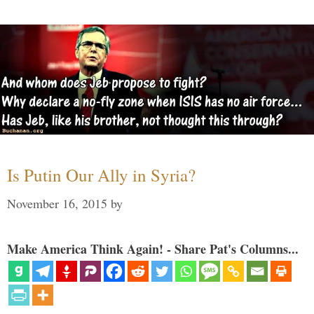
Is Putin Our Ally in Syria?
November 16, 2015
by
Make America Think Again! - Share Pat's Columns...