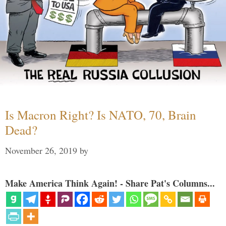
Is Macron Right? Is NATO, 70, Brain
Dead?
November 26, 2019
by
Make America Think Again! - Share Pat's Columns...