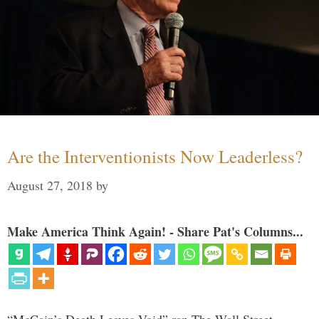
Are the Interventionists Now Leaderless?
August 27, 2018
by
Make America Think Again! - Share Pat's Columns...