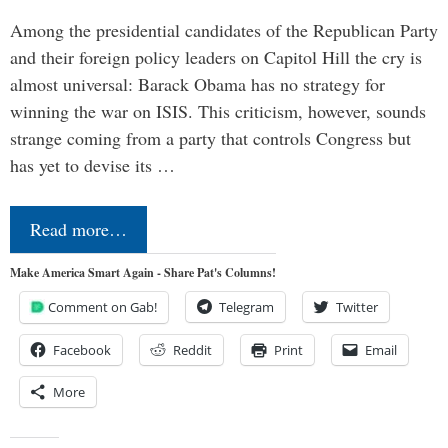
Among the presidential candidates of the Republican Party
and their foreign policy leaders on Capitol Hill the cry is
almost universal: Barack Obama has no strategy for
winning the war on ISIS. This criticism, however, sounds
strange coming from a party that controls Congress but
has yet to devise its …
Read more…
Make America Smart Again - Share Pat's Columns!
Comment on Gab!
Telegram
Twitter
Facebook
Reddit
Print
Email
More