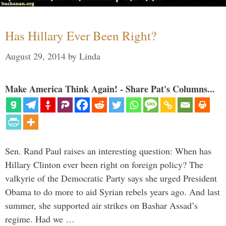
Has Hillary Ever Been Right?
August 29, 2014
by
Linda
Make America Think Again! - Share Pat's Columns...
Sen. Rand Paul raises an interesting question: When has
Hillary Clinton ever been right on foreign policy? The
valkyrie of the Democratic Party says she urged President
Obama to do more to aid Syrian rebels years ago. And last
summer, she supported air strikes on Bashar Assad’s
regime. Had we …