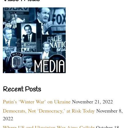
Recent Posts
Putin’s ‘Winter War’ on Ukraine
November 21, 2022
Democrats, Not ‘Democracy,’ at Risk Today
November 8,
2022
Where US and Ukrainian War Aims Collide
October 18,