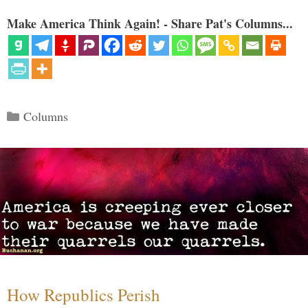
Make America Think Again! - Share Pat's Columns...
Categories
Columns
How Republics Perish