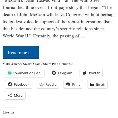
“McCain’s Death Leaves Void” ran The Wall Street
Journal headline over a front-page story that began: “The
death of John McCain will leave Congress without perhaps
its loudest voice in support of the robust internationalism
that has defined the country’s security relations since
World War II.” Certainly, the passing of …
Read more…
Make America Smart Again - Share Pat's Columns!
Comment on Gab!
Telegram
Twitter
Facebook
Reddit
Print
Email
More
Like this: