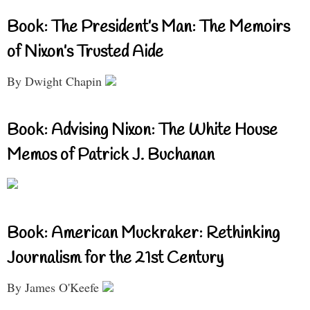
Book: The President’s Man: The Memoirs
of Nixon’s Trusted Aide
By Dwight Chapin
Book: Advising Nixon: The White House
Memos of Patrick J. Buchanan
Book: American Muckraker: Rethinking
Journalism for the 21st Century
By James O'Keefe