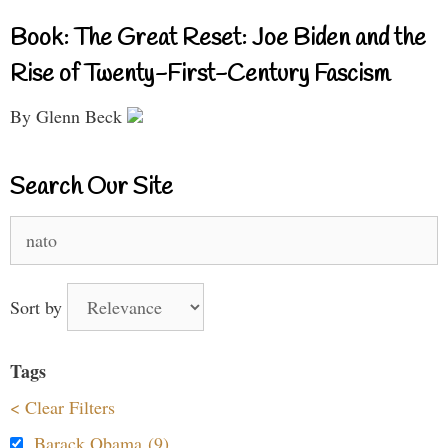
Book: The Great Reset: Joe Biden and the
Rise of Twenty-First-Century Fascism
By Glenn Beck
Search Our Site
Search
for:
Sort by
Tags
< Clear Filters
Barack Obama (9)