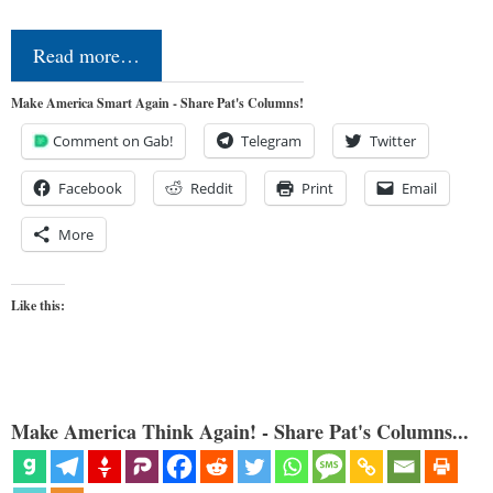
Read more…
Make America Smart Again - Share Pat's Columns!
Comment on Gab!
Telegram
Twitter
Facebook
Reddit
Print
Email
More
Like this:
Make America Think Again! - Share Pat's Columns...