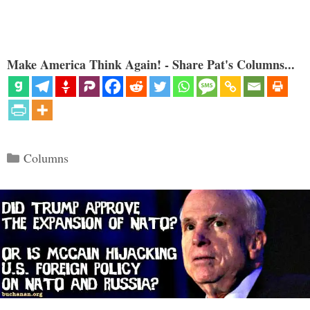
Make America Think Again! - Share Pat's Columns...
Categories
Columns