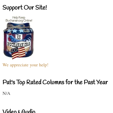
Support Our Site!
We appreciate your help!
Pat's Top Rated Columns for the Past Year
N/A
Video & Audio