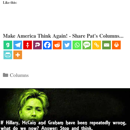
Like this:
Make America Think Again! - Share Pat's Columns...
Categories
Columns