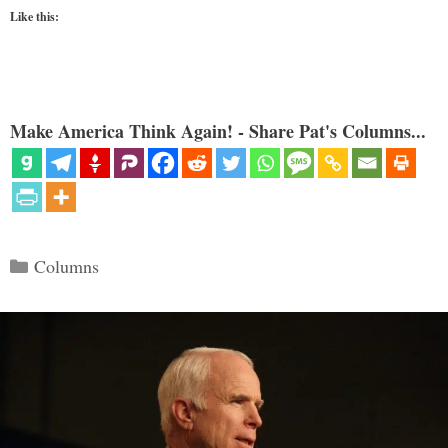
Like this:
Make America Think Again! - Share Pat's Columns...
Categories
Columns