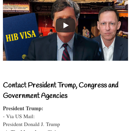
Contact President Trump, Congress and
Government Agencies
President Trump:
- Via US Mail:
President Donald J. Trump