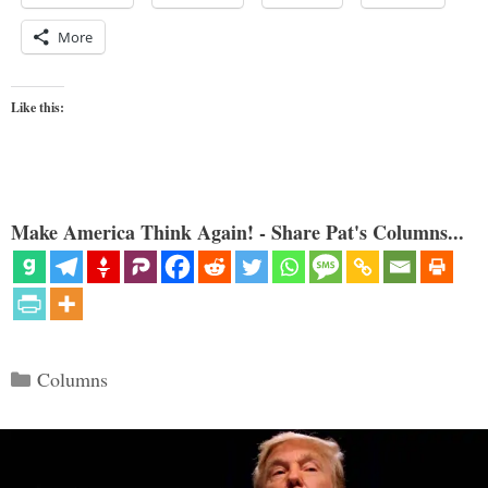
More
Like this:
Make America Think Again! - Share Pat's Columns...
Categories
Columns