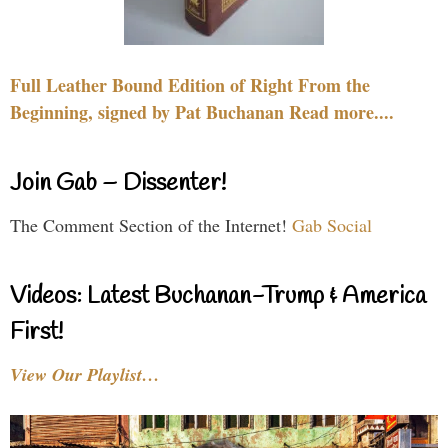
Full Leather Bound Edition of Right From the
Beginning, signed by Pat Buchanan Read more....
Join Gab – Dissenter!
The Comment Section of the Internet!
Gab Social
Videos: Latest Buchanan-Trump & America
First!
View Our Playlist…