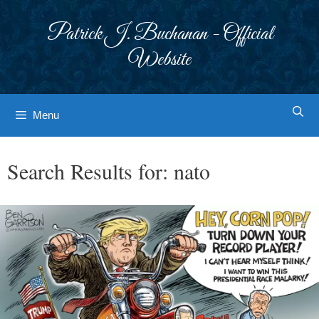
Skip
to
Patrick J. Buchanan - Official
content
Website
Menu
Search Results for:
nato