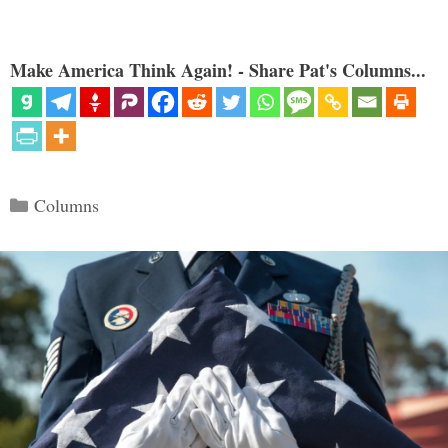
Make America Think Again! - Share Pat's Columns...
Categories
Columns