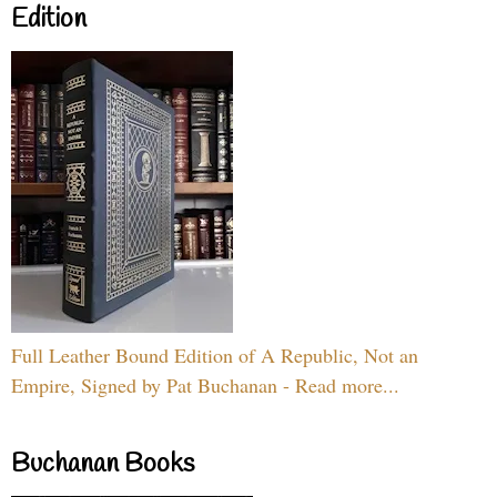
Edition
Full Leather Bound Edition of A Republic, Not an
Empire, Signed by Pat Buchanan - Read more...
Buchanan Books