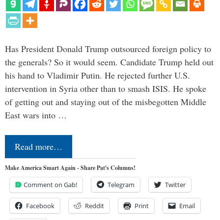
Has President Donald Trump outsourced foreign policy to
the generals? So it would seem. Candidate Trump held out
his hand to Vladimir Putin. He rejected further U.S.
intervention in Syria other than to smash ISIS. He spoke
of getting out and staying out of the misbegotten Middle
East wars into …
Read more…
Make America Smart Again - Share Pat's Columns!
Comment on Gab!
Telegram
Twitter
Facebook
Reddit
Print
Email