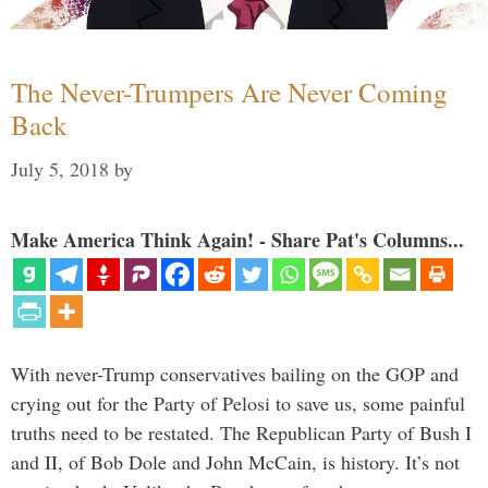
The Never-Trumpers Are Never Coming
Back
July 5, 2018
by
Make America Think Again! - Share Pat's Columns...
With never-Trump conservatives bailing on the GOP and
crying out for the Party of Pelosi to save us, some painful
truths need to be restated. The Republican Party of Bush I
and II, of Bob Dole and John McCain, is history. It’s not