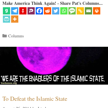
Make America Think Again! - Share Pat's Columns...
Categories
Columns
To Defeat the Islamic State