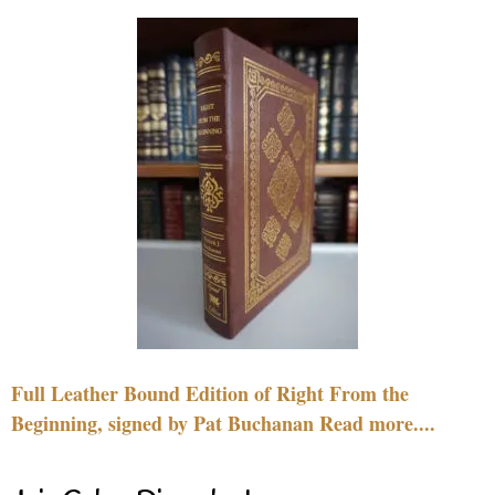
Full Leather Bound Edition of Right From the
Beginning, signed by Pat Buchanan Read more....