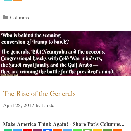
Categories
Columns
The Rise of the Generals
April 28, 2017
by
Linda
Make America Think Again! - Share Pat's Columns...