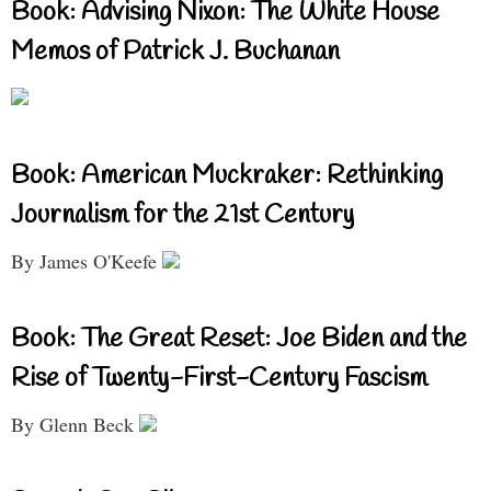
Book: Advising Nixon: The White House
Memos of Patrick J. Buchanan
Book: American Muckraker: Rethinking
Journalism for the 21st Century
By James O'Keefe
Book: The Great Reset: Joe Biden and the
Rise of Twenty-First-Century Fascism
By Glenn Beck