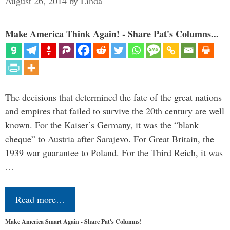
August 26, 2014
by
Linda
Make America Think Again! - Share Pat's Columns...
The decisions that determined the fate of the great nations
and empires that failed to survive the 20th century are well
known. For the Kaiser’s Germany, it was the “blank
cheque” to Austria after Sarajevo. For Great Britain, the
1939 war guarantee to Poland. For the Third Reich, it was
…
Read more…
Make America Smart Again - Share Pat's Columns!