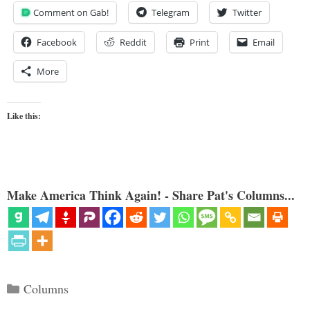
Comment on Gab!
Telegram
Twitter
Facebook
Reddit
Print
Email
More
Like this:
Make America Think Again! - Share Pat's Columns...
Categories
Columns