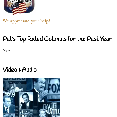
We appreciate your help!
Pat's Top Rated Columns for the Past Year
N/A
Video & Audio