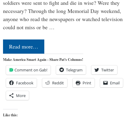
soldiers were sent to fight and die in wise? Were they
necessary? Through the long Memorial Day weekend,
anyone who read the newspapers or watched television
could not miss or be …
Read more…
Make America Smart Again - Share Pat's Columns!
Comment on Gab!
Telegram
Twitter
Facebook
Reddit
Print
Email
More
Like this: