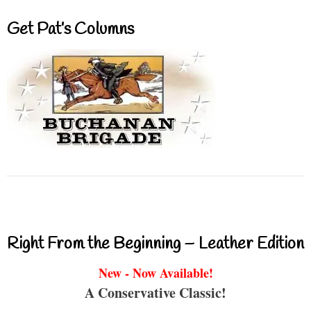
Get Pat’s Columns
Right From the Beginning – Leather Edition
New - Now Available!
A Conservative Classic!