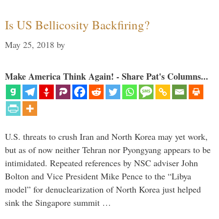
Is US Bellicosity Backfiring?
May 25, 2018
by
Make America Think Again! - Share Pat's Columns...
U.S. threats to crush Iran and North Korea may yet work,
but as of now neither Tehran nor Pyongyang appears to be
intimidated. Repeated references by NSC adviser John
Bolton and Vice President Mike Pence to the “Libya
model” for denuclearization of North Korea just helped
sink the Singapore summit …