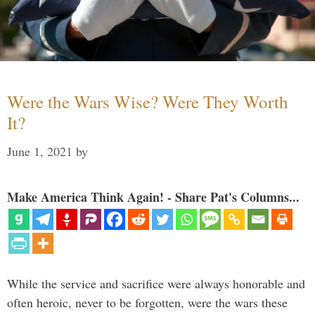
Were the Wars Wise? Were They Worth
It?
June 1, 2021
by
Make America Think Again! - Share Pat's Columns...
While the service and sacrifice were always honorable and
often heroic, never to be forgotten, were the wars these