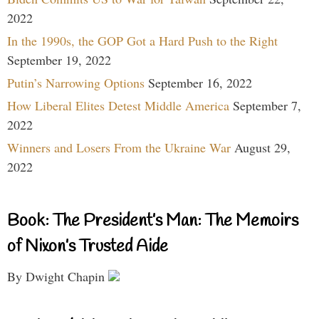
2022
In the 1990s, the GOP Got a Hard Push to the Right
September 19, 2022
Putin’s Narrowing Options
September 16, 2022
How Liberal Elites Detest Middle America
September 7,
2022
Winners and Losers From the Ukraine War
August 29,
2022
Book: The President’s Man: The Memoirs
of Nixon’s Trusted Aide
By Dwight Chapin