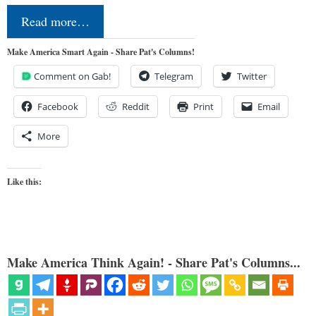
Read more…
Make America Smart Again - Share Pat's Columns!
Comment on Gab!
Telegram
Twitter
Facebook
Reddit
Print
Email
More
Like this:
Make America Think Again! - Share Pat's Columns...