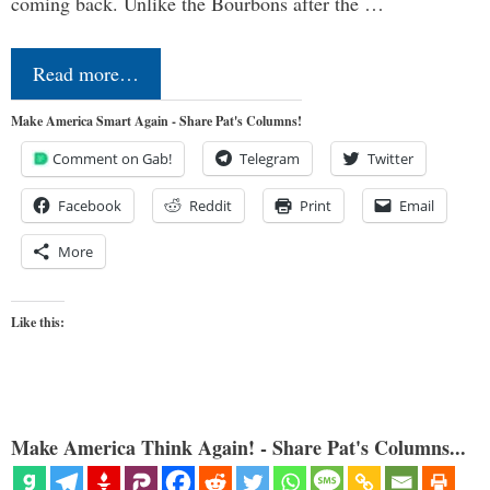
coming back. Unlike the Bourbons after the …
Read more…
Make America Smart Again - Share Pat's Columns!
Comment on Gab!
Telegram
Twitter
Facebook
Reddit
Print
Email
More
Like this:
Make America Think Again! - Share Pat's Columns...