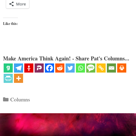
More
Like this:
Make America Think Again! - Share Pat's Columns...
Categories
Columns