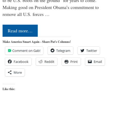
to be U.S. boots on the ground “for years to come.”
Making good on President Obama’s commitment to
remove all U.S. forces …
Read more…
Make America Smart Again - Share Pat's Columns!
Comment on Gab!
Telegram
Twitter
Facebook
Reddit
Print
Email
More
Like this: