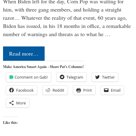
When Biden left for the day, Corn Pop was waiting for
him, with three gang members, and holding a straight
razor… Whatever the reality of that event, 60 years ago,
Biden has issued, in his 18 months in office, a remarkable
number of warnings and threats as to what he …
Read more…
Make America Smart Again - Share Pat's Columns!
Comment on Gab!
Telegram
Twitter
Facebook
Reddit
Print
Email
More
Like this: