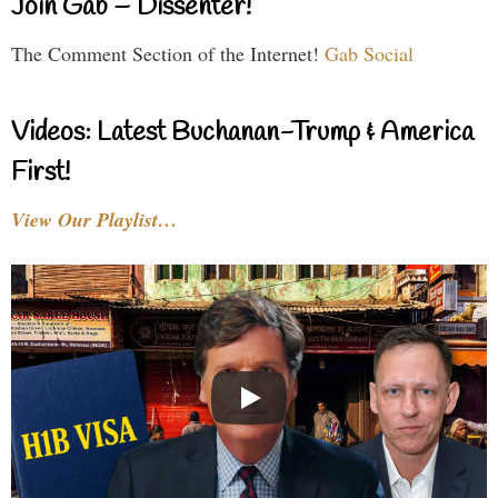
Join Gab – Dissenter!
The Comment Section of the Internet!
Gab Social
Videos: Latest Buchanan-Trump & America
First!
View Our Playlist…