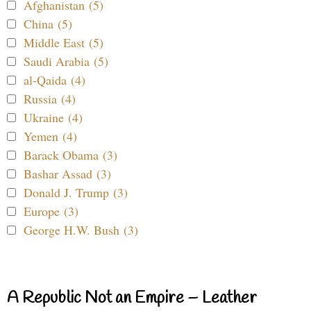
Afghanistan (5)
China (5)
Middle East (5)
Saudi Arabia (5)
al-Qaida (4)
Russia (4)
Ukraine (4)
Yemen (4)
Barack Obama (3)
Bashar Assad (3)
Donald J. Trump (3)
Europe (3)
George H.W. Bush (3)
A Republic Not an Empire – Leather