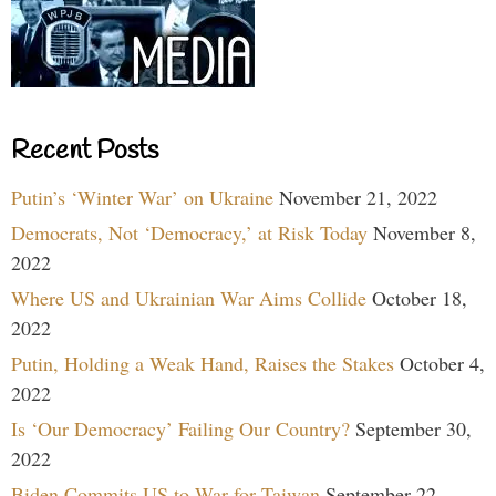
Recent Posts
Putin’s ‘Winter War’ on Ukraine
November 21, 2022
Democrats, Not ‘Democracy,’ at Risk Today
November 8,
2022
Where US and Ukrainian War Aims Collide
October 18,
2022
Putin, Holding a Weak Hand, Raises the Stakes
October 4,
2022
Is ‘Our Democracy’ Failing Our Country?
September 30,
2022
Biden Commits US to War for Taiwan
September 22,