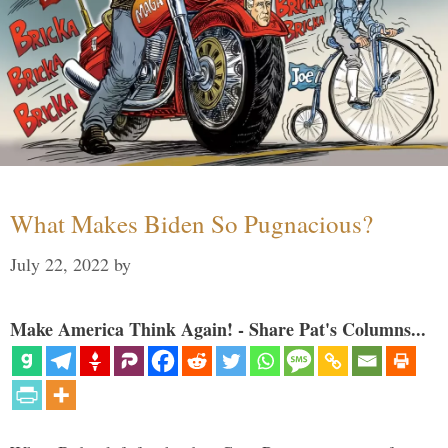
What Makes Biden So Pugnacious?
July 22, 2022
by
Make America Think Again! - Share Pat's Columns...