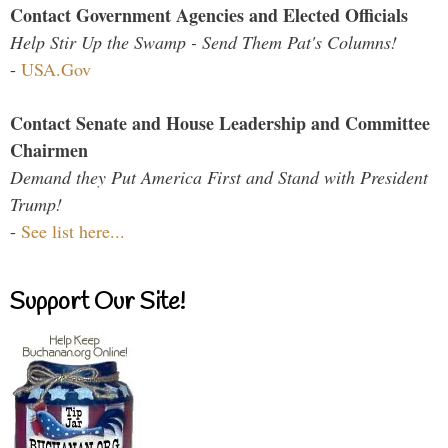
Contact Government Agencies and Elected Officials
Help Stir Up the Swamp - Send Them Pat's Columns!
-
USA.Gov
Contact Senate and House Leadership and Committee
Chairmen
Demand they Put America First and Stand with President
Trump!
-
See list here...
Support Our Site!