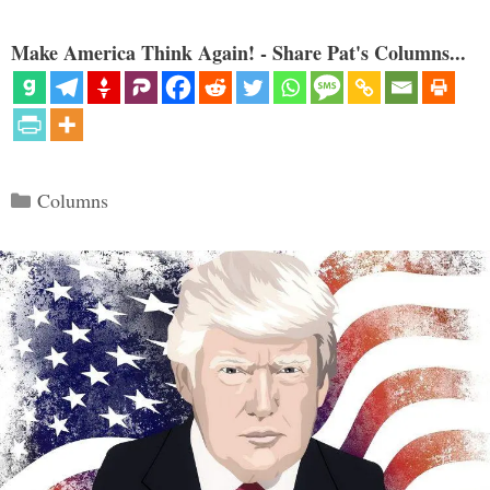
Make America Think Again! - Share Pat's Columns...
Categories
Columns