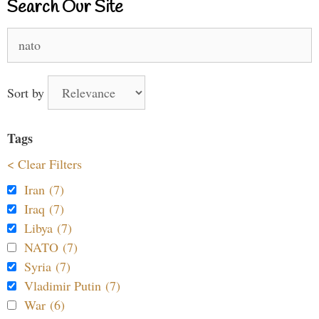
Search Our Site
Search
for:
Sort by
Tags
< Clear Filters
Iran (7)
Iraq (7)
Libya (7)
NATO (7)
Syria (7)
Vladimir Putin (7)
War (6)