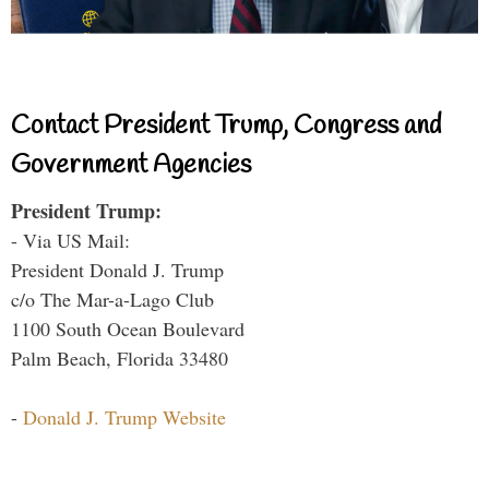
Contact President Trump, Congress and
Government Agencies
President Trump:
- Via US Mail:
President Donald J. Trump
c/o The Mar-a-Lago Club
1100 South Ocean Boulevard
Palm Beach, Florida 33480
-
Donald J. Trump Website