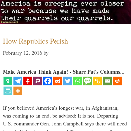
How Republics Perish
February 12, 2016
by
Make America Think Again! - Share Pat's Columns...
If you believed America’s longest war, in Afghanistan,
was coming to an end, be advised: It is not. Departing
U.S. commander Gen. John Campbell says there will need