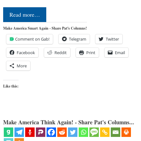
Read more…
Make America Smart Again - Share Pat's Columns!
Comment on Gab!
Telegram
Twitter
Facebook
Reddit
Print
Email
More
Like this:
Make America Think Again! - Share Pat's Columns...