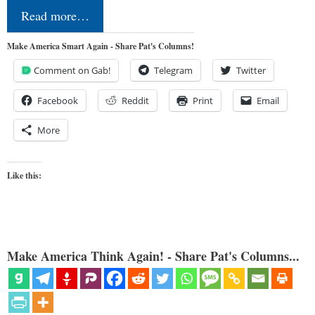
Read more…
Make America Smart Again - Share Pat's Columns!
Comment on Gab!
Telegram
Twitter
Facebook
Reddit
Print
Email
More
Like this:
Make America Think Again! - Share Pat's Columns...