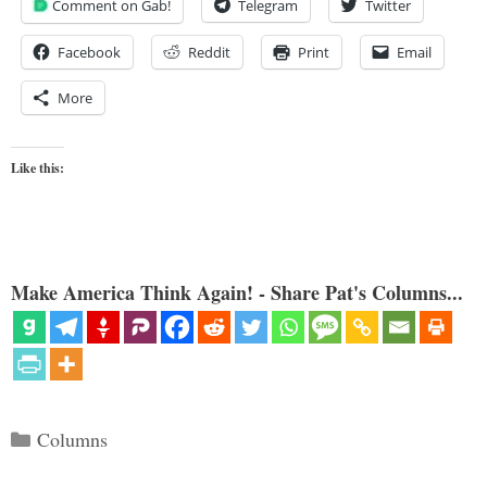
Comment on Gab!
Telegram
Twitter
Facebook
Reddit
Print
Email
More
Like this:
Make America Think Again! - Share Pat's Columns...
Categories
Columns