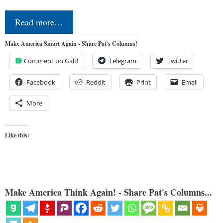
Read more…
Make America Smart Again - Share Pat's Columns!
Comment on Gab!
Telegram
Twitter
Facebook
Reddit
Print
Email
More
Like this:
Make America Think Again! - Share Pat's Columns...