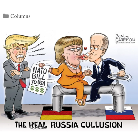
Categories
Columns