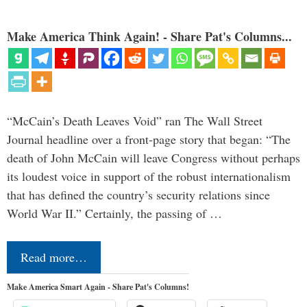
Make America Think Again! - Share Pat's Columns...
“McCain’s Death Leaves Void” ran The Wall Street
Journal headline over a front-page story that began: “The
death of John McCain will leave Congress without perhaps
its loudest voice in support of the robust internationalism
that has defined the country’s security relations since
World War II.” Certainly, the passing of …
Read more…
Make America Smart Again - Share Pat's Columns!