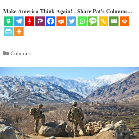
Make America Think Again! - Share Pat's Columns...
Categories
Columns