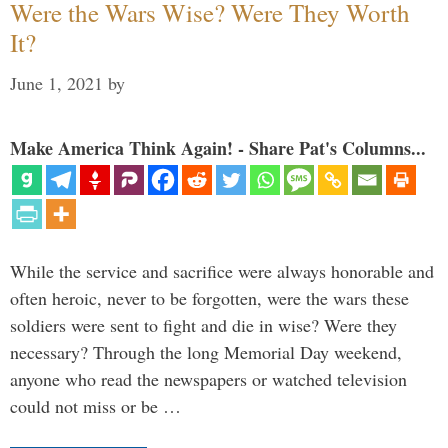
Were the Wars Wise? Were They Worth
It?
June 1, 2021
by
Make America Think Again! - Share Pat's Columns...
While the service and sacrifice were always honorable and
often heroic, never to be forgotten, were the wars these
soldiers were sent to fight and die in wise? Were they
necessary? Through the long Memorial Day weekend,
anyone who read the newspapers or watched television
could not miss or be …