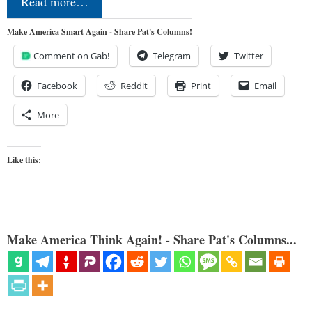
Read more…
Make America Smart Again - Share Pat's Columns!
Comment on Gab!
Telegram
Twitter
Facebook
Reddit
Print
Email
More
Like this:
Make America Think Again! - Share Pat's Columns...