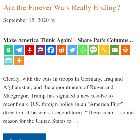
Are the Forever Wars Really Ending?
September 15, 2020
by
Make America Think Again! - Share Pat's Columns...
Clearly, with the cuts in troops in Germany, Iraq and
Afghanistan, and the appointments of Ruger and
Macgregor, Trump has signaled a new resolve to
reconfigure U.S. foreign policy in an “America First”
direction, if he wins a second term. “There is no… sound
reason for the United States to …