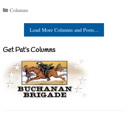
Categories
Columns
Load More Columns and Posts...
Get Pat’s Columns