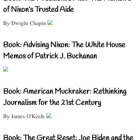
of Nixon’s Trusted Aide
By Dwight Chapin
Book: Advising Nixon: The White House
Memos of Patrick J. Buchanan
Book: American Muckraker: Rethinking
Journalism for the 21st Century
By James O'Keefe
Book: The Great Reset: Joe Biden and the