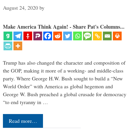
August 24, 2020
by
Make America Think Again! - Share Pat's Columns...
Trump has also changed the character and composition of
the GOP, making it more of a working- and middle-class
party. Where George H.W. Bush sought to build a “New
World Order” with America as global hegemon and
George W. Bush preached a global crusade for democracy
“to end tyranny in …
Read more…