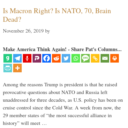
Is Macron Right? Is NATO, 70, Brain
Dead?
November 26, 2019
by
Make America Think Again! - Share Pat's Columns...
Among the reasons Trump is president is that he raised
provocative questions about NATO and Russia left
unaddressed for three decades, as U.S. policy has been on
cruise control since the Cold War. A week from now, the
29 member states of “the most successful alliance in
history” will meet …