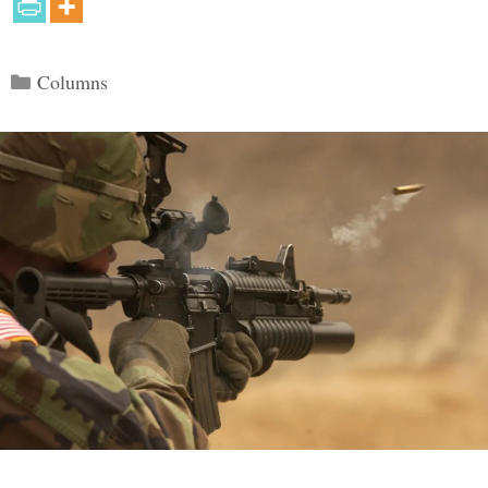
Categories
Columns