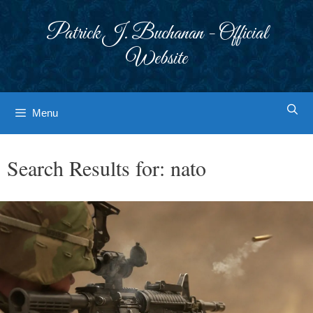
Skip
to
Patrick J. Buchanan - Official
content
Website
Menu
Search Results for:
nato