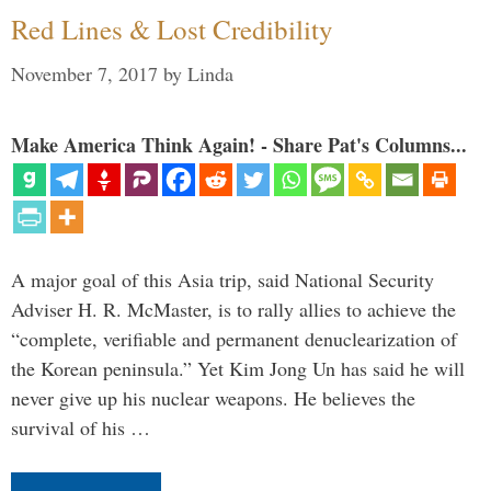
Red Lines & Lost Credibility
November 7, 2017
by
Linda
Make America Think Again! - Share Pat's Columns...
A major goal of this Asia trip, said National Security
Adviser H. R. McMaster, is to rally allies to achieve the
“complete, verifiable and permanent denuclearization of
the Korean peninsula.” Yet Kim Jong Un has said he will
never give up his nuclear weapons. He believes the
survival of his …