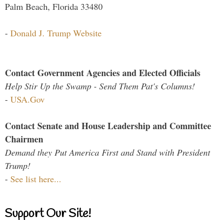
Palm Beach, Florida 33480
-
Donald J. Trump Website
Contact Government Agencies and Elected Officials
Help Stir Up the Swamp - Send Them Pat's Columns!
-
USA.Gov
Contact Senate and House Leadership and Committee
Chairmen
Demand they Put America First and Stand with President
Trump!
-
See list here...
Support Our Site!