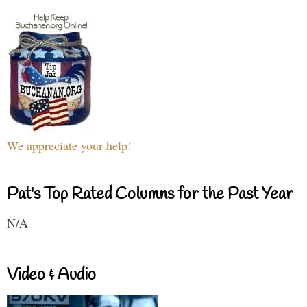
We appreciate your help!
Pat's Top Rated Columns for the Past Year
N/A
Video & Audio