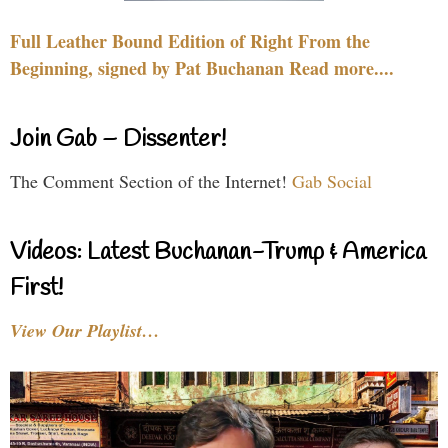
Full Leather Bound Edition of Right From the
Beginning, signed by Pat Buchanan Read more....
Join Gab – Dissenter!
The Comment Section of the Internet!
Gab Social
Videos: Latest Buchanan-Trump & America
First!
View Our Playlist…