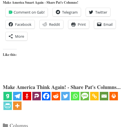
Make America Smart Again - Share Pat's Columns!
Comment on Gab!
Telegram
Twitter
Facebook
Reddit
Print
Email
More
Like this:
Make America Think Again! - Share Pat's Columns...
Categories
Columns