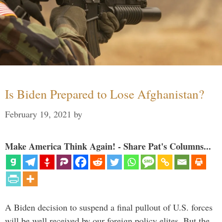
Is Biden Prepared to Lose Afghanistan?
February 19, 2021
by
Make America Think Again! - Share Pat's Columns...
A Biden decision to suspend a final pullout of U.S. forces
will be well received by our foreign policy elites. But the