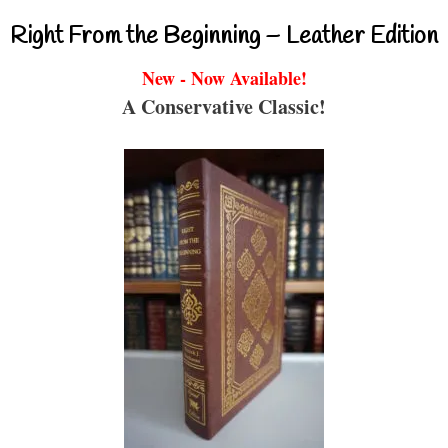
Right From the Beginning – Leather Edition
New - Now Available!
A Conservative Classic!