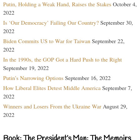
Putin, Holding a Weak Hand, Raises the Stakes
October 4,
2022
Is ‘Our Democracy’ Failing Our Country?
September 30,
2022
Biden Commits US to War for Taiwan
September 22,
2022
In the 1990s, the GOP Got a Hard Push to the Right
September 19, 2022
Putin’s Narrowing Options
September 16, 2022
How Liberal Elites Detest Middle America
September 7,
2022
Winners and Losers From the Ukraine War
August 29,
2022
Book: The President’s Man: The Memoirs