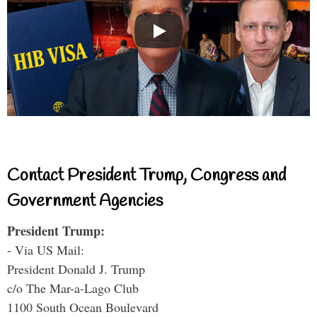
Contact President Trump, Congress and
Government Agencies
President Trump:
- Via US Mail:
President Donald J. Trump
c/o The Mar-a-Lago Club
1100 South Ocean Boulevard