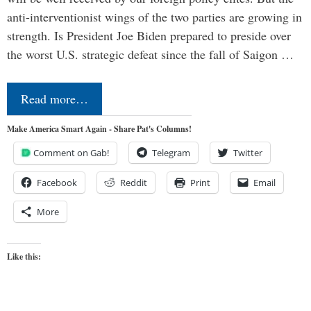
anti-interventionist wings of the two parties are growing in
strength. Is President Joe Biden prepared to preside over
the worst U.S. strategic defeat since the fall of Saigon …
Read more…
Make America Smart Again - Share Pat's Columns!
Comment on Gab!
Telegram
Twitter
Facebook
Reddit
Print
Email
More
Like this: