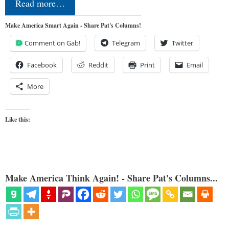
Read more…
Make America Smart Again - Share Pat's Columns!
Comment on Gab!
Telegram
Twitter
Facebook
Reddit
Print
Email
More
Like this:
Make America Think Again! - Share Pat's Columns...