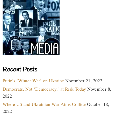
Recent Posts
Putin’s ‘Winter War’ on Ukraine
November 21, 2022
Democrats, Not ‘Democracy,’ at Risk Today
November 8,
2022
Where US and Ukrainian War Aims Collide
October 18,
2022