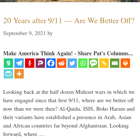
20 Years after 9/11 — Are We Better Off?
September 9, 2021
by
Make America Think Again! - Share Pat's Columns...
Looking back at the half dozen Mideast wars in which we
have engaged since that first 9/11, where are we better off
now than we were then? Al-Qaida, ISIS, Boko Haram and
their variants have established a presence in Arab, Asian
and African countries far beyond Afghanistan. Looking
forward, where …