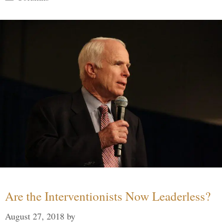
Are the Interventionists Now Leaderless?
August 27, 2018
by