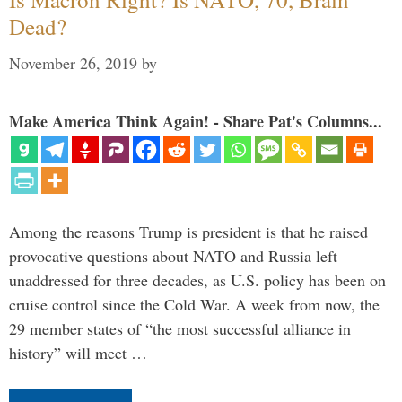
Dead?
November 26, 2019
by
Make America Think Again! - Share Pat's Columns...
Among the reasons Trump is president is that he raised
provocative questions about NATO and Russia left
unaddressed for three decades, as U.S. policy has been on
cruise control since the Cold War. A week from now, the
29 member states of “the most successful alliance in
history” will meet …