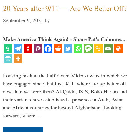
20 Years after 9/11 — Are We Better Off?
September 9, 2021
by
Make America Think Again! - Share Pat's Columns...
Looking back at the half dozen Mideast wars in which we
have engaged since that first 9/11, where are we better off
now than we were then? Al-Qaida, ISIS, Boko Haram and
their variants have established a presence in Arab, Asian
and African countries far beyond Afghanistan. Looking
forward, where …