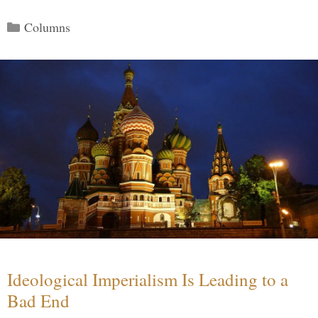
Categories
Columns
Ideological Imperialism Is Leading to a
Bad End