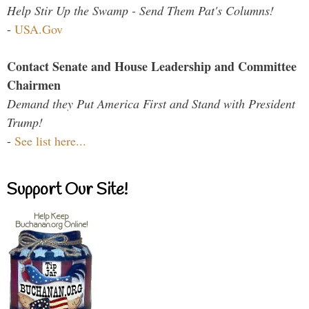
Help Stir Up the Swamp - Send Them Pat's Columns!
-
USA.Gov
Contact Senate and House Leadership and Committee
Chairmen
Demand they Put America First and Stand with President
Trump!
-
See list here...
Support Our Site!