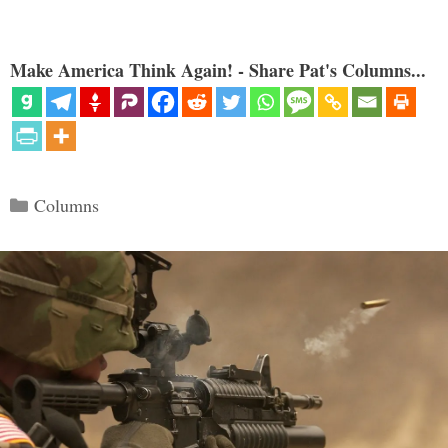
Make America Think Again! - Share Pat's Columns...
Categories
Columns