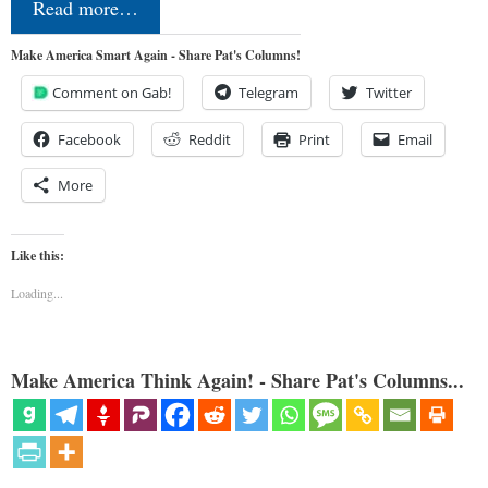
Read more…
Make America Smart Again - Share Pat's Columns!
Comment on Gab!
Telegram
Twitter
Facebook
Reddit
Print
Email
More
Like this:
Loading...
Make America Think Again! - Share Pat's Columns...