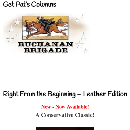
Get Pat’s Columns
Right From the Beginning – Leather Edition
New - Now Available!
A Conservative Classic!