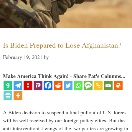
Is Biden Prepared to Lose Afghanistan?
February 19, 2021
by
Make America Think Again! - Share Pat's Columns...
A Biden decision to suspend a final pullout of U.S. forces
will be well received by our foreign policy elites. But the
anti-interventionist wings of the two parties are growing in