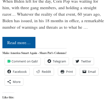
When Biden left for the day, Corn Pop was waiting for
him, with three gang members, and holding a straight
razor… Whatever the reality of that event, 60 years ago,
Biden has issued, in his 18 months in office, a remarkable
number of warnings and threats as to what he …
Read more…
Make America Smart Again - Share Pat's Columns!
Comment on Gab!
Telegram
Twitter
Facebook
Reddit
Print
Email
More
Like this: