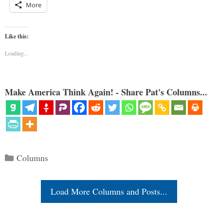
More
Like this:
Loading...
Make America Think Again! - Share Pat's Columns...
Categories
Columns
Load More Columns and Posts...