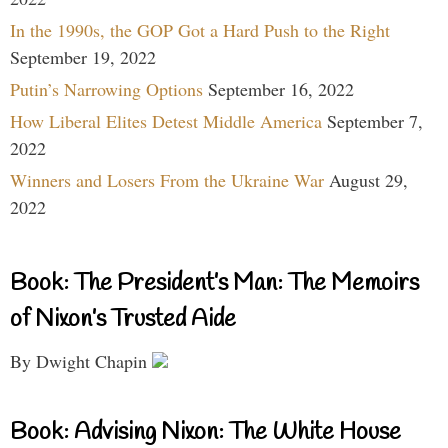
In the 1990s, the GOP Got a Hard Push to the Right
September 19, 2022
Putin’s Narrowing Options
September 16, 2022
How Liberal Elites Detest Middle America
September 7,
2022
Winners and Losers From the Ukraine War
August 29,
2022
Book: The President’s Man: The Memoirs
of Nixon’s Trusted Aide
By Dwight Chapin
Book: Advising Nixon: The White House