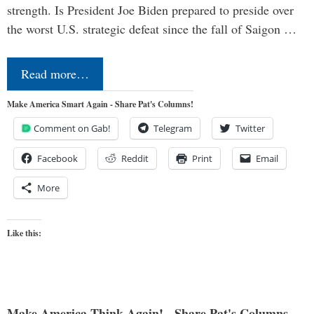
strength. Is President Joe Biden prepared to preside over
the worst U.S. strategic defeat since the fall of Saigon …
Read more…
Make America Smart Again - Share Pat's Columns!
Comment on Gab!
Telegram
Twitter
Facebook
Reddit
Print
Email
More
Like this:
Make America Think Again! - Share Pat's Columns...