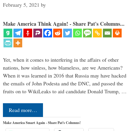
February 5, 2021
by
Make America Think Again! - Share Pat's Columns...
Yet, when it comes to interfering in the affairs of other
nations, how sinless, how blameless, are we Americans?
When it was learned in 2016 that Russia may have hacked
the emails of John Podesta and the DNC, and passed the
fruits on to WikiLeaks to aid candidate Donald Trump, …
Read more…
Make America Smart Again - Share Pat's Columns!