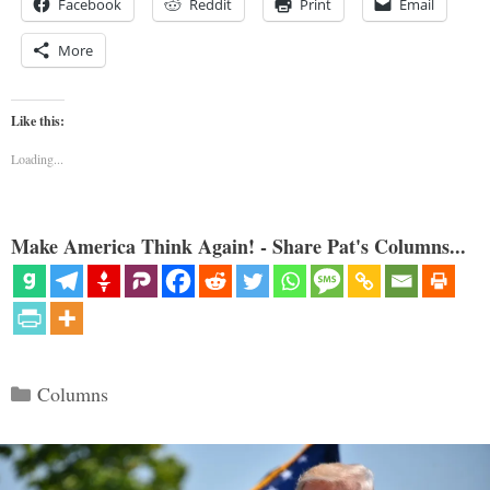
Facebook
Reddit
Print
Email
More
Like this:
Loading...
Make America Think Again! - Share Pat's Columns...
Categories
Columns