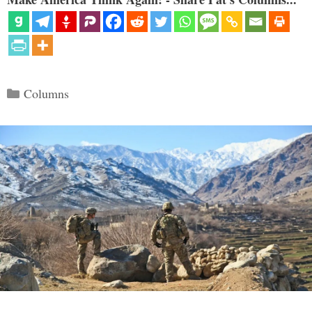
Categories
Columns