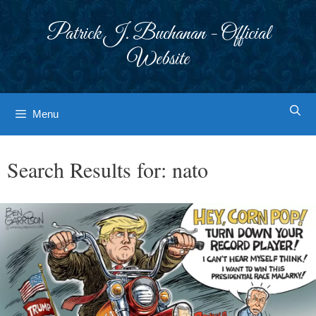
Skip
to
Patrick J. Buchanan - Official
content
Website
Menu
Search Results for:
nato