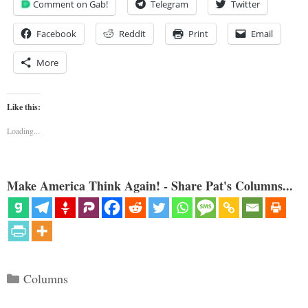
Comment on Gab!
Telegram
Twitter
Facebook
Reddit
Print
Email
More
Like this:
Loading...
Make America Think Again! - Share Pat's Columns...
Categories
Columns