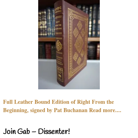
Full Leather Bound Edition of Right From the
Beginning, signed by Pat Buchanan Read more....
Join Gab – Dissenter!