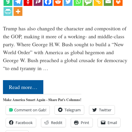
Trump has also changed the character and composition of
the GOP, making it more of a working- and middle-class
party. Where George H.W. Bush sought to build a “New
World Order” with America as global hegemon and
George W. Bush preached a global crusade for democracy
“to end tyranny in …
Read more…
Make America Smart Again - Share Pat's Columns!
Comment on Gab!
Telegram
Twitter
Facebook
Reddit
Print
Email