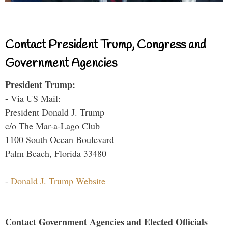
Contact President Trump, Congress and
Government Agencies
President Trump:
- Via US Mail:
President Donald J. Trump
c/o The Mar-a-Lago Club
1100 South Ocean Boulevard
Palm Beach, Florida 33480
-
Donald J. Trump Website
Contact Government Agencies and Elected Officials