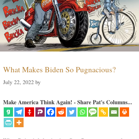
What Makes Biden So Pugnacious?
July 22, 2022
by
Make America Think Again! - Share Pat's Columns...