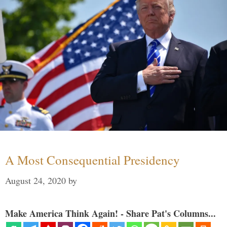
A Most Consequential Presidency
August 24, 2020
by
Make America Think Again! - Share Pat's Columns...