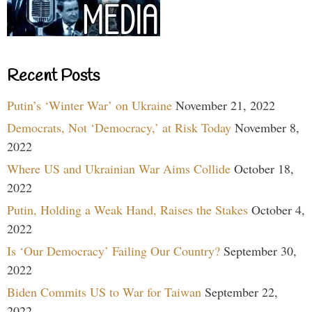
Recent Posts
Putin’s ‘Winter War’ on Ukraine
November 21, 2022
Democrats, Not ‘Democracy,’ at Risk Today
November 8,
2022
Where US and Ukrainian War Aims Collide
October 18,
2022
Putin, Holding a Weak Hand, Raises the Stakes
October 4,
2022
Is ‘Our Democracy’ Failing Our Country?
September 30,
2022
Biden Commits US to War for Taiwan
September 22,
2022