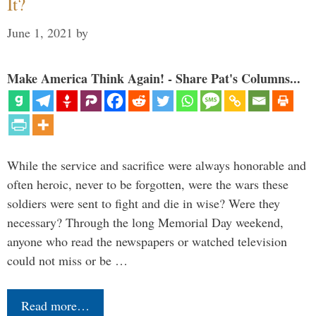
It?
June 1, 2021
by
Make America Think Again! - Share Pat's Columns...
While the service and sacrifice were always honorable and
often heroic, never to be forgotten, were the wars these
soldiers were sent to fight and die in wise? Were they
necessary? Through the long Memorial Day weekend,
anyone who read the newspapers or watched television
could not miss or be …
Read more…