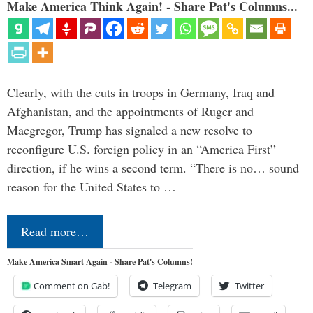
Make America Think Again! - Share Pat's Columns...
Clearly, with the cuts in troops in Germany, Iraq and
Afghanistan, and the appointments of Ruger and
Macgregor, Trump has signaled a new resolve to
reconfigure U.S. foreign policy in an “America First”
direction, if he wins a second term. “There is no… sound
reason for the United States to …
Read more…
Make America Smart Again - Share Pat's Columns!
Comment on Gab!
Telegram
Twitter