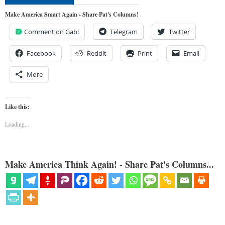
Make America Smart Again - Share Pat's Columns!
Comment on Gab!
Telegram
Twitter
Facebook
Reddit
Print
Email
More
Like this:
Loading...
Make America Think Again! - Share Pat's Columns...