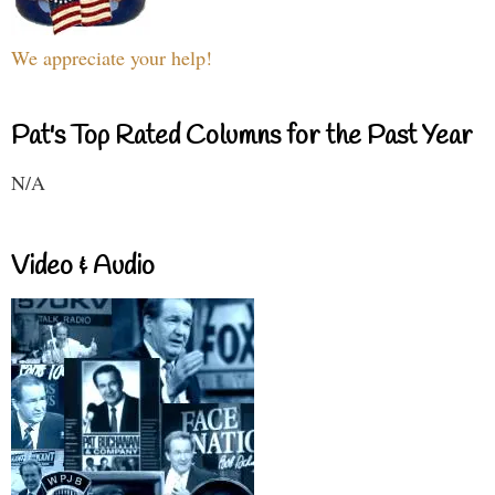
We appreciate your help!
Pat's Top Rated Columns for the Past Year
N/A
Video & Audio