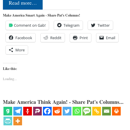
Read more…
Make America Smart Again - Share Pat's Columns!
Comment on Gab!
Telegram
Twitter
Facebook
Reddit
Print
Email
More
Like this:
Loading...
Make America Think Again! - Share Pat's Columns...