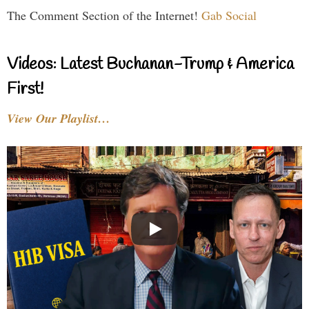
The Comment Section of the Internet!
Gab Social
Videos: Latest Buchanan-Trump & America
First!
View Our Playlist…