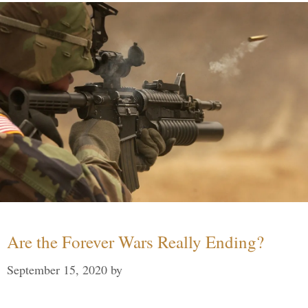
Are the Forever Wars Really Ending?
September 15, 2020
by