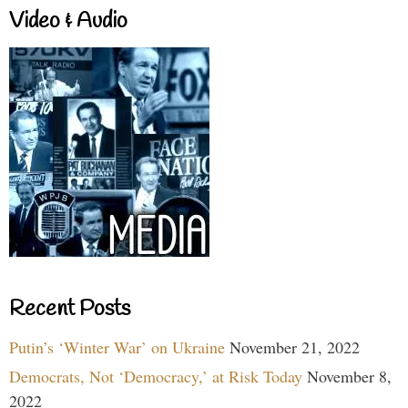
Video & Audio
Recent Posts
Putin’s ‘Winter War’ on Ukraine
November 21, 2022
Democrats, Not ‘Democracy,’ at Risk Today
November 8,
2022