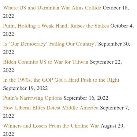
Where US and Ukrainian War Aims Collide
October 18,
2022
Putin, Holding a Weak Hand, Raises the Stakes
October 4,
2022
Is ‘Our Democracy’ Failing Our Country?
September 30,
2022
Biden Commits US to War for Taiwan
September 22,
2022
In the 1990s, the GOP Got a Hard Push to the Right
September 19, 2022
Putin’s Narrowing Options
September 16, 2022
How Liberal Elites Detest Middle America
September 7,
2022
Winners and Losers From the Ukraine War
August 29,
2022