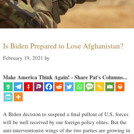
Is Biden Prepared to Lose Afghanistan?
February 19, 2021
by
Make America Think Again! - Share Pat's Columns...
A Biden decision to suspend a final pullout of U.S. forces
will be well received by our foreign policy elites. But the
anti-interventionist wings of the two parties are growing in