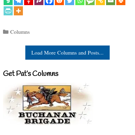
Categories
Columns
Load More Columns and Posts...
Get Pat’s Columns