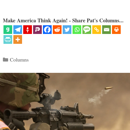
Make America Think Again! - Share Pat's Columns...
Categories
Columns