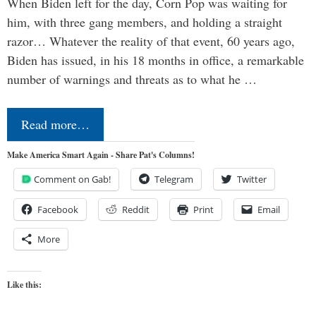
When Biden left for the day, Corn Pop was waiting for
him, with three gang members, and holding a straight
razor… Whatever the reality of that event, 60 years ago,
Biden has issued, in his 18 months in office, a remarkable
number of warnings and threats as to what he …
Read more…
Make America Smart Again - Share Pat's Columns!
Comment on Gab!
Telegram
Twitter
Facebook
Reddit
Print
Email
More
Like this: