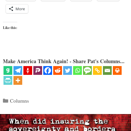
More
Like this:
Make America Think Again! - Share Pat's Columns...
Categories
Columns