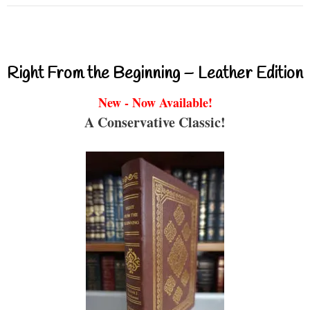
Right From the Beginning – Leather Edition
New - Now Available!
A Conservative Classic!