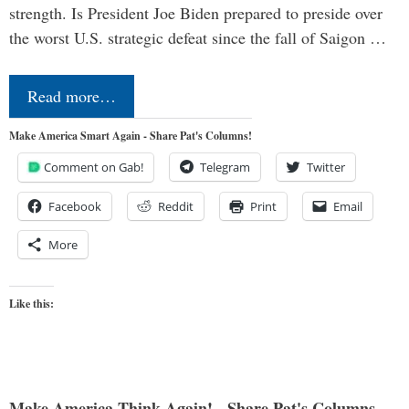
strength. Is President Joe Biden prepared to preside over
the worst U.S. strategic defeat since the fall of Saigon …
Read more…
Make America Smart Again - Share Pat's Columns!
Comment on Gab!
Telegram
Twitter
Facebook
Reddit
Print
Email
More
Like this:
Make America Think Again! - Share Pat's Columns...