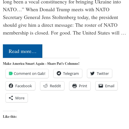
long been a vocal constituency for bringing Ukraine into
NATO…” When Donald Trump meets with NATO
Secretary General Jens Stoltenberg today, the president
should give him a direct message: The roster of NATO
membership is closed. For good. The United States will …
Read more…
Make America Smart Again - Share Pat's Columns!
Comment on Gab!
Telegram
Twitter
Facebook
Reddit
Print
Email
More
Like this: