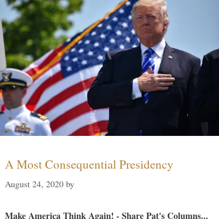
A Most Consequential Presidency
August 24, 2020
by
Make America Think Again! - Share Pat's Columns...