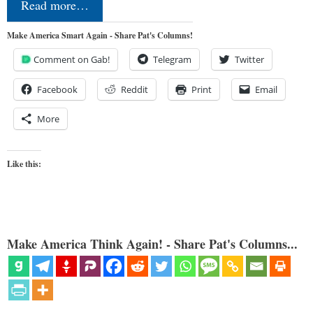
Read more…
Make America Smart Again - Share Pat's Columns!
Comment on Gab!
Telegram
Twitter
Facebook
Reddit
Print
Email
More
Like this:
Make America Think Again! - Share Pat's Columns...