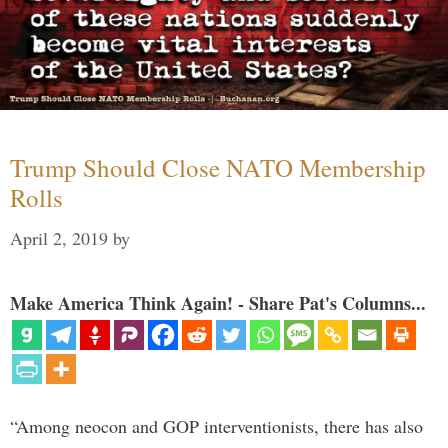
Trump Should Close NATO Membership
Rolls
April 2, 2019
by
Make America Think Again! - Share Pat's Columns...
“Among neocon and GOP interventionists, there has also