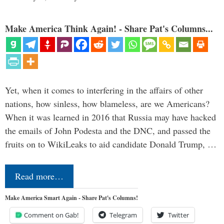
Make America Think Again! - Share Pat's Columns...
Yet, when it comes to interfering in the affairs of other
nations, how sinless, how blameless, are we Americans?
When it was learned in 2016 that Russia may have hacked
the emails of John Podesta and the DNC, and passed the
fruits on to WikiLeaks to aid candidate Donald Trump, …
Read more…
Make America Smart Again - Share Pat's Columns!
Comment on Gab!
Telegram
Twitter