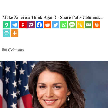
Make America Think Again! - Share Pat's Columns...
Categories
Columns