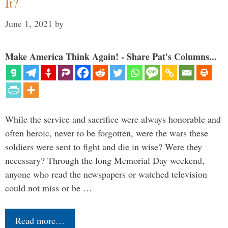
It?
June 1, 2021
by
Make America Think Again! - Share Pat's Columns...
While the service and sacrifice were always honorable and
often heroic, never to be forgotten, were the wars these
soldiers were sent to fight and die in wise? Were they
necessary? Through the long Memorial Day weekend,
anyone who read the newspapers or watched television
could not miss or be …
Read more…