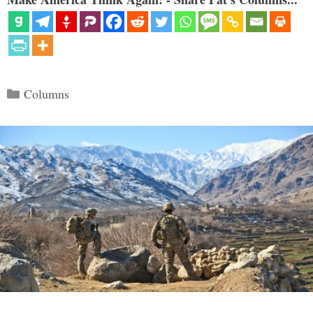
Categories
Columns