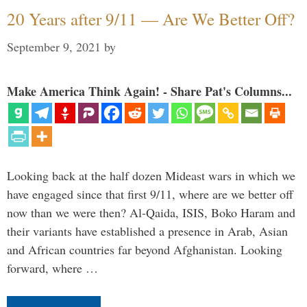
20 Years after 9/11 — Are We Better Off?
September 9, 2021
by
Make America Think Again! - Share Pat's Columns...
Looking back at the half dozen Mideast wars in which we
have engaged since that first 9/11, where are we better off
now than we were then? Al-Qaida, ISIS, Boko Haram and
their variants have established a presence in Arab, Asian
and African countries far beyond Afghanistan. Looking
forward, where …