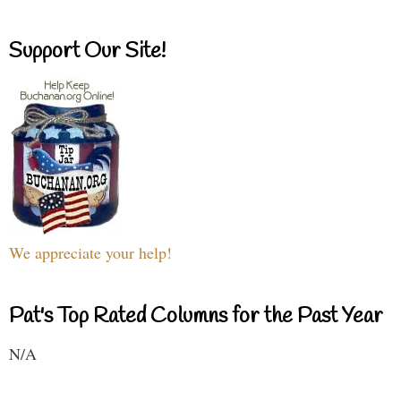
Support Our Site!
We appreciate your help!
Pat's Top Rated Columns for the Past Year
N/A