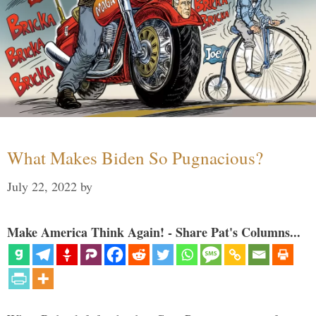
What Makes Biden So Pugnacious?
July 22, 2022
by
Make America Think Again! - Share Pat's Columns...