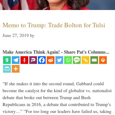
Memo to Trump: Trade Bolton for Tulsi
June 27, 2019
by
Make America Think Again! - Share Pat's Columns...
“If she makes it into the second round, Gabbard could
become the catalyst for the kind of globalist vs. nationalist
debate that broke out between Trump and Bush
Republicans in 2016, a debate that contributed to Trump’s
victory…” “For too long our leaders have failed us, taking