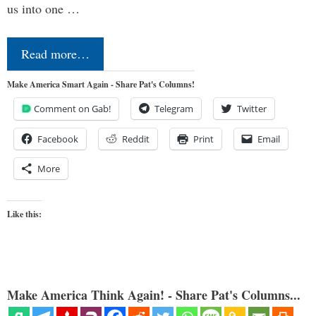
us into one …
Read more…
Make America Smart Again - Share Pat's Columns!
Comment on Gab!
Telegram
Twitter
Facebook
Reddit
Print
Email
More
Like this:
Make America Think Again! - Share Pat's Columns...