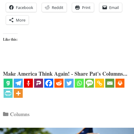
Facebook
Reddit
Print
Email
More
Like this:
Make America Think Again! - Share Pat's Columns...
Categories
Columns