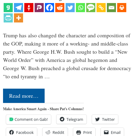
Trump has also changed the character and composition of
the GOP, making it more of a working- and middle-class
party. Where George H.W. Bush sought to build a “New
World Order” with America as global hegemon and
George W. Bush preached a global crusade for democracy
“to end tyranny in …
Read more…
Make America Smart Again - Share Pat's Columns!
Comment on Gab!
Telegram
Twitter
Facebook
Reddit
Print
Email