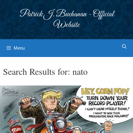
Skip
to
Patrick J. Buchanan - Official
content
Website
Menu
Search Results for:
nato