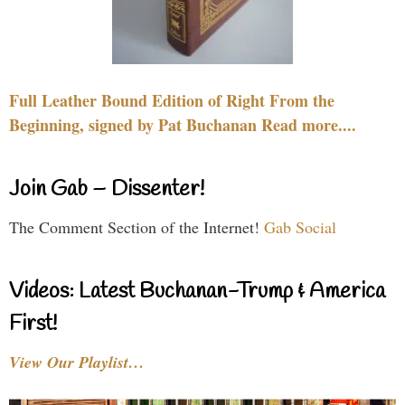
Full Leather Bound Edition of Right From the
Beginning, signed by Pat Buchanan Read more....
Join Gab – Dissenter!
The Comment Section of the Internet!
Gab Social
Videos: Latest Buchanan-Trump & America
First!
View Our Playlist…