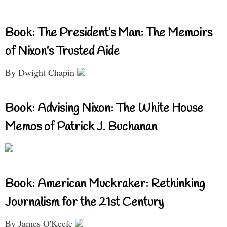
Book: The President’s Man: The Memoirs
of Nixon’s Trusted Aide
By Dwight Chapin
Book: Advising Nixon: The White House
Memos of Patrick J. Buchanan
Book: American Muckraker: Rethinking
Journalism for the 21st Century
By James O'Keefe