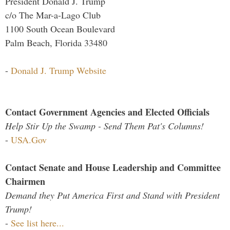
President Donald J. Trump
c/o The Mar-a-Lago Club
1100 South Ocean Boulevard
Palm Beach, Florida 33480
-
Donald J. Trump Website
Contact Government Agencies and Elected Officials
Help Stir Up the Swamp - Send Them Pat's Columns!
-
USA.Gov
Contact Senate and House Leadership and Committee
Chairmen
Demand they Put America First and Stand with President
Trump!
-
See list here...