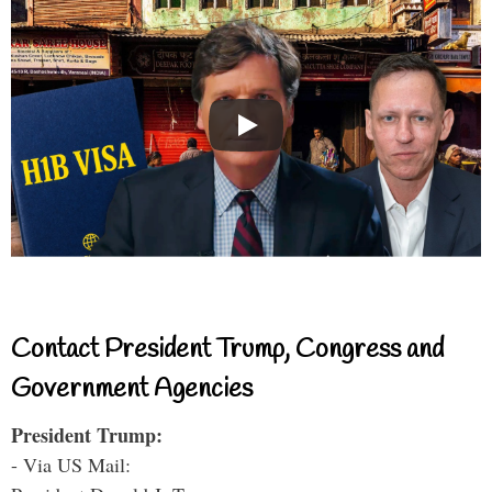
Contact President Trump, Congress and
Government Agencies
President Trump:
- Via US Mail: