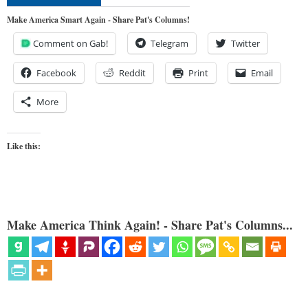
Make America Smart Again - Share Pat's Columns!
Comment on Gab!
Telegram
Twitter
Facebook
Reddit
Print
Email
More
Like this:
Make America Think Again! - Share Pat's Columns...