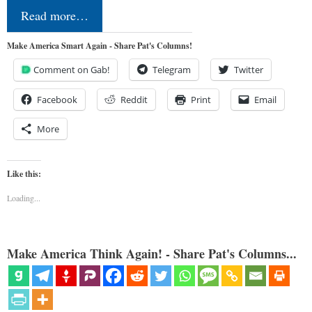
Read more…
Make America Smart Again - Share Pat's Columns!
Comment on Gab!
Telegram
Twitter
Facebook
Reddit
Print
Email
More
Like this:
Loading...
Make America Think Again! - Share Pat's Columns...