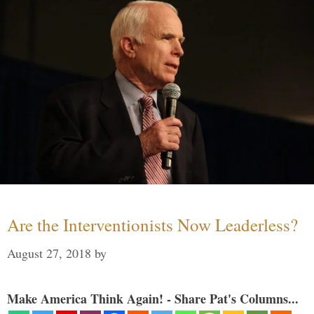
Are the Interventionists Now Leaderless?
August 27, 2018
by
Make America Think Again! - Share Pat's Columns...