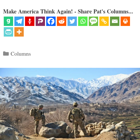
Make America Think Again! - Share Pat's Columns...
Categories
Columns