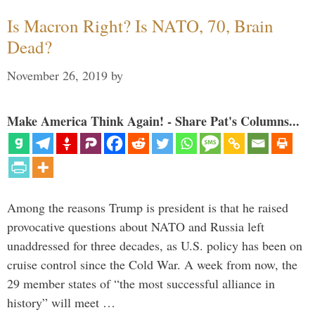
Is Macron Right? Is NATO, 70, Brain
Dead?
November 26, 2019
by
Make America Think Again! - Share Pat's Columns...
Among the reasons Trump is president is that he raised
provocative questions about NATO and Russia left
unaddressed for three decades, as U.S. policy has been on
cruise control since the Cold War. A week from now, the
29 member states of “the most successful alliance in
history” will meet …