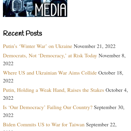
Recent Posts
Putin’s ‘Winter War’ on Ukraine
November 21, 2022
Democrats, Not ‘Democracy,’ at Risk Today
November 8,
2022
Where US and Ukrainian War Aims Collide
October 18,
2022
Putin, Holding a Weak Hand, Raises the Stakes
October 4,
2022
Is ‘Our Democracy’ Failing Our Country?
September 30,
2022
Biden Commits US to War for Taiwan
September 22,