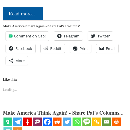
Read more…
Make America Smart Again - Share Pat's Columns!
Comment on Gab!
Telegram
Twitter
Facebook
Reddit
Print
Email
More
Like this:
Loading...
Make America Think Again! - Share Pat's Columns...