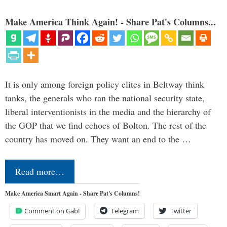
Make America Think Again! - Share Pat's Columns...
It is only among foreign policy elites in Beltway think
tanks, the generals who ran the national security state,
liberal interventionists in the media and the hierarchy of
the GOP that we find echoes of Bolton. The rest of the
country has moved on. They want an end to the …
Read more…
Make America Smart Again - Share Pat's Columns!
Comment on Gab!
Telegram
Twitter