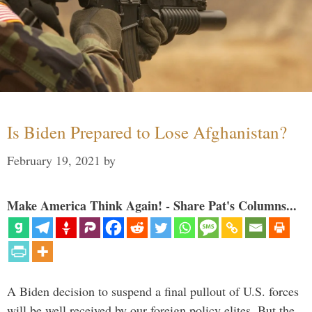
Is Biden Prepared to Lose Afghanistan?
February 19, 2021
by
Make America Think Again! - Share Pat's Columns...
A Biden decision to suspend a final pullout of U.S. forces
will be well received by our foreign policy elites. But the