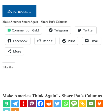
Read more…
Make America Smart Again - Share Pat's Columns!
Comment on Gab!
Telegram
Twitter
Facebook
Reddit
Print
Email
More
Like this:
Make America Think Again! - Share Pat's Columns...