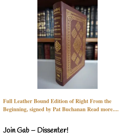
Full Leather Bound Edition of Right From the
Beginning, signed by Pat Buchanan Read more....
Join Gab – Dissenter!