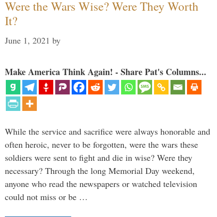
Were the Wars Wise? Were They Worth
It?
June 1, 2021
by
Make America Think Again! - Share Pat's Columns...
While the service and sacrifice were always honorable and
often heroic, never to be forgotten, were the wars these
soldiers were sent to fight and die in wise? Were they
necessary? Through the long Memorial Day weekend,
anyone who read the newspapers or watched television
could not miss or be …