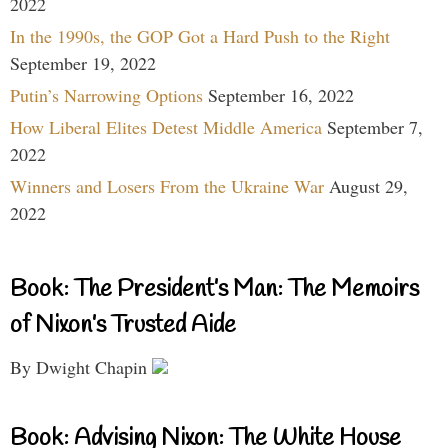
2022
In the 1990s, the GOP Got a Hard Push to the Right
September 19, 2022
Putin’s Narrowing Options
September 16, 2022
How Liberal Elites Detest Middle America
September 7,
2022
Winners and Losers From the Ukraine War
August 29,
2022
Book: The President’s Man: The Memoirs
of Nixon’s Trusted Aide
By Dwight Chapin
Book: Advising Nixon: The White House