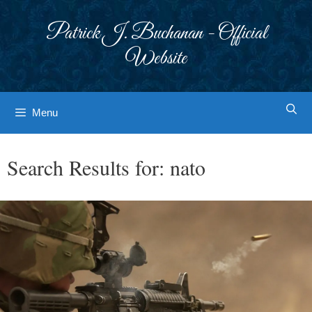
Skip
to
Patrick J. Buchanan - Official
content
Website
Menu
Search Results for:
nato