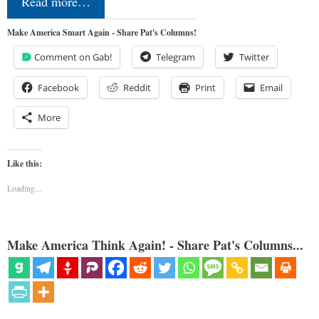
Read more…
Make America Smart Again - Share Pat's Columns!
Comment on Gab!
Telegram
Twitter
Facebook
Reddit
Print
Email
More
Like this:
Loading...
Make America Think Again! - Share Pat's Columns...