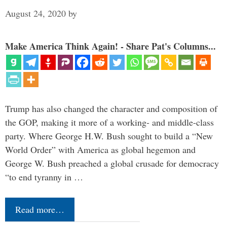
August 24, 2020
by
Make America Think Again! - Share Pat's Columns...
Trump has also changed the character and composition of
the GOP, making it more of a working- and middle-class
party. Where George H.W. Bush sought to build a “New
World Order” with America as global hegemon and
George W. Bush preached a global crusade for democracy
“to end tyranny in …
Read more…