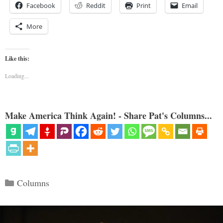
Facebook
Reddit
Print
Email
More
Like this:
Loading...
Make America Think Again! - Share Pat's Columns...
Categories
Columns