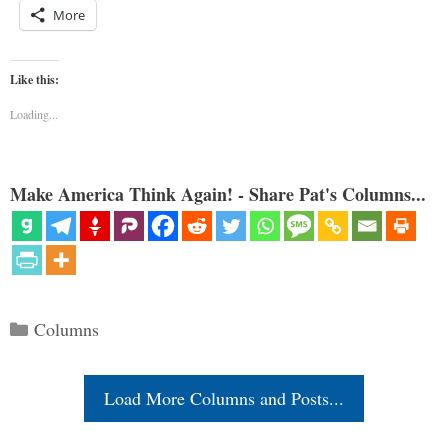
More
Like this:
Loading...
Make America Think Again! - Share Pat's Columns...
Categories
Columns
Load More Columns and Posts...