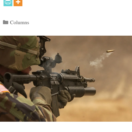
Categories
Columns