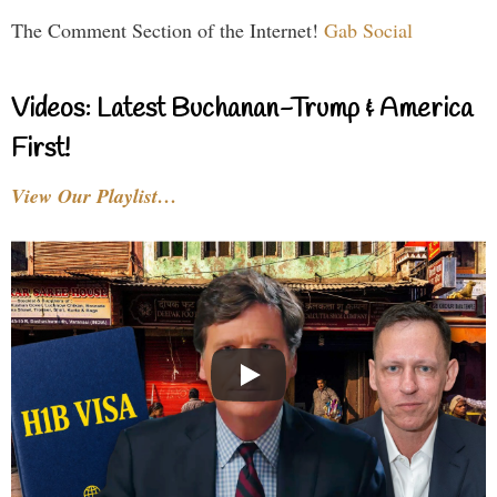
The Comment Section of the Internet!
Gab Social
Videos: Latest Buchanan-Trump & America
First!
View Our Playlist…