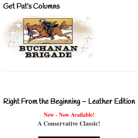
Get Pat’s Columns
Right From the Beginning – Leather Edition
New - Now Available!
A Conservative Classic!