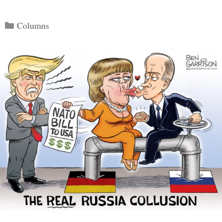
Categories
Columns