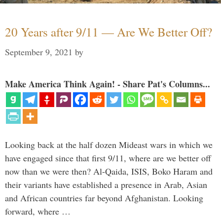
20 Years after 9/11 — Are We Better Off?
September 9, 2021
by
Make America Think Again! - Share Pat's Columns...
Looking back at the half dozen Mideast wars in which we
have engaged since that first 9/11, where are we better off
now than we were then? Al-Qaida, ISIS, Boko Haram and
their variants have established a presence in Arab, Asian
and African countries far beyond Afghanistan. Looking
forward, where …