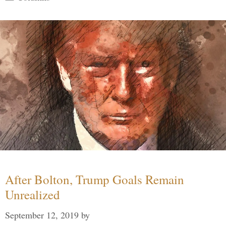
After Bolton, Trump Goals Remain
Unrealized
September 12, 2019
by