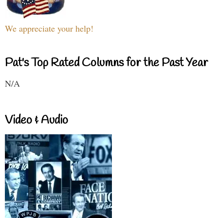
We appreciate your help!
Pat's Top Rated Columns for the Past Year
N/A
Video & Audio