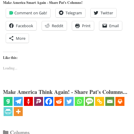
Make America Smart Again - Share Pat's Columns!
Comment on Gab!
Telegram
Twitter
Facebook
Reddit
Print
Email
More
Like this:
Loading...
Make America Think Again! - Share Pat's Columns...
Categories
Columns