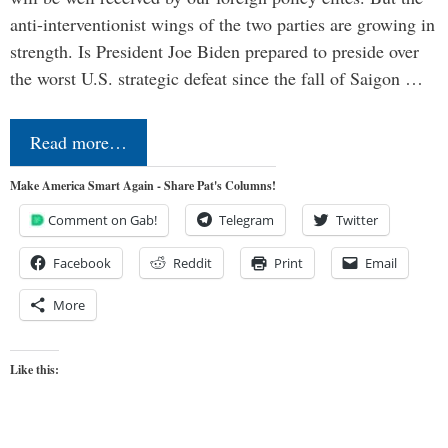
anti-interventionist wings of the two parties are growing in
strength. Is President Joe Biden prepared to preside over
the worst U.S. strategic defeat since the fall of Saigon …
Read more…
Make America Smart Again - Share Pat's Columns!
Comment on Gab!
Telegram
Twitter
Facebook
Reddit
Print
Email
More
Like this: