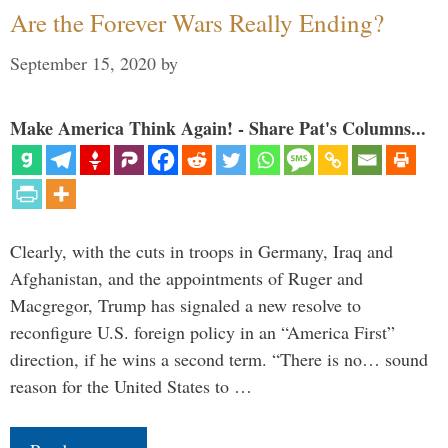
Are the Forever Wars Really Ending?
September 15, 2020
by
Make America Think Again! - Share Pat's Columns...
Clearly, with the cuts in troops in Germany, Iraq and
Afghanistan, and the appointments of Ruger and
Macgregor, Trump has signaled a new resolve to
reconfigure U.S. foreign policy in an “America First”
direction, if he wins a second term. “There is no… sound
reason for the United States to …