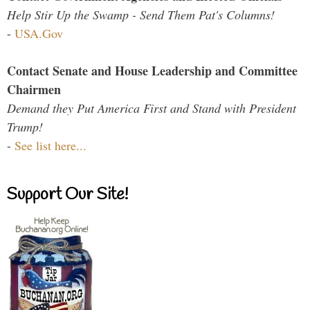
Help Stir Up the Swamp - Send Them Pat's Columns!
-
USA.Gov
Contact Senate and House Leadership and Committee
Chairmen
Demand they Put America First and Stand with President
Trump!
-
See list here...
Support Our Site!