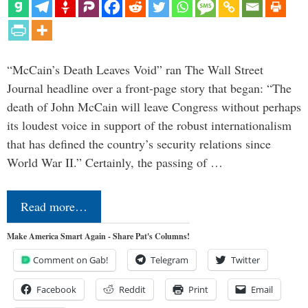
“McCain’s Death Leaves Void” ran The Wall Street
Journal headline over a front-page story that began: “The
death of John McCain will leave Congress without perhaps
its loudest voice in support of the robust internationalism
that has defined the country’s security relations since
World War II.” Certainly, the passing of …
Read more…
Make America Smart Again - Share Pat's Columns!
Comment on Gab!
Telegram
Twitter
Facebook
Reddit
Print
Email