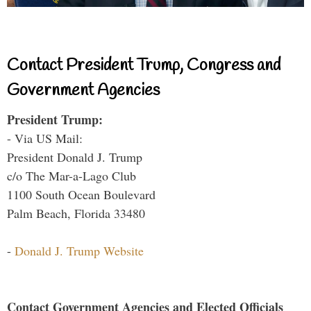
Contact President Trump, Congress and
Government Agencies
President Trump:
- Via US Mail:
President Donald J. Trump
c/o The Mar-a-Lago Club
1100 South Ocean Boulevard
Palm Beach, Florida 33480
-
Donald J. Trump Website
Contact Government Agencies and Elected Officials