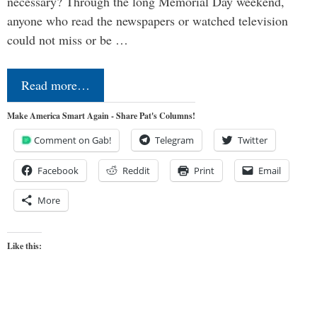
necessary? Through the long Memorial Day weekend,
anyone who read the newspapers or watched television
could not miss or be …
Read more…
Make America Smart Again - Share Pat's Columns!
Comment on Gab!
Telegram
Twitter
Facebook
Reddit
Print
Email
More
Like this: