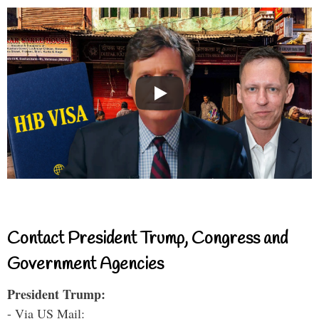
Contact President Trump, Congress and
Government Agencies
President Trump:
- Via US Mail: