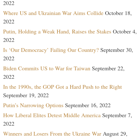
2022
Where US and Ukrainian War Aims Collide
October 18,
2022
Putin, Holding a Weak Hand, Raises the Stakes
October 4,
2022
Is ‘Our Democracy’ Failing Our Country?
September 30,
2022
Biden Commits US to War for Taiwan
September 22,
2022
In the 1990s, the GOP Got a Hard Push to the Right
September 19, 2022
Putin’s Narrowing Options
September 16, 2022
How Liberal Elites Detest Middle America
September 7,
2022
Winners and Losers From the Ukraine War
August 29,