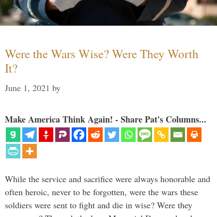
Were the Wars Wise? Were They Worth
It?
June 1, 2021
by
Make America Think Again! - Share Pat's Columns...
While the service and sacrifice were always honorable and
often heroic, never to be forgotten, were the wars these
soldiers were sent to fight and die in wise? Were they