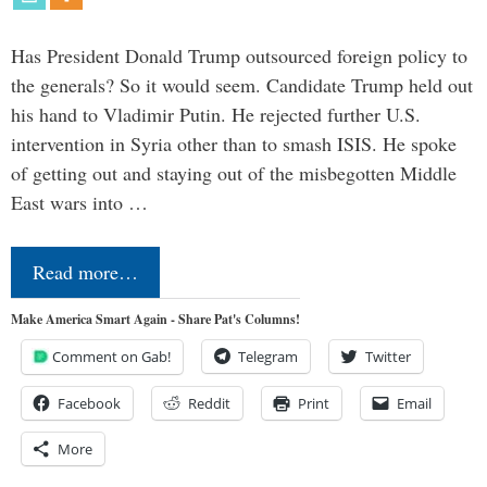
Has President Donald Trump outsourced foreign policy to
the generals? So it would seem. Candidate Trump held out
his hand to Vladimir Putin. He rejected further U.S.
intervention in Syria other than to smash ISIS. He spoke
of getting out and staying out of the misbegotten Middle
East wars into …
Read more…
Make America Smart Again - Share Pat's Columns!
Comment on Gab!
Telegram
Twitter
Facebook
Reddit
Print
Email
More