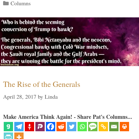
Categories
Columns
The Rise of the Generals
April 28, 2017
by
Linda
Make America Think Again! - Share Pat's Columns...