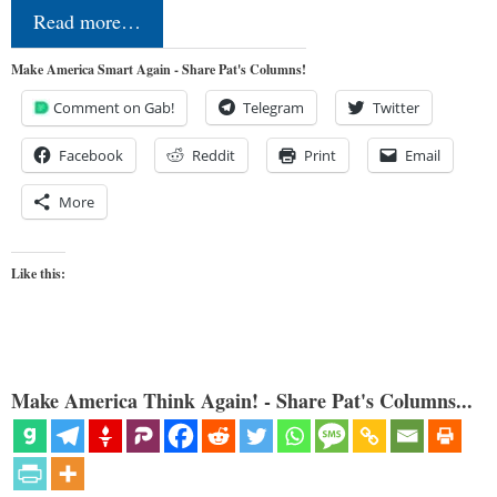
Read more…
Make America Smart Again - Share Pat's Columns!
Comment on Gab!
Telegram
Twitter
Facebook
Reddit
Print
Email
More
Like this:
Make America Think Again! - Share Pat's Columns...