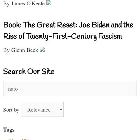
By James O'Keefe
Book: The Great Reset: Joe Biden and the
Rise of Twenty-First-Century Fascism
By Glenn Beck
Search Our Site
Search
for:
Sort by
Tags