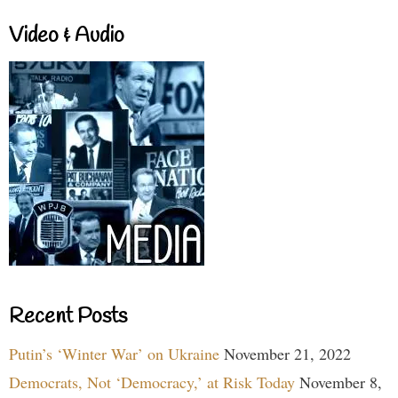
Video & Audio
Recent Posts
Putin’s ‘Winter War’ on Ukraine
November 21, 2022
Democrats, Not ‘Democracy,’ at Risk Today
November 8,