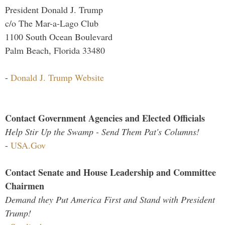
President Donald J. Trump
c/o The Mar-a-Lago Club
1100 South Ocean Boulevard
Palm Beach, Florida 33480
-
Donald J. Trump Website
Contact Government Agencies and Elected Officials
Help Stir Up the Swamp - Send Them Pat's Columns!
-
USA.Gov
Contact Senate and House Leadership and Committee
Chairmen
Demand they Put America First and Stand with President
Trump!