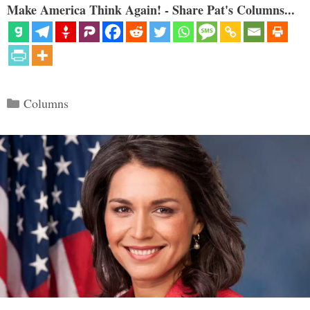
Make America Think Again! - Share Pat's Columns...
Categories
Columns