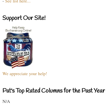
-
See list here...
Support Our Site!
We appreciate your help!
Pat's Top Rated Columns for the Past Year
N/A