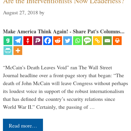
Are the Interventionists Now Leaderless?
August 27, 2018
by
Make America Think Again! - Share Pat's Columns...
“McCain’s Death Leaves Void” ran The Wall Street
Journal headline over a front-page story that began: “The
death of John McCain will leave Congress without perhaps
its loudest voice in support of the robust internationalism
that has defined the country’s security relations since
World War II.” Certainly, the passing of …
Read more…