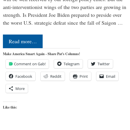
anti-interventionist wings of the two parties are growing in
strength. Is President Joe Biden prepared to preside over
the worst U.S. strategic defeat since the fall of Saigon …
Read more…
Make America Smart Again - Share Pat's Columns!
Comment on Gab!
Telegram
Twitter
Facebook
Reddit
Print
Email
More
Like this: