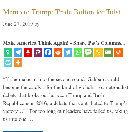
Memo to Trump: Trade Bolton for Tulsi
June 27, 2019
by
Make America Think Again! - Share Pat's Columns...
“If she makes it into the second round, Gabbard could
become the catalyst for the kind of globalist vs. nationalist
debate that broke out between Trump and Bush
Republicans in 2016, a debate that contributed to Trump’s
victory…” “For too long our leaders have failed us, taking
us into one …