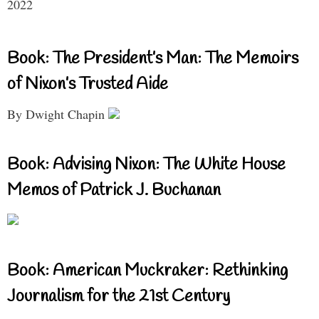
2022
Book: The President’s Man: The Memoirs
of Nixon’s Trusted Aide
By Dwight Chapin
Book: Advising Nixon: The White House
Memos of Patrick J. Buchanan
Book: American Muckraker: Rethinking
Journalism for the 21st Century