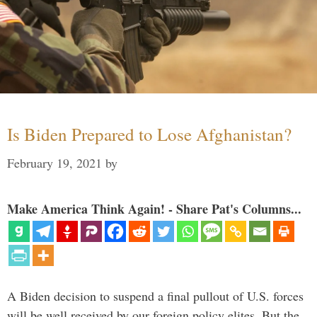
Is Biden Prepared to Lose Afghanistan?
February 19, 2021
by
Make America Think Again! - Share Pat's Columns...
A Biden decision to suspend a final pullout of U.S. forces
will be well received by our foreign policy elites. But the