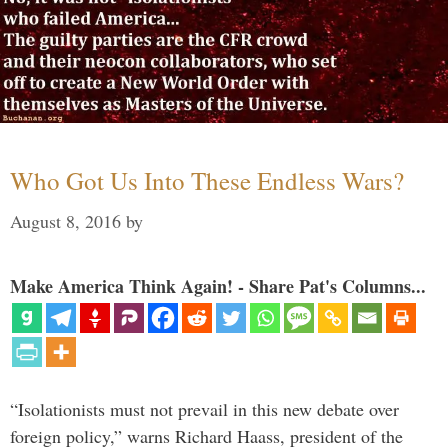
Who Got Us Into These Endless Wars?
August 8, 2016
by
Make America Think Again! - Share Pat's Columns...
“Isolationists must not prevail in this new debate over
foreign policy,” warns Richard Haass, president of the