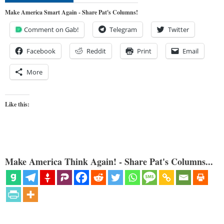
Make America Smart Again - Share Pat's Columns!
Comment on Gab!
Telegram
Twitter
Facebook
Reddit
Print
Email
More
Like this:
Make America Think Again! - Share Pat's Columns...