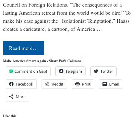
Council on Foreign Relations. “The consequences of a
lasting American retreat from the world would be dire.” To
make his case against the “Isolationist Temptation,” Haass
creates a caricature, a cartoon, of America …
Read more…
Make America Smart Again - Share Pat's Columns!
Comment on Gab!
Telegram
Twitter
Facebook
Reddit
Print
Email
More
Like this: