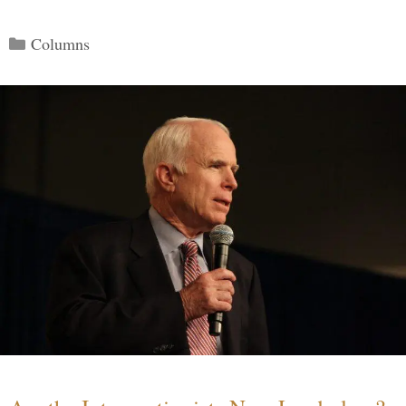
Categories
Columns