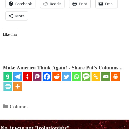
Facebook
Reddit
Print
Email
More
Like this:
Make America Think Again! - Share Pat's Columns...
Categories
Columns