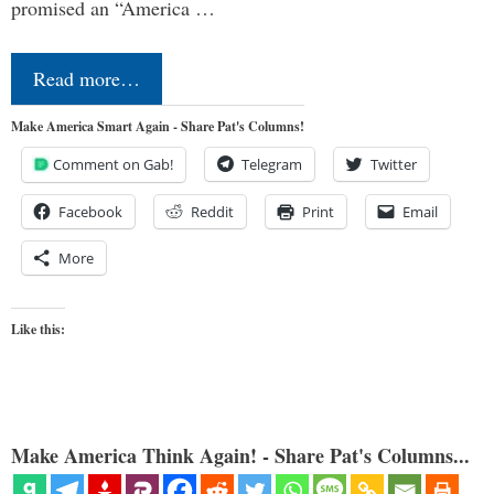
promised an “America …
Read more…
Make America Smart Again - Share Pat's Columns!
Comment on Gab!
Telegram
Twitter
Facebook
Reddit
Print
Email
More
Like this:
Make America Think Again! - Share Pat's Columns...