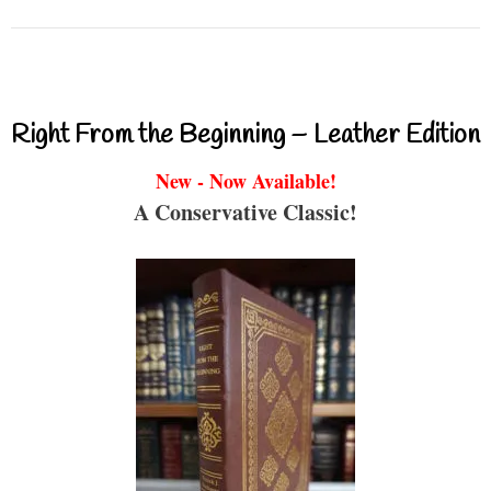
Right From the Beginning – Leather Edition
New - Now Available!
A Conservative Classic!