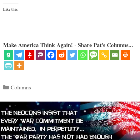
Like this:
Make America Think Again! - Share Pat's Columns...
Categories
Columns