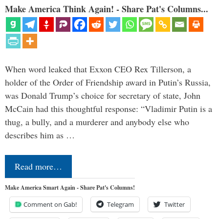
Make America Think Again! - Share Pat's Columns...
When word leaked that Exxon CEO Rex Tillerson, a
holder of the Order of Friendship award in Putin’s Russia,
was Donald Trump’s choice for secretary of state, John
McCain had this thoughtful response: “Vladimir Putin is a
thug, a bully, and a murderer and anybody else who
describes him as …
Read more…
Make America Smart Again - Share Pat's Columns!
Comment on Gab!
Telegram
Twitter