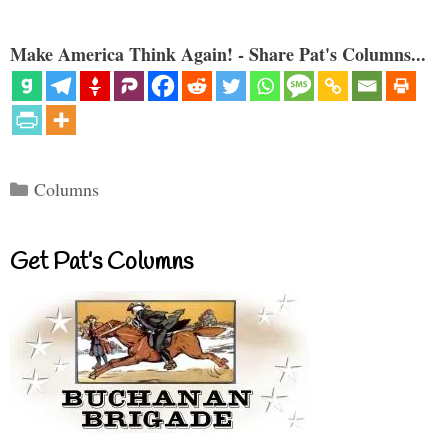
Make America Think Again! - Share Pat's Columns...
Categories
Columns
Get Pat’s Columns