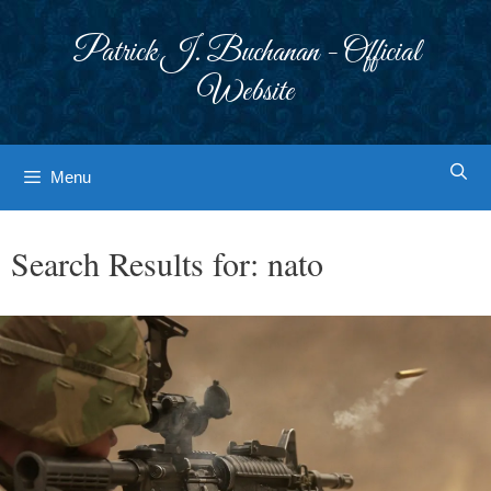
Skip
to
Patrick J. Buchanan - Official
content
Website
Menu
Search Results for:
nato