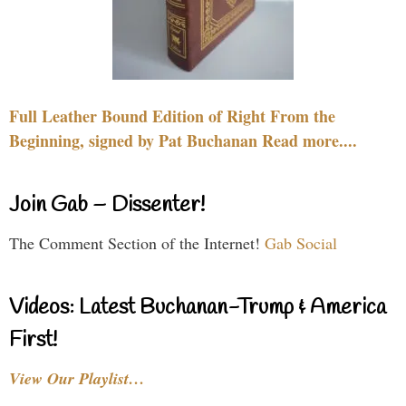
Full Leather Bound Edition of Right From the
Beginning, signed by Pat Buchanan Read more....
Join Gab – Dissenter!
The Comment Section of the Internet!
Gab Social
Videos: Latest Buchanan-Trump & America
First!
View Our Playlist…