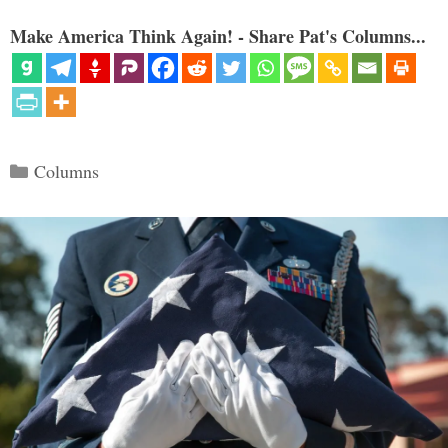
Make America Think Again! - Share Pat's Columns...
Categories
Columns