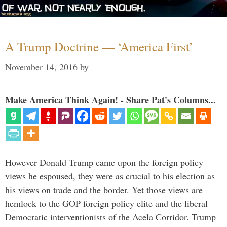
A Trump Doctrine — ‘America First’
November 14, 2016
by
Make America Think Again! - Share Pat's Columns...
However Donald Trump came upon the foreign policy
views he espoused, they were as crucial to his election as
his views on trade and the border. Yet those views are
hemlock to the GOP foreign policy elite and the liberal
Democratic interventionists of the Acela Corridor. Trump