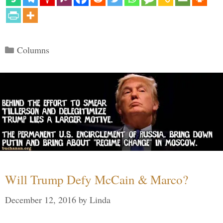
Categories
Columns
Will Trump Defy McCain & Marco?
December 12, 2016
by
Linda