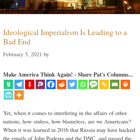
Ideological Imperialism Is Leading to a
Bad End
February 5, 2021
by
Make America Think Again! - Share Pat's Columns...
Yet, when it comes to interfering in the affairs of other
nations, how sinless, how blameless, are we Americans?
When it was learned in 2016 that Russia may have hacked
the emails of John Podesta and the DNC, and passed the