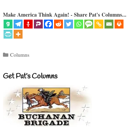
Make America Think Again! - Share Pat's Columns...
Categories
Columns
Get Pat’s Columns