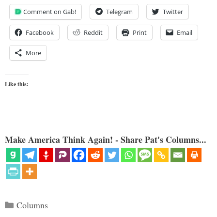
Comment on Gab!
Telegram
Twitter
Facebook
Reddit
Print
Email
More
Like this:
Make America Think Again! - Share Pat's Columns...
Categories
Columns