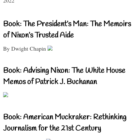
2022
Book: The President’s Man: The Memoirs
of Nixon’s Trusted Aide
By Dwight Chapin
Book: Advising Nixon: The White House
Memos of Patrick J. Buchanan
Book: American Muckraker: Rethinking
Journalism for the 21st Century