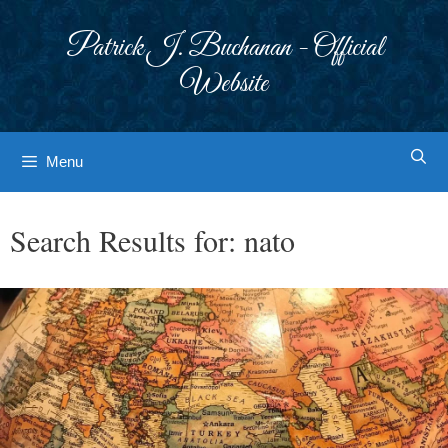
Skip
to
Patrick J. Buchanan - Official
content
Website
Menu
Search Results for:
nato