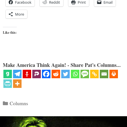
Facebook
Reddit
Print
Email
More
Like this:
Make America Think Again! - Share Pat's Columns...
Categories
Columns