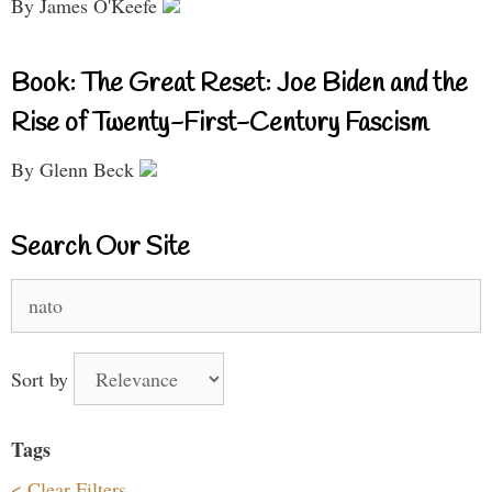
By James O'Keefe
Book: The Great Reset: Joe Biden and the
Rise of Twenty-First-Century Fascism
By Glenn Beck
Search Our Site
Search
for:
Sort by
Tags
< Clear Filters