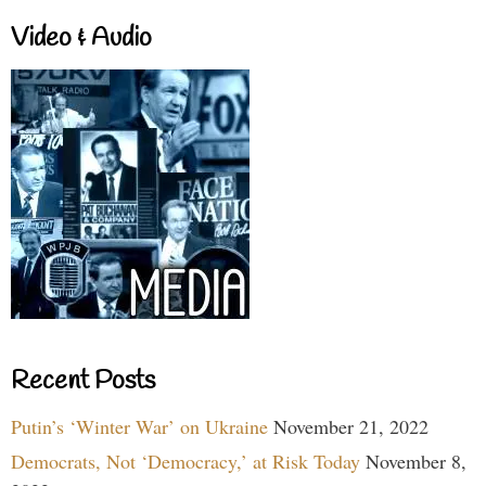
Video & Audio
Recent Posts
Putin’s ‘Winter War’ on Ukraine
November 21, 2022
Democrats, Not ‘Democracy,’ at Risk Today
November 8,