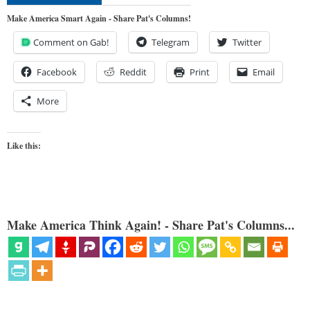
Make America Smart Again - Share Pat's Columns!
Comment on Gab!
Telegram
Twitter
Facebook
Reddit
Print
Email
More
Like this:
Make America Think Again! - Share Pat's Columns...