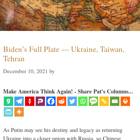
Biden’s Full Plate — Ukraine, Taiwan,
Tehran
December 10, 2021
by
Make America Think Again! - Share Pat's Columns...
As Putin may see his destiny and legacy as returning
Ukraine into a closer union with Russia, so Chinese