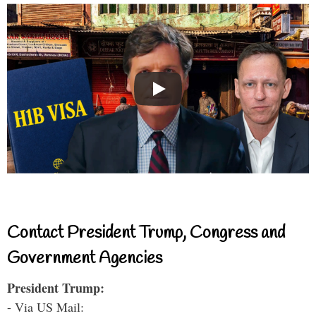
Contact President Trump, Congress and
Government Agencies
President Trump:
- Via US Mail: