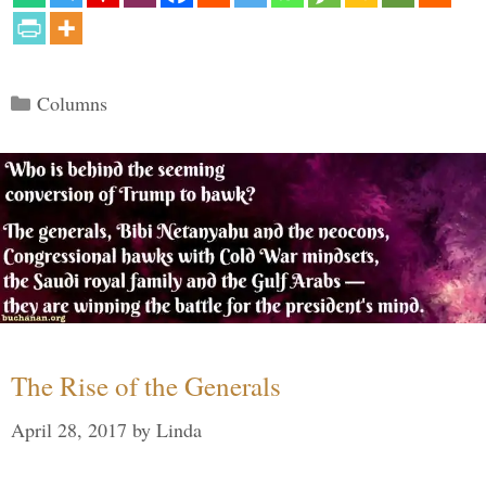
Categories
Columns
The Rise of the Generals
April 28, 2017
by
Linda