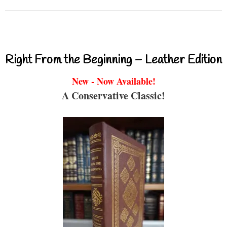
Right From the Beginning – Leather Edition
New - Now Available!
A Conservative Classic!