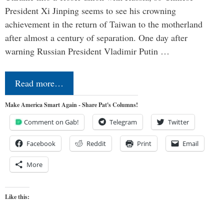
President Xi Jinping seems to see his crowning
achievement in the return of Taiwan to the motherland
after almost a century of separation. One day after
warning Russian President Vladimir Putin …
Read more…
Make America Smart Again - Share Pat's Columns!
Comment on Gab!
Telegram
Twitter
Facebook
Reddit
Print
Email
More
Like this: