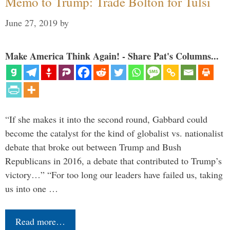
Memo to Trump: Trade Bolton for Tulsi
June 27, 2019
by
Make America Think Again! - Share Pat's Columns...
“If she makes it into the second round, Gabbard could
become the catalyst for the kind of globalist vs. nationalist
debate that broke out between Trump and Bush
Republicans in 2016, a debate that contributed to Trump’s
victory…” “For too long our leaders have failed us, taking
us into one …
Read more…