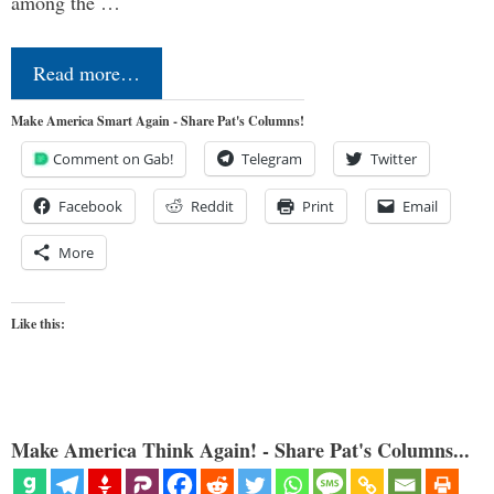
among the …
Read more…
Make America Smart Again - Share Pat's Columns!
Comment on Gab!
Telegram
Twitter
Facebook
Reddit
Print
Email
More
Like this:
Make America Think Again! - Share Pat's Columns...