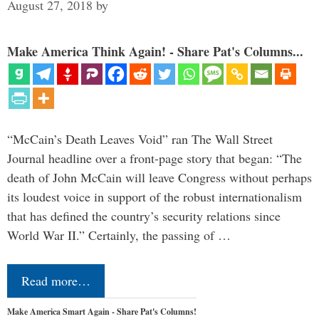
August 27, 2018
by
Make America Think Again! - Share Pat's Columns...
“McCain’s Death Leaves Void” ran The Wall Street
Journal headline over a front-page story that began: “The
death of John McCain will leave Congress without perhaps
its loudest voice in support of the robust internationalism
that has defined the country’s security relations since
World War II.” Certainly, the passing of …
Read more…
Make America Smart Again - Share Pat's Columns!