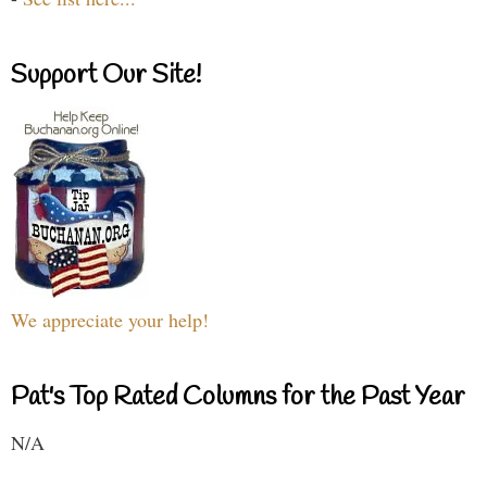
Support Our Site!
We appreciate your help!
Pat's Top Rated Columns for the Past Year
N/A