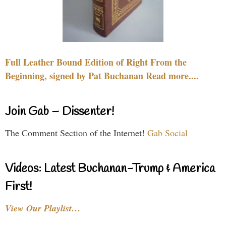
Full Leather Bound Edition of Right From the
Beginning, signed by Pat Buchanan Read more....
Join Gab – Dissenter!
The Comment Section of the Internet!
Gab Social
Videos: Latest Buchanan-Trump & America
First!
View Our Playlist…