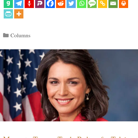
Categories
Columns