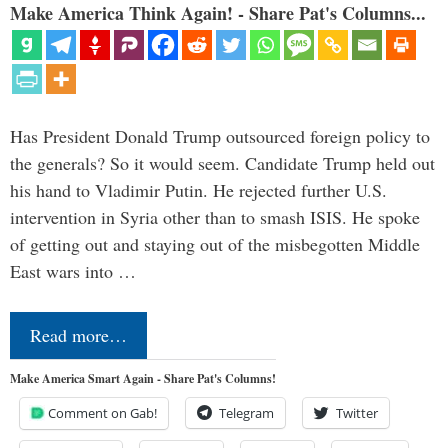
Make America Think Again! - Share Pat's Columns...
Has President Donald Trump outsourced foreign policy to
the generals? So it would seem. Candidate Trump held out
his hand to Vladimir Putin. He rejected further U.S.
intervention in Syria other than to smash ISIS. He spoke
of getting out and staying out of the misbegotten Middle
East wars into …
Read more…
Make America Smart Again - Share Pat's Columns!
Comment on Gab!
Telegram
Twitter