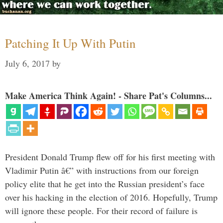
Patching It Up With Putin
July 6, 2017
by
Make America Think Again! - Share Pat's Columns...
President Donald Trump flew off for his first meeting with
Vladimir Putin â€” with instructions from our foreign
policy elite that he get into the Russian president’s face
over his hacking in the election of 2016. Hopefully, Trump
will ignore these people. For their record of failure is