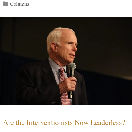
Categories
Columns
Are the Interventionists Now Leaderless?