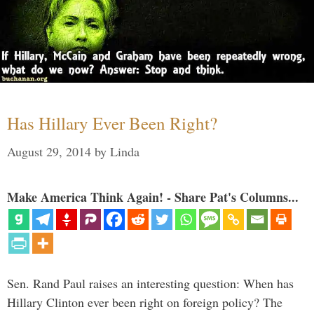
Has Hillary Ever Been Right?
August 29, 2014
by
Linda
Make America Think Again! - Share Pat's Columns...
Sen. Rand Paul raises an interesting question: When has
Hillary Clinton ever been right on foreign policy? The