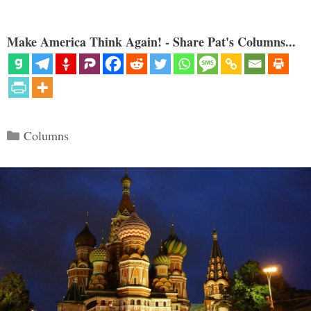
Make America Think Again! - Share Pat's Columns...
Categories
Columns