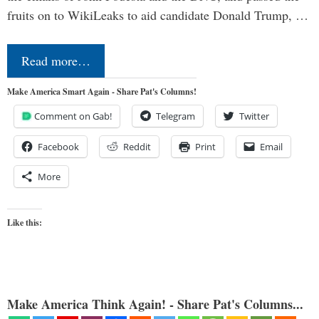
fruits on to WikiLeaks to aid candidate Donald Trump, …
Read more…
Make America Smart Again - Share Pat's Columns!
Comment on Gab!
Telegram
Twitter
Facebook
Reddit
Print
Email
More
Like this:
Make America Think Again! - Share Pat's Columns...