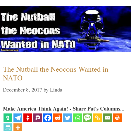
The Nutball the Neocons Wanted in
NATO
December 8, 2017
by
Linda
Make America Think Again! - Share Pat's Columns...