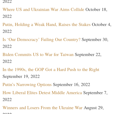
2022
Where US and Ukrainian War Aims Collide
October 18,
2022
Putin, Holding a Weak Hand, Raises the Stakes
October 4,
2022
Is ‘Our Democracy’ Failing Our Country?
September 30,
2022
Biden Commits US to War for Taiwan
September 22,
2022
In the 1990s, the GOP Got a Hard Push to the Right
September 19, 2022
Putin’s Narrowing Options
September 16, 2022
How Liberal Elites Detest Middle America
September 7,
2022
Winners and Losers From the Ukraine War
August 29,