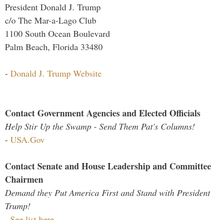
President Donald J. Trump
c/o The Mar-a-Lago Club
1100 South Ocean Boulevard
Palm Beach, Florida 33480
-
Donald J. Trump Website
Contact Government Agencies and Elected Officials
Help Stir Up the Swamp - Send Them Pat's Columns!
-
USA.Gov
Contact Senate and House Leadership and Committee
Chairmen
Demand they Put America First and Stand with President
Trump!
-
See list here...