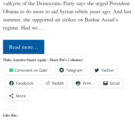
valkyrie of the Democratic Party says she urged President
Obama to do more to aid Syrian rebels years ago. And last
summer, she supported air strikes on Bashar Assad’s
regime. Had we …
Read more…
Make America Smart Again - Share Pat's Columns!
Comment on Gab!
Telegram
Twitter
Facebook
Reddit
Print
Email
More
Like this: