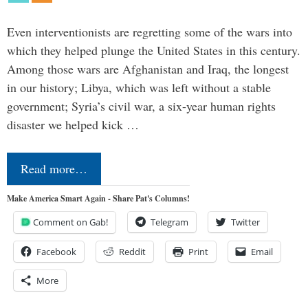
Even interventionists are regretting some of the wars into
which they helped plunge the United States in this century.
Among those wars are Afghanistan and Iraq, the longest
in our history; Libya, which was left without a stable
government; Syria’s civil war, a six-year human rights
disaster we helped kick …
Read more…
Make America Smart Again - Share Pat's Columns!
Comment on Gab!
Telegram
Twitter
Facebook
Reddit
Print
Email
More