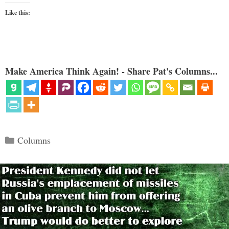
Like this:
Make America Think Again! - Share Pat's Columns...
Categories
Columns