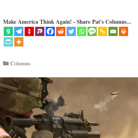
Make America Think Again! - Share Pat's Columns...
Categories
Columns