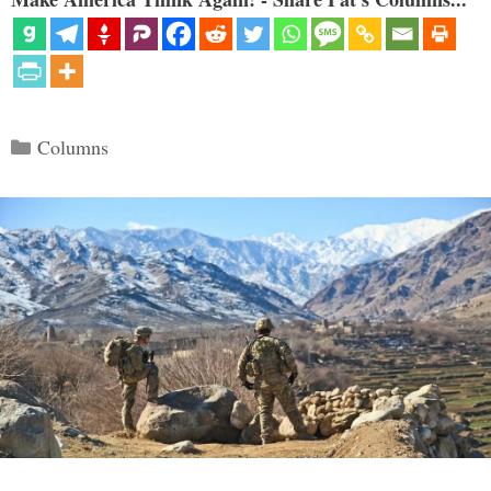
Categories
Columns