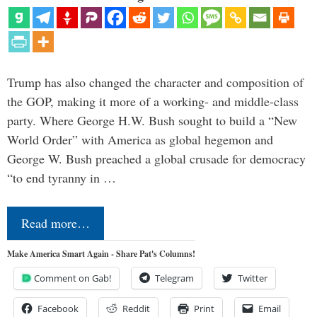
Trump has also changed the character and composition of
the GOP, making it more of a working- and middle-class
party. Where George H.W. Bush sought to build a “New
World Order” with America as global hegemon and
George W. Bush preached a global crusade for democracy
“to end tyranny in …
Read more…
Make America Smart Again - Share Pat's Columns!
Comment on Gab!
Telegram
Twitter
Facebook
Reddit
Print
Email