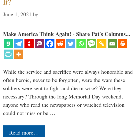
It?
June 1, 2021
by
Make America Think Again! - Share Pat's Columns...
While the service and sacrifice were always honorable and
often heroic, never to be forgotten, were the wars these
soldiers were sent to fight and die in wise? Were they
necessary? Through the long Memorial Day weekend,
anyone who read the newspapers or watched television
could not miss or be …
Read more…