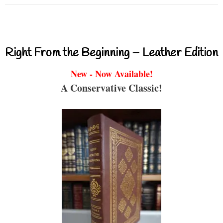
Right From the Beginning – Leather Edition
New - Now Available!
A Conservative Classic!