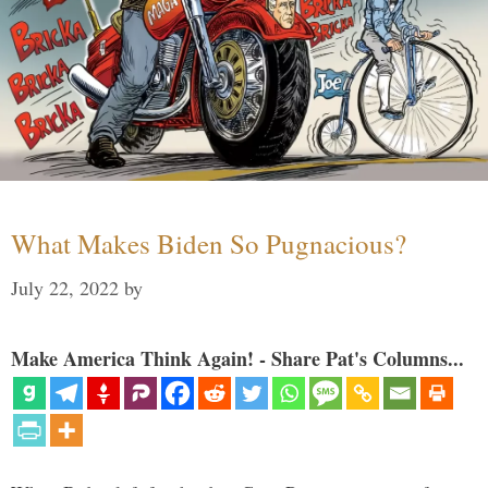
What Makes Biden So Pugnacious?
July 22, 2022
by
Make America Think Again! - Share Pat's Columns...