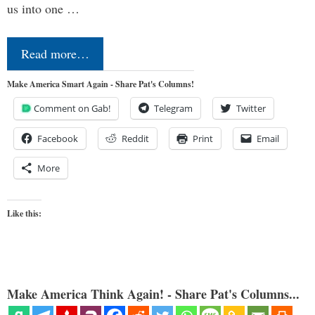
us into one …
Read more…
Make America Smart Again - Share Pat's Columns!
Comment on Gab!
Telegram
Twitter
Facebook
Reddit
Print
Email
More
Like this:
Make America Think Again! - Share Pat's Columns...