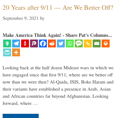
20 Years after 9/11 — Are We Better Off?
September 9, 2021
by
Make America Think Again! - Share Pat's Columns...
Looking back at the half dozen Mideast wars in which we
have engaged since that first 9/11, where are we better off
now than we were then? Al-Qaida, ISIS, Boko Haram and
their variants have established a presence in Arab, Asian
and African countries far beyond Afghanistan. Looking
forward, where …