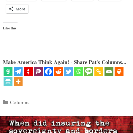
More
Like this:
Make America Think Again! - Share Pat's Columns...
Categories
Columns