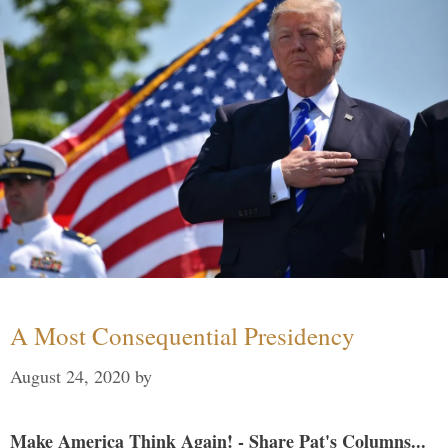
A Most Consequential Presidency
August 24, 2020
by
Make America Think Again! - Share Pat's Columns...