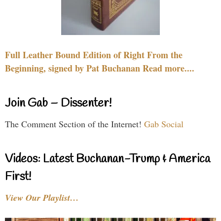
Full Leather Bound Edition of Right From the
Beginning, signed by Pat Buchanan Read more....
Join Gab – Dissenter!
The Comment Section of the Internet!
Gab Social
Videos: Latest Buchanan-Trump & America
First!
View Our Playlist…