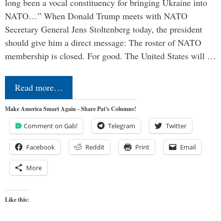
long been a vocal constituency for bringing Ukraine into
NATO…” When Donald Trump meets with NATO
Secretary General Jens Stoltenberg today, the president
should give him a direct message: The roster of NATO
membership is closed. For good. The United States will …
Read more…
Make America Smart Again - Share Pat's Columns!
Comment on Gab!
Telegram
Twitter
Facebook
Reddit
Print
Email
More
Like this: