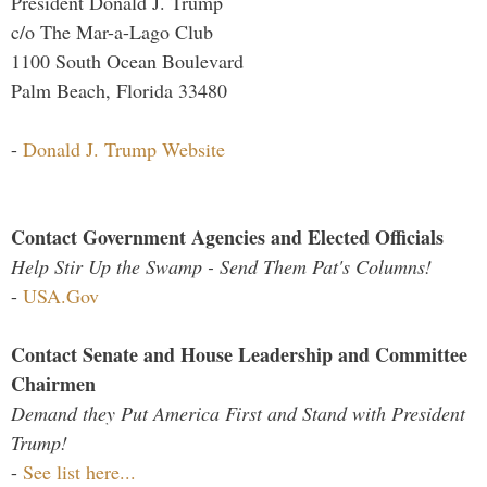
President Donald J. Trump
c/o The Mar-a-Lago Club
1100 South Ocean Boulevard
Palm Beach, Florida 33480
-
Donald J. Trump Website
Contact Government Agencies and Elected Officials
Help Stir Up the Swamp - Send Them Pat's Columns!
-
USA.Gov
Contact Senate and House Leadership and Committee
Chairmen
Demand they Put America First and Stand with President
Trump!
-
See list here...