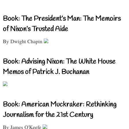
Book: The President’s Man: The Memoirs
of Nixon’s Trusted Aide
By Dwight Chapin
Book: Advising Nixon: The White House
Memos of Patrick J. Buchanan
Book: American Muckraker: Rethinking
Journalism for the 21st Century
By James O'Keefe