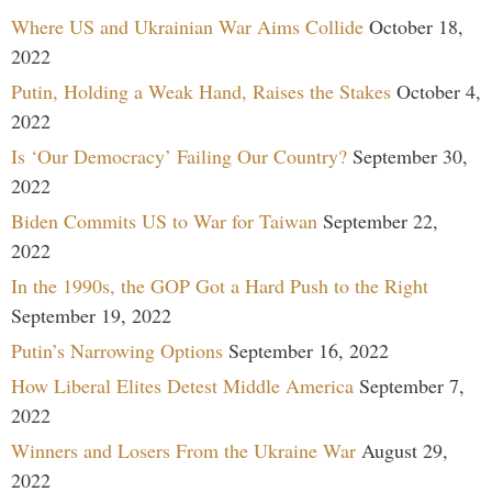
Where US and Ukrainian War Aims Collide
October 18,
2022
Putin, Holding a Weak Hand, Raises the Stakes
October 4,
2022
Is ‘Our Democracy’ Failing Our Country?
September 30,
2022
Biden Commits US to War for Taiwan
September 22,
2022
In the 1990s, the GOP Got a Hard Push to the Right
September 19, 2022
Putin’s Narrowing Options
September 16, 2022
How Liberal Elites Detest Middle America
September 7,
2022
Winners and Losers From the Ukraine War
August 29,
2022