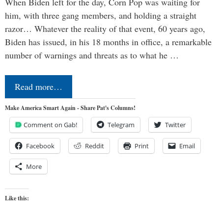
When Biden left for the day, Corn Pop was waiting for
him, with three gang members, and holding a straight
razor… Whatever the reality of that event, 60 years ago,
Biden has issued, in his 18 months in office, a remarkable
number of warnings and threats as to what he …
Read more…
Make America Smart Again - Share Pat's Columns!
Comment on Gab!
Telegram
Twitter
Facebook
Reddit
Print
Email
More
Like this: