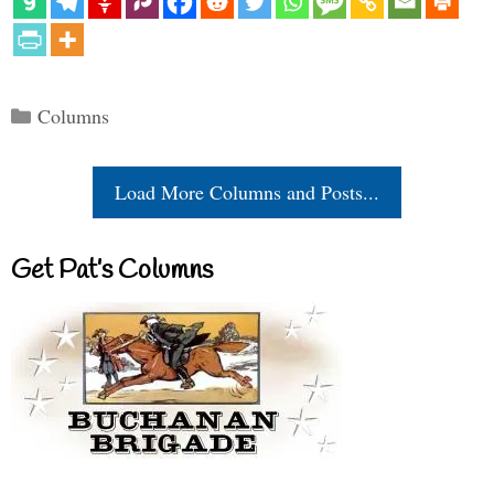
Categories
Columns
Load More Columns and Posts...
Get Pat’s Columns