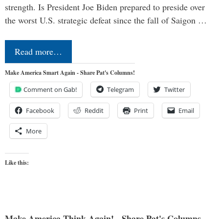
strength. Is President Joe Biden prepared to preside over
the worst U.S. strategic defeat since the fall of Saigon …
Read more…
Make America Smart Again - Share Pat's Columns!
Comment on Gab!
Telegram
Twitter
Facebook
Reddit
Print
Email
More
Like this:
Make America Think Again! - Share Pat's Columns...