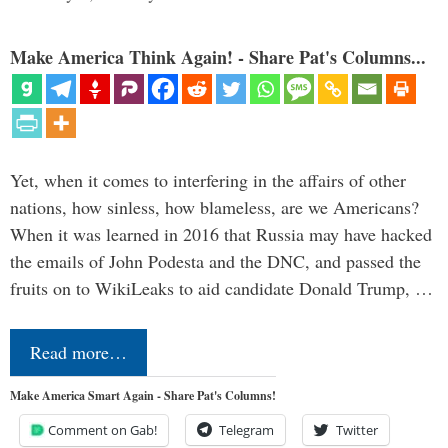
Make America Think Again! - Share Pat's Columns...
Yet, when it comes to interfering in the affairs of other
nations, how sinless, how blameless, are we Americans?
When it was learned in 2016 that Russia may have hacked
the emails of John Podesta and the DNC, and passed the
fruits on to WikiLeaks to aid candidate Donald Trump, …
Read more…
Make America Smart Again - Share Pat's Columns!
Comment on Gab!
Telegram
Twitter