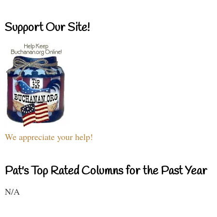
Support Our Site!
We appreciate your help!
Pat's Top Rated Columns for the Past Year
N/A