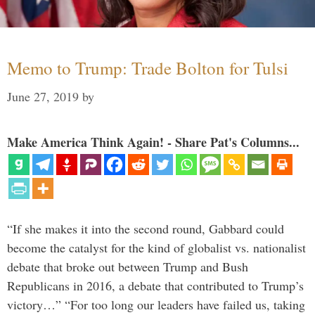
Memo to Trump: Trade Bolton for Tulsi
June 27, 2019
by
Make America Think Again! - Share Pat's Columns...
“If she makes it into the second round, Gabbard could
become the catalyst for the kind of globalist vs. nationalist
debate that broke out between Trump and Bush
Republicans in 2016, a debate that contributed to Trump’s
victory…” “For too long our leaders have failed us, taking