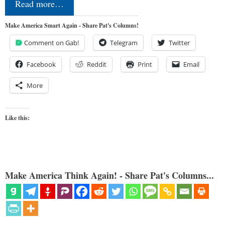
Read more…
Make America Smart Again - Share Pat's Columns!
Comment on Gab!
Telegram
Twitter
Facebook
Reddit
Print
Email
More
Like this:
Make America Think Again! - Share Pat's Columns...