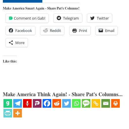
Make America Smart Again - Share Pat's Columns!
Comment on Gab!
Telegram
Twitter
Facebook
Reddit
Print
Email
More
Like this:
Make America Think Again! - Share Pat's Columns...