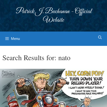
Skip
to
Patrick J. Buchanan - Official
content
Website
Menu
Search Results for:
nato