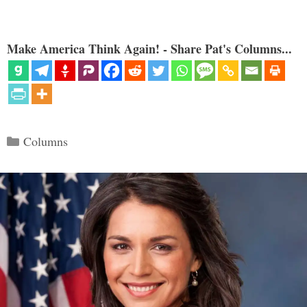
Make America Think Again! - Share Pat's Columns...
Categories
Columns