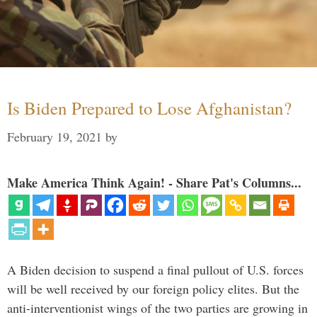
Is Biden Prepared to Lose Afghanistan?
February 19, 2021
by
Make America Think Again! - Share Pat's Columns...
A Biden decision to suspend a final pullout of U.S. forces
will be well received by our foreign policy elites. But the
anti-interventionist wings of the two parties are growing in