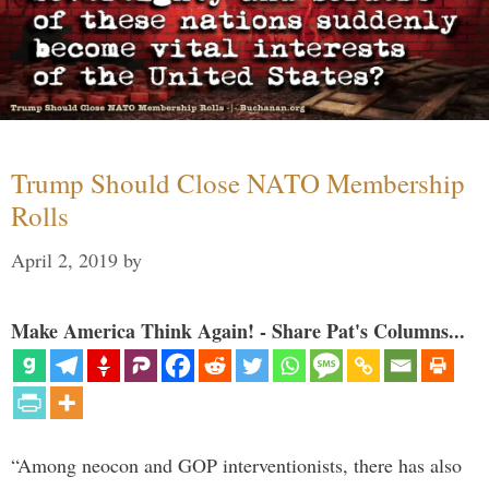
Trump Should Close NATO Membership
Rolls
April 2, 2019
by
Make America Think Again! - Share Pat's Columns...
“Among neocon and GOP interventionists, there has also