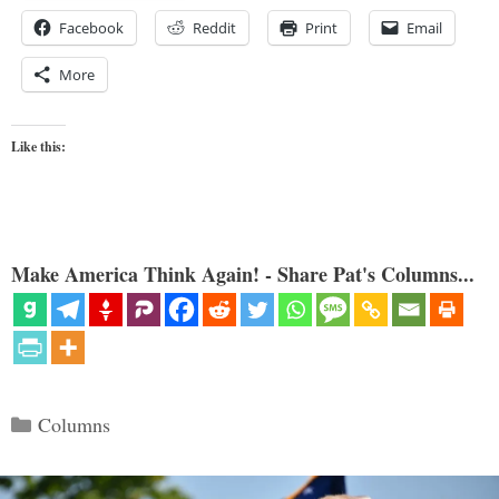
Facebook
Reddit
Print
Email
More
Like this:
Make America Think Again! - Share Pat's Columns...
Categories
Columns