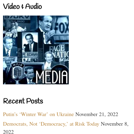
Video & Audio
Recent Posts
Putin’s ‘Winter War’ on Ukraine
November 21, 2022
Democrats, Not ‘Democracy,’ at Risk Today
November 8,
2022