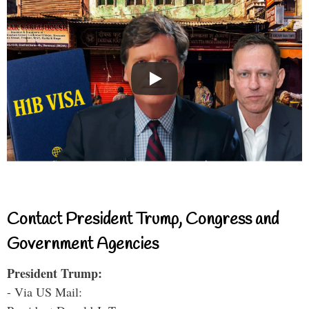
Contact President Trump, Congress and
Government Agencies
President Trump:
- Via US Mail: