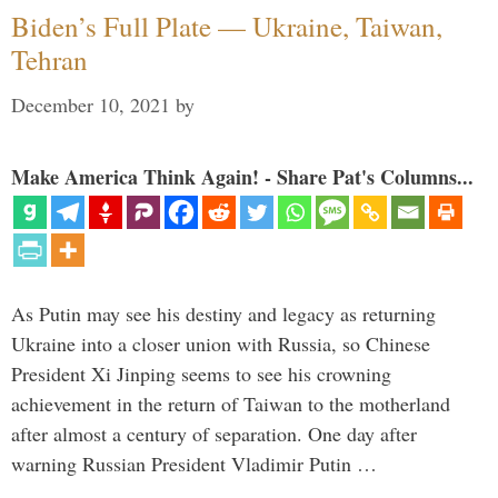
Biden’s Full Plate — Ukraine, Taiwan,
Tehran
December 10, 2021
by
Make America Think Again! - Share Pat's Columns...
As Putin may see his destiny and legacy as returning
Ukraine into a closer union with Russia, so Chinese
President Xi Jinping seems to see his crowning
achievement in the return of Taiwan to the motherland
after almost a century of separation. One day after
warning Russian President Vladimir Putin …