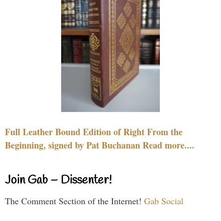
Full Leather Bound Edition of Right From the
Beginning, signed by Pat Buchanan Read more....
Join Gab – Dissenter!
The Comment Section of the Internet!
Gab Social