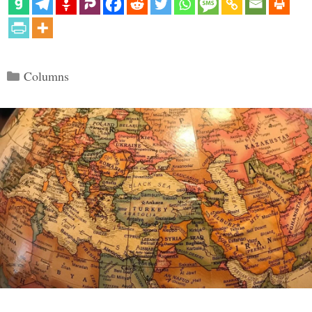
Categories
Columns