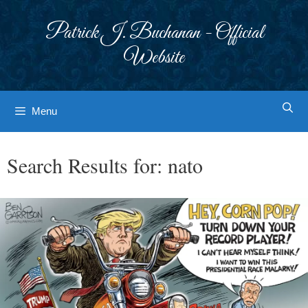
Skip
to
Patrick J. Buchanan - Official
content
Website
Menu
Search Results for:
nato