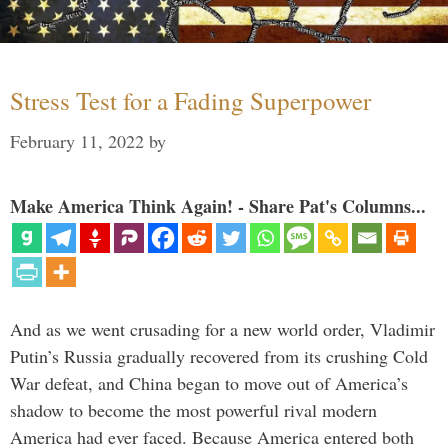
Stress Test for a Fading Superpower
February 11, 2022
by
Make America Think Again! - Share Pat's Columns...
And as we went crusading for a new world order, Vladimir
Putin’s Russia gradually recovered from its crushing Cold
War defeat, and China began to move out of America’s
shadow to become the most powerful rival modern
America had ever faced. Because America entered both