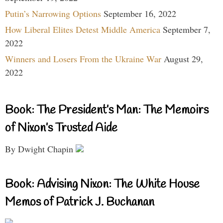
Putin’s Narrowing Options
September 16, 2022
How Liberal Elites Detest Middle America
September 7,
2022
Winners and Losers From the Ukraine War
August 29,
2022
Book: The President’s Man: The Memoirs
of Nixon’s Trusted Aide
By Dwight Chapin
Book: Advising Nixon: The White House
Memos of Patrick J. Buchanan