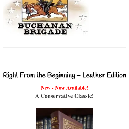
Right From the Beginning – Leather Edition
New - Now Available!
A Conservative Classic!