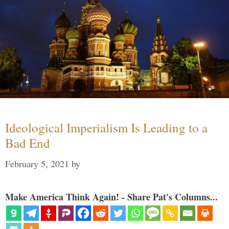
Ideological Imperialism Is Leading to a
Bad End
February 5, 2021
by
Make America Think Again! - Share Pat's Columns...