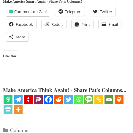
Make America Smart Again - Share Pat's Columns!
Comment on Gab!
Telegram
Twitter
Facebook
Reddit
Print
Email
More
Like this:
Make America Think Again! - Share Pat's Columns...
Categories
Columns