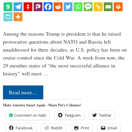
Among the reasons Trump is president is that he raised
provocative questions about NATO and Russia left
unaddressed for three decades, as U.S. policy has been on
cruise control since the Cold War. A week from now, the
29 member states of “the most successful alliance in
history” will meet …
Read more…
Make America Smart Again - Share Pat's Columns!
Comment on Gab!
Telegram
Twitter
Facebook
Reddit
Print
Email