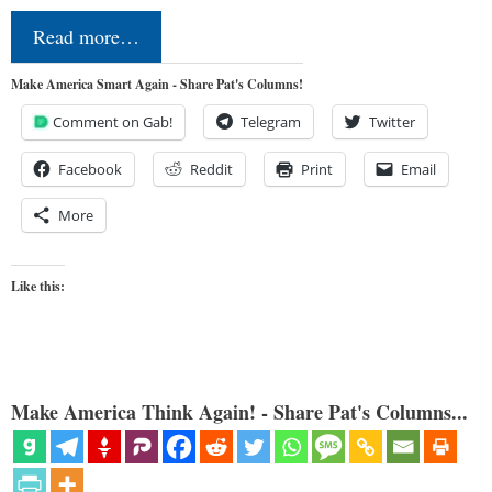
Read more…
Make America Smart Again - Share Pat's Columns!
Comment on Gab!
Telegram
Twitter
Facebook
Reddit
Print
Email
More
Like this:
Make America Think Again! - Share Pat's Columns...