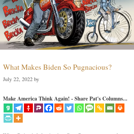
What Makes Biden So Pugnacious?
July 22, 2022
by
Make America Think Again! - Share Pat's Columns...