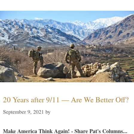
20 Years after 9/11 — Are We Better Off?
September 9, 2021
by
Make America Think Again! - Share Pat's Columns...