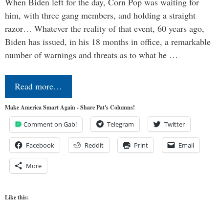
When Biden left for the day, Corn Pop was waiting for
him, with three gang members, and holding a straight
razor… Whatever the reality of that event, 60 years ago,
Biden has issued, in his 18 months in office, a remarkable
number of warnings and threats as to what he …
Read more…
Make America Smart Again - Share Pat's Columns!
Comment on Gab!
Telegram
Twitter
Facebook
Reddit
Print
Email
More
Like this: