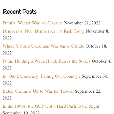
Recent Posts
Putin’s ‘Winter War’ on Ukraine
November 21, 2022
Democrats, Not ‘Democracy,’ at Risk Today
November 8,
2022
Where US and Ukrainian War Aims Collide
October 18,
2022
Putin, Holding a Weak Hand, Raises the Stakes
October 4,
2022
Is ‘Our Democracy’ Failing Our Country?
September 30,
2022
Biden Commits US to War for Taiwan
September 22,
2022
In the 1990s, the GOP Got a Hard Push to the Right
September 19, 2022