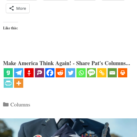
More
Like this:
Make America Think Again! - Share Pat's Columns...
Categories
Columns