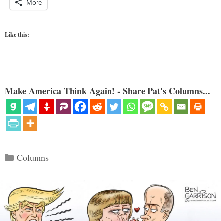
More
Like this:
Make America Think Again! - Share Pat's Columns...
Categories
Columns