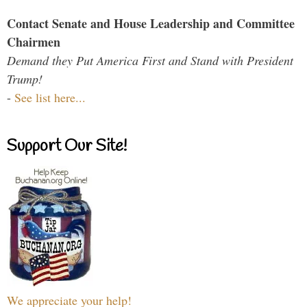
Contact Senate and House Leadership and Committee
Chairmen
Demand they Put America First and Stand with President
Trump!
-
See list here...
Support Our Site!
We appreciate your help!