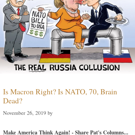
Is Macron Right? Is NATO, 70, Brain
Dead?
November 26, 2019
by
Make America Think Again! - Share Pat's Columns...