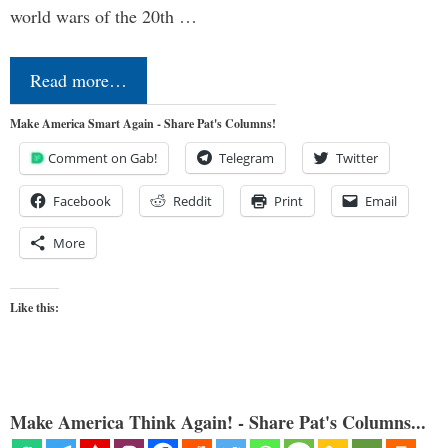
world wars of the 20th …
Read more…
Make America Smart Again - Share Pat's Columns!
Comment on Gab!
Telegram
Twitter
Facebook
Reddit
Print
Email
More
Like this:
Make America Think Again! - Share Pat's Columns...