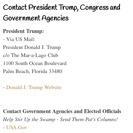
Contact President Trump, Congress and
Government Agencies
President Trump:
- Via US Mail:
President Donald J. Trump
c/o The Mar-a-Lago Club
1100 South Ocean Boulevard
Palm Beach, Florida 33480
-
Donald J. Trump Website
Contact Government Agencies and Elected Officials
Help Stir Up the Swamp - Send Them Pat's Columns!
-
USA.Gov