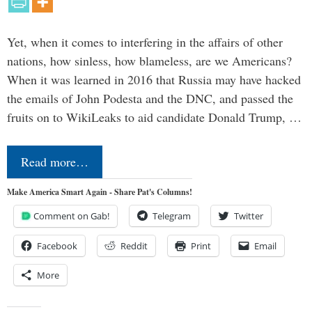
Yet, when it comes to interfering in the affairs of other
nations, how sinless, how blameless, are we Americans?
When it was learned in 2016 that Russia may have hacked
the emails of John Podesta and the DNC, and passed the
fruits on to WikiLeaks to aid candidate Donald Trump, …
Read more…
Make America Smart Again - Share Pat's Columns!
Comment on Gab!
Telegram
Twitter
Facebook
Reddit
Print
Email
More