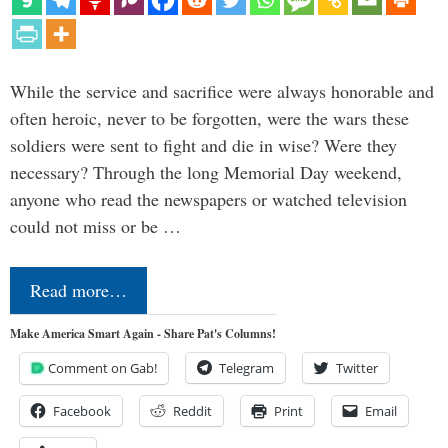
While the service and sacrifice were always honorable and
often heroic, never to be forgotten, were the wars these
soldiers were sent to fight and die in wise? Were they
necessary? Through the long Memorial Day weekend,
anyone who read the newspapers or watched television
could not miss or be …
Read more…
Make America Smart Again - Share Pat's Columns!
Comment on Gab!
Telegram
Twitter
Facebook
Reddit
Print
Email