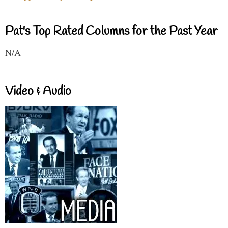
Pat's Top Rated Columns for the Past Year
N/A
Video & Audio