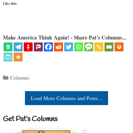
Like this:
Make America Think Again! - Share Pat's Columns...
Categories
Columns
Load More Columns and Posts...
Get Pat’s Columns