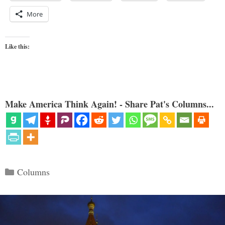
More
Like this:
Make America Think Again! - Share Pat's Columns...
Categories
Columns