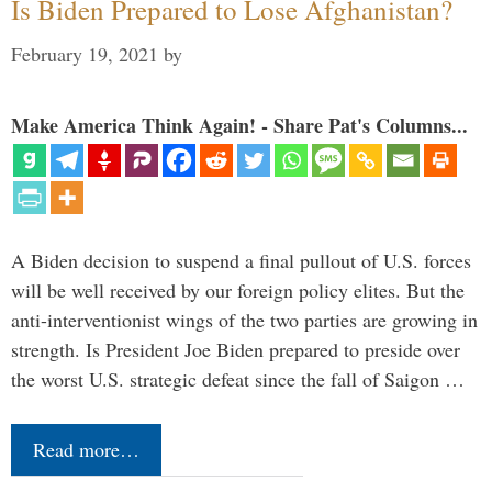
Is Biden Prepared to Lose Afghanistan?
February 19, 2021
by
Make America Think Again! - Share Pat's Columns...
A Biden decision to suspend a final pullout of U.S. forces
will be well received by our foreign policy elites. But the
anti-interventionist wings of the two parties are growing in
strength. Is President Joe Biden prepared to preside over
the worst U.S. strategic defeat since the fall of Saigon …
Read more…