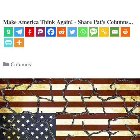
Make America Think Again! - Share Pat's Columns...
Categories
Columns