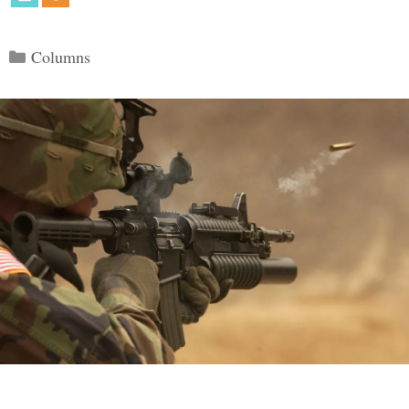
Categories
Columns