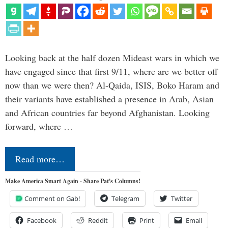
Looking back at the half dozen Mideast wars in which we
have engaged since that first 9/11, where are we better off
now than we were then? Al-Qaida, ISIS, Boko Haram and
their variants have established a presence in Arab, Asian
and African countries far beyond Afghanistan. Looking
forward, where …
Read more…
Make America Smart Again - Share Pat's Columns!
Comment on Gab!
Telegram
Twitter
Facebook
Reddit
Print
Email