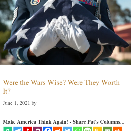
Were the Wars Wise? Were They Worth
It?
June 1, 2021
by
Make America Think Again! - Share Pat's Columns...