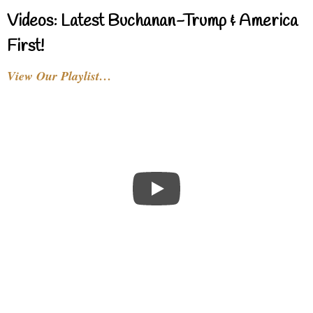
Videos: Latest Buchanan-Trump & America
First!
View Our Playlist…