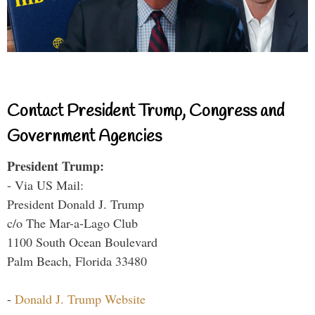
Contact President Trump, Congress and
Government Agencies
President Trump:
- Via US Mail:
President Donald J. Trump
c/o The Mar-a-Lago Club
1100 South Ocean Boulevard
Palm Beach, Florida 33480
-
Donald J. Trump Website