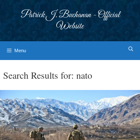
Skip
to
Patrick J. Buchanan - Official
content
Website
Menu
Search Results for:
nato