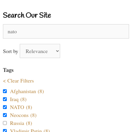
Search Our Site
Search
for:
Sort by
Tags
< Clear Filters
Afghanistan (8)
Iraq (8)
NATO (8)
Neocons (8)
Russia (8)
Vladimir Putin (8)