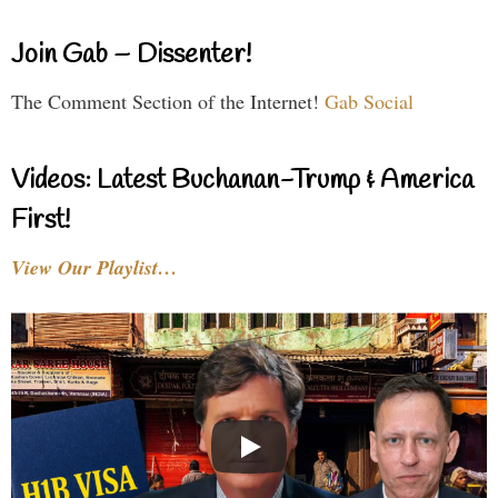
Join Gab – Dissenter!
The Comment Section of the Internet!
Gab Social
Videos: Latest Buchanan-Trump & America
First!
View Our Playlist…