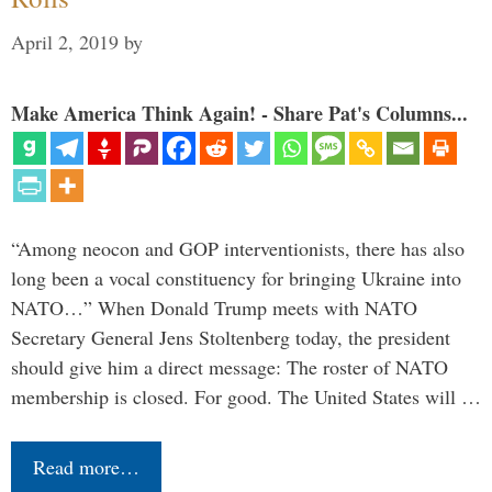
April 2, 2019
by
Make America Think Again! - Share Pat's Columns...
“Among neocon and GOP interventionists, there has also
long been a vocal constituency for bringing Ukraine into
NATO…” When Donald Trump meets with NATO
Secretary General Jens Stoltenberg today, the president
should give him a direct message: The roster of NATO
membership is closed. For good. The United States will …
Read more…