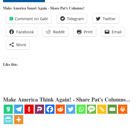
Make America Smart Again - Share Pat's Columns!
Comment on Gab!
Telegram
Twitter
Facebook
Reddit
Print
Email
More
Like this:
Make America Think Again! - Share Pat's Columns...