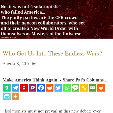
Who Got Us Into These Endless Wars?
August 8, 2016
by
Make America Think Again! - Share Pat's Columns...
“Isolationists must not prevail in this new debate over