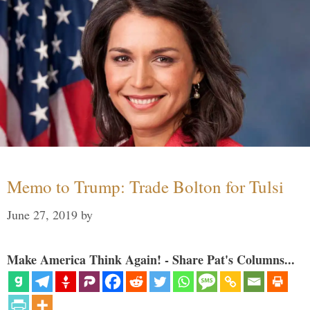
Memo to Trump: Trade Bolton for Tulsi
June 27, 2019
by
Make America Think Again! - Share Pat's Columns...