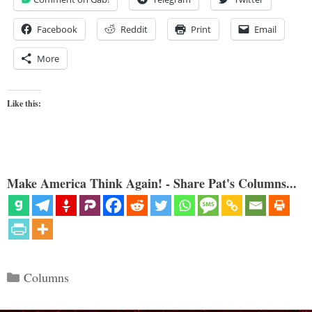
Facebook
Reddit
Print
Email
More
Like this:
Make America Think Again! - Share Pat's Columns...
Categories
Columns