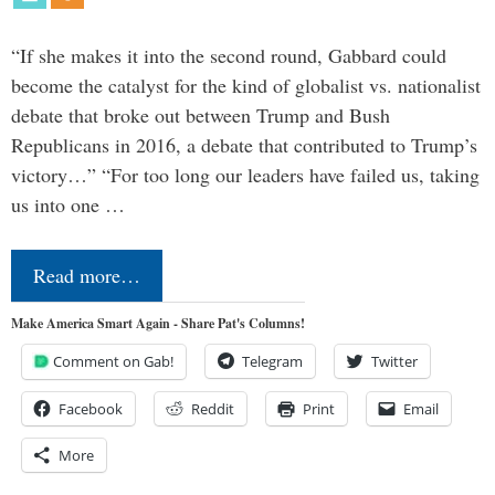
“If she makes it into the second round, Gabbard could
become the catalyst for the kind of globalist vs. nationalist
debate that broke out between Trump and Bush
Republicans in 2016, a debate that contributed to Trump’s
victory…” “For too long our leaders have failed us, taking
us into one …
Read more…
Make America Smart Again - Share Pat's Columns!
Comment on Gab!
Telegram
Twitter
Facebook
Reddit
Print
Email
More