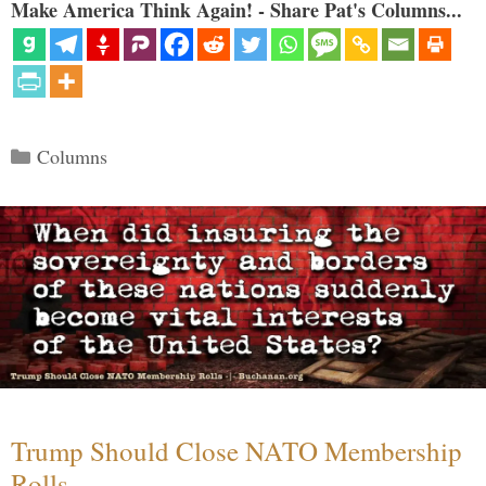
Make America Think Again! - Share Pat's Columns...
Categories
Columns
Trump Should Close NATO Membership
Rolls