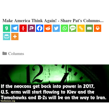
Make America Think Again! - Share Pat's Columns...
Categories
Columns