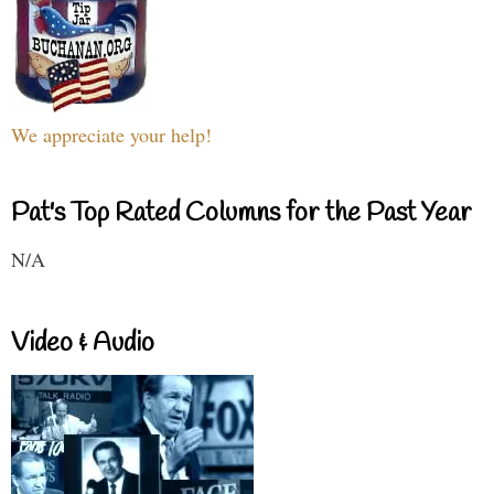
We appreciate your help!
Pat's Top Rated Columns for the Past Year
N/A
Video & Audio