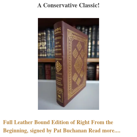
A Conservative Classic!
Full Leather Bound Edition of Right From the
Beginning, signed by Pat Buchanan Read more....