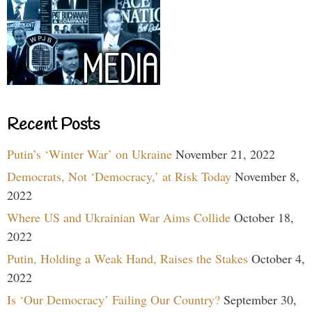
Recent Posts
Putin’s ‘Winter War’ on Ukraine
November 21, 2022
Democrats, Not ‘Democracy,’ at Risk Today
November 8,
2022
Where US and Ukrainian War Aims Collide
October 18,
2022
Putin, Holding a Weak Hand, Raises the Stakes
October 4,
2022
Is ‘Our Democracy’ Failing Our Country?
September 30,