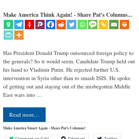
Make America Think Again! - Share Pat's Columns...
Has President Donald Trump outsourced foreign policy to
the generals? So it would seem. Candidate Trump held out
his hand to Vladimir Putin. He rejected further U.S.
intervention in Syria other than to smash ISIS. He spoke
of getting out and staying out of the misbegotten Middle
East wars into …
Read more…
Make America Smart Again - Share Pat's Columns!
Comment on Gab!
Telegram
Twitter