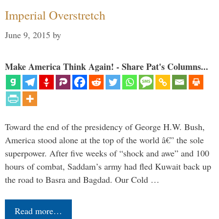
Imperial Overstretch
June 9, 2015
by
Make America Think Again! - Share Pat's Columns...
Toward the end of the presidency of George H.W. Bush,
America stood alone at the top of the world â€” the sole
superpower. After five weeks of “shock and awe” and 100
hours of combat, Saddam’s army had fled Kuwait back up
the road to Basra and Bagdad. Our Cold …
Read more…