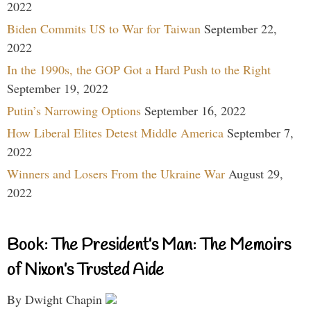
2022
Biden Commits US to War for Taiwan
September 22,
2022
In the 1990s, the GOP Got a Hard Push to the Right
September 19, 2022
Putin’s Narrowing Options
September 16, 2022
How Liberal Elites Detest Middle America
September 7,
2022
Winners and Losers From the Ukraine War
August 29,
2022
Book: The President’s Man: The Memoirs
of Nixon’s Trusted Aide
By Dwight Chapin