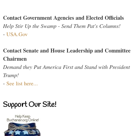
Contact Government Agencies and Elected Officials
Help Stir Up the Swamp - Send Them Pat's Columns!
-
USA.Gov
Contact Senate and House Leadership and Committee
Chairmen
Demand they Put America First and Stand with President
Trump!
-
See list here...
Support Our Site!