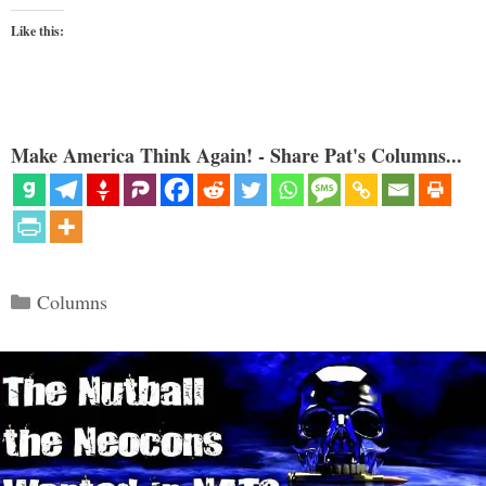
Like this:
Make America Think Again! - Share Pat's Columns...
Categories
Columns