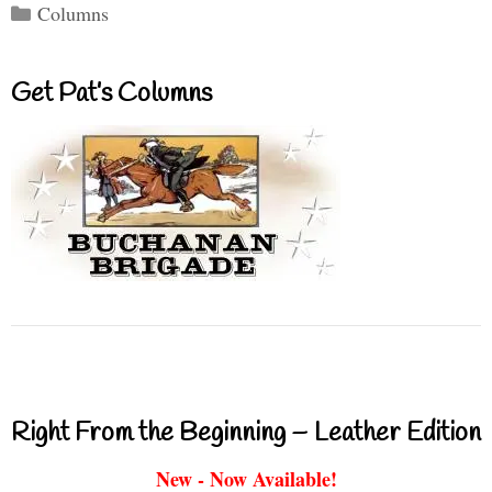
Categories
Columns
Get Pat’s Columns
Right From the Beginning – Leather Edition
New - Now Available!