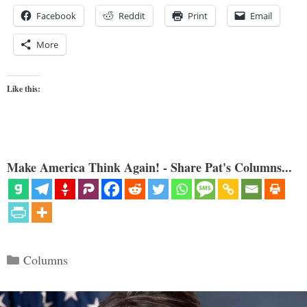
Facebook
Reddit
Print
Email
More
Like this:
Make America Think Again! - Share Pat's Columns...
Categories
Columns