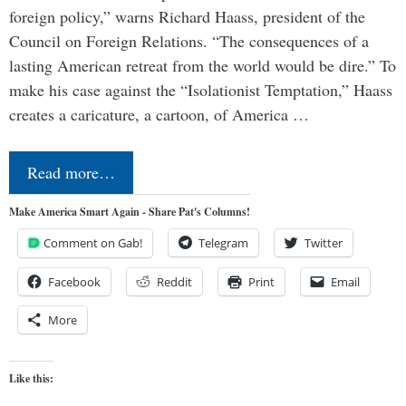
foreign policy,” warns Richard Haass, president of the
Council on Foreign Relations. “The consequences of a
lasting American retreat from the world would be dire.” To
make his case against the “Isolationist Temptation,” Haass
creates a caricature, a cartoon, of America …
Read more…
Make America Smart Again - Share Pat's Columns!
Comment on Gab!
Telegram
Twitter
Facebook
Reddit
Print
Email
More
Like this: