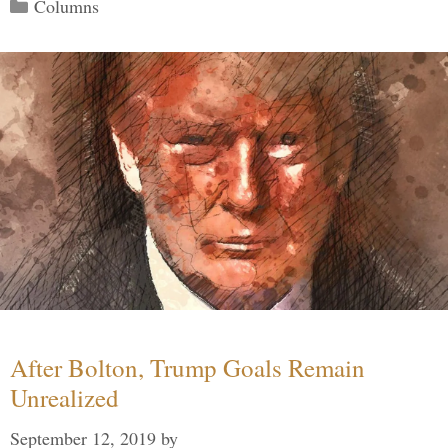
Categories
Columns
After Bolton, Trump Goals Remain
Unrealized
September 12, 2019
by