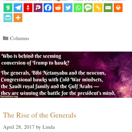
Categories
Columns
The Rise of the Generals
April 28, 2017
by
Linda