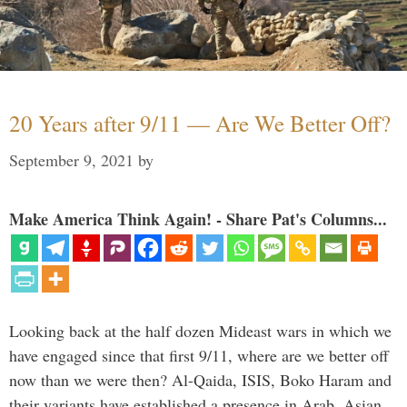
20 Years after 9/11 — Are We Better Off?
September 9, 2021
by
Make America Think Again! - Share Pat's Columns...
Looking back at the half dozen Mideast wars in which we
have engaged since that first 9/11, where are we better off
now than we were then? Al-Qaida, ISIS, Boko Haram and
their variants have established a presence in Arab, Asian