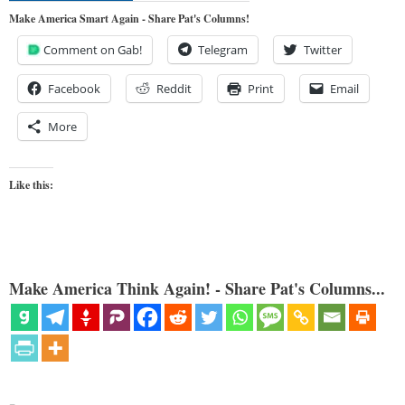
Make America Smart Again - Share Pat's Columns!
Comment on Gab!
Telegram
Twitter
Facebook
Reddit
Print
Email
More
Like this:
Make America Think Again! - Share Pat's Columns...