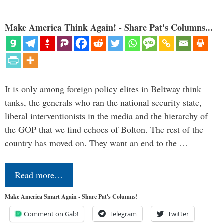
Make America Think Again! - Share Pat's Columns...
It is only among foreign policy elites in Beltway think
tanks, the generals who ran the national security state,
liberal interventionists in the media and the hierarchy of
the GOP that we find echoes of Bolton. The rest of the
country has moved on. They want an end to the …
Read more…
Make America Smart Again - Share Pat's Columns!
Comment on Gab!
Telegram
Twitter