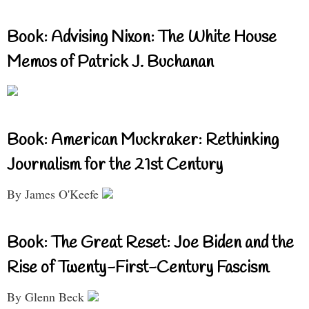
Book: Advising Nixon: The White House
Memos of Patrick J. Buchanan
Book: American Muckraker: Rethinking
Journalism for the 21st Century
By James O'Keefe
Book: The Great Reset: Joe Biden and the
Rise of Twenty-First-Century Fascism
By Glenn Beck