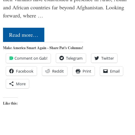
and African countries far beyond Afghanistan. Looking
forward, where …
Read more…
Make America Smart Again - Share Pat's Columns!
Comment on Gab!
Telegram
Twitter
Facebook
Reddit
Print
Email
More
Like this: