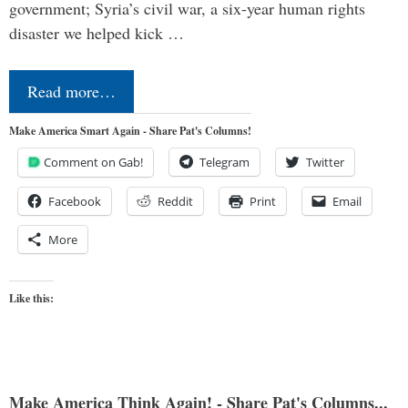
government; Syria’s civil war, a six-year human rights
disaster we helped kick …
Read more…
Make America Smart Again - Share Pat's Columns!
Comment on Gab!
Telegram
Twitter
Facebook
Reddit
Print
Email
More
Like this:
Make America Think Again! - Share Pat's Columns...