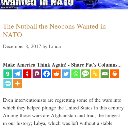
The Nutball the Neocons Wanted in
NATO
December 8, 2017
by
Linda
Make America Think Again! - Share Pat's Columns...
Even interventionists are regretting some of the wars into
which they helped plunge the United States in this century.
Among those wars are Afghanistan and Iraq, the longest
in our history; Libya, which was left without a stable