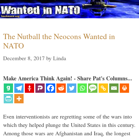
The Nutball the Neocons Wanted in
NATO
December 8, 2017
by
Linda
Make America Think Again! - Share Pat's Columns...
Even interventionists are regretting some of the wars into
which they helped plunge the United States in this century.
Among those wars are Afghanistan and Iraq, the longest