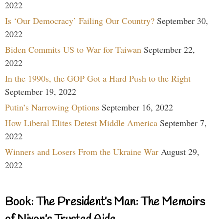
2022
Is ‘Our Democracy’ Failing Our Country?
September 30,
2022
Biden Commits US to War for Taiwan
September 22,
2022
In the 1990s, the GOP Got a Hard Push to the Right
September 19, 2022
Putin’s Narrowing Options
September 16, 2022
How Liberal Elites Detest Middle America
September 7,
2022
Winners and Losers From the Ukraine War
August 29,
2022
Book: The President’s Man: The Memoirs