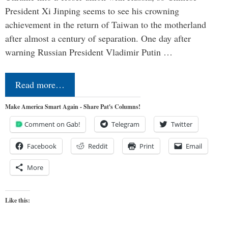
President Xi Jinping seems to see his crowning
achievement in the return of Taiwan to the motherland
after almost a century of separation. One day after
warning Russian President Vladimir Putin …
Read more…
Make America Smart Again - Share Pat's Columns!
Comment on Gab!
Telegram
Twitter
Facebook
Reddit
Print
Email
More
Like this: