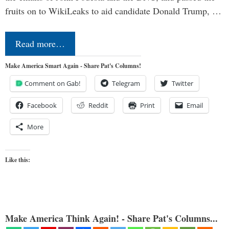
fruits on to WikiLeaks to aid candidate Donald Trump, …
Read more…
Make America Smart Again - Share Pat's Columns!
Comment on Gab!
Telegram
Twitter
Facebook
Reddit
Print
Email
More
Like this:
Make America Think Again! - Share Pat's Columns...