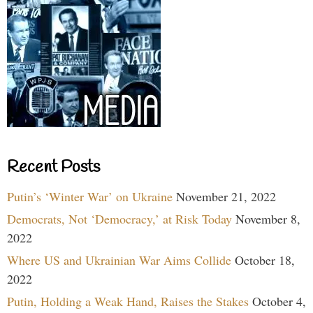
Recent Posts
Putin’s ‘Winter War’ on Ukraine
November 21, 2022
Democrats, Not ‘Democracy,’ at Risk Today
November 8,
2022
Where US and Ukrainian War Aims Collide
October 18,
2022
Putin, Holding a Weak Hand, Raises the Stakes
October 4,