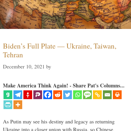
Biden’s Full Plate — Ukraine, Taiwan,
Tehran
December 10, 2021
by
Make America Think Again! - Share Pat's Columns...
As Putin may see his destiny and legacy as returning
Ukraine into a closer union with Russia, so Chinese