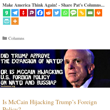
Make America Think Again! - Share Pat's Columns...
Categories
Columns
Is McCain Hijacking Trump’s Foreign
Policy?