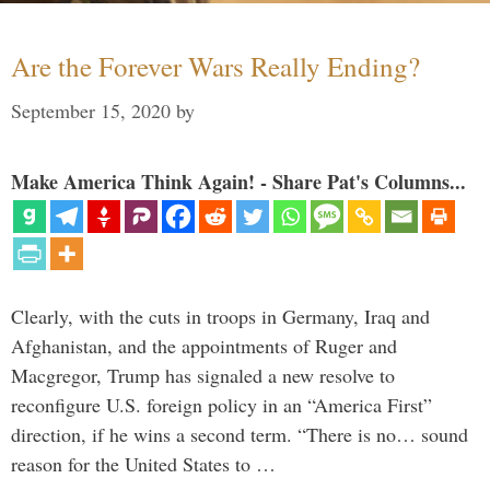
Are the Forever Wars Really Ending?
September 15, 2020
by
Make America Think Again! - Share Pat's Columns...
Clearly, with the cuts in troops in Germany, Iraq and
Afghanistan, and the appointments of Ruger and
Macgregor, Trump has signaled a new resolve to
reconfigure U.S. foreign policy in an “America First”
direction, if he wins a second term. “There is no… sound
reason for the United States to …