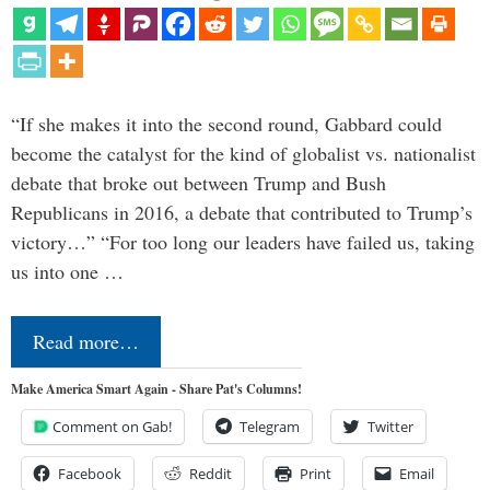
“If she makes it into the second round, Gabbard could
become the catalyst for the kind of globalist vs. nationalist
debate that broke out between Trump and Bush
Republicans in 2016, a debate that contributed to Trump’s
victory…” “For too long our leaders have failed us, taking
us into one …
Read more…
Make America Smart Again - Share Pat's Columns!
Comment on Gab!
Telegram
Twitter
Facebook
Reddit
Print
Email