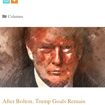
Categories
Columns
After Bolton, Trump Goals Remain