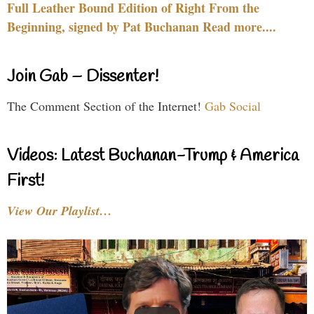
Full Leather Bound Edition of Right From the
Beginning, signed by Pat Buchanan Read more....
Join Gab – Dissenter!
The Comment Section of the Internet!
Gab Social
Videos: Latest Buchanan-Trump & America
First!
View Our Playlist…