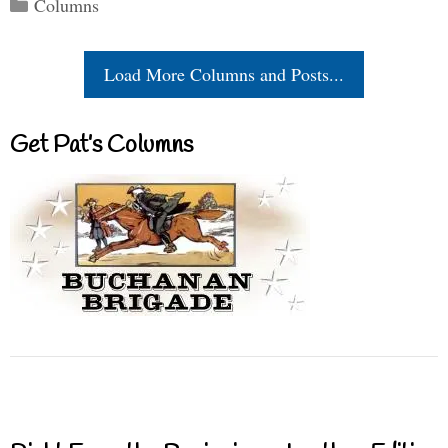
Categories
Columns
Load More Columns and Posts...
Get Pat’s Columns