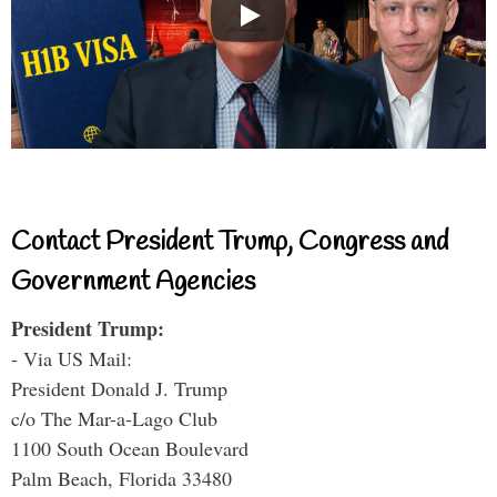
Contact President Trump, Congress and
Government Agencies
President Trump:
- Via US Mail:
President Donald J. Trump
c/o The Mar-a-Lago Club
1100 South Ocean Boulevard
Palm Beach, Florida 33480