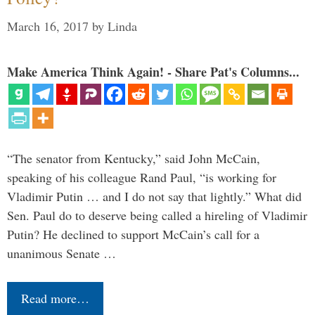
March 16, 2017
by
Linda
Make America Think Again! - Share Pat's Columns...
“The senator from Kentucky,” said John McCain,
speaking of his colleague Rand Paul, “is working for
Vladimir Putin … and I do not say that lightly.” What did
Sen. Paul do to deserve being called a hireling of Vladimir
Putin? He declined to support McCain’s call for a
unanimous Senate …
Read more…