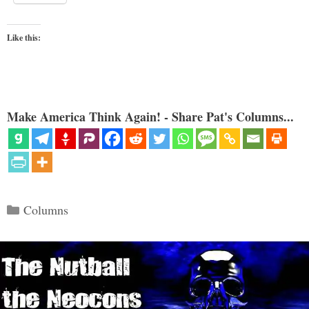
Like this:
Make America Think Again! - Share Pat's Columns...
Categories
Columns