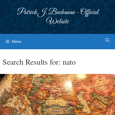
Skip
to
Patrick J. Buchanan - Official
content
Website
Menu
Search Results for:
nato