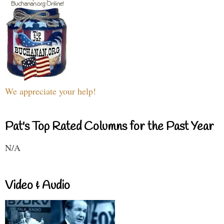
We appreciate your help!
Pat's Top Rated Columns for the Past Year
N/A
Video & Audio