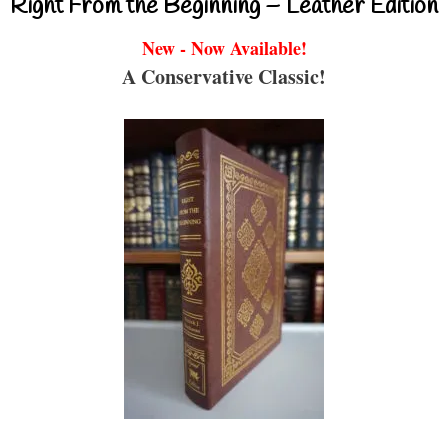
Right From the Beginning – Leather Edition
New - Now Available!
A Conservative Classic!