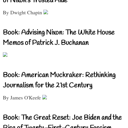
of Nixon’s Trusted Aide
By Dwight Chapin
Book: Advising Nixon: The White House
Memos of Patrick J. Buchanan
Book: American Muckraker: Rethinking
Journalism for the 21st Century
By James O'Keefe
Book: The Great Reset: Joe Biden and the