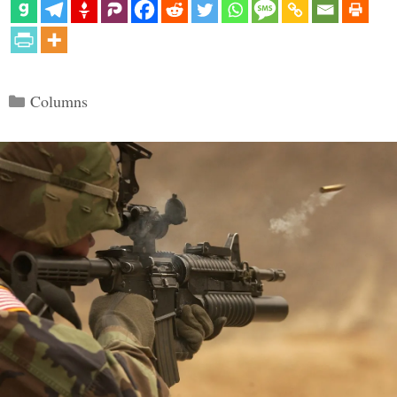
Categories
Columns