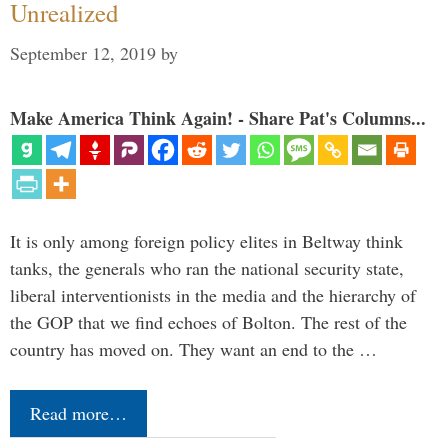
Unrealized
September 12, 2019
by
Make America Think Again! - Share Pat's Columns...
It is only among foreign policy elites in Beltway think
tanks, the generals who ran the national security state,
liberal interventionists in the media and the hierarchy of
the GOP that we find echoes of Bolton. The rest of the
country has moved on. They want an end to the …
Read more…