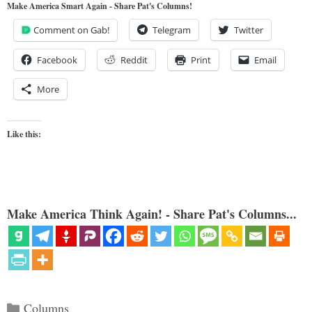
Make America Smart Again - Share Pat's Columns!
Comment on Gab!
Telegram
Twitter
Facebook
Reddit
Print
Email
More
Like this:
Make America Think Again! - Share Pat's Columns...
Categories
Columns