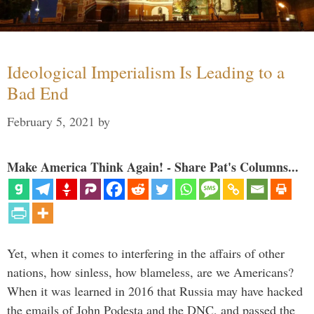
Ideological Imperialism Is Leading to a
Bad End
February 5, 2021
by
Make America Think Again! - Share Pat's Columns...
Yet, when it comes to interfering in the affairs of other
nations, how sinless, how blameless, are we Americans?
When it was learned in 2016 that Russia may have hacked
the emails of John Podesta and the DNC, and passed the