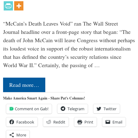
“McCain’s Death Leaves Void” ran The Wall Street
Journal headline over a front-page story that began: “The
death of John McCain will leave Congress without perhaps
its loudest voice in support of the robust internationalism
that has defined the country’s security relations since
World War II.” Certainly, the passing of …
Read more…
Make America Smart Again - Share Pat's Columns!
Comment on Gab!
Telegram
Twitter
Facebook
Reddit
Print
Email
More