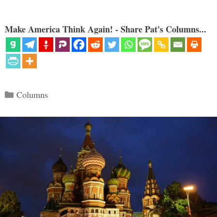
Make America Think Again! - Share Pat's Columns...
Categories
Columns