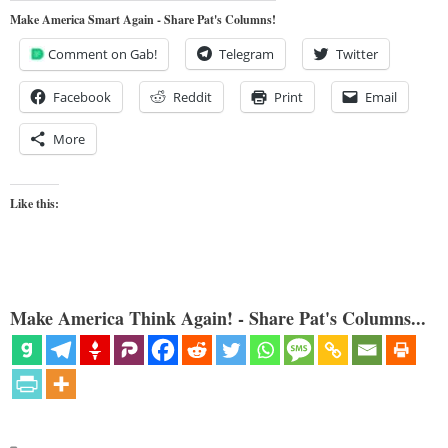
Make America Smart Again - Share Pat's Columns!
Comment on Gab!
Telegram
Twitter
Facebook
Reddit
Print
Email
More
Like this:
Make America Think Again! - Share Pat's Columns...