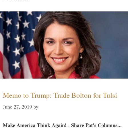
Memo to Trump: Trade Bolton for Tulsi
June 27, 2019
by
Make America Think Again! - Share Pat's Columns...