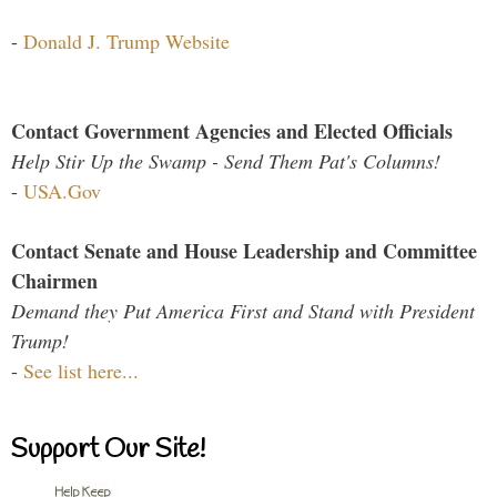
-
Donald J. Trump Website
Contact Government Agencies and Elected Officials
Help Stir Up the Swamp - Send Them Pat's Columns!
-
USA.Gov
Contact Senate and House Leadership and Committee
Chairmen
Demand they Put America First and Stand with President
Trump!
-
See list here...
Support Our Site!