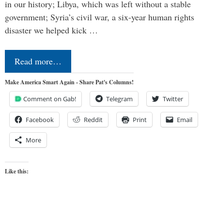
in our history; Libya, which was left without a stable
government; Syria’s civil war, a six-year human rights
disaster we helped kick …
Read more…
Make America Smart Again - Share Pat's Columns!
Comment on Gab!
Telegram
Twitter
Facebook
Reddit
Print
Email
More
Like this: