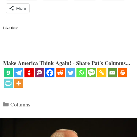
More
Like this:
Make America Think Again! - Share Pat's Columns...
Categories
Columns