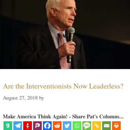
Are the Interventionists Now Leaderless?
August 27, 2018
by
Make America Think Again! - Share Pat's Columns...