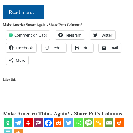
Read more…
Make America Smart Again - Share Pat's Columns!
Comment on Gab!
Telegram
Twitter
Facebook
Reddit
Print
Email
More
Like this:
Make America Think Again! - Share Pat's Columns...