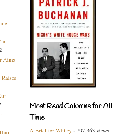
aine
 at
2
r Aims
 Raises
Our
2
Most Read Columns for All
r
Time
A Brief for Whitey
- 297,363 views
 Hard