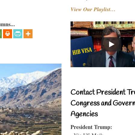
View Our Playlist…
umns...
Contact President Tr
Congress and Gover
Agencies
President Trump:
- Via US Mail: