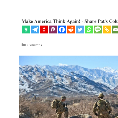
Make America Think Again! - Share Pat's Col
Categories
Columns