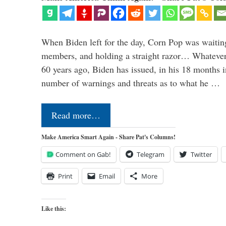
When Biden left for the day, Corn Pop was waitin
members, and holding a straight razor… Whatever t
60 years ago, Biden has issued, in his 18 months i
number of warnings and threats as to what he …
Read more…
Make America Smart Again - Share Pat's Columns!
Comment on Gab!
Telegram
Twitter
Print
Email
More
Like this: