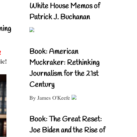
White House Memos of
Patrick J. Buchanan
ning
Book: American
!
ic!
Muckraker: Rethinking
Journalism for the 21st
Century
By James O'Keefe
Book: The Great Reset:
Joe Biden and the Rise of