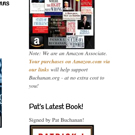
mns
Note: We are an Amazon Associate.
Your purchases on Amazon.com via
our links
will help support
Buchanan.org - at no extra cost to
you!
Pat’s Latest Book!
Signed by Pat Buchanan!