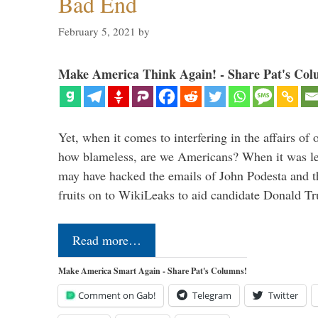
Bad End
February 5, 2021
by
Make America Think Again! - Share Pat's Col
Yet, when it comes to interfering in the affairs of 
how blameless, are we Americans? When it was le
may have hacked the emails of John Podesta and 
fruits on to WikiLeaks to aid candidate Donald 
Read more…
Make America Smart Again - Share Pat's Columns!
Comment on Gab!
Telegram
Twitter