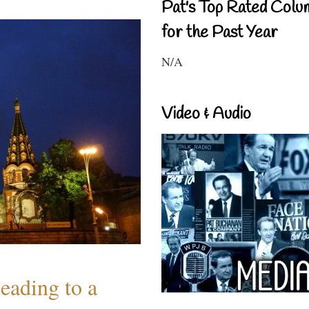
Pat's Top Rated Colu
for the Past Year
N/A
Video & Audio
eading to a