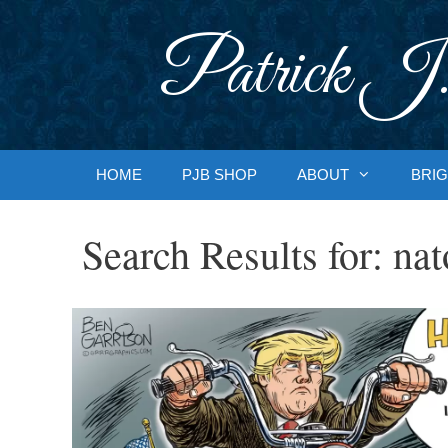
Skip
to
Patrick J.
content
HOME
PJB SHOP
ABOUT
BRIG
Search Results for:
nat