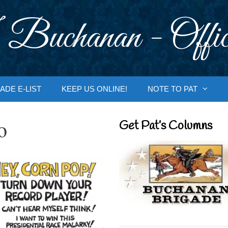
 Buchanan - Offic
ADE E-LIST
KEEP US ONLINE!
NOTE TO PAT
o
Get Pat’s Columns