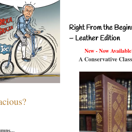
Right From the Begin
– Leather Edition
New - Now Available
A Conservative Class
acious?
umns...