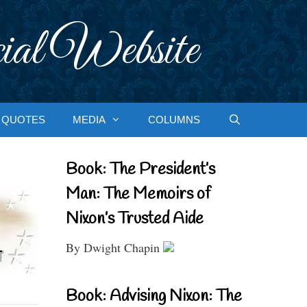
ial Website
QUOTES
MEDIA
COLUMNS
Book: The President’s
Man: The Memoirs of
Nixon’s Trusted Aide
By Dwight Chapin
Book: Advising Nixon: The