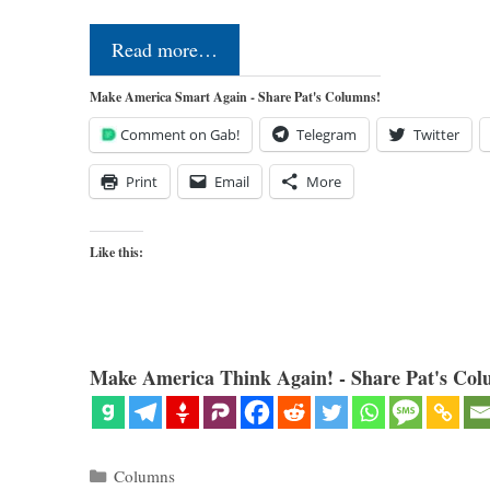
Read more…
Make America Smart Again - Share Pat's Columns!
Comment on Gab!
Telegram
Twitter
Print
Email
More
Like this:
Make America Think Again! - Share Pat's Col
Categories
Columns