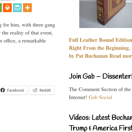
g for him, with three gang
he reality of that event,
Full Leather Bound Edition
n office, a remarkable
Right From the Beginning, 
by Pat Buchanan Read more
Join Gab – Dissenter
The Comment Section of the
Facebook
Reddit
Internet!
Gab Social
Videos: Latest Bucha
Trump & America First