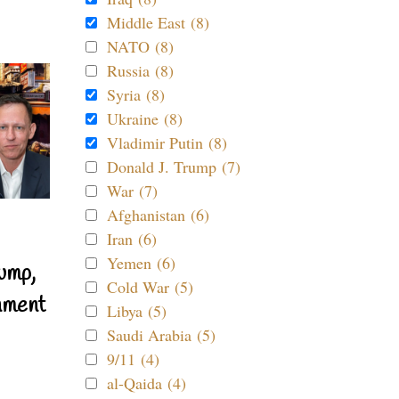
Middle East (8)
NATO (8)
Russia (8)
Syria (8)
Ukraine (8)
Vladimir Putin (8)
Donald J. Trump (7)
War (7)
Afghanistan (6)
Iran (6)
Yemen (6)
ump,
Cold War (5)
nment
Libya (5)
Saudi Arabia (5)
9/11 (4)
al-Qaida (4)