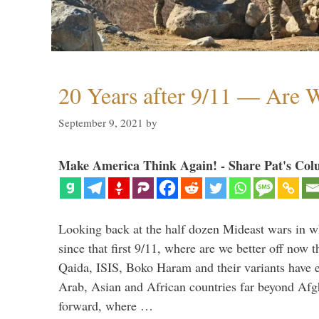
20 Years after 9/11 — Are W
September 9, 2021
by
Make America Think Again! - Share Pat's Col
Looking back at the half dozen Mideast wars in 
since that first 9/11, where are we better off now
Qaida, ISIS, Boko Haram and their variants have e
Arab, Asian and African countries far beyond Afg
forward, where …