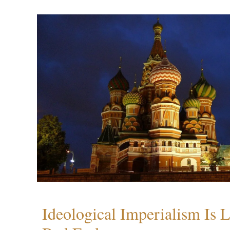
Ideological Imperialism Is L