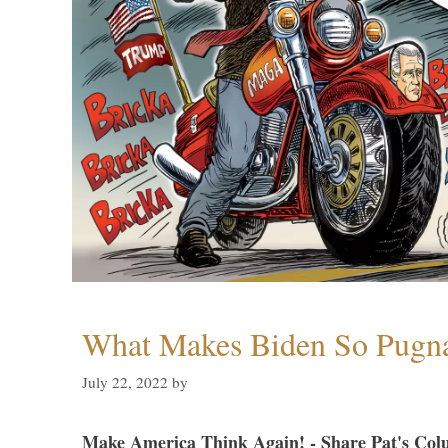
What Makes Biden So Pugn
July 22, 2022
by
Make America Think Again! - Share Pat's Col