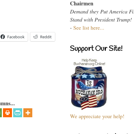
Chairmen
Demand they Put America Fi
Stand with President Trump!
-
See list here...
Facebook
Reddit
Support Our Site!
umns...
We appreciate your help!