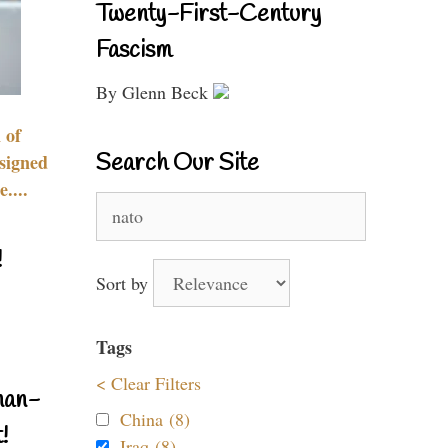
Twenty-First-Century
Fascism
By Glenn Beck
 of
Search Our Site
signed
....
Search
for:
!
Sort by
Tags
< Clear Filters
nan-
China (8)
!
Iraq (8)