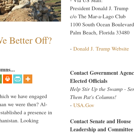
President Donald J. Trump
c/o The Mar-a-Lago Club
1100 South Ocean Boulevard
Palm Beach, Florida 33480
e Better Off?
-
Donald J. Trump Website
umns...
Contact Government Agenc
Elected Officials
Help Stir Up the Swamp - Se
which we have engaged
Them Pat's Columns!
 than we were then? Al-
-
USA.Gov
stablished a presence in
hanistan. Looking
Contact Senate and House
Leadership and Committee