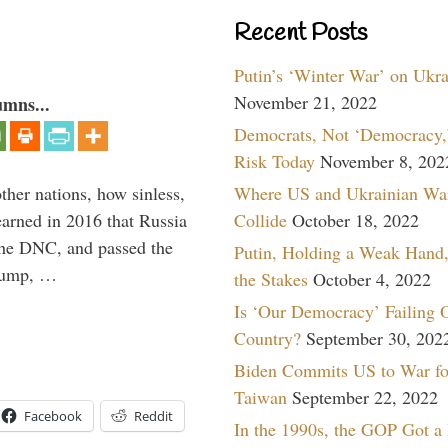
Recent Posts
Putin’s ‘Winter War’ on Ukr
November 21, 2022
umns...
Democrats, Not ‘Democracy,’
Risk Today
November 8, 202
Where US and Ukrainian Wa
other nations, how sinless,
Collide
October 18, 2022
arned in 2016 that Russia
the DNC, and passed the
Putin, Holding a Weak Hand,
Trump, …
the Stakes
October 4, 2022
Is ‘Our Democracy’ Failing 
Country?
September 30, 202
Biden Commits US to War fo
Taiwan
September 22, 2022
Facebook
Reddit
In the 1990s, the GOP Got a