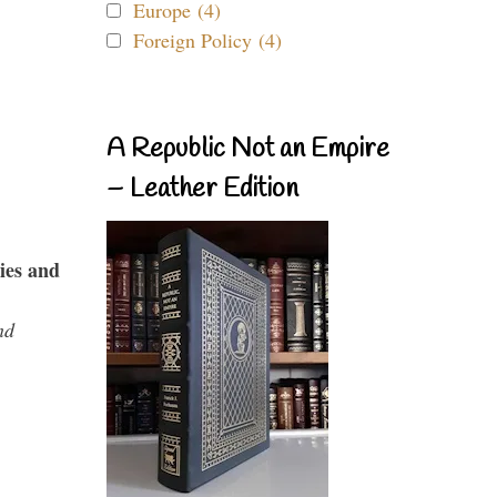
Europe (4)
Foreign Policy (4)
A Republic Not an Empire
– Leather Edition
ies and
nd