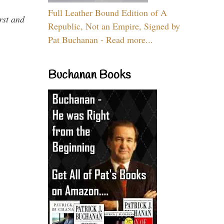
Full Leather Bound Edition of A
rst and
Republic, Not an Empire, Signed by
Pat Buchanan - Read more...
Buchanan Books