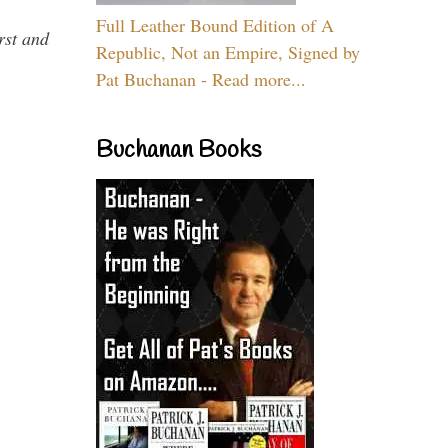
Full Leather Bound Edition of A
rst and
Republic, Not an Empire, Signed by
Pat Buchanan - Read more...
Buchanan Books