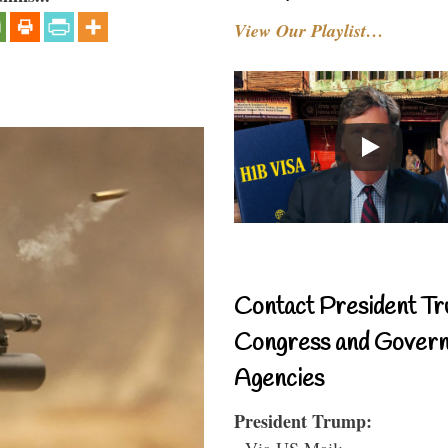
View Our Playlist…
Contact President Tr
Congress and Gover
Agencies
President Trump:
- Via US Mail: