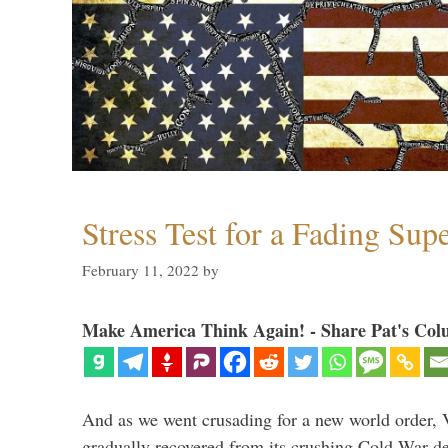
Stress Test for a Fading Su
February 11, 2022
by
Make America Think Again! - Share Pat's Col
And as we went crusading for a new world order, 
gradually recovered from its crushing Cold War de