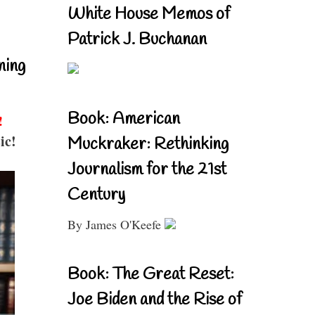
White House Memos of
Patrick J. Buchanan
ning
Book: American
!
ic!
Muckraker: Rethinking
Journalism for the 21st
Century
By James O'Keefe
Book: The Great Reset:
Joe Biden and the Rise of