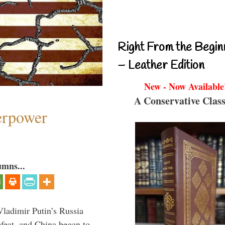
Right From the Begin
– Leather Edition
New - Now Available
A Conservative Class
perpower
umns...
Vladimir Putin’s Russia
feat, and China began to