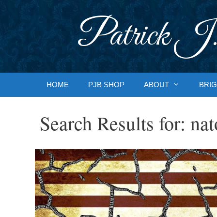
Skip
to
Patrick J.
content
HOME
PJB SHOP
ABOUT
BRIG
Search Results for:
nat