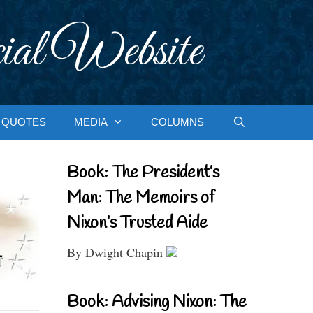
ial Website
QUOTES
MEDIA
COLUMNS
Book: The President’s
Man: The Memoirs of
Nixon’s Trusted Aide
By Dwight Chapin
Book: Advising Nixon: The