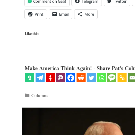
Comment on Gab!
Telegram
Twitter
Print
Email
More
Like this:
Make America Think Again! - Share Pat's Col
Categories
Columns