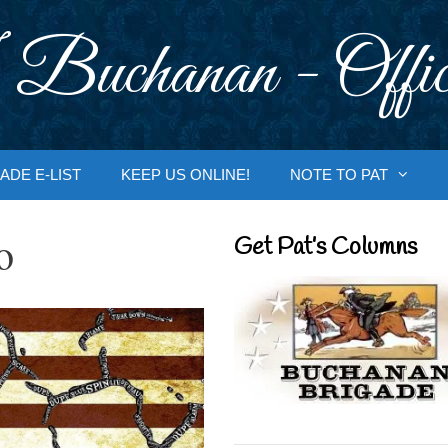
 Buchanan - Offic
ADE E-LIST
KEEP US ONLINE!
NOTE TO PAT
o
Get Pat’s Columns