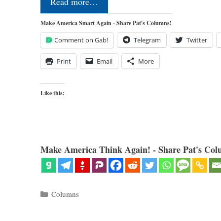
Read more…
Make America Smart Again - Share Pat's Columns!
Comment on Gab!
Telegram
Twitter
Print
Email
More
Like this:
Make America Think Again! - Share Pat's Col
Categories
Columns