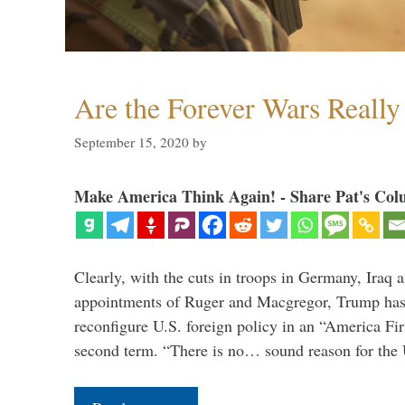
Are the Forever Wars Reall
September 15, 2020
by
Make America Think Again! - Share Pat's Col
Clearly, with the cuts in troops in Germany, Iraq 
appointments of Ruger and Macgregor, Trump has 
reconfigure U.S. foreign policy in an “America Firs
second term. “There is no… sound reason for the 