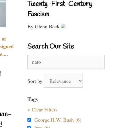
Twenty-First-Century
Fascism
By Glenn Beck
 of
Search Our Site
signed
....
Search
for:
!
Sort by
Tags
< Clear Filters
nan-
George H.W. Bush (6)
!
Iraq (6)