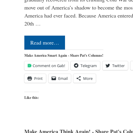
move out of America’s shadow to become the most
America had ever faced. Because America entered
20th …
Read more…
Make America Smart Again - Share Pat's Columns!
Comment on Gab!
Telegram
Twitter
Print
Email
More
Like this:
Make America Think Again! - Share Pat's Col