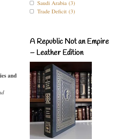
Saudi Arabia (3)
Trade Deficit (3)
A Republic Not an Empire
– Leather Edition
ies and
nd