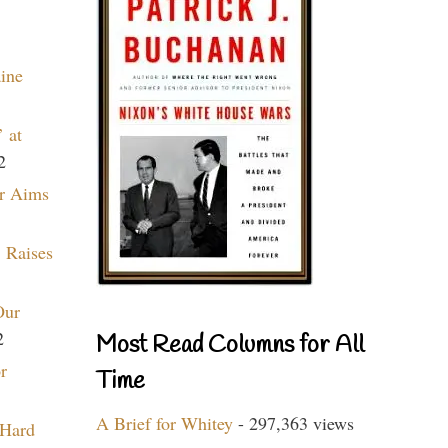
aine
 at
2
r Aims
 Raises
Our
2
Most Read Columns for All
r
Time
A Brief for Whitey
- 297,363 views
 Hard