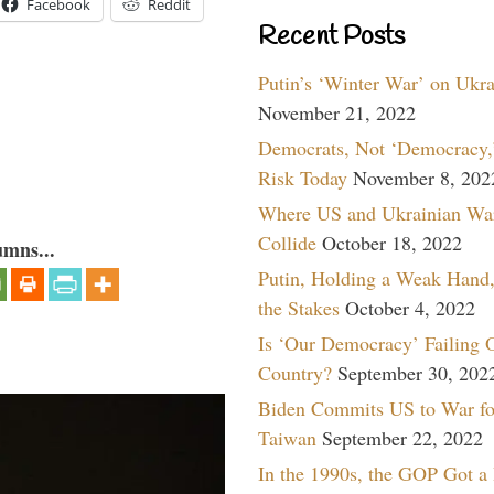
Facebook
Reddit
Recent Posts
Putin’s ‘Winter War’ on Ukr
November 21, 2022
Democrats, Not ‘Democracy,’
Risk Today
November 8, 202
Where US and Ukrainian Wa
Collide
October 18, 2022
umns...
Putin, Holding a Weak Hand,
the Stakes
October 4, 2022
Is ‘Our Democracy’ Failing 
Country?
September 30, 202
Biden Commits US to War fo
Taiwan
September 22, 2022
In the 1990s, the GOP Got a