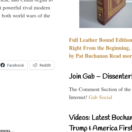
 powerful rival modern
 both world wars of the
Full Leather Bound Edition
Right From the Beginning, 
by Pat Buchanan Read more
Facebook
Reddit
Join Gab – Dissenter
The Comment Section of the
Internet!
Gab Social
Videos: Latest Bucha
Trump & America First
umns...