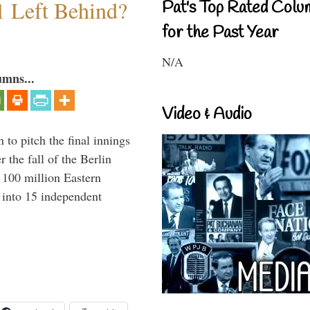
1 Left Behind?
Pat's Top Rated Colu
for the Past Year
N/A
umns...
Video & Audio
to pitch the final innings
 the fall of the Berlin
f 100 million Eastern
 into 15 independent