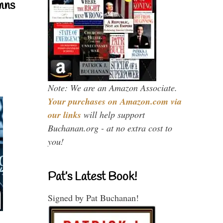
mns
Note: We are an Amazon Associate.
Your purchases on Amazon.com via
our links
will help support
Buchanan.org - at no extra cost to
you!
Pat’s Latest Book!
Signed by Pat Buchanan!