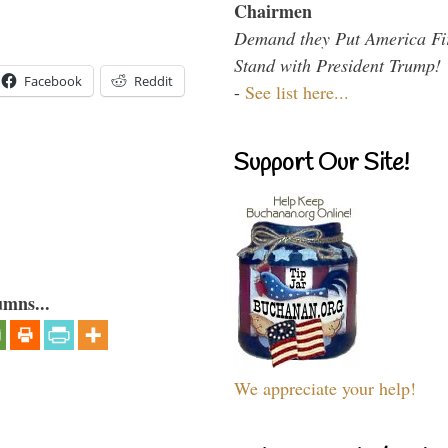
Chairmen
Demand they Put America Fi
Stand with President Trump!
Facebook
Reddit
-
See list here...
Support Our Site!
umns...
We appreciate your help!