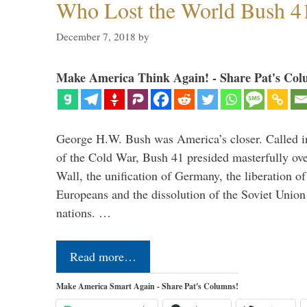
Who Lost the World Bush 4
December 7, 2018
by
Make America Think Again! - Share Pat's Col
George H.W. Bush was America’s closer. Called in 
of the Cold War, Bush 41 presided masterfully over
Wall, the unification of Germany, the liberation o
Europeans and the dissolution of the Soviet Union
nations. …
Read more…
Make America Smart Again - Share Pat's Columns!