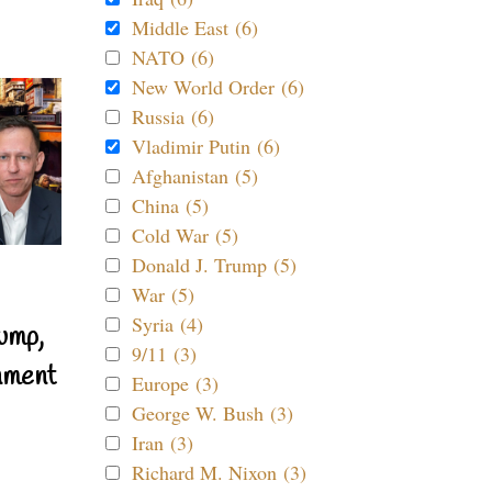
Middle East (6)
NATO (6)
New World Order (6)
Russia (6)
Vladimir Putin (6)
Afghanistan (5)
China (5)
Cold War (5)
Donald J. Trump (5)
War (5)
Syria (4)
ump,
9/11 (3)
nment
Europe (3)
George W. Bush (3)
Iran (3)
Richard M. Nixon (3)