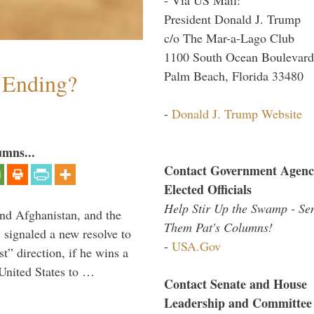
President Donald J. Trump
c/o The Mar-a-Lago Club
1100 South Ocean Boulevard
Palm Beach, Florida 33480
y Ending?
-
Donald J. Trump Website
umns...
Contact Government Agenc
Elected Officials
Help Stir Up the Swamp - Se
and Afghanistan, and the
Them Pat's Columns!
signaled a new resolve to
-
USA.Gov
t” direction, if he wins a
United States to …
Contact Senate and House
Leadership and Committee