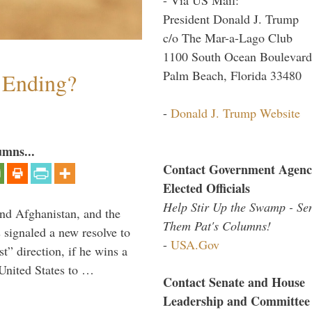
President Donald J. Trump
c/o The Mar-a-Lago Club
1100 South Ocean Boulevard
Palm Beach, Florida 33480
y Ending?
-
Donald J. Trump Website
umns...
Contact Government Agenc
Elected Officials
Help Stir Up the Swamp - Se
and Afghanistan, and the
Them Pat's Columns!
signaled a new resolve to
-
USA.Gov
t” direction, if he wins a
United States to …
Contact Senate and House
Leadership and Committee