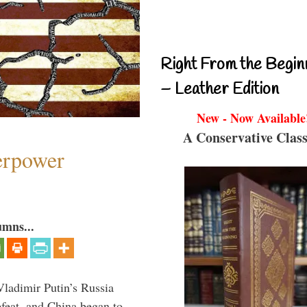
Right From the Begin
– Leather Edition
New - Now Available
A Conservative Class
perpower
umns...
Vladimir Putin’s Russia
feat, and China began to