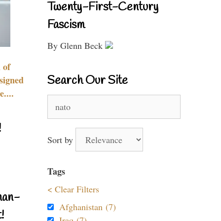
Twenty-First-Century
Fascism
By Glenn Beck
 of
Search Our Site
signed
....
Search
for:
!
Sort by
Tags
< Clear Filters
nan-
Afghanistan (7)
!
Iraq (7)