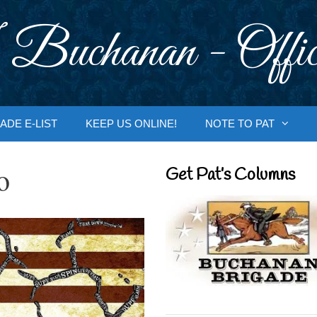
 Buchanan - Offic
ADE E-LIST
KEEP US ONLINE!
NOTE TO PAT
o
Get Pat’s Columns