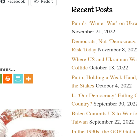
Facebook
Reddit
Recent Posts
Putin’s ‘Winter War’ on Ukr
November 21, 2022
Democrats, Not ‘Democracy,’
Risk Today
November 8, 202
Where US and Ukrainian Wa
Collide
October 18, 2022
umns...
Putin, Holding a Weak Hand,
the Stakes
October 4, 2022
Is ‘Our Democracy’ Failing 
Country?
September 30, 202
Biden Commits US to War fo
Taiwan
September 22, 2022
In the 1990s, the GOP Got a