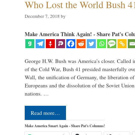
Who Lost the World Bush 4
December 7, 2018
by
Make America Think Again! - Share Pat's Col
George H.W. Bush was America’s closer. Called in 
of the Cold War, Bush 41 presided masterfully over
Wall, the unification of Germany, the liberation o
Europeans and the dissolution of the Soviet Union
nations. …
Read more…
Make America Smart Again - Share Pat's Columns!