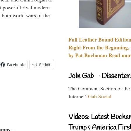
 powerful rival modern
 both world wars of the
Full Leather Bound Edition
Right From the Beginning, 
by Pat Buchanan Read more
Facebook
Reddit
Join Gab – Dissenter
The Comment Section of the
Internet!
Gab Social
Videos: Latest Bucha
Trump & America First
umns...