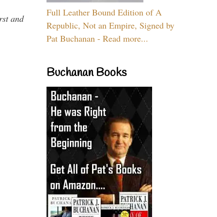
Full Leather Bound Edition of A
rst and
Republic, Not an Empire, Signed by
Pat Buchanan - Read more...
Buchanan Books