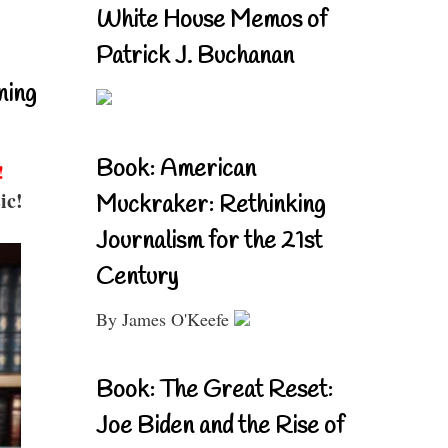
White House Memos of
Patrick J. Buchanan
ning
Book: American
!
ic!
Muckraker: Rethinking
Journalism for the 21st
Century
By James O'Keefe
Book: The Great Reset:
Joe Biden and the Rise of