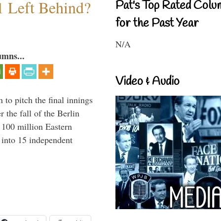
1 Left Behind?
Pat's Top Rated Colu
for the Past Year
N/A
umns...
Video & Audio
to pitch the final innings
 the fall of the Berlin
f 100 million Eastern
 into 15 independent