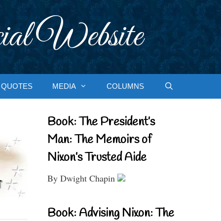
ial Website
QUOTES
MEDIA
COLUMNS
Book: The President’s
Man: The Memoirs of
Nixon’s Trusted Aide
By Dwight Chapin
Book: Advising Nixon: The