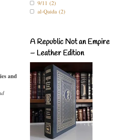
9/11 (2)
al-Qaida (2)
A Republic Not an Empire
– Leather Edition
ies and
nd