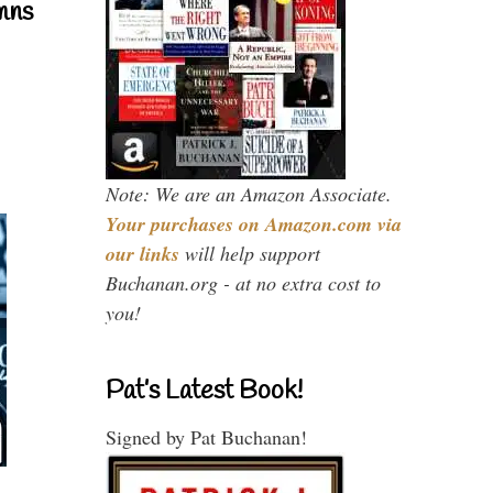
mns
Note: We are an Amazon Associate.
Your purchases on Amazon.com via
our links
will help support
Buchanan.org - at no extra cost to
you!
Pat’s Latest Book!
Signed by Pat Buchanan!