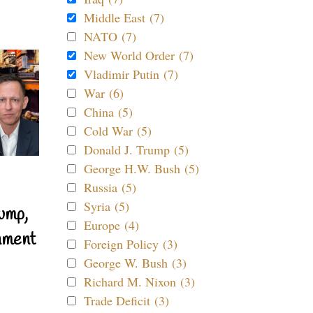
Middle East (7)
NATO (7)
New World Order (7)
Vladimir Putin (7)
War (6)
China (5)
Cold War (5)
Donald J. Trump (5)
George H.W. Bush (5)
Russia (5)
Syria (5)
ump,
Europe (4)
nment
Foreign Policy (3)
George W. Bush (3)
Richard M. Nixon (3)
Trade Deficit (3)