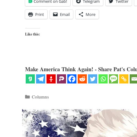
Comment on Gab!
Telegram
Twitter
Print
Email
More
Like this:
Make America Think Again! - Share Pat's Col
Categories
Columns