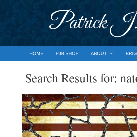
Skip
to
Patrick J.
content
HOME
PJB SHOP
ABOUT
BRIG
Search Results for:
nat