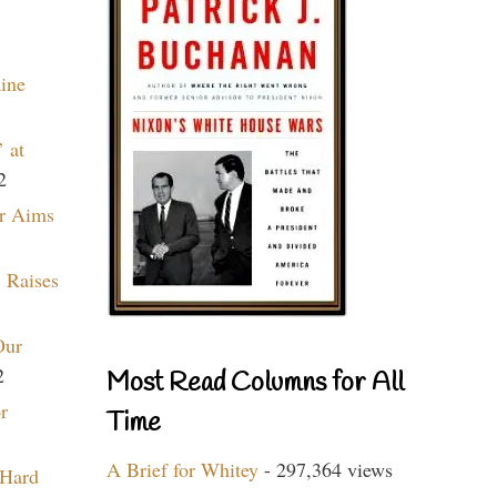
aine
 at
2
r Aims
 Raises
Our
2
Most Read Columns for All
r
Time
A Brief for Whitey
- 297,364 views
 Hard