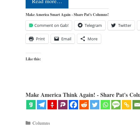
Read more…
Make America Smart Again - Share Pat's Columns!
Comment on Gab!
Telegram
Twitter
Print
Email
More
Like this:
Make America Think Again! - Share Pat's Col
Categories
Columns