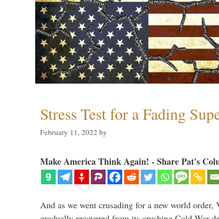
Stress Test for a Fading Su
February 11, 2022
by
Make America Think Again! - Share Pat's Col
And as we went crusading for a new world order, 
gradually recovered from its crushing Cold War de