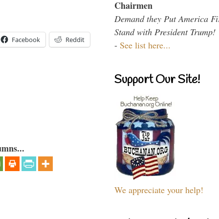
Chairmen
Demand they Put America Fi
Stand with President Trump!
Facebook
Reddit
-
See list here...
Support Our Site!
umns...
We appreciate your help!