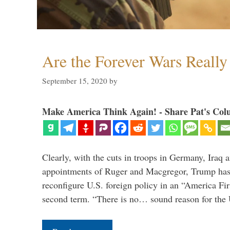
Are the Forever Wars Reall
September 15, 2020
by
Make America Think Again! - Share Pat's Col
Clearly, with the cuts in troops in Germany, Iraq 
appointments of Ruger and Macgregor, Trump has 
reconfigure U.S. foreign policy in an “America Firs
second term. “There is no… sound reason for the 