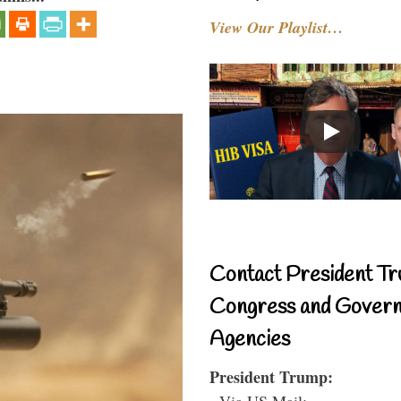
View Our Playlist…
Contact President Tr
Congress and Gover
Agencies
President Trump:
- Via US Mail: