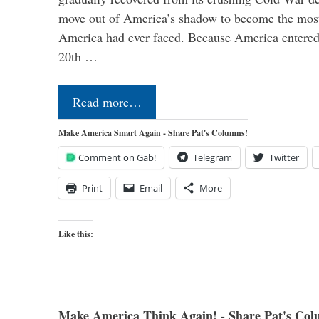
move out of America’s shadow to become the most
America had ever faced. Because America entered
20th …
Read more…
Make America Smart Again - Share Pat's Columns!
Comment on Gab!
Telegram
Twitter
Print
Email
More
Like this:
Make America Think Again! - Share Pat's Col