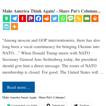
Make America Think Again! - Share Pat's Columns...
“Among neocon and GOP interventionists, there has also
long been a vocal constituency for bringing Ukraine into
NATO…” When Donald Trump meets with NATO
Secretary General Jens Stoltenberg today, the president
should give him a direct message: The roster of NATO
membership is closed. For good. The United States will …
Read more…
Make America Smart Again - Share Pat's Columns!
Comment on Gab!
Telegram
Twitter