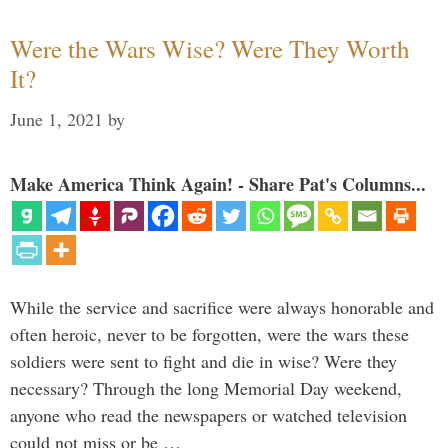
Were the Wars Wise? Were They Worth
It?
June 1, 2021
by
Make America Think Again! - Share Pat's Columns...
While the service and sacrifice were always honorable and
often heroic, never to be forgotten, were the wars these
soldiers were sent to fight and die in wise? Were they
necessary? Through the long Memorial Day weekend,
anyone who read the newspapers or watched television
could not miss or be …