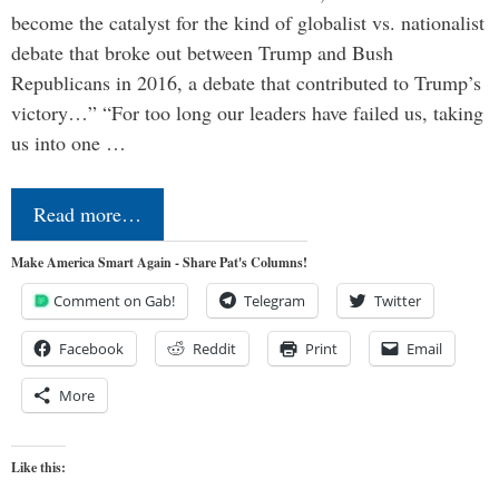
become the catalyst for the kind of globalist vs. nationalist
debate that broke out between Trump and Bush
Republicans in 2016, a debate that contributed to Trump’s
victory…” “For too long our leaders have failed us, taking
us into one …
Read more…
Make America Smart Again - Share Pat's Columns!
Comment on Gab!
Telegram
Twitter
Facebook
Reddit
Print
Email
More
Like this: