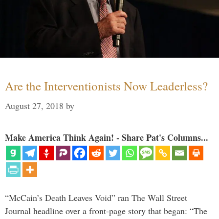
Are the Interventionists Now Leaderless?
August 27, 2018
by
Make America Think Again! - Share Pat's Columns...
“McCain’s Death Leaves Void” ran The Wall Street
Journal headline over a front-page story that began: “The