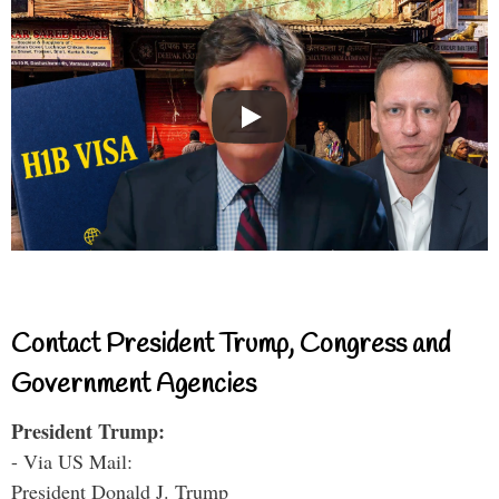
Contact President Trump, Congress and
Government Agencies
President Trump:
- Via US Mail:
President Donald J. Trump