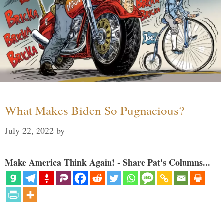
What Makes Biden So Pugnacious?
July 22, 2022
by
Make America Think Again! - Share Pat's Columns...