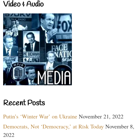
Video & Audio
Recent Posts
Putin’s ‘Winter War’ on Ukraine
November 21, 2022
Democrats, Not ‘Democracy,’ at Risk Today
November 8,
2022