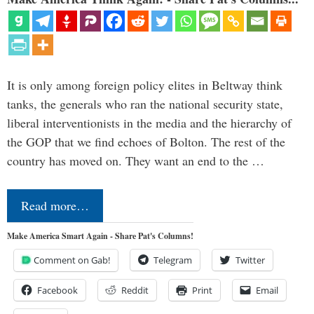
It is only among foreign policy elites in Beltway think
tanks, the generals who ran the national security state,
liberal interventionists in the media and the hierarchy of
the GOP that we find echoes of Bolton. The rest of the
country has moved on. They want an end to the …
Read more…
Make America Smart Again - Share Pat's Columns!
Comment on Gab!
Telegram
Twitter
Facebook
Reddit
Print
Email