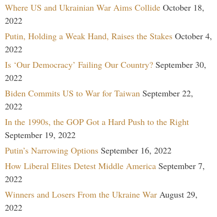
Where US and Ukrainian War Aims Collide
October 18,
2022
Putin, Holding a Weak Hand, Raises the Stakes
October 4,
2022
Is ‘Our Democracy’ Failing Our Country?
September 30,
2022
Biden Commits US to War for Taiwan
September 22,
2022
In the 1990s, the GOP Got a Hard Push to the Right
September 19, 2022
Putin’s Narrowing Options
September 16, 2022
How Liberal Elites Detest Middle America
September 7,
2022
Winners and Losers From the Ukraine War
August 29,
2022