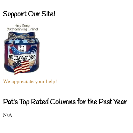
Support Our Site!
We appreciate your help!
Pat's Top Rated Columns for the Past Year
N/A