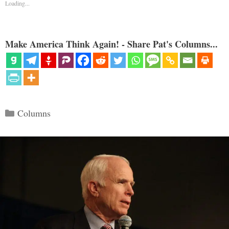
Loading...
Make America Think Again! - Share Pat's Columns...
Categories
Columns