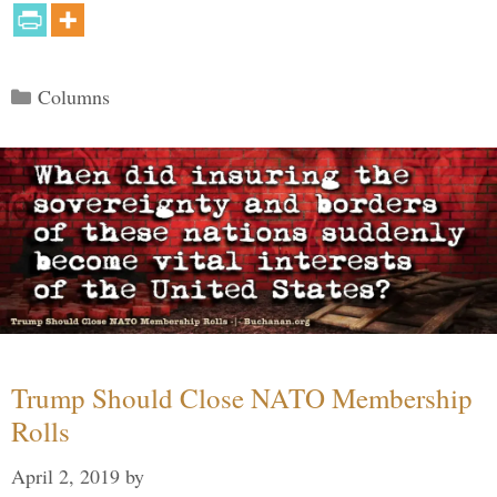
Categories
Columns
Trump Should Close NATO Membership
Rolls
April 2, 2019
by