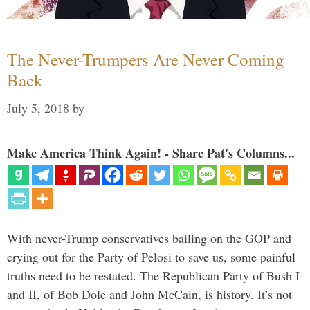
The Never-Trumpers Are Never Coming
Back
July 5, 2018
by
Make America Think Again! - Share Pat's Columns...
With never-Trump conservatives bailing on the GOP and
crying out for the Party of Pelosi to save us, some painful
truths need to be restated. The Republican Party of Bush I
and II, of Bob Dole and John McCain, is history. It’s not