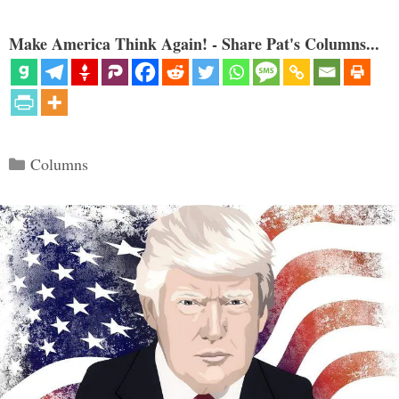
Make America Think Again! - Share Pat's Columns...
Categories
Columns