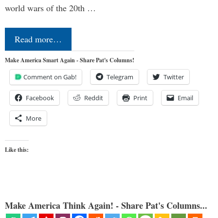
world wars of the 20th …
Read more…
Make America Smart Again - Share Pat's Columns!
Comment on Gab!
Telegram
Twitter
Facebook
Reddit
Print
Email
More
Like this:
Make America Think Again! - Share Pat's Columns...