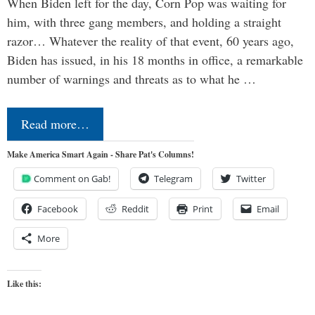
When Biden left for the day, Corn Pop was waiting for
him, with three gang members, and holding a straight
razor… Whatever the reality of that event, 60 years ago,
Biden has issued, in his 18 months in office, a remarkable
number of warnings and threats as to what he …
Read more…
Make America Smart Again - Share Pat's Columns!
Comment on Gab!
Telegram
Twitter
Facebook
Reddit
Print
Email
More
Like this: