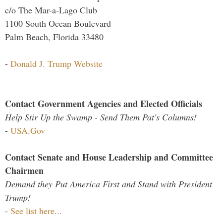
c/o The Mar-a-Lago Club
1100 South Ocean Boulevard
Palm Beach, Florida 33480
-
Donald J. Trump Website
Contact Government Agencies and Elected Officials
Help Stir Up the Swamp - Send Them Pat's Columns!
-
USA.Gov
Contact Senate and House Leadership and Committee
Chairmen
Demand they Put America First and Stand with President
Trump!
-
See list here...