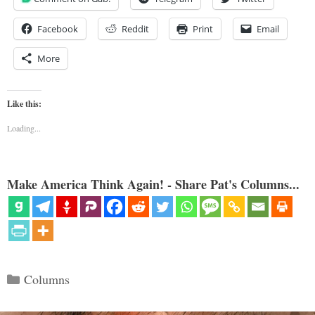
Facebook
Reddit
Print
Email
More
Like this:
Loading...
Make America Think Again! - Share Pat's Columns...
Categories
Columns