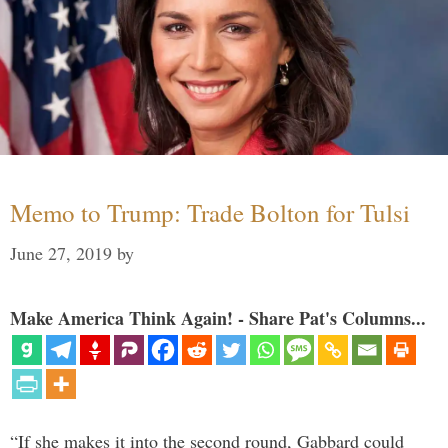
Memo to Trump: Trade Bolton for Tulsi
June 27, 2019
by
Make America Think Again! - Share Pat's Columns...
“If she makes it into the second round, Gabbard could