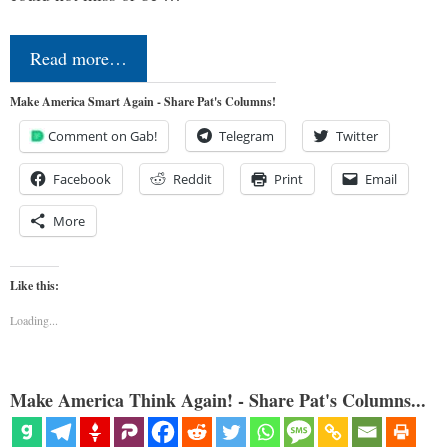
Read more…
Make America Smart Again - Share Pat's Columns!
Comment on Gab!
Telegram
Twitter
Facebook
Reddit
Print
Email
More
Like this:
Loading...
Make America Think Again! - Share Pat's Columns...