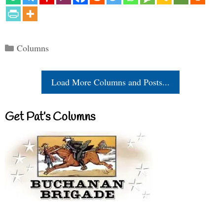
Categories
Columns
Load More Columns and Posts...
Get Pat’s Columns