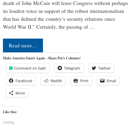
death of John McCain will leave Congress without perhaps
its loudest voice in support of the robust internationalism
that has defined the country’s security relations since
World War II.” Certainly, the passing of …
Read more…
Make America Smart Again - Share Pat's Columns!
Comment on Gab!
Telegram
Twitter
Facebook
Reddit
Print
Email
More
Like this:
Loading...