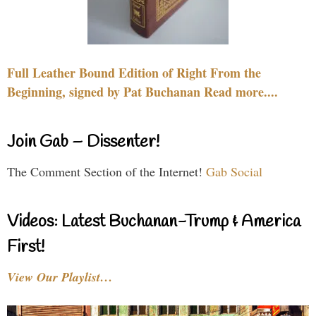
Full Leather Bound Edition of Right From the
Beginning, signed by Pat Buchanan Read more....
Join Gab – Dissenter!
The Comment Section of the Internet!
Gab Social
Videos: Latest Buchanan-Trump & America
First!
View Our Playlist…