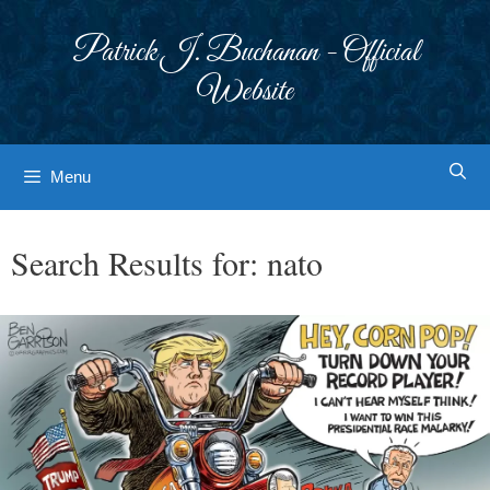
Skip
to
Patrick J. Buchanan - Official
content
Website
Menu
Search Results for:
nato