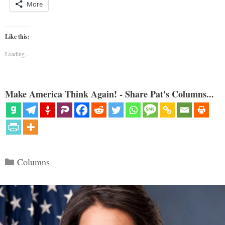
More
Like this:
Loading...
Make America Think Again! - Share Pat's Columns...
Categories
Columns