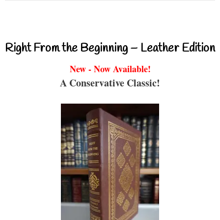
Right From the Beginning – Leather Edition
New - Now Available!
A Conservative Classic!