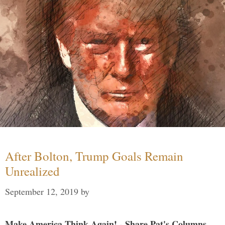
After Bolton, Trump Goals Remain
Unrealized
September 12, 2019
by
Make America Think Again! - Share Pat's Columns...