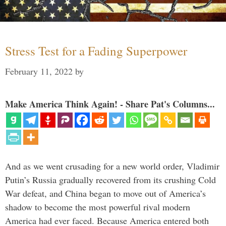
Stress Test for a Fading Superpower
February 11, 2022
by
Make America Think Again! - Share Pat's Columns...
And as we went crusading for a new world order, Vladimir
Putin’s Russia gradually recovered from its crushing Cold
War defeat, and China began to move out of America’s
shadow to become the most powerful rival modern
America had ever faced. Because America entered both