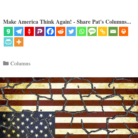
Make America Think Again! - Share Pat's Columns...
Categories
Columns