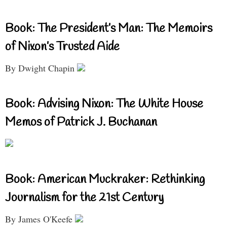
Book: The President’s Man: The Memoirs
of Nixon’s Trusted Aide
By Dwight Chapin
Book: Advising Nixon: The White House
Memos of Patrick J. Buchanan
Book: American Muckraker: Rethinking
Journalism for the 21st Century
By James O'Keefe