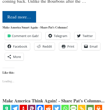
coming back. Unlike the Bourbons after the …
Read more…
Make America Smart Again - Share Pat's Columns!
Comment on Gab!
Telegram
Twitter
Facebook
Reddit
Print
Email
More
Like this:
Loading...
Make America Think Again! - Share Pat's Columns...