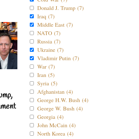
Donald J. Trump (7)
Iraq (7)
Middle East (7)
NATO (7)
Russia (7)
Ukraine (7)
Vladimir Putin (7)
War (7)
Iran (5)
Syria (5)
Afghanistan (4)
ump,
George H.W. Bush (4)
nment
George W. Bush (4)
Georgia (4)
John McCain (4)
North Korea (4)