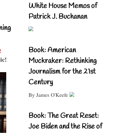
White House Memos of
Patrick J. Buchanan
ning
Book: American
!
ic!
Muckraker: Rethinking
Journalism for the 21st
Century
By James O'Keefe
Book: The Great Reset:
Joe Biden and the Rise of