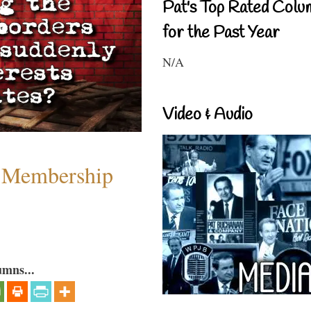
Pat's Top Rated Colu
for the Past Year
N/A
Video & Audio
 Membership
umns...