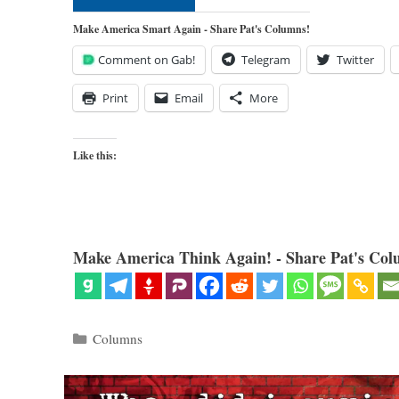
Make America Smart Again - Share Pat's Columns!
Comment on Gab!
Telegram
Twitter
Print
Email
More
Like this:
Make America Think Again! - Share Pat's Col
Categories
Columns