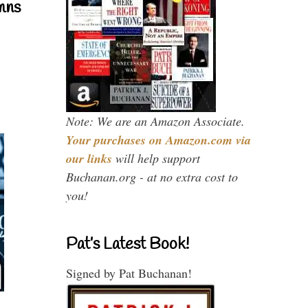
mns
Note: We are an Amazon Associate.
Your purchases on Amazon.com via
our links
will help support
Buchanan.org - at no extra cost to
you!
Pat’s Latest Book!
Signed by Pat Buchanan!