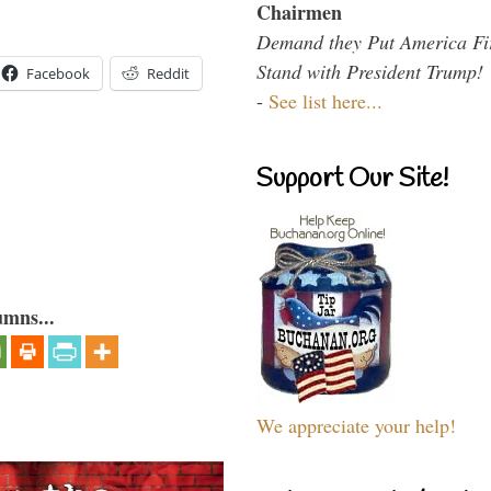
Chairmen
Demand they Put America Fi
Stand with President Trump!
Facebook
Reddit
-
See list here...
Support Our Site!
umns...
We appreciate your help!