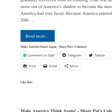
move out of America’s shadow to become the most
America had ever faced. Because America entered
20th …
Read more…
Make America Smart Again - Share Pat's Columns!
Comment on Gab!
Telegram
Twitter
Print
Email
More
Like this:
Make America Think Again! - Share Pat's Col