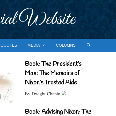
ial Website
QUOTES
MEDIA
COLUMNS
Book: The President’s
Man: The Memoirs of
Nixon’s Trusted Aide
By Dwight Chapin
Book: Advising Nixon: The