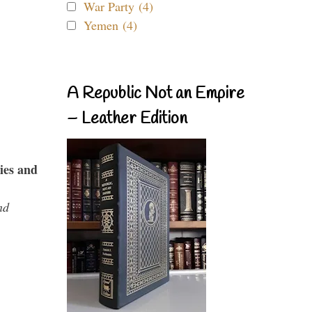
War Party (4)
Yemen (4)
A Republic Not an Empire
– Leather Edition
ies and
nd