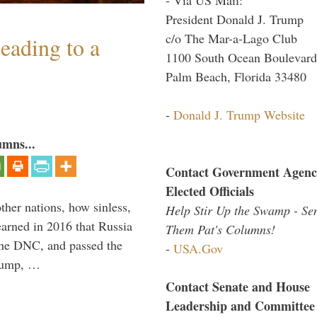
President Donald J. Trump
c/o The Mar-a-Lago Club
eading to a
1100 South Ocean Boulevard
Palm Beach, Florida 33480
-
Donald J. Trump Website
umns...
Contact Government Agenc
Elected Officials
other nations, how sinless,
Help Stir Up the Swamp - Se
arned in 2016 that Russia
Them Pat's Columns!
the DNC, and passed the
-
USA.Gov
Trump, …
Contact Senate and House
Leadership and Committee