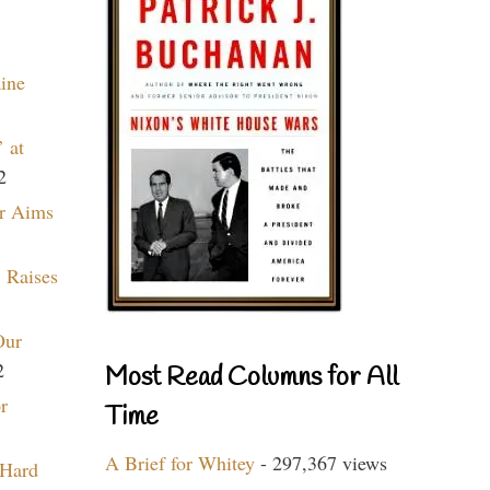
aine
 at
2
r Aims
 Raises
Our
2
Most Read Columns for All
r
Time
A Brief for Whitey
- 297,367 views
 Hard