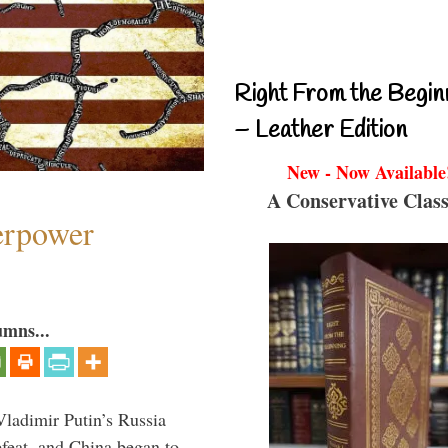
Right From the Begin
– Leather Edition
New - Now Available
A Conservative Class
perpower
umns...
Vladimir Putin’s Russia
feat, and China began to