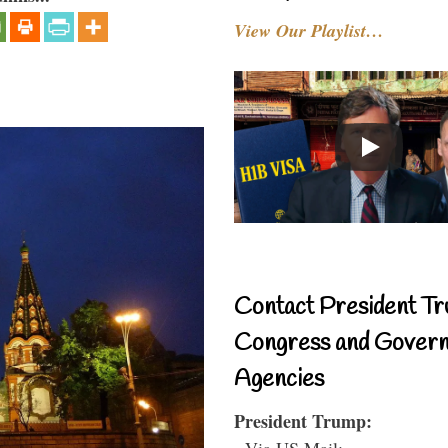
View Our Playlist…
Contact President Tr
Congress and Gover
Agencies
President Trump:
- Via US Mail: