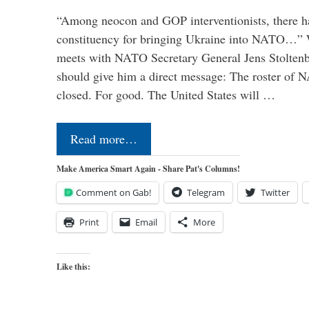
“Among neocon and GOP interventionists, there ha
constituency for bringing Ukraine into NATO…
meets with NATO Secretary General Jens Stoltenbe
should give him a direct message: The roster of
closed. For good. The United States will …
Read more…
Make America Smart Again - Share Pat's Columns!
Comment on Gab!
Telegram
Twitter
Print
Email
More
Like this: