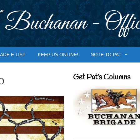
 Buchanan - Offic
ADE E-LIST
KEEP US ONLINE!
NOTE TO PAT
o
Get Pat’s Columns