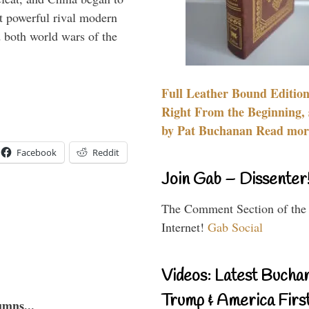
 powerful rival modern
 both world wars of the
Full Leather Bound Edition
Right From the Beginning, 
by Pat Buchanan Read more
Facebook
Reddit
Join Gab – Dissenter
The Comment Section of the
Internet!
Gab Social
Videos: Latest Bucha
Trump & America First
umns...