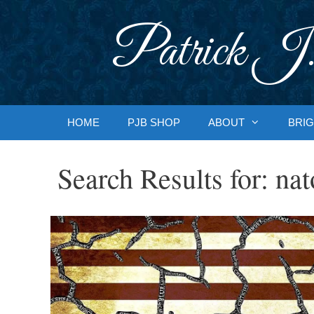
Skip
to
Patrick J.
content
HOME
PJB SHOP
ABOUT
BRIG
Search Results for:
nat