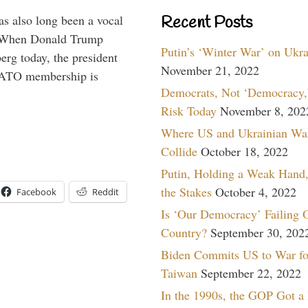
s also long been a vocal
Recent Posts
” When Donald Trump
Putin’s ‘Winter War’ on Ukr
rg today, the president
November 21, 2022
 NATO membership is
Democrats, Not ‘Democracy,’
Risk Today
November 8, 202
Where US and Ukrainian Wa
Collide
October 18, 2022
Putin, Holding a Weak Hand,
the Stakes
October 4, 2022
Facebook
Reddit
Is ‘Our Democracy’ Failing 
Country?
September 30, 202
Biden Commits US to War fo
Taiwan
September 22, 2022
In the 1990s, the GOP Got a