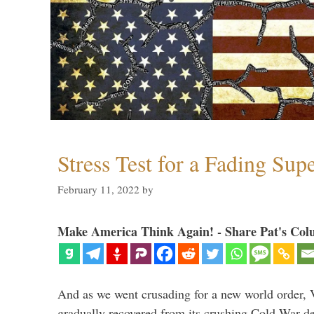
Stress Test for a Fading Su
February 11, 2022
by
Make America Think Again! - Share Pat's Col
And as we went crusading for a new world order, 
gradually recovered from its crushing Cold War de