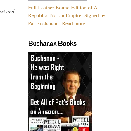
Full Leather Bound Edition of A
rst and
Republic, Not an Empire, Signed by
Pat Buchanan - Read more...
Buchanan Books