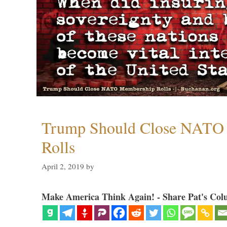
Trump Should Close NATO
Rolls
April 2, 2019
by
Make America Think Again! - Share Pat's Col