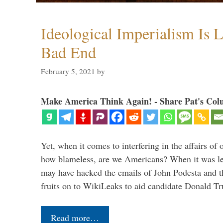
Ideological Imperialism Is L
Bad End
February 5, 2021
by
Make America Think Again! - Share Pat's Col
Yet, when it comes to interfering in the affairs of 
how blameless, are we Americans? When it was le
may have hacked the emails of John Podesta and 
fruits on to WikiLeaks to aid candidate Donald 
Read more…