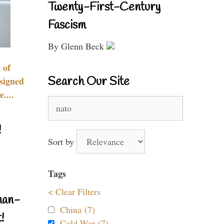
Twenty-First-Century
Fascism
By Glenn Beck
 of
Search Our Site
signed
....
Search
for:
!
Sort by
Tags
< Clear Filters
nan-
China (7)
!
Cold War (7)