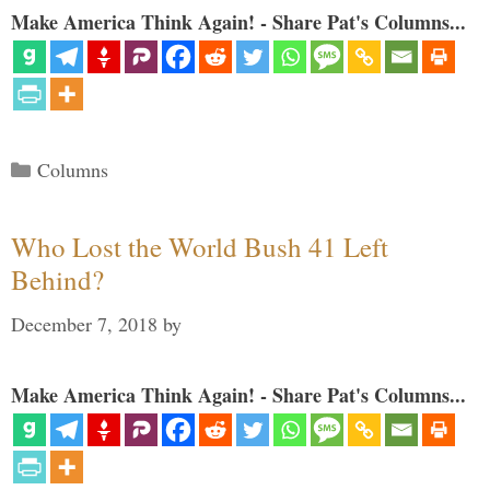
Make America Think Again! - Share Pat's Columns...
Categories
Columns
Who Lost the World Bush 41 Left
Behind?
December 7, 2018
by
Make America Think Again! - Share Pat's Columns...