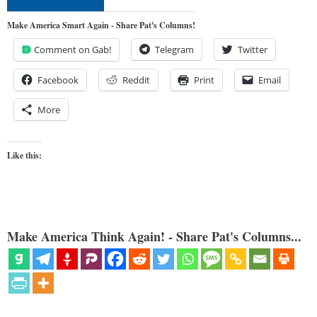
Make America Smart Again - Share Pat's Columns!
Comment on Gab!
Telegram
Twitter
Facebook
Reddit
Print
Email
More
Like this:
Make America Think Again! - Share Pat's Columns...