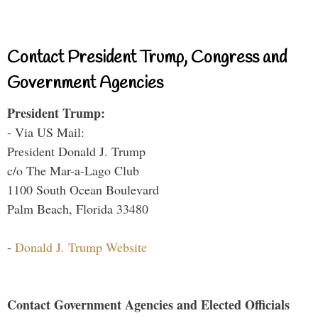
Contact President Trump, Congress and
Government Agencies
President Trump:
- Via US Mail:
President Donald J. Trump
c/o The Mar-a-Lago Club
1100 South Ocean Boulevard
Palm Beach, Florida 33480
-
Donald J. Trump Website
Contact Government Agencies and Elected Officials