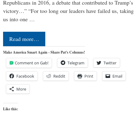
Republicans in 2016, a debate that contributed to Trump’s
victory…” “For too long our leaders have failed us, taking
us into one …
Read more…
Make America Smart Again - Share Pat's Columns!
Comment on Gab!
Telegram
Twitter
Facebook
Reddit
Print
Email
More
Like this: