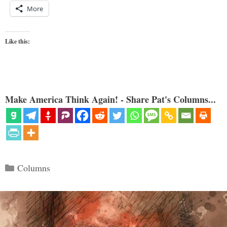
More
Like this:
Make America Think Again! - Share Pat's Columns...
Categories
Columns