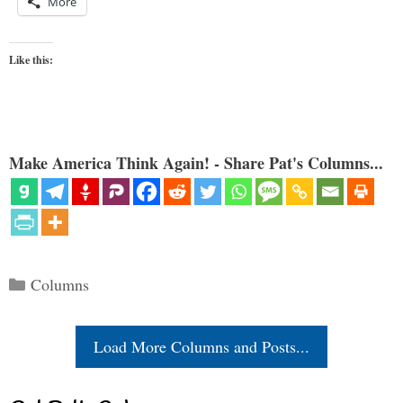
More
Like this:
Make America Think Again! - Share Pat's Columns...
Categories
Columns
Load More Columns and Posts...