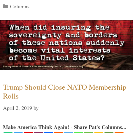
Categories
Columns
Trump Should Close NATO Membership
Rolls
April 2, 2019
by
Make America Think Again! - Share Pat's Columns...