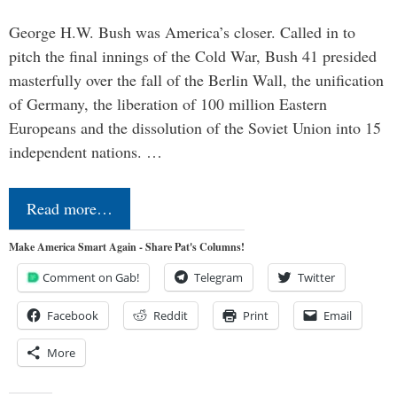
George H.W. Bush was America’s closer. Called in to
pitch the final innings of the Cold War, Bush 41 presided
masterfully over the fall of the Berlin Wall, the unification
of Germany, the liberation of 100 million Eastern
Europeans and the dissolution of the Soviet Union into 15
independent nations. …
Read more…
Make America Smart Again - Share Pat's Columns!
Comment on Gab!
Telegram
Twitter
Facebook
Reddit
Print
Email
More