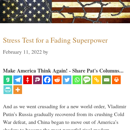
Stress Test for a Fading Superpower
February 11, 2022
by
Make America Think Again! - Share Pat's Columns...
And as we went crusading for a new world order, Vladimir
Putin’s Russia gradually recovered from its crushing Cold
War defeat, and China began to move out of America’s
shadow to become the most powerful rival modern