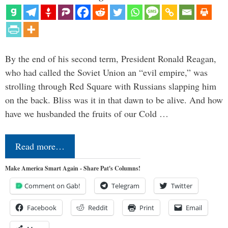
By the end of his second term, President Ronald Reagan,
who had called the Soviet Union an “evil empire,” was
strolling through Red Square with Russians slapping him
on the back. Bliss was it in that dawn to be alive. And how
have we husbanded the fruits of our Cold …
Read more…
Make America Smart Again - Share Pat's Columns!
Comment on Gab!
Telegram
Twitter
Facebook
Reddit
Print
Email