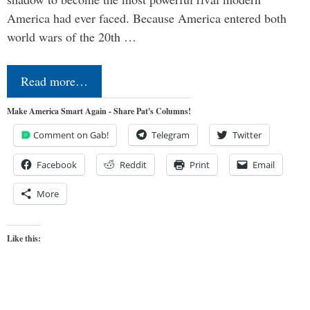
America had ever faced. Because America entered both
world wars of the 20th …
Read more…
Make America Smart Again - Share Pat's Columns!
Comment on Gab!
Telegram
Twitter
Facebook
Reddit
Print
Email
More
Like this: