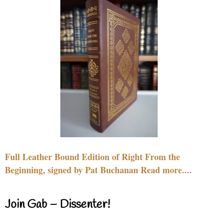
Full Leather Bound Edition of Right From the
Beginning, signed by Pat Buchanan Read more....
Join Gab – Dissenter!