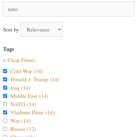
Search
for:
Sort by
Tags
< Clear Filters
Cold War (14)
Donald J. Trump (14)
Iraq (14)
Middle East (14)
NATO (14)
Vladimir Putin (14)
War (14)
Russia (12)
China (11)