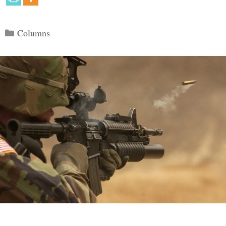
Categories
Columns