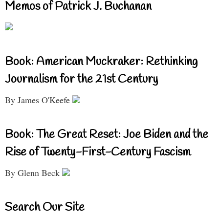
Memos of Patrick J. Buchanan
Book: American Muckraker: Rethinking
Journalism for the 21st Century
By James O'Keefe
Book: The Great Reset: Joe Biden and the
Rise of Twenty-First-Century Fascism
By Glenn Beck
Search Our Site