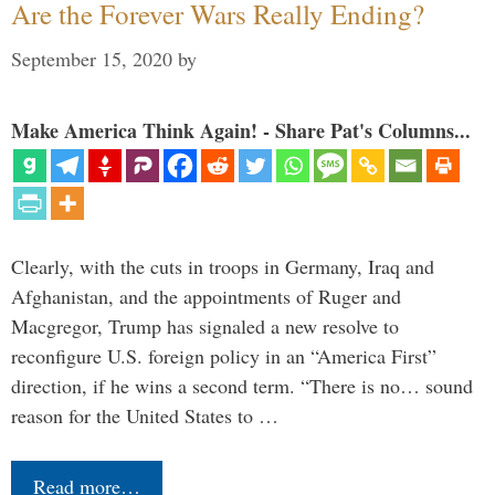
Are the Forever Wars Really Ending?
September 15, 2020
by
Make America Think Again! - Share Pat's Columns...
Clearly, with the cuts in troops in Germany, Iraq and
Afghanistan, and the appointments of Ruger and
Macgregor, Trump has signaled a new resolve to
reconfigure U.S. foreign policy in an “America First”
direction, if he wins a second term. “There is no… sound
reason for the United States to …
Read more…