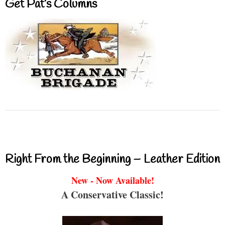
Get Pat’s Columns
Right From the Beginning – Leather Edition
New - Now Available!
A Conservative Classic!