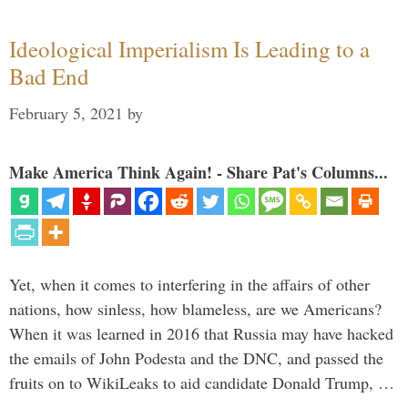
Ideological Imperialism Is Leading to a
Bad End
February 5, 2021
by
Make America Think Again! - Share Pat's Columns...
Yet, when it comes to interfering in the affairs of other
nations, how sinless, how blameless, are we Americans?
When it was learned in 2016 that Russia may have hacked
the emails of John Podesta and the DNC, and passed the
fruits on to WikiLeaks to aid candidate Donald Trump, …