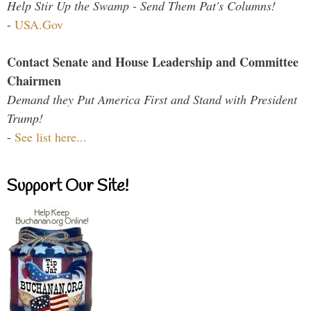
Help Stir Up the Swamp - Send Them Pat's Columns!
-
USA.Gov
Contact Senate and House Leadership and Committee
Chairmen
Demand they Put America First and Stand with President
Trump!
-
See list here...
Support Our Site!