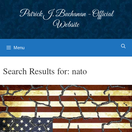
Skip
to
Patrick J. Buchanan - Official
content
Website
Menu
Search Results for:
nato