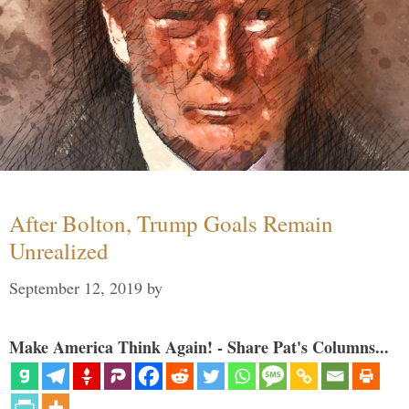
After Bolton, Trump Goals Remain
Unrealized
September 12, 2019
by
Make America Think Again! - Share Pat's Columns...