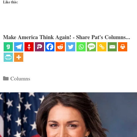
Like this:
Make America Think Again! - Share Pat's Columns...
Categories
Columns