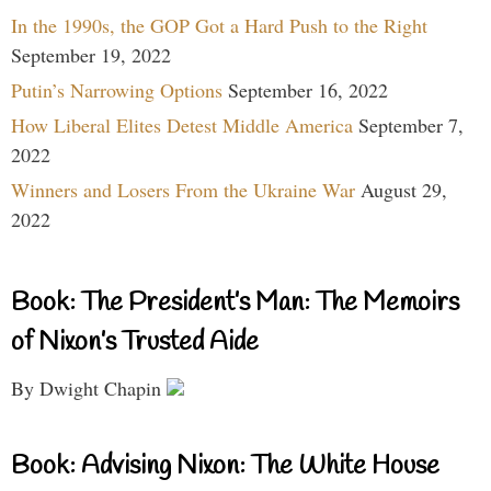
In the 1990s, the GOP Got a Hard Push to the Right
September 19, 2022
Putin’s Narrowing Options
September 16, 2022
How Liberal Elites Detest Middle America
September 7,
2022
Winners and Losers From the Ukraine War
August 29,
2022
Book: The President’s Man: The Memoirs
of Nixon’s Trusted Aide
By Dwight Chapin
Book: Advising Nixon: The White House