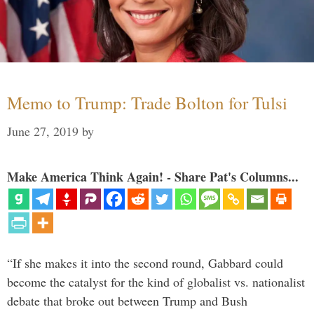
Memo to Trump: Trade Bolton for Tulsi
June 27, 2019
by
Make America Think Again! - Share Pat's Columns...
“If she makes it into the second round, Gabbard could
become the catalyst for the kind of globalist vs. nationalist
debate that broke out between Trump and Bush