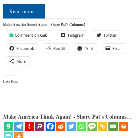
Read more…
Make America Smart Again - Share Pat's Columns!
Comment on Gab!
Telegram
Twitter
Facebook
Reddit
Print
Email
More
Like this:
Make America Think Again! - Share Pat's Columns...