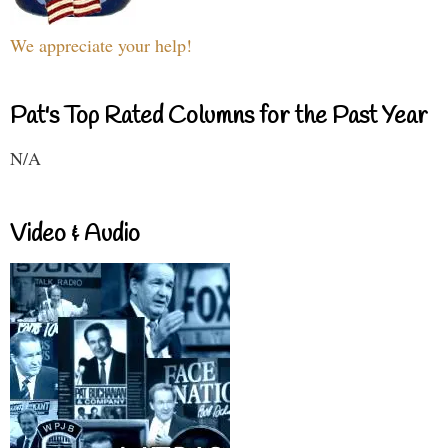
We appreciate your help!
Pat's Top Rated Columns for the Past Year
N/A
Video & Audio