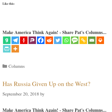
Like this:
Make America Think Again! - Share Pat's Columns...
Categories
Columns
Has Russia Given Up on the West?
September 20, 2018
by
Make America Think Again! - Share Pat's Columns...