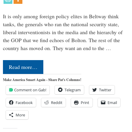
It is only among foreign policy elites in Beltway think
tanks, the generals who ran the national security state,
liberal interventionists in the media and the hierarchy of
the GOP that we find echoes of Bolton. The rest of the
country has moved on. They want an end to the …
Read more…
Make America Smart Again - Share Pat's Columns!
Comment on Gab!
Telegram
Twitter
Facebook
Reddit
Print
Email
More