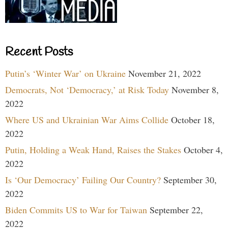
Recent Posts
Putin’s ‘Winter War’ on Ukraine
November 21, 2022
Democrats, Not ‘Democracy,’ at Risk Today
November 8,
2022
Where US and Ukrainian War Aims Collide
October 18,
2022
Putin, Holding a Weak Hand, Raises the Stakes
October 4,
2022
Is ‘Our Democracy’ Failing Our Country?
September 30,
2022
Biden Commits US to War for Taiwan
September 22,
2022