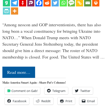
“Among neocon and GOP interventionists, there has also
long been a vocal constituency for bringing Ukraine into
NATO…” When Donald Trump meets with NATO
Secretary General Jens Stoltenberg today, the president
should give him a direct message: The roster of NATO
membership is closed. For good. The United States will …
Read more…
Make America Smart Again - Share Pat's Columns!
Comment on Gab!
Telegram
Twitter
Facebook
Reddit
Print
Email