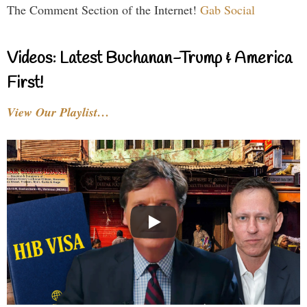
The Comment Section of the Internet!
Gab Social
Videos: Latest Buchanan-Trump & America
First!
View Our Playlist…