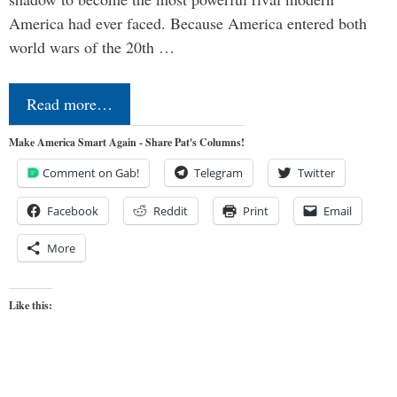
America had ever faced. Because America entered both
world wars of the 20th …
Read more…
Make America Smart Again - Share Pat's Columns!
Comment on Gab!
Telegram
Twitter
Facebook
Reddit
Print
Email
More
Like this: