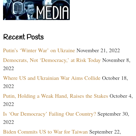
Recent Posts
Putin’s ‘Winter War’ on Ukraine
November 21, 2022
Democrats, Not ‘Democracy,’ at Risk Today
November 8,
2022
Where US and Ukrainian War Aims Collide
October 18,
2022
Putin, Holding a Weak Hand, Raises the Stakes
October 4,
2022
Is ‘Our Democracy’ Failing Our Country?
September 30,
2022
Biden Commits US to War for Taiwan
September 22,