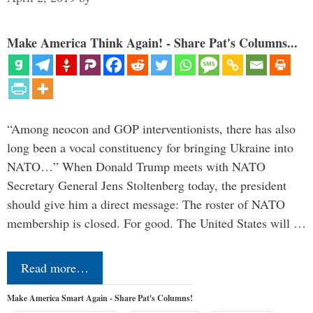
Make America Think Again! - Share Pat's Columns...
“Among neocon and GOP interventionists, there has also
long been a vocal constituency for bringing Ukraine into
NATO…” When Donald Trump meets with NATO
Secretary General Jens Stoltenberg today, the president
should give him a direct message: The roster of NATO
membership is closed. For good. The United States will …
Read more…
Make America Smart Again - Share Pat's Columns!