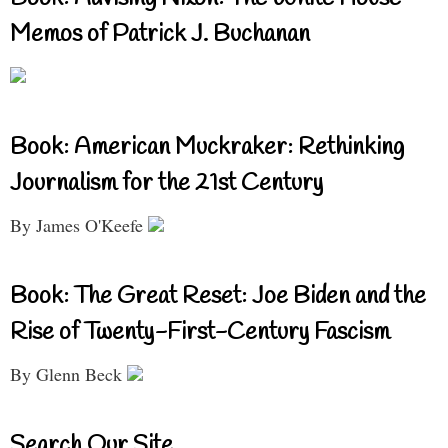
Memos of Patrick J. Buchanan
Book: American Muckraker: Rethinking
Journalism for the 21st Century
By James O'Keefe
Book: The Great Reset: Joe Biden and the
Rise of Twenty-First-Century Fascism
By Glenn Beck
Search Our Site