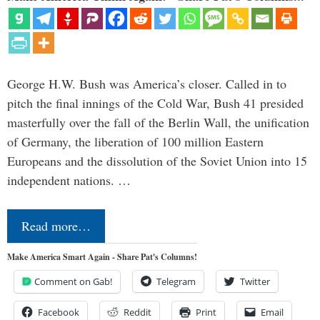
George H.W. Bush was America’s closer. Called in to
pitch the final innings of the Cold War, Bush 41 presided
masterfully over the fall of the Berlin Wall, the unification
of Germany, the liberation of 100 million Eastern
Europeans and the dissolution of the Soviet Union into 15
independent nations. …
Read more…
Make America Smart Again - Share Pat's Columns!
Comment on Gab!
Telegram
Twitter
Facebook
Reddit
Print
Email