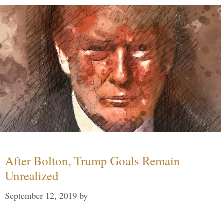
After Bolton, Trump Goals Remain
Unrealized
September 12, 2019
by