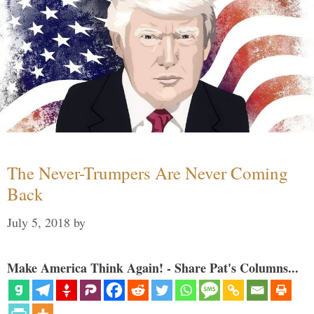
The Never-Trumpers Are Never Coming
Back
July 5, 2018
by
Make America Think Again! - Share Pat's Columns...