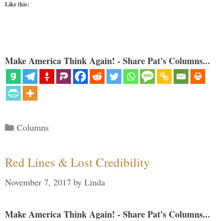
Like this:
Make America Think Again! - Share Pat's Columns...
Categories
Columns
Red Lines & Lost Credibility
November 7, 2017
by
Linda
Make America Think Again! - Share Pat's Columns...