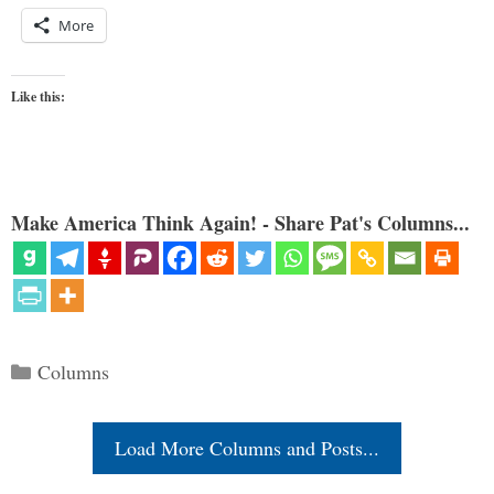
More
Like this:
Make America Think Again! - Share Pat's Columns...
Categories
Columns
Load More Columns and Posts...