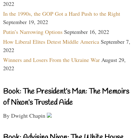
2022
In the 1990s, the GOP Got a Hard Push to the Right
September 19, 2022
Putin’s Narrowing Options
September 16, 2022
How Liberal Elites Detest Middle America
September 7,
2022
Winners and Losers From the Ukraine War
August 29,
2022
Book: The President’s Man: The Memoirs
of Nixon’s Trusted Aide
By Dwight Chapin
Book: Advising Nixon: The White House