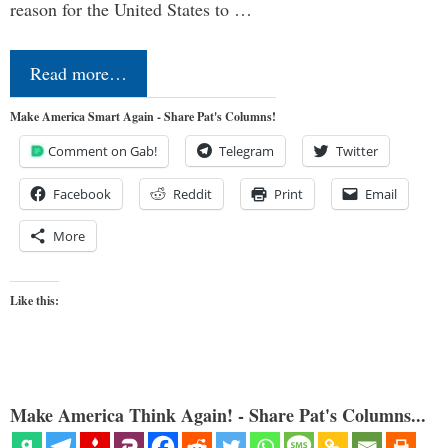
reason for the United States to …
Read more…
Make America Smart Again - Share Pat's Columns!
Comment on Gab!
Telegram
Twitter
Facebook
Reddit
Print
Email
More
Like this:
Make America Think Again! - Share Pat's Columns...