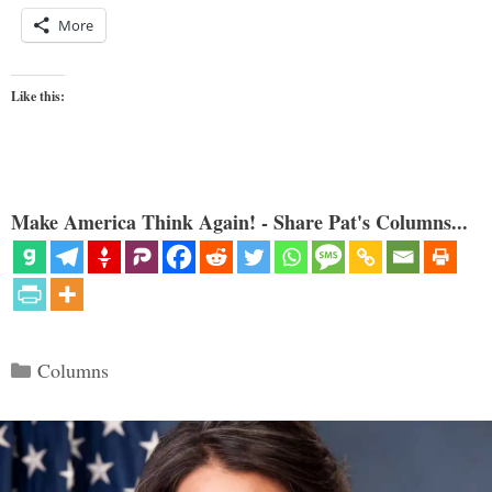
More
Like this:
Make America Think Again! - Share Pat's Columns...
Categories
Columns