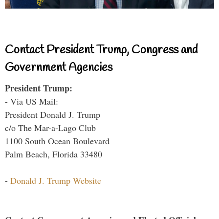
Contact President Trump, Congress and
Government Agencies
President Trump:
- Via US Mail:
President Donald J. Trump
c/o The Mar-a-Lago Club
1100 South Ocean Boulevard
Palm Beach, Florida 33480
-
Donald J. Trump Website