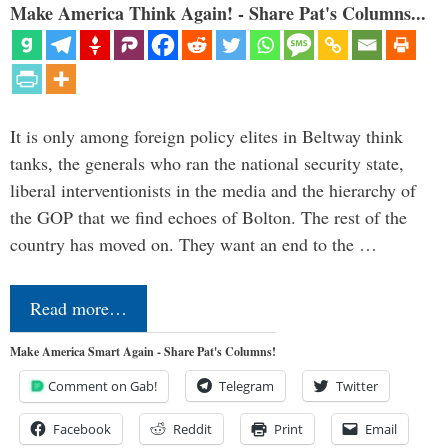
Make America Think Again! - Share Pat's Columns...
It is only among foreign policy elites in Beltway think
tanks, the generals who ran the national security state,
liberal interventionists in the media and the hierarchy of
the GOP that we find echoes of Bolton. The rest of the
country has moved on. They want an end to the …
Read more…
Make America Smart Again - Share Pat's Columns!
Comment on Gab!
Telegram
Twitter
Facebook
Reddit
Print
Email