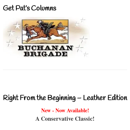
Get Pat’s Columns
Right From the Beginning – Leather Edition
New - Now Available!
A Conservative Classic!