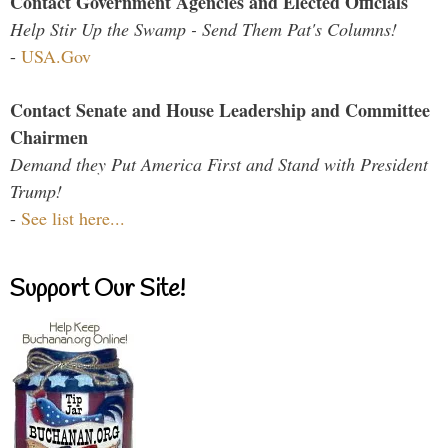
Contact Government Agencies and Elected Officials
Help Stir Up the Swamp - Send Them Pat's Columns!
-
USA.Gov
Contact Senate and House Leadership and Committee
Chairmen
Demand they Put America First and Stand with President
Trump!
-
See list here...
Support Our Site!