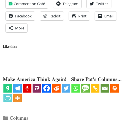
Comment on Gab!
Telegram
Twitter
Facebook
Reddit
Print
Email
More
Like this:
Make America Think Again! - Share Pat's Columns...
Categories
Columns