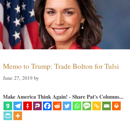
Memo to Trump: Trade Bolton for Tulsi
June 27, 2019
by
Make America Think Again! - Share Pat's Columns...