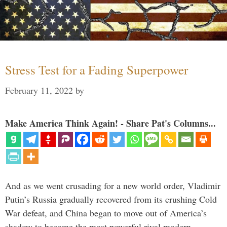
Stress Test for a Fading Superpower
February 11, 2022
by
Make America Think Again! - Share Pat's Columns...
And as we went crusading for a new world order, Vladimir
Putin’s Russia gradually recovered from its crushing Cold
War defeat, and China began to move out of America’s
shadow to become the most powerful rival modern