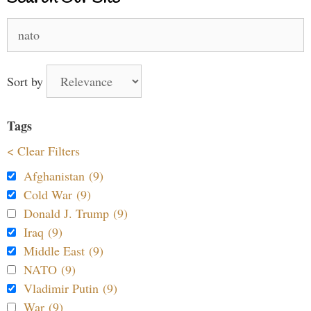
Search
for:
Sort by
Tags
< Clear Filters
Afghanistan (9)
Cold War (9)
Donald J. Trump (9)
Iraq (9)
Middle East (9)
NATO (9)
Vladimir Putin (9)
War (9)