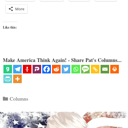
More
Like this:
Make America Think Again! - Share Pat's Columns...
Categories
Columns