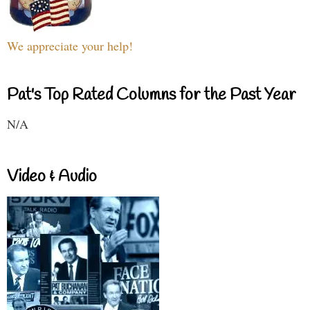
We appreciate your help!
Pat's Top Rated Columns for the Past Year
N/A
Video & Audio