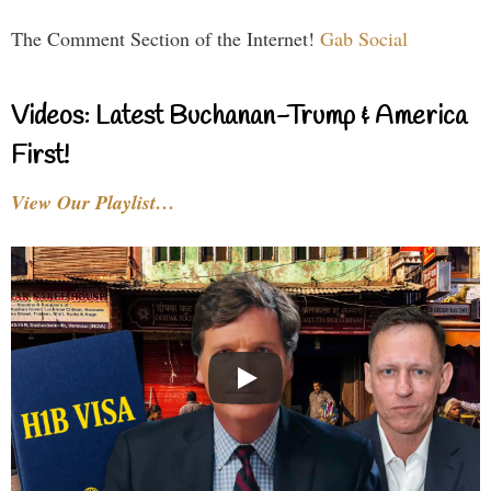
The Comment Section of the Internet!
Gab Social
Videos: Latest Buchanan-Trump & America
First!
View Our Playlist…