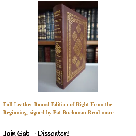
Full Leather Bound Edition of Right From the
Beginning, signed by Pat Buchanan Read more....
Join Gab – Dissenter!