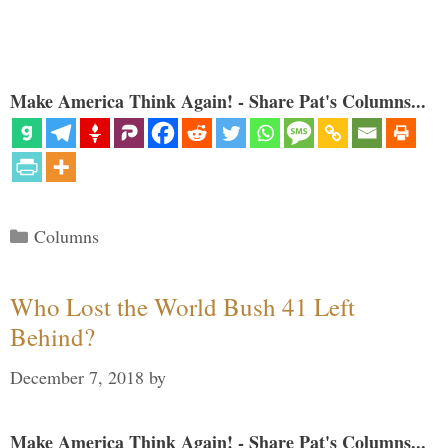
Make America Think Again! - Share Pat's Columns...
Categories
Columns
Who Lost the World Bush 41 Left
Behind?
December 7, 2018
by
Make America Think Again! - Share Pat's Columns...