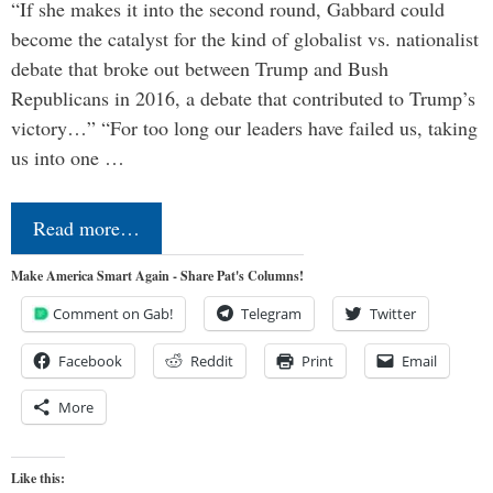
“If she makes it into the second round, Gabbard could
become the catalyst for the kind of globalist vs. nationalist
debate that broke out between Trump and Bush
Republicans in 2016, a debate that contributed to Trump’s
victory…” “For too long our leaders have failed us, taking
us into one …
Read more…
Make America Smart Again - Share Pat's Columns!
Comment on Gab!
Telegram
Twitter
Facebook
Reddit
Print
Email
More
Like this: