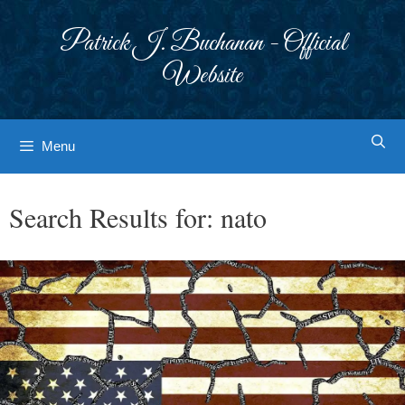
Skip
to
Patrick J. Buchanan - Official
content
Website
Menu
Search Results for:
nato