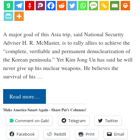
A major goal of this Asia trip, said National Security
Adviser H. R. McMaster, is to rally allies to achieve the
“complete, verifiable and permanent denuclearization of
the Korean peninsula.” Yet Kim Jong Un has said he will
never give up his nuclear weapons. He believes the
survival of his …
Read more…
Make America Smart Again - Share Pat's Columns!
Comment on Gab!
Telegram
Twitter
Facebook
Reddit
Print
Email