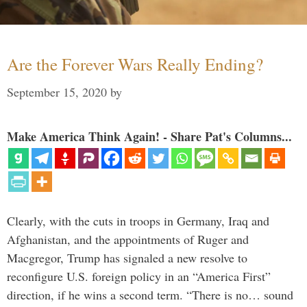
Are the Forever Wars Really Ending?
September 15, 2020
by
Make America Think Again! - Share Pat's Columns...
Clearly, with the cuts in troops in Germany, Iraq and
Afghanistan, and the appointments of Ruger and
Macgregor, Trump has signaled a new resolve to
reconfigure U.S. foreign policy in an “America First”
direction, if he wins a second term. “There is no… sound