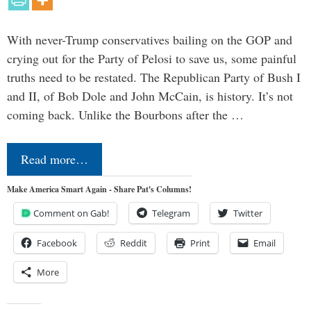
With never-Trump conservatives bailing on the GOP and
crying out for the Party of Pelosi to save us, some painful
truths need to be restated. The Republican Party of Bush I
and II, of Bob Dole and John McCain, is history. It’s not
coming back. Unlike the Bourbons after the …
Read more…
Make America Smart Again - Share Pat's Columns!
Comment on Gab!
Telegram
Twitter
Facebook
Reddit
Print
Email
More