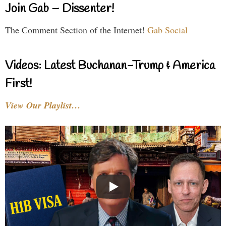
Join Gab – Dissenter!
The Comment Section of the Internet!
Gab Social
Videos: Latest Buchanan-Trump & America
First!
View Our Playlist…