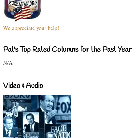
We appreciate your help!
Pat's Top Rated Columns for the Past Year
N/A
Video & Audio