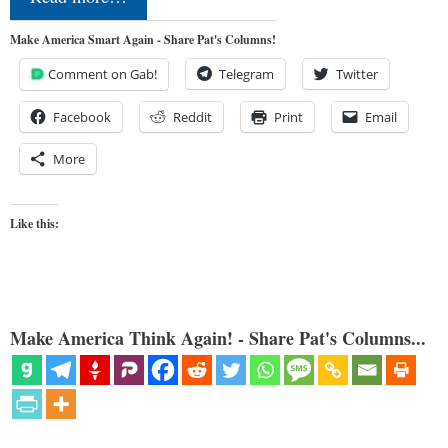
Make America Smart Again - Share Pat's Columns!
Comment on Gab!
Telegram
Twitter
Facebook
Reddit
Print
Email
More
Like this:
Make America Think Again! - Share Pat's Columns...