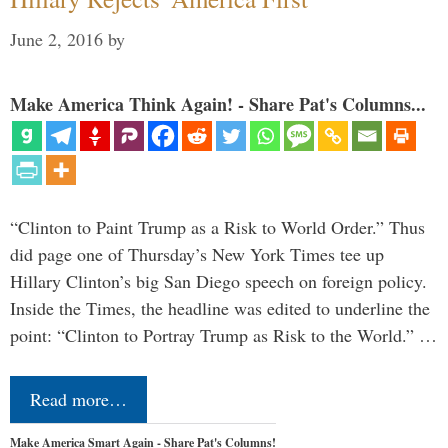
June 2, 2016
by
Make America Think Again! - Share Pat's Columns...
“Clinton to Paint Trump as a Risk to World Order.” Thus
did page one of Thursday’s New York Times tee up
Hillary Clinton’s big San Diego speech on foreign policy.
Inside the Times, the headline was edited to underline the
point: “Clinton to Portray Trump as Risk to the World.” …
Read more…
Make America Smart Again - Share Pat's Columns!