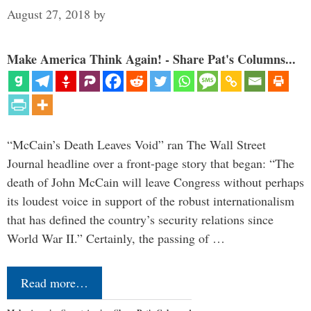
August 27, 2018
by
Make America Think Again! - Share Pat's Columns...
“McCain’s Death Leaves Void” ran The Wall Street
Journal headline over a front-page story that began: “The
death of John McCain will leave Congress without perhaps
its loudest voice in support of the robust internationalism
that has defined the country’s security relations since
World War II.” Certainly, the passing of …
Read more…