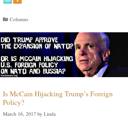
Categories
Columns
Is McCain Hijacking Trump’s Foreign
Policy?
March 16, 2017
by
Linda