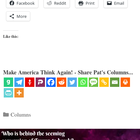
Facebook
Reddit
Print
Email
More
Like this:
Make America Think Again! - Share Pat's Columns...
Categories
Columns