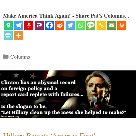
Make America Think Again! - Share Pat's Columns...
Categories
Columns
Hillary Rejects ‘America First’