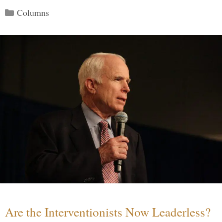
Categories
Columns
Are the Interventionists Now Leaderless?