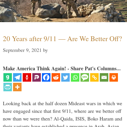
20 Years after 9/11 — Are We Better Off?
September 9, 2021
by
Make America Think Again! - Share Pat's Columns...
Looking back at the half dozen Mideast wars in which we
have engaged since that first 9/11, where are we better off
now than we were then? Al-Qaida, ISIS, Boko Haram and
their variants have established a presence in Arab, Asian