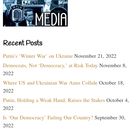
Recent Posts
Putin’s ‘Winter War’ on Ukraine
November 21, 2022
Democrats, Not ‘Democracy,’ at Risk Today
November 8,
2022
Where US and Ukrainian War Aims Collide
October 18,
2022
Putin, Holding a Weak Hand, Raises the Stakes
October 4,
2022
Is ‘Our Democracy’ Failing Our Country?
September 30,
2022