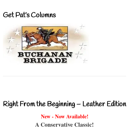
Get Pat’s Columns
Right From the Beginning – Leather Edition
New - Now Available!
A Conservative Classic!