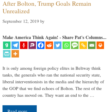
After Bolton, Trump Goals Remain
Unrealized
September 12, 2019
by
Make America Think Again! - Share Pat's Columns...
It is only among foreign policy elites in Beltway think
tanks, the generals who ran the national security state,
liberal interventionists in the media and the hierarchy of
the GOP that we find echoes of Bolton. The rest of the
country has moved on. They want an end to the …
Read more…