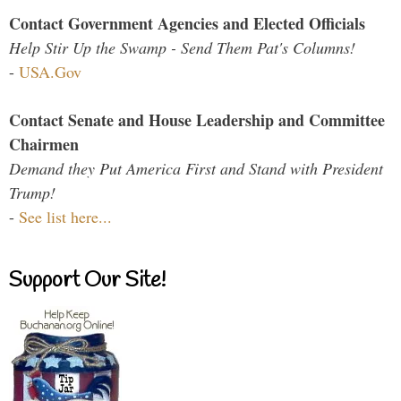
Contact Government Agencies and Elected Officials
Help Stir Up the Swamp - Send Them Pat's Columns!
-
USA.Gov
Contact Senate and House Leadership and Committee
Chairmen
Demand they Put America First and Stand with President
Trump!
-
See list here...
Support Our Site!