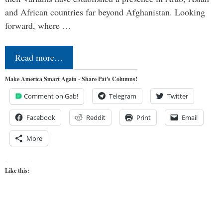
and African countries far beyond Afghanistan. Looking
forward, where …
Read more…
Make America Smart Again - Share Pat's Columns!
Comment on Gab!
Telegram
Twitter
Facebook
Reddit
Print
Email
More
Like this: