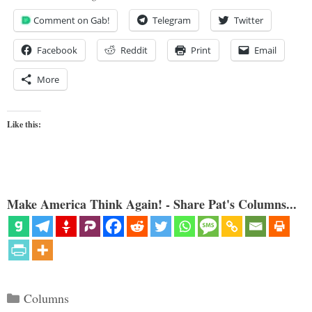
Comment on Gab!
Telegram
Twitter
Facebook
Reddit
Print
Email
More
Like this:
Make America Think Again! - Share Pat's Columns...
Categories
Columns