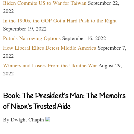
Biden Commits US to War for Taiwan
September 22,
2022
In the 1990s, the GOP Got a Hard Push to the Right
September 19, 2022
Putin’s Narrowing Options
September 16, 2022
How Liberal Elites Detest Middle America
September 7,
2022
Winners and Losers From the Ukraine War
August 29,
2022
Book: The President’s Man: The Memoirs
of Nixon’s Trusted Aide
By Dwight Chapin