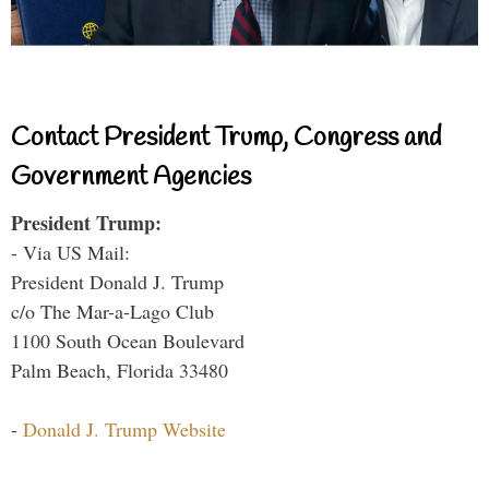
Contact President Trump, Congress and
Government Agencies
President Trump:
- Via US Mail:
President Donald J. Trump
c/o The Mar-a-Lago Club
1100 South Ocean Boulevard
Palm Beach, Florida 33480
-
Donald J. Trump Website