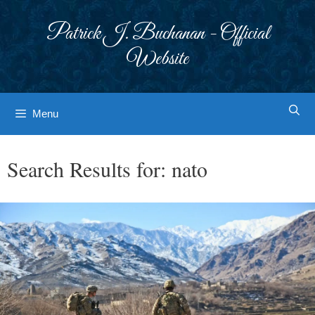
Skip
to
Patrick J. Buchanan - Official
content
Website
Menu
Search Results for:
nato