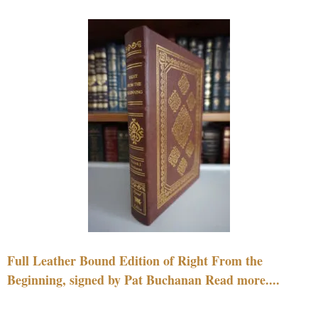
Full Leather Bound Edition of Right From the
Beginning, signed by Pat Buchanan Read more....