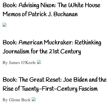
Book: Advising Nixon: The White House
Memos of Patrick J. Buchanan
Book: American Muckraker: Rethinking
Journalism for the 21st Century
By James O'Keefe
Book: The Great Reset: Joe Biden and the
Rise of Twenty-First-Century Fascism
By Glenn Beck