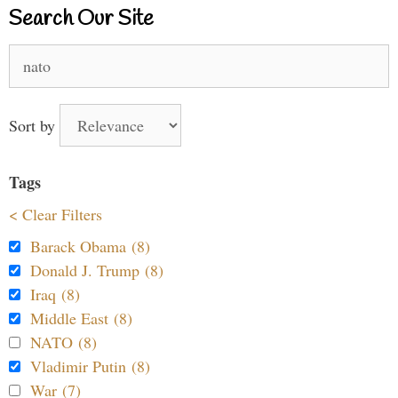
Search Our Site
Search
for:
Sort by
Tags
< Clear Filters
Barack Obama (8)
Donald J. Trump (8)
Iraq (8)
Middle East (8)
NATO (8)
Vladimir Putin (8)
War (7)