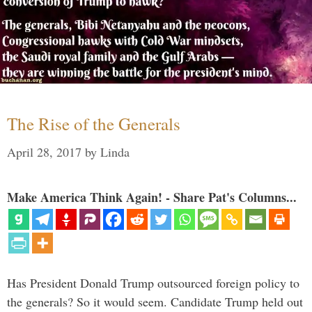
The Rise of the Generals
April 28, 2017
by
Linda
Make America Think Again! - Share Pat's Columns...
Has President Donald Trump outsourced foreign policy to
the generals? So it would seem. Candidate Trump held out