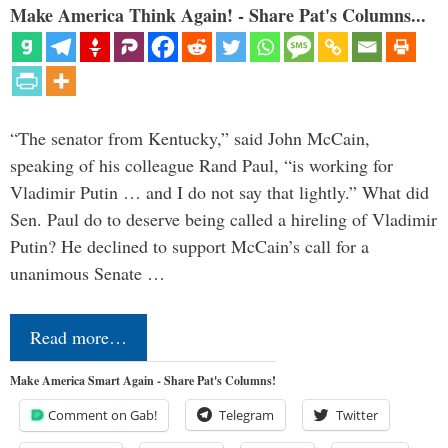
Make America Think Again! - Share Pat's Columns...
“The senator from Kentucky,” said John McCain,
speaking of his colleague Rand Paul, “is working for
Vladimir Putin … and I do not say that lightly.” What did
Sen. Paul do to deserve being called a hireling of Vladimir
Putin? He declined to support McCain’s call for a
unanimous Senate …
Read more…
Make America Smart Again - Share Pat's Columns!
Comment on Gab!
Telegram
Twitter