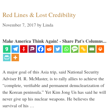
Red Lines & Lost Credibility
November 7, 2017
by
Linda
Make America Think Again! - Share Pat's Columns...
A major goal of this Asia trip, said National Security
Adviser H. R. McMaster, is to rally allies to achieve the
“complete, verifiable and permanent denuclearization of
the Korean peninsula.” Yet Kim Jong Un has said he will
never give up his nuclear weapons. He believes the
survival of his …