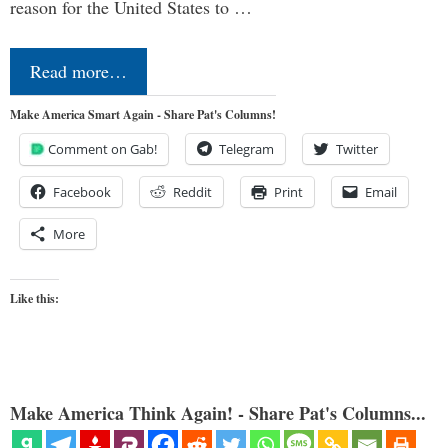
reason for the United States to …
Read more…
Make America Smart Again - Share Pat's Columns!
Comment on Gab!
Telegram
Twitter
Facebook
Reddit
Print
Email
More
Like this:
Make America Think Again! - Share Pat's Columns...