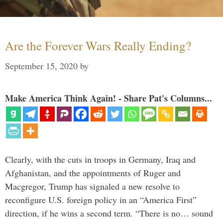
Are the Forever Wars Really Ending?
September 15, 2020
by
Make America Think Again! - Share Pat's Columns...
Clearly, with the cuts in troops in Germany, Iraq and
Afghanistan, and the appointments of Ruger and
Macgregor, Trump has signaled a new resolve to
reconfigure U.S. foreign policy in an “America First”
direction, if he wins a second term. “There is no… sound