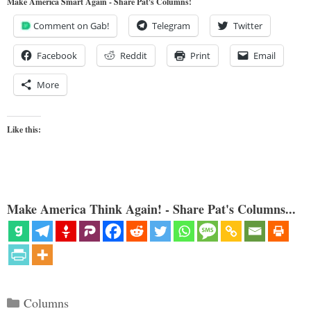
Make America Smart Again - Share Pat's Columns!
Comment on Gab!
Telegram
Twitter
Facebook
Reddit
Print
Email
More
Like this:
Make America Think Again! - Share Pat's Columns...
Categories
Columns