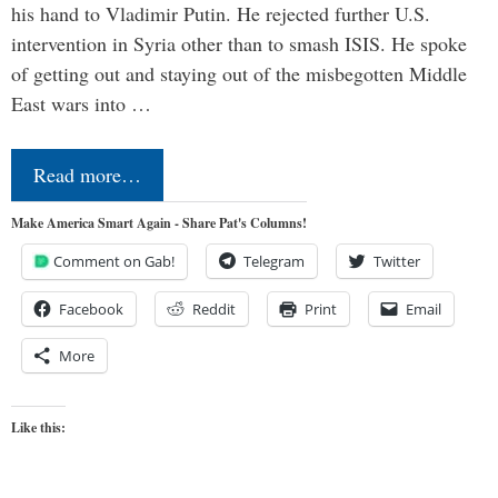
his hand to Vladimir Putin. He rejected further U.S.
intervention in Syria other than to smash ISIS. He spoke
of getting out and staying out of the misbegotten Middle
East wars into …
Read more…
Make America Smart Again - Share Pat's Columns!
Comment on Gab!
Telegram
Twitter
Facebook
Reddit
Print
Email
More
Like this: