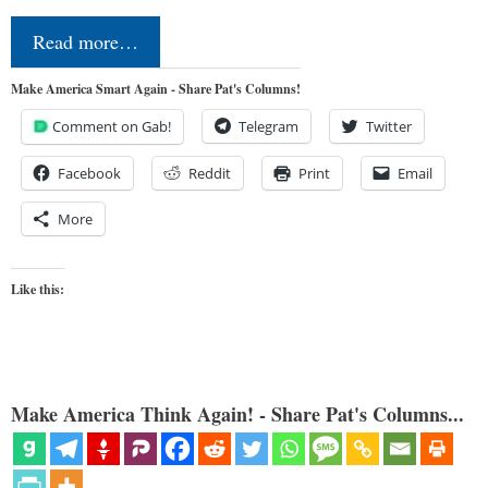
Read more…
Make America Smart Again - Share Pat's Columns!
Comment on Gab!
Telegram
Twitter
Facebook
Reddit
Print
Email
More
Like this:
Make America Think Again! - Share Pat's Columns...