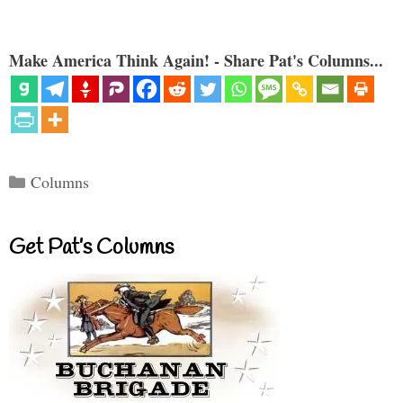
Make America Think Again! - Share Pat's Columns...
Categories
Columns
Get Pat’s Columns