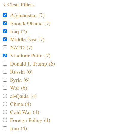
< Clear Filters
Afghanistan (7)
Barack Obama (7)
Iraq (7)
Middle East (7)
NATO (7)
Vladimir Putin (7)
Donald J. Trump (6)
Russia (6)
Syria (6)
War (6)
al-Qaida (4)
China (4)
Cold War (4)
Foreign Policy (4)
Iran (4)