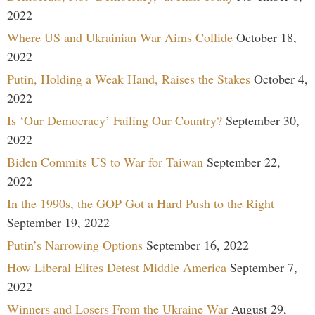
2022
Where US and Ukrainian War Aims Collide
October 18,
2022
Putin, Holding a Weak Hand, Raises the Stakes
October 4,
2022
Is ‘Our Democracy’ Failing Our Country?
September 30,
2022
Biden Commits US to War for Taiwan
September 22,
2022
In the 1990s, the GOP Got a Hard Push to the Right
September 19, 2022
Putin’s Narrowing Options
September 16, 2022
How Liberal Elites Detest Middle America
September 7,
2022
Winners and Losers From the Ukraine War
August 29,