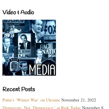
Video & Audio
Recent Posts
Putin’s ‘Winter War’ on Ukraine
November 21, 2022
Democrats, Not ‘Democracy,’ at Risk Today
November 8,