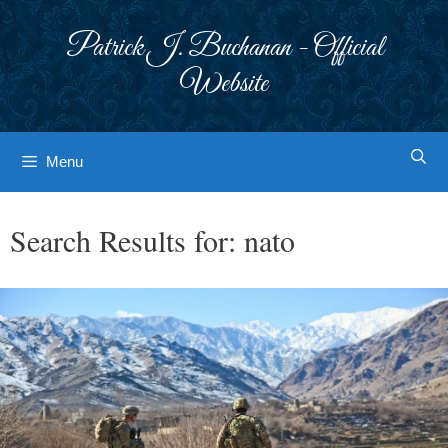
Skip
to
Patrick J. Buchanan - Official
content
Website
Menu
Search Results for:
nato