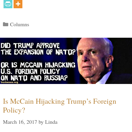
Categories
Columns
Is McCain Hijacking Trump’s Foreign
Policy?
March 16, 2017
by
Linda