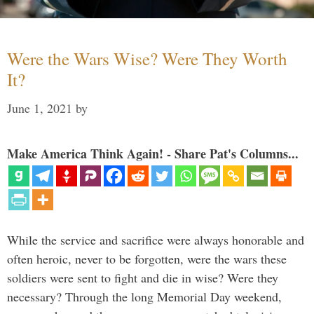
Were the Wars Wise? Were They Worth
It?
June 1, 2021
by
Make America Think Again! - Share Pat's Columns...
While the service and sacrifice were always honorable and
often heroic, never to be forgotten, were the wars these
soldiers were sent to fight and die in wise? Were they
necessary? Through the long Memorial Day weekend,