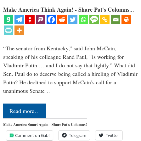
Make America Think Again! - Share Pat's Columns...
“The senator from Kentucky,” said John McCain,
speaking of his colleague Rand Paul, “is working for
Vladimir Putin … and I do not say that lightly.” What did
Sen. Paul do to deserve being called a hireling of Vladimir
Putin? He declined to support McCain’s call for a
unanimous Senate …
Read more…
Make America Smart Again - Share Pat's Columns!
Comment on Gab!
Telegram
Twitter