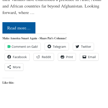
and African countries far beyond Afghanistan. Looking
forward, where …
Read more…
Make America Smart Again - Share Pat's Columns!
Comment on Gab!
Telegram
Twitter
Facebook
Reddit
Print
Email
More
Like this: