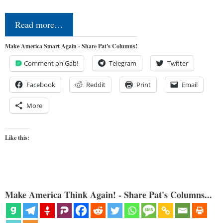
Read more…
Make America Smart Again - Share Pat's Columns!
Comment on Gab!
Telegram
Twitter
Facebook
Reddit
Print
Email
More
Like this:
Make America Think Again! - Share Pat's Columns...