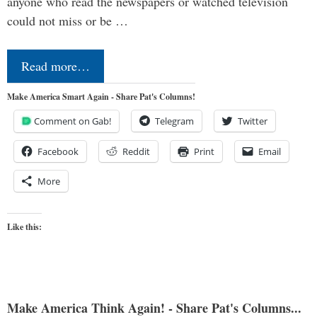
anyone who read the newspapers or watched television
could not miss or be …
Read more…
Make America Smart Again - Share Pat's Columns!
Comment on Gab!
Telegram
Twitter
Facebook
Reddit
Print
Email
More
Like this:
Make America Think Again! - Share Pat's Columns...