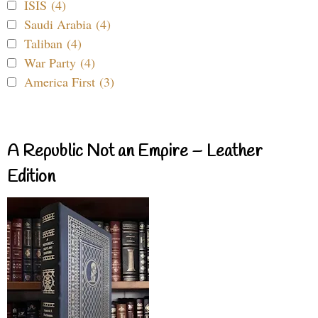
ISIS (4)
Saudi Arabia (4)
Taliban (4)
War Party (4)
America First (3)
A Republic Not an Empire – Leather
Edition