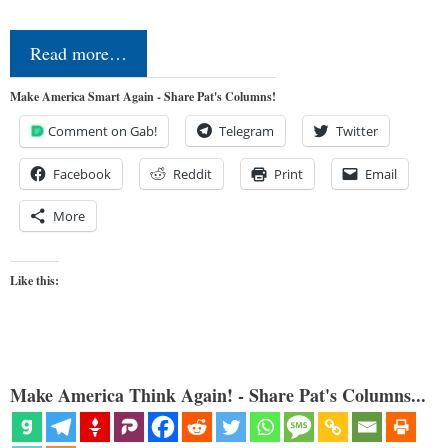
Read more…
Make America Smart Again - Share Pat's Columns!
Comment on Gab!
Telegram
Twitter
Facebook
Reddit
Print
Email
More
Like this:
Make America Think Again! - Share Pat's Columns...