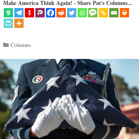
Make America Think Again! - Share Pat's Columns...
Categories
Columns