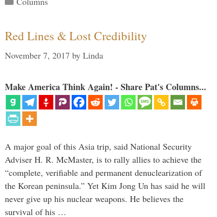
Columns
Red Lines & Lost Credibility
November 7, 2017
by
Linda
Make America Think Again! - Share Pat's Columns...
A major goal of this Asia trip, said National Security
Adviser H. R. McMaster, is to rally allies to achieve the
“complete, verifiable and permanent denuclearization of
the Korean peninsula.” Yet Kim Jong Un has said he will
never give up his nuclear weapons. He believes the
survival of his …