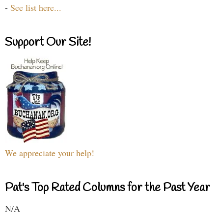
-
See list here...
Support Our Site!
We appreciate your help!
Pat's Top Rated Columns for the Past Year
N/A