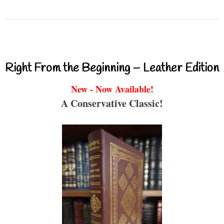
Right From the Beginning – Leather Edition
New - Now Available!
A Conservative Classic!