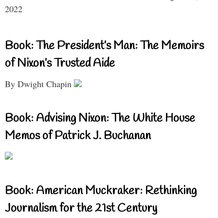
2022
Book: The President’s Man: The Memoirs
of Nixon’s Trusted Aide
By Dwight Chapin
Book: Advising Nixon: The White House
Memos of Patrick J. Buchanan
Book: American Muckraker: Rethinking
Journalism for the 21st Century