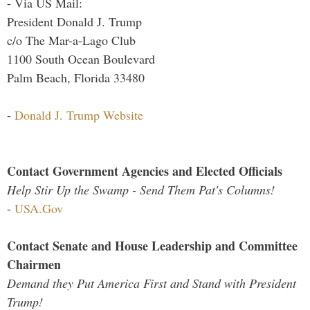
- Via US Mail:
President Donald J. Trump
c/o The Mar-a-Lago Club
1100 South Ocean Boulevard
Palm Beach, Florida 33480
-
Donald J. Trump Website
Contact Government Agencies and Elected Officials
Help Stir Up the Swamp - Send Them Pat's Columns!
-
USA.Gov
Contact Senate and House Leadership and Committee
Chairmen
Demand they Put America First and Stand with President
Trump!