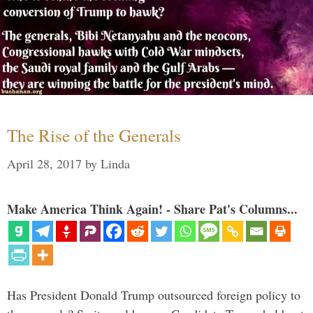
The Rise of the Generals
April 28, 2017
by
Linda
Make America Think Again! - Share Pat's Columns...
Has President Donald Trump outsourced foreign policy to