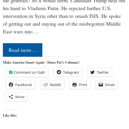
the generals? So it would seem. Candidate Trump held out
his hand to Vladimir Putin. He rejected further U.S.
intervention in Syria other than to smash ISIS. He spoke
of getting out and staying out of the misbegotten Middle
East wars into …
Read more…
Make America Smart Again - Share Pat's Columns!
Comment on Gab!
Telegram
Twitter
Facebook
Reddit
Print
Email
More
Like this: