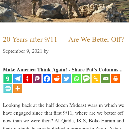
20 Years after 9/11 — Are We Better Off?
September 9, 2021
by
Make America Think Again! - Share Pat's Columns...
Looking back at the half dozen Mideast wars in which we
have engaged since that first 9/11, where are we better off
now than we were then? Al-Qaida, ISIS, Boko Haram and
their variants have established a presence in Arab, Asian