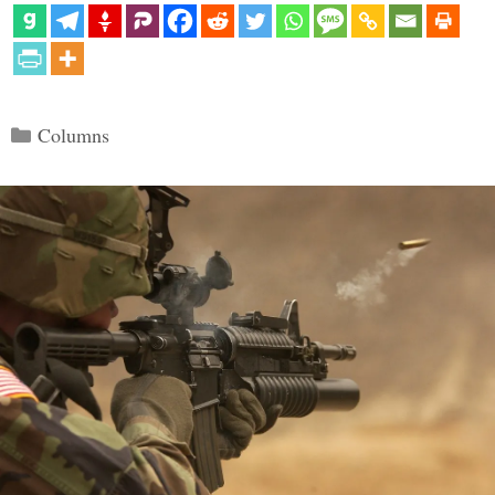
Categories
Columns