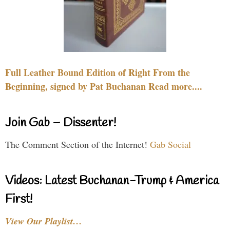
Full Leather Bound Edition of Right From the
Beginning, signed by Pat Buchanan Read more....
Join Gab – Dissenter!
The Comment Section of the Internet!
Gab Social
Videos: Latest Buchanan-Trump & America
First!
View Our Playlist…