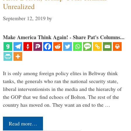
Unrealized
September 12, 2019
by
Make America Think Again! - Share Pat's Columns...
It is only among foreign policy elites in Beltway think
tanks, the generals who ran the national security state,
liberal interventionists in the media and the hierarchy of
the GOP that we find echoes of Bolton. The rest of the
country has moved on. They want an end to the …
Read more…