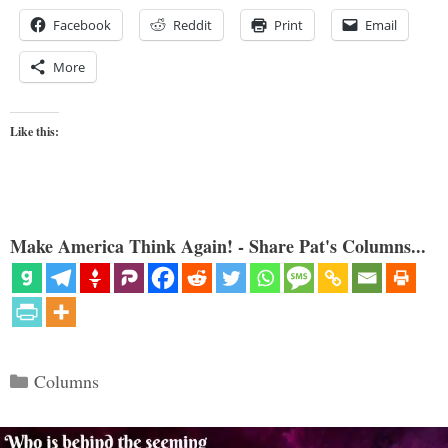
Facebook
Reddit
Print
Email
More
Like this:
Make America Think Again! - Share Pat's Columns...
Categories
Columns