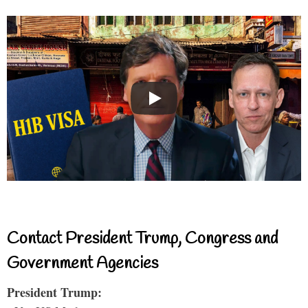
Contact President Trump, Congress and
Government Agencies
President Trump: