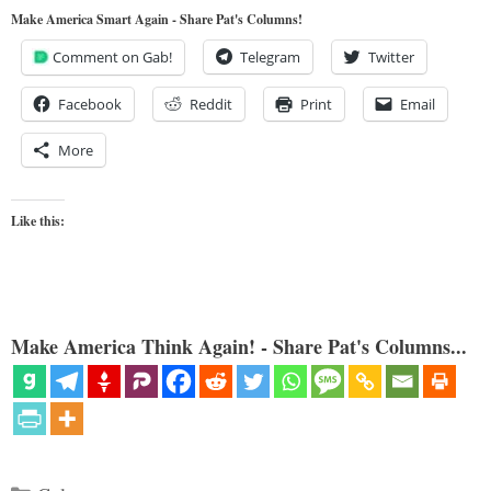
Make America Smart Again - Share Pat's Columns!
Comment on Gab!
Telegram
Twitter
Facebook
Reddit
Print
Email
More
Like this:
Make America Think Again! - Share Pat's Columns...
Categories