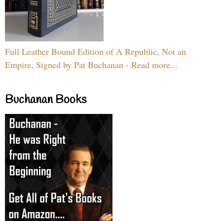
Full Leather Bound Edition of A Republic, Not an
Empire, Signed by Pat Buchanan - Read more...
Buchanan Books