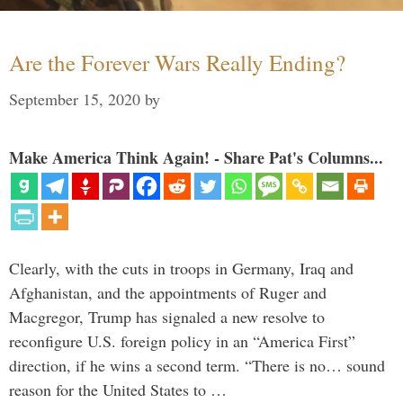
Are the Forever Wars Really Ending?
September 15, 2020
by
Make America Think Again! - Share Pat's Columns...
Clearly, with the cuts in troops in Germany, Iraq and
Afghanistan, and the appointments of Ruger and
Macgregor, Trump has signaled a new resolve to
reconfigure U.S. foreign policy in an “America First”
direction, if he wins a second term. “There is no… sound
reason for the United States to …