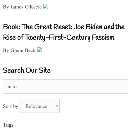
By James O'Keefe
Book: The Great Reset: Joe Biden and the
Rise of Twenty-First-Century Fascism
By Glenn Beck
Search Our Site
Search
for:
Sort by
Tags