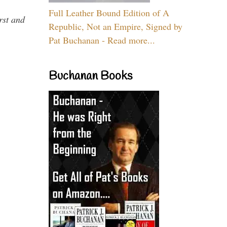
Full Leather Bound Edition of A
rst and
Republic, Not an Empire, Signed by
Pat Buchanan - Read more...
Buchanan Books