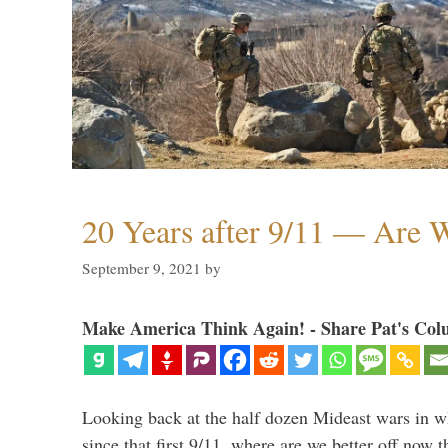
20 Years after 9/11 — Are W
September 9, 2021
by
Make America Think Again! - Share Pat's Col
Looking back at the half dozen Mideast wars in 
since that first 9/11, where are we better off now