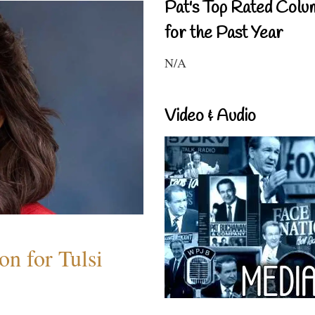
Pat's Top Rated Colu
for the Past Year
N/A
Video & Audio
n for Tulsi