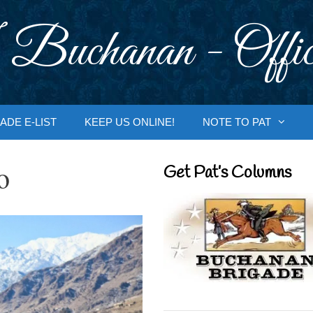
 Buchanan - Offic
ADE E-LIST
KEEP US ONLINE!
NOTE TO PAT
o
Get Pat’s Columns