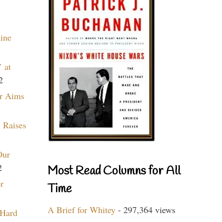
aine
 at
2
r Aims
 Raises
Our
2
Most Read Columns for All
r
Time
A Brief for Whitey
- 297,364 views
 Hard