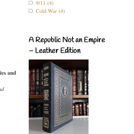
9/11 (4)
Cold War (4)
A Republic Not an Empire
– Leather Edition
ies and
nd