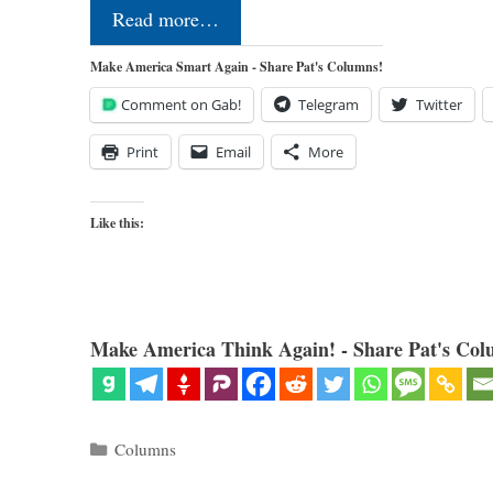
Read more…
Make America Smart Again - Share Pat's Columns!
Comment on Gab!
Telegram
Twitter
Print
Email
More
Like this:
Make America Think Again! - Share Pat's Col
Categories
Columns