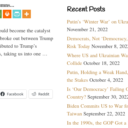
umns...
Recent Posts
Putin’s ‘Winter War’ on Ukr
November 21, 2022
ould become the catalyst
at broke out between Trump
Democrats, Not ‘Democracy,’
ributed to Trump’s
Risk Today
November 8, 202
s, taking us into one …
Where US and Ukrainian Wa
Collide
October 18, 2022
Putin, Holding a Weak Hand,
the Stakes
October 4, 2022
Is ‘Our Democracy’ Failing 
Facebook
Reddit
Country?
September 30, 202
Biden Commits US to War fo
Taiwan
September 22, 2022
In the 1990s, the GOP Got a