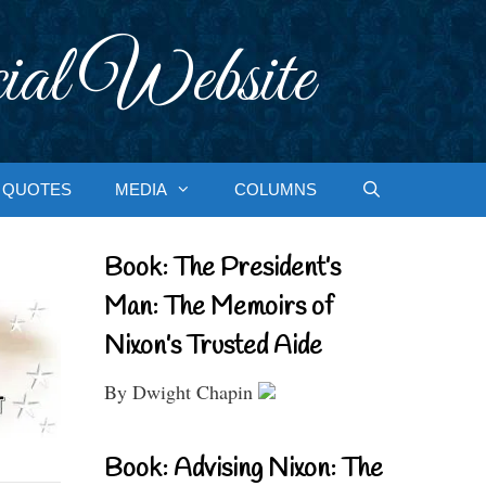
ial Website
QUOTES
MEDIA
COLUMNS
Book: The President’s
Man: The Memoirs of
Nixon’s Trusted Aide
By Dwight Chapin
Book: Advising Nixon: The