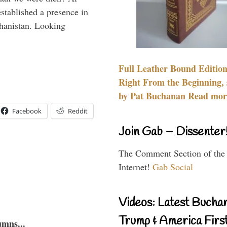
stablished a presence in
hanistan. Looking
Full Leather Bound Edition
Right From the Beginning, 
by Pat Buchanan Read more
Facebook
Reddit
Join Gab – Dissenter
The Comment Section of the
Internet!
Gab Social
Videos: Latest Bucha
Trump & America First
umns...