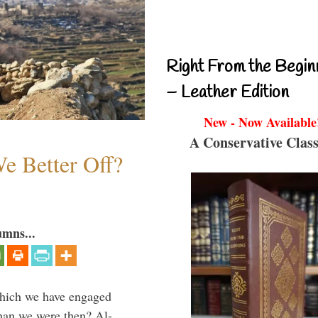
Right From the Begin
– Leather Edition
New - Now Available
A Conservative Class
e Better Off?
umns...
which we have engaged
 than we were then? Al-