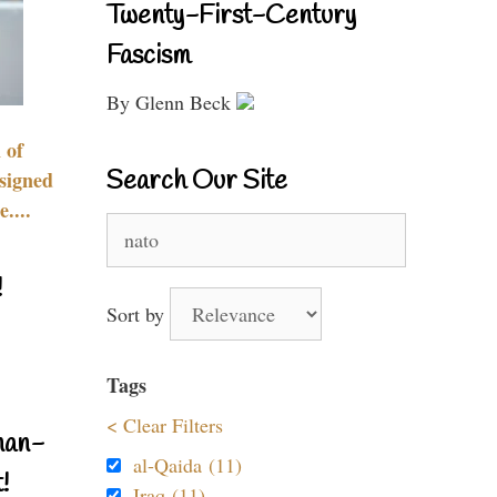
Twenty-First-Century
Fascism
By Glenn Beck
 of
Search Our Site
signed
....
Search
for:
!
Sort by
Tags
< Clear Filters
nan-
al-Qaida (11)
!
Iraq (11)