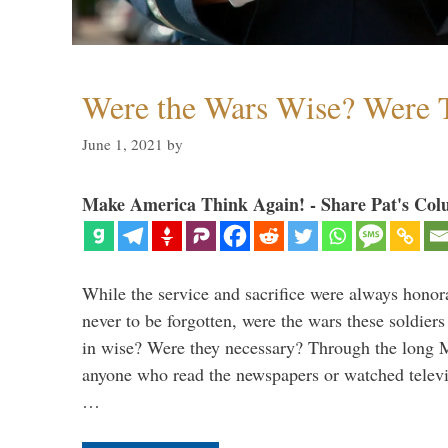
Were the Wars Wise? Were 
June 1, 2021
by
Make America Think Again! - Share Pat's Col
While the service and sacrifice were always honor
never to be forgotten, were the wars these soldiers
in wise? Were they necessary? Through the long
anyone who read the newspapers or watched televi
…