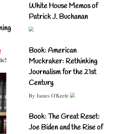
White House Memos of
Patrick J. Buchanan
ning
Book: American
!
ic!
Muckraker: Rethinking
Journalism for the 21st
Century
By James O'Keefe
Book: The Great Reset:
Joe Biden and the Rise of