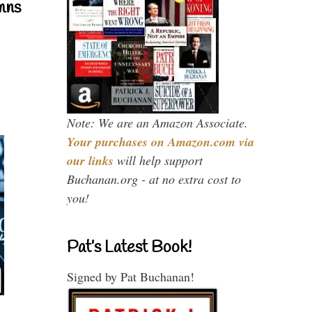
mns
Note: We are an Amazon Associate.
Your purchases on Amazon.com via
our links
will help support
Buchanan.org - at no extra cost to
you!
Pat’s Latest Book!
Signed by Pat Buchanan!