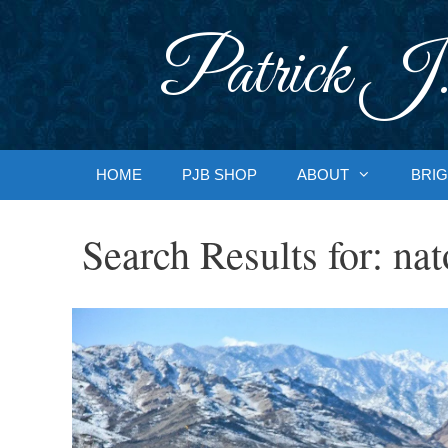
Skip
to
Patrick J.
content
HOME
PJB SHOP
ABOUT
BRIG
Search Results for:
nat