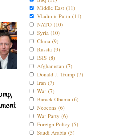
Middle East (11)
Vladimir Putin (11)
NATO (10)
Syria (10)
China (9)
Russia (9)
ISIS (8)
Afghanistan (7)
Donald J. Trump (7)
Iran (7)
War (7)
ump,
Barack Obama (6)
nment
Neocons (6)
War Party (6)
Foreign Policy (5)
Saudi Arabia (5)