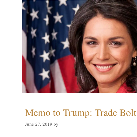
Memo to Trump: Trade Bolto
June 27, 2019
by