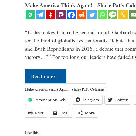
Make America Think Again! - Share Pat's Col
“If she makes it into the second round, Gabbard c
for the kind of globalist vs. nationalist debate th
and Bush Republicans in 2016, a debate that cont
victory…” “For too long our leaders have failed u
Read more…
Make America Smart Again - Share Pat's Columns!
Comment on Gab!
Telegram
Twitter
Print
Email
More
Like this: