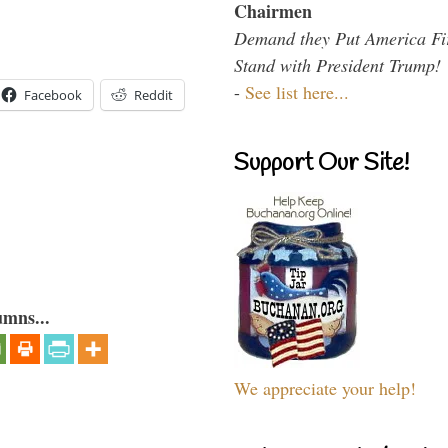
Chairmen
Demand they Put America Fi
Stand with President Trump!
-
See list here...
Facebook
Reddit
Support Our Site!
umns...
We appreciate your help!