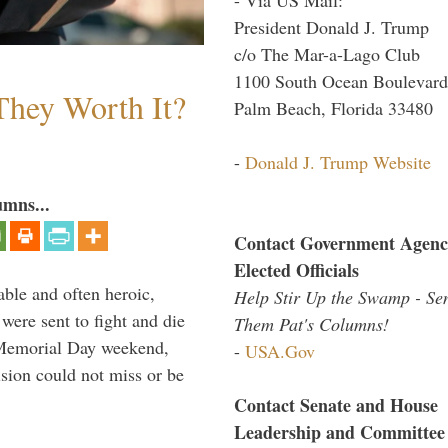
President Donald J. Trump
c/o The Mar-a-Lago Club
1100 South Ocean Boulevard
They Worth It?
Palm Beach, Florida 33480
-
Donald J. Trump Website
umns...
Contact Government Agenc
Elected Officials
able and often heroic,
Help Stir Up the Swamp - Se
 were sent to fight and die
Them Pat's Columns!
 Memorial Day weekend,
-
USA.Gov
sion could not miss or be
Contact Senate and House
Leadership and Committee