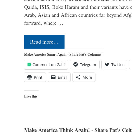
Qaida, ISIS, Boko Haram and their variants have e
Arab, Asian and African countries far beyond Afg
forward, where …
Read more…
Make America Smart Again - Share Pat's Columns!
Comment on Gab!
Telegram
Twitter
Print
Email
More
Like this:
Make America Think Again! - Share Pat's Col