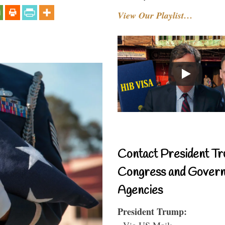
View Our Playlist…
Contact President Tr
Congress and Gover
Agencies
President Trump:
- Via US Mail: