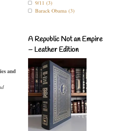
9/11 (3)
Barack Obama (3)
A Republic Not an Empire
– Leather Edition
ies and
nd