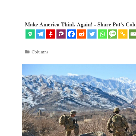
Make America Think Again! - Share Pat's Col
Categories
Columns