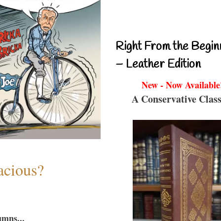
Right From the Begin
– Leather Edition
New - Now Available
A Conservative Class
acious?
umns...