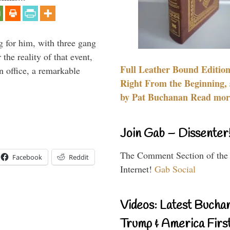
g for him, with three gang
he reality of that event,
Full Leather Bound Edition
n office, a remarkable
Right From the Beginning, 
by Pat Buchanan Read more
Join Gab – Dissenter
The Comment Section of the
Facebook
Reddit
Internet!
Gab Social
Videos: Latest Bucha
Trump & America First