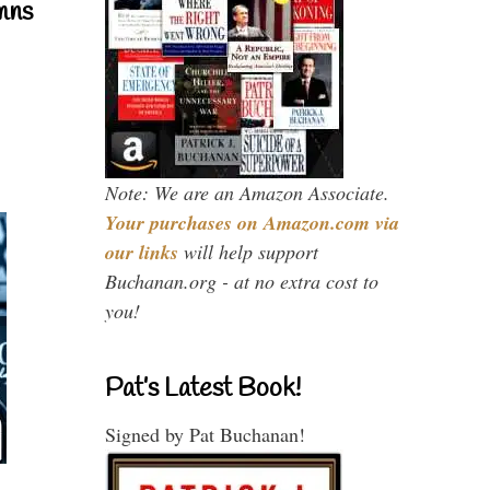
mns
Note: We are an Amazon Associate.
Your purchases on Amazon.com via
our links
will help support
Buchanan.org - at no extra cost to
you!
Pat’s Latest Book!
Signed by Pat Buchanan!