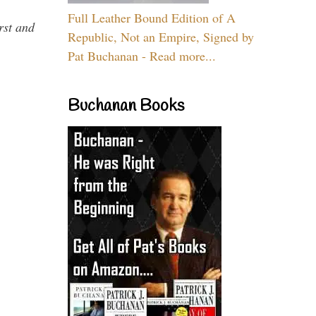
Full Leather Bound Edition of A
rst and
Republic, Not an Empire, Signed by
Pat Buchanan - Read more...
Buchanan Books