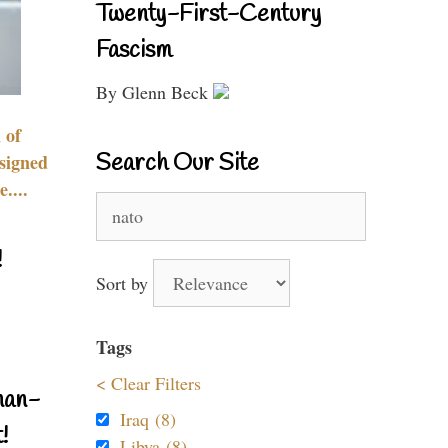
Twenty-First-Century
Fascism
By Glenn Beck
 of
Search Our Site
signed
....
Search
for:
!
Sort by
Tags
< Clear Filters
nan-
Iraq (8)
!
Libya (8)