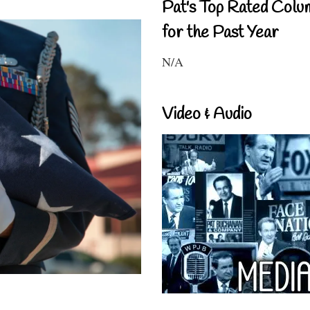
Pat's Top Rated Colu
for the Past Year
N/A
Video & Audio