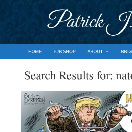
Skip
to
Patrick J.
content
HOME
PJB SHOP
ABOUT
BRIG
Search Results for:
nat