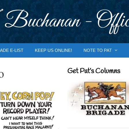
 Buchanan - Offic
ADE E-LIST
KEEP US ONLINE!
NOTE TO PAT
o
Get Pat’s Columns