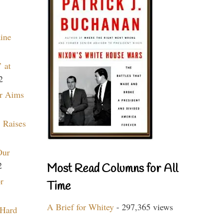
aine
 at
2
r Aims
 Raises
Our
2
Most Read Columns for All
r
Time
A Brief for Whitey
- 297,365 views
 Hard