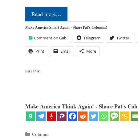
Read more…
Make America Smart Again - Share Pat's Columns!
Comment on Gab!
Telegram
Twitter
Print
Email
More
Like this:
Make America Think Again! - Share Pat's Col
Categories
Columns