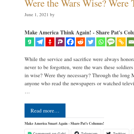
Were the Wars Wise? Were 
June 1, 2021
by
Make America Think Again! - Share Pat's Col
While the service and sacrifice were always honor
never to be forgotten, were the wars these soldiers
in wise? Were they necessary? Through the long
anyone who read the newspapers or watched televi
…
Read more…
Make America Smart Again - Share Pat's Columns!
Comment on Gab!
Telegram
Twitter