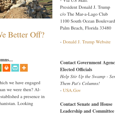
President Donald J. Trump
c/o The Mar-a-Lago Club
1100 South Ocean Boulevard
Palm Beach, Florida 33480
e Better Off?
-
Donald J. Trump Website
umns...
Contact Government Agenc
Elected Officials
Help Stir Up the Swamp - Se
which we have engaged
Them Pat's Columns!
 than we were then? Al-
-
USA.Gov
stablished a presence in
hanistan. Looking
Contact Senate and House
Leadership and Committee