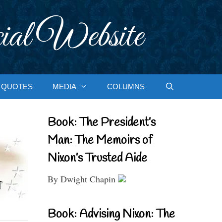
ial Website
QUOTES
MEDIA
COLUMNS
Book: The President’s
Man: The Memoirs of
Nixon’s Trusted Aide
By Dwight Chapin
Book: Advising Nixon: The