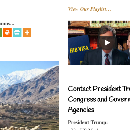
View Our Playlist…
umns...
Contact President Tr
Congress and Gover
Agencies
President Trump:
- Via US Mail: