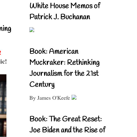
White House Memos of
Patrick J. Buchanan
ning
Book: American
!
ic!
Muckraker: Rethinking
Journalism for the 21st
Century
By James O'Keefe
Book: The Great Reset:
Joe Biden and the Rise of