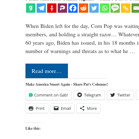
When Biden left for the day, Corn Pop was waitin
members, and holding a straight razor… Whatever t
60 years ago, Biden has issued, in his 18 months i
number of warnings and threats as to what he …
Read more…
Make America Smart Again - Share Pat's Columns!
Comment on Gab!
Telegram
Twitter
Print
Email
More
Like this: