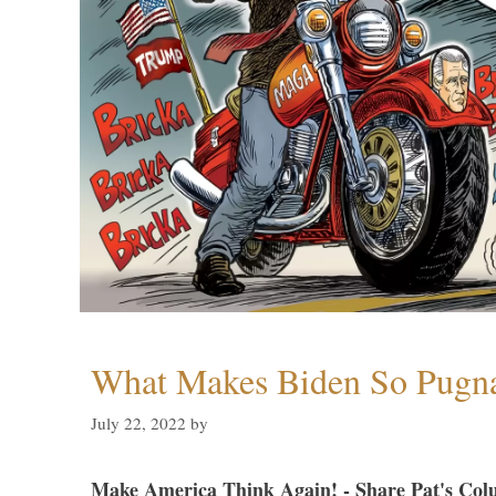
What Makes Biden So Pugn
July 22, 2022
by
Make America Think Again! - Share Pat's Col