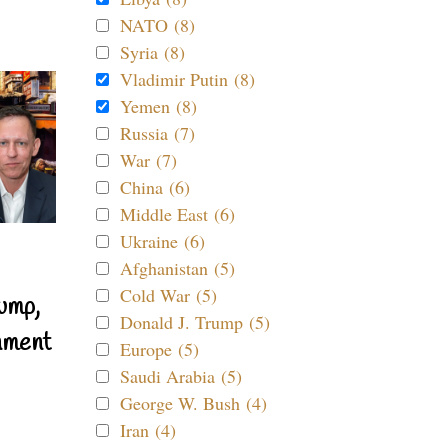
NATO (8)
Syria (8)
Vladimir Putin (8)
Yemen (8)
Russia (7)
War (7)
China (6)
Middle East (6)
Ukraine (6)
Afghanistan (5)
Cold War (5)
ump,
Donald J. Trump (5)
nment
Europe (5)
Saudi Arabia (5)
George W. Bush (4)
Iran (4)