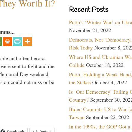
They Worth It?
Recent Posts
Putin’s ‘Winter War’ on Ukr
November 21, 2022
umns...
Democrats, Not ‘Democracy,’
Risk Today
November 8, 202
Where US and Ukrainian Wa
able and often heroic,
Collide
October 18, 2022
 were sent to fight and die
 Memorial Day weekend,
Putin, Holding a Weak Hand,
sion could not miss or be
the Stakes
October 4, 2022
Is ‘Our Democracy’ Failing 
Country?
September 30, 202
Biden Commits US to War fo
Taiwan
September 22, 2022
In the 1990s, the GOP Got a
Facebook
Reddit