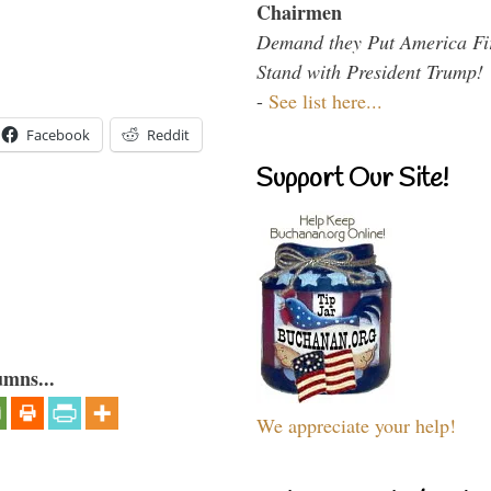
Chairmen
Demand they Put America Fi
Stand with President Trump!
-
See list here...
Facebook
Reddit
Support Our Site!
umns...
We appreciate your help!