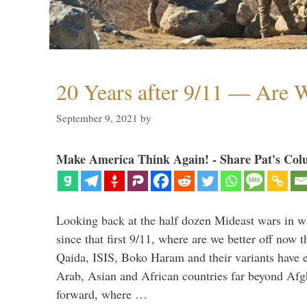
20 Years after 9/11 — Are W
September 9, 2021
by
Make America Think Again! - Share Pat's Col
Looking back at the half dozen Mideast wars in 
since that first 9/11, where are we better off now
Qaida, ISIS, Boko Haram and their variants have e
Arab, Asian and African countries far beyond Afg
forward, where …