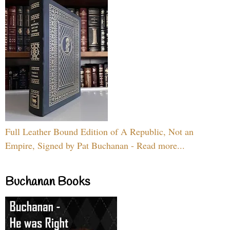
Full Leather Bound Edition of A Republic, Not an
Empire, Signed by Pat Buchanan - Read more...
Buchanan Books