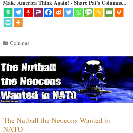
Make America Think Again! - Share Pat's Columns...
Categories
Columns
The Nutball the Neocons Wanted in
NATO