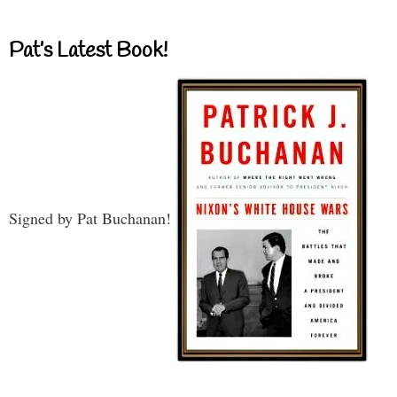
Pat’s Latest Book!
Signed by Pat Buchanan!