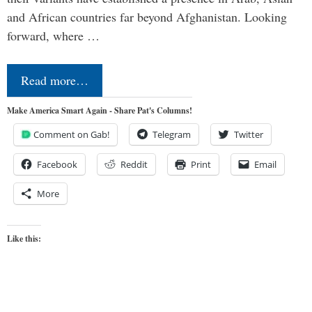
and African countries far beyond Afghanistan. Looking
forward, where …
Read more…
Make America Smart Again - Share Pat's Columns!
Comment on Gab!
Telegram
Twitter
Facebook
Reddit
Print
Email
More
Like this: