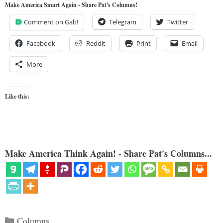
Make America Smart Again - Share Pat's Columns!
Comment on Gab!
Telegram
Twitter
Facebook
Reddit
Print
Email
More
Like this:
Make America Think Again! - Share Pat's Columns...
Categories
Columns