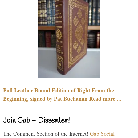
Full Leather Bound Edition of Right From the
Beginning, signed by Pat Buchanan Read more....
Join Gab – Dissenter!
The Comment Section of the Internet!
Gab Social