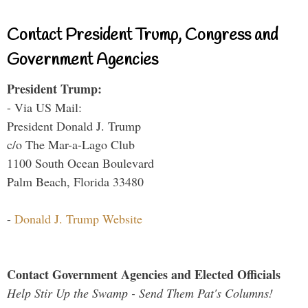
Contact President Trump, Congress and
Government Agencies
President Trump:
- Via US Mail:
President Donald J. Trump
c/o The Mar-a-Lago Club
1100 South Ocean Boulevard
Palm Beach, Florida 33480
-
Donald J. Trump Website
Contact Government Agencies and Elected Officials
Help Stir Up the Swamp - Send Them Pat's Columns!