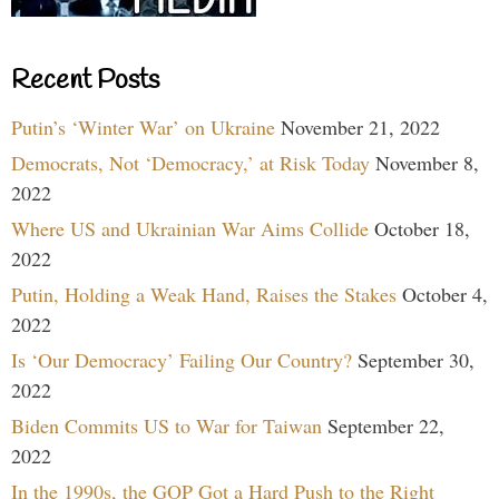
Recent Posts
Putin’s ‘Winter War’ on Ukraine
November 21, 2022
Democrats, Not ‘Democracy,’ at Risk Today
November 8,
2022
Where US and Ukrainian War Aims Collide
October 18,
2022
Putin, Holding a Weak Hand, Raises the Stakes
October 4,
2022
Is ‘Our Democracy’ Failing Our Country?
September 30,
2022
Biden Commits US to War for Taiwan
September 22,
2022
In the 1990s, the GOP Got a Hard Push to the Right