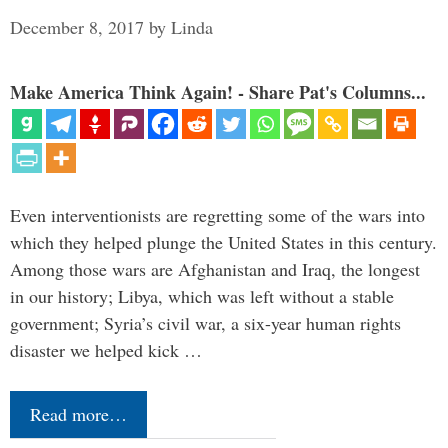
December 8, 2017
by
Linda
Make America Think Again! - Share Pat's Columns...
Even interventionists are regretting some of the wars into
which they helped plunge the United States in this century.
Among those wars are Afghanistan and Iraq, the longest
in our history; Libya, which was left without a stable
government; Syria’s civil war, a six-year human rights
disaster we helped kick …
Read more…