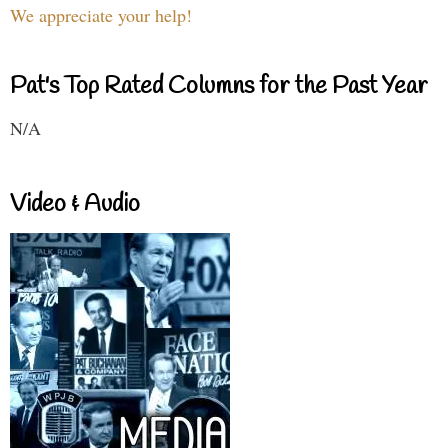
We appreciate your help!
Pat's Top Rated Columns for the Past Year
N/A
Video & Audio