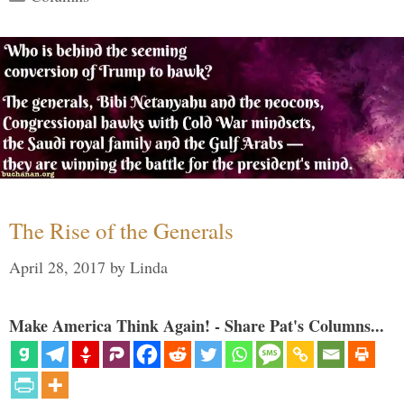
The Rise of the Generals
April 28, 2017
by
Linda
Make America Think Again! - Share Pat's Columns...