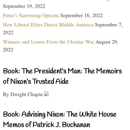
September 19, 2022
Putin’s Narrowing Options
September 16, 2022
How Liberal Elites Detest Middle America
September 7,
2022
Winners and Losers From the Ukraine War
August 29,
2022
Book: The President’s Man: The Memoirs
of Nixon’s Trusted Aide
By Dwight Chapin
Book: Advising Nixon: The White House
Memos of Patrick J. Buchanan