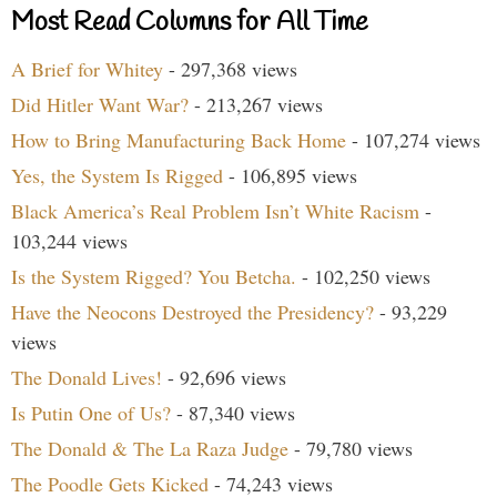
Most Read Columns for All Time
A Brief for Whitey
- 297,368 views
Did Hitler Want War?
- 213,267 views
How to Bring Manufacturing Back Home
- 107,274 views
Yes, the System Is Rigged
- 106,895 views
Black America’s Real Problem Isn’t White Racism
-
103,244 views
Is the System Rigged? You Betcha.
- 102,250 views
Have the Neocons Destroyed the Presidency?
- 93,229
views
The Donald Lives!
- 92,696 views
Is Putin One of Us?
- 87,340 views
The Donald & The La Raza Judge
- 79,780 views
The Poodle Gets Kicked
- 74,243 views