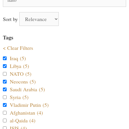
for:
Sort by
Tags
< Clear Filters
Iraq (5)
Libya (5)
NATO (5)
Neocons (5)
Saudi Arabia (5)
Syria (5)
Vladimir Putin (5)
Afghanistan (4)
al-Qaida (4)
ISIS (4)