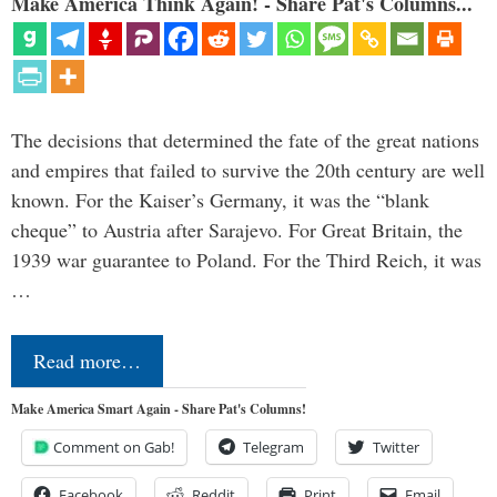
Make America Think Again! - Share Pat's Columns...
The decisions that determined the fate of the great nations
and empires that failed to survive the 20th century are well
known. For the Kaiser’s Germany, it was the “blank
cheque” to Austria after Sarajevo. For Great Britain, the
1939 war guarantee to Poland. For the Third Reich, it was
…
Read more…
Make America Smart Again - Share Pat's Columns!
Comment on Gab!
Telegram
Twitter
Facebook
Reddit
Print
Email