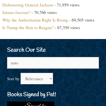
Dishonoring General Jackson
- 71,959 views
Islamo-fascism?
- 70,766 views
Why the Authoritarian Right Is Rising
- 69,505 views
Is Trump the Heir to Reagan?
- 67,350 views
Search Our Site
Search
for:
Sort by
Books Signed by Pat!