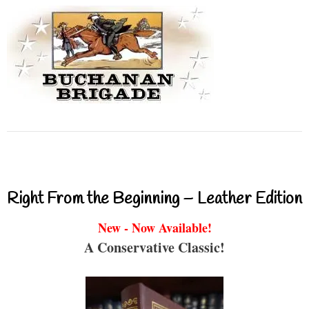
Right From the Beginning – Leather Edition
New - Now Available!
A Conservative Classic!