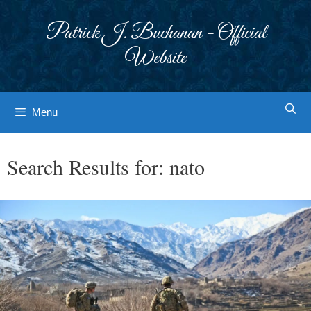
Skip
to
Patrick J. Buchanan - Official
content
Website
Menu
Search Results for:
nato