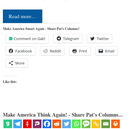
Read more…
Make America Smart Again - Share Pat's Columns!
Comment on Gab!
Telegram
Twitter
Facebook
Reddit
Print
Email
More
Like this:
Make America Think Again! - Share Pat's Columns...