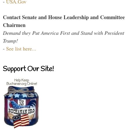
-
USA.Gov
Contact Senate and House Leadership and Committee
Chairmen
Demand they Put America First and Stand with President
Trump!
-
See list here...
Support Our Site!