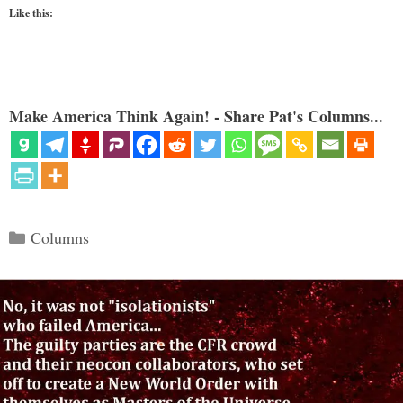
Like this:
Make America Think Again! - Share Pat's Columns...
Categories
Columns