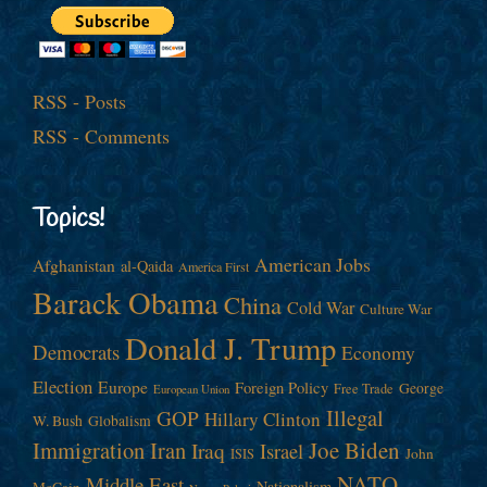
RSS - Posts
RSS - Comments
Topics!
American Jobs
Afghanistan
al-Qaida
America First
Barack Obama
China
Cold War
Culture War
Donald J. Trump
Democrats
Economy
Election
Europe
Foreign Policy
George
Free Trade
European Union
Illegal
GOP
Hillary Clinton
W. Bush
Globalism
Immigration
Iran
Joe Biden
Iraq
Israel
John
ISIS
NATO
Middle East
Nationalism