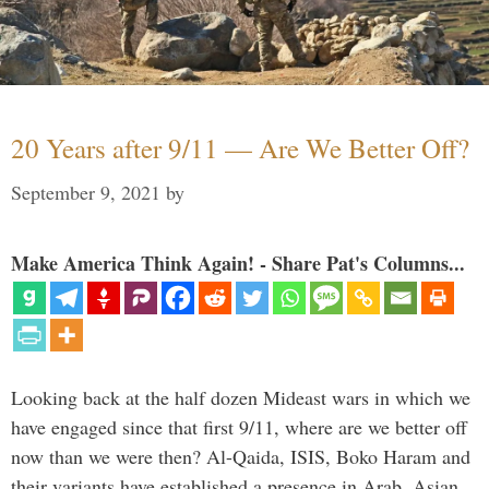
20 Years after 9/11 — Are We Better Off?
September 9, 2021
by
Make America Think Again! - Share Pat's Columns...
Looking back at the half dozen Mideast wars in which we
have engaged since that first 9/11, where are we better off
now than we were then? Al-Qaida, ISIS, Boko Haram and
their variants have established a presence in Arab, Asian