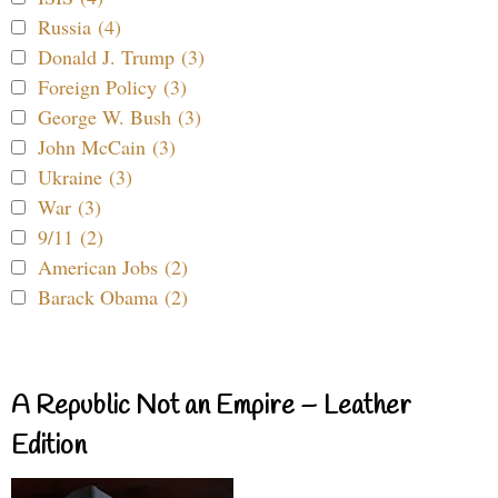
Russia (4)
Donald J. Trump (3)
Foreign Policy (3)
George W. Bush (3)
John McCain (3)
Ukraine (3)
War (3)
9/11 (2)
American Jobs (2)
Barack Obama (2)
A Republic Not an Empire – Leather
Edition