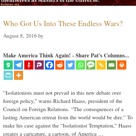
Who Got Us Into These Endless Wars?
August 8, 2016
by
Make America Think Again! - Share Pat's Columns...
“Isolationists must not prevail in this new debate over
foreign policy,” warns Richard Haass, president of the
Council on Foreign Relations. “The consequences of a
lasting American retreat from the world would be dire.” To
make his case against the “Isolationist Temptation,” Haass
creates a caricature, a cartoon, of America …