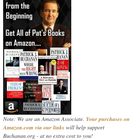
Note: We are an Amazon Associate.
Your purchases on
Amazon.com via our links
will help support
Buchanan.org - at no extra cost to you!