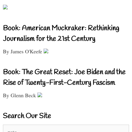
Book: American Muckraker: Rethinking
Journalism for the 21st Century
By James O'Keefe
Book: The Great Reset: Joe Biden and the
Rise of Twenty-First-Century Fascism
By Glenn Beck
Search Our Site
Search