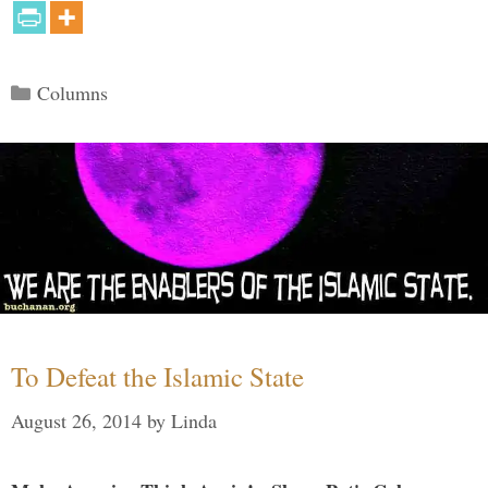
Categories
Columns
To Defeat the Islamic State
August 26, 2014
by
Linda