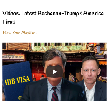
Videos: Latest Buchanan-Trump & America
First!
View Our Playlist…