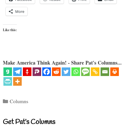
More
Like this:
Make America Think Again! - Share Pat's Columns...
Categories
Columns
Get Pat’s Columns