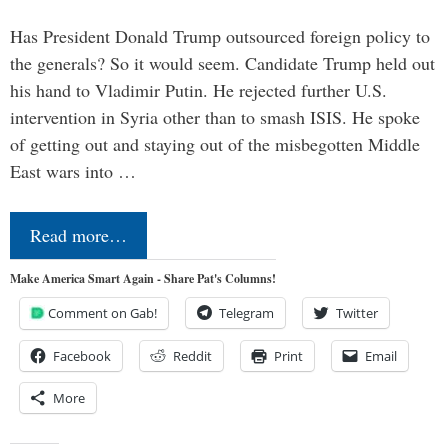
Has President Donald Trump outsourced foreign policy to
the generals? So it would seem. Candidate Trump held out
his hand to Vladimir Putin. He rejected further U.S.
intervention in Syria other than to smash ISIS. He spoke
of getting out and staying out of the misbegotten Middle
East wars into …
Read more…
Make America Smart Again - Share Pat's Columns!
Comment on Gab!
Telegram
Twitter
Facebook
Reddit
Print
Email
More