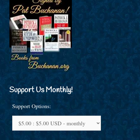
Support Us Monthly!
Support Options: