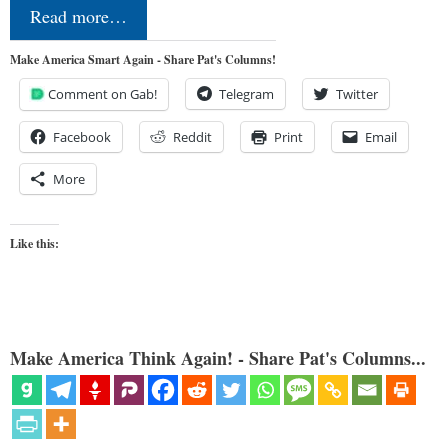
Read more…
Make America Smart Again - Share Pat's Columns!
Comment on Gab!
Telegram
Twitter
Facebook
Reddit
Print
Email
More
Like this:
Make America Think Again! - Share Pat's Columns...