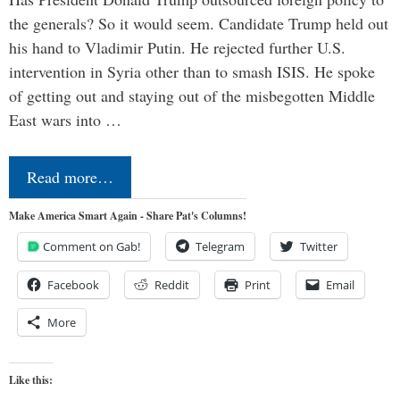
the generals? So it would seem. Candidate Trump held out
his hand to Vladimir Putin. He rejected further U.S.
intervention in Syria other than to smash ISIS. He spoke
of getting out and staying out of the misbegotten Middle
East wars into …
Read more…
Make America Smart Again - Share Pat's Columns!
Comment on Gab!
Telegram
Twitter
Facebook
Reddit
Print
Email
More
Like this: