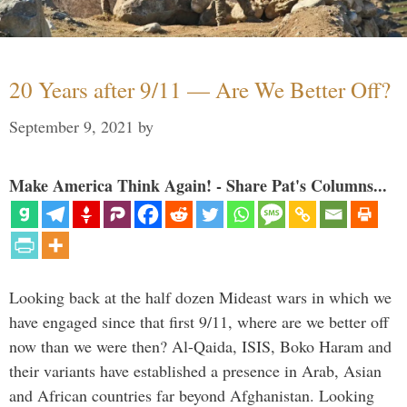
20 Years after 9/11 — Are We Better Off?
September 9, 2021
by
Make America Think Again! - Share Pat's Columns...
Looking back at the half dozen Mideast wars in which we
have engaged since that first 9/11, where are we better off
now than we were then? Al-Qaida, ISIS, Boko Haram and
their variants have established a presence in Arab, Asian
and African countries far beyond Afghanistan. Looking