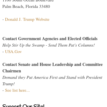
Palm Beach, Florida 33480
-
Donald J. Trump Website
Contact Government Agencies and Elected Officials
Help Stir Up the Swamp - Send Them Pat's Columns!
-
USA.Gov
Contact Senate and House Leadership and Committee
Chairmen
Demand they Put America First and Stand with President
Trump!
-
See list here...