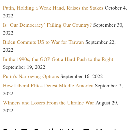
Putin, Holding a Weak Hand, Raises the Stakes
October 4,
2022
Is ‘Our Democracy’ Failing Our Country?
September 30,
2022
Biden Commits US to War for Taiwan
September 22,
2022
In the 1990s, the GOP Got a Hard Push to the Right
September 19, 2022
Putin’s Narrowing Options
September 16, 2022
How Liberal Elites Detest Middle America
September 7,
2022
Winners and Losers From the Ukraine War
August 29,
2022