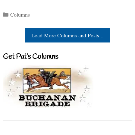
Categories
Columns
Load More Columns and Posts...
Get Pat’s Columns