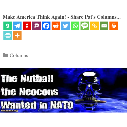
Make America Think Again! - Share Pat's Columns...
Categories
Columns