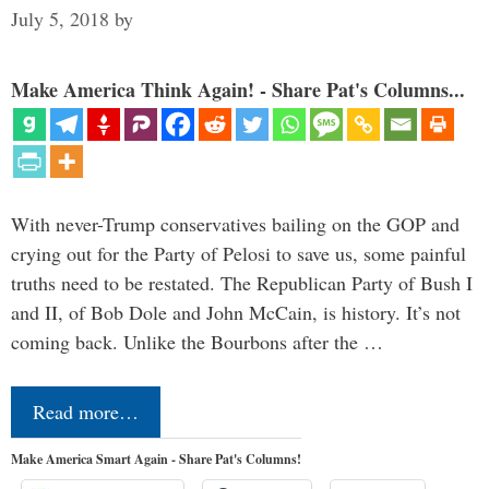
July 5, 2018
by
Make America Think Again! - Share Pat's Columns...
With never-Trump conservatives bailing on the GOP and
crying out for the Party of Pelosi to save us, some painful
truths need to be restated. The Republican Party of Bush I
and II, of Bob Dole and John McCain, is history. It’s not
coming back. Unlike the Bourbons after the …
Read more…
Make America Smart Again - Share Pat's Columns!