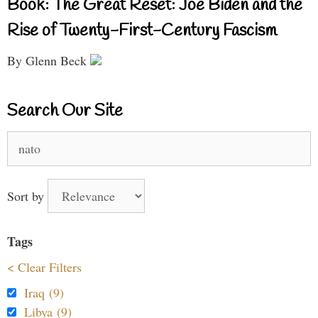
Book: The Great Reset: Joe Biden and the
Rise of Twenty-First-Century Fascism
By Glenn Beck
Search Our Site
Search
for:
Sort by
Tags
< Clear Filters
Iraq (9)
Libya (9)