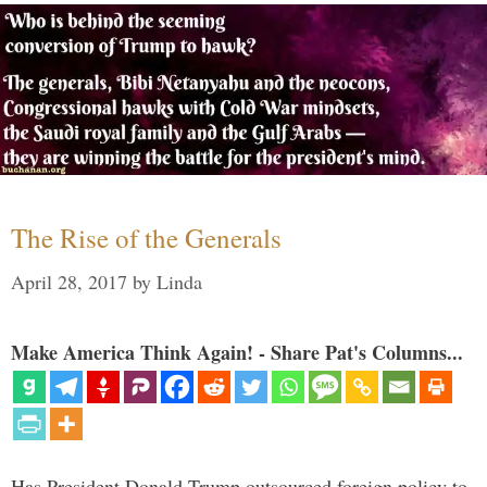
The Rise of the Generals
April 28, 2017
by
Linda
Make America Think Again! - Share Pat's Columns...
Has President Donald Trump outsourced foreign policy to