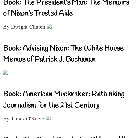
Book: The President’s Man: The Memoirs
of Nixon’s Trusted Aide
By Dwight Chapin
Book: Advising Nixon: The White House
Memos of Patrick J. Buchanan
Book: American Muckraker: Rethinking
Journalism for the 21st Century
By James O'Keefe