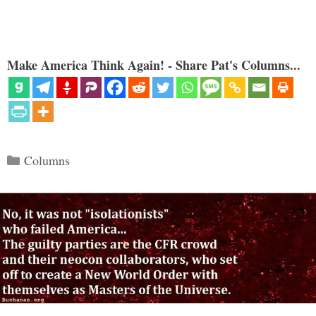
Make America Think Again! - Share Pat's Columns...
Categories
Columns