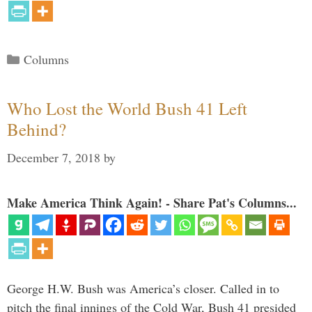
Categories
Columns
Who Lost the World Bush 41 Left
Behind?
December 7, 2018
by
Make America Think Again! - Share Pat's Columns...
George H.W. Bush was America’s closer. Called in to
pitch the final innings of the Cold War, Bush 41 presided