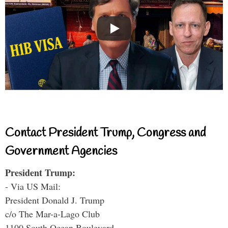
Contact President Trump, Congress and
Government Agencies
President Trump:
- Via US Mail:
President Donald J. Trump
c/o The Mar-a-Lago Club
1100 South Ocean Boulevard