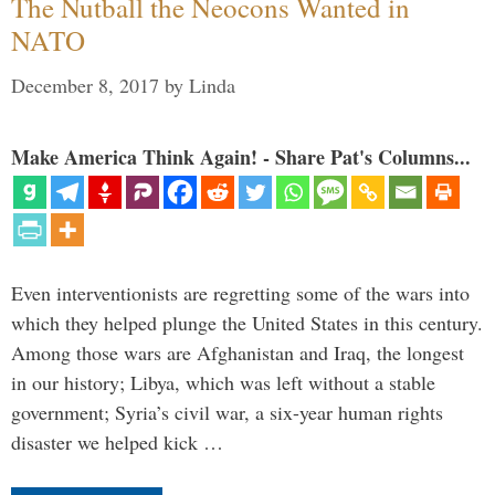
The Nutball the Neocons Wanted in
NATO
December 8, 2017
by
Linda
Make America Think Again! - Share Pat's Columns...
Even interventionists are regretting some of the wars into
which they helped plunge the United States in this century.
Among those wars are Afghanistan and Iraq, the longest
in our history; Libya, which was left without a stable
government; Syria’s civil war, a six-year human rights
disaster we helped kick …