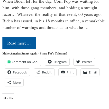
When Biden left for the day, Corn Pop was waiting for
him, with three gang members, and holding a straight
razor… Whatever the reality of that event, 60 years ago,
Biden has issued, in his 18 months in office, a remarkable
number of warnings and threats as to what he …
Read more…
Make America Smart Again - Share Pat's Columns!
Comment on Gab!
Telegram
Twitter
Facebook
Reddit
Print
Email
More
Like this: