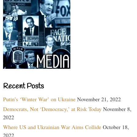
Recent Posts
Putin’s ‘Winter War’ on Ukraine
November 21, 2022
Democrats, Not ‘Democracy,’ at Risk Today
November 8,
2022
Where US and Ukrainian War Aims Collide
October 18,
2022