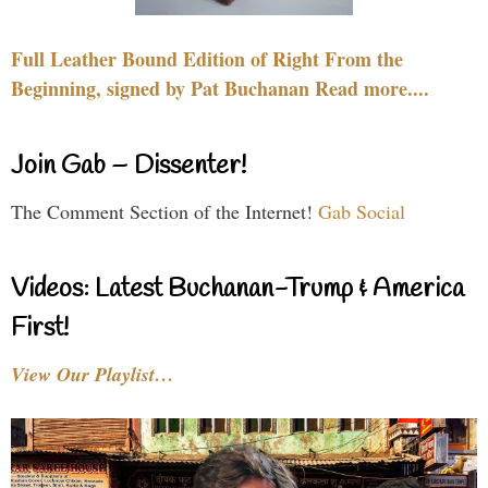
Full Leather Bound Edition of Right From the
Beginning, signed by Pat Buchanan Read more....
Join Gab – Dissenter!
The Comment Section of the Internet!
Gab Social
Videos: Latest Buchanan-Trump & America
First!
View Our Playlist…