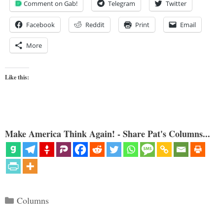
Comment on Gab!
Telegram
Twitter
Facebook
Reddit
Print
Email
More
Like this:
Make America Think Again! - Share Pat's Columns...
Categories
Columns