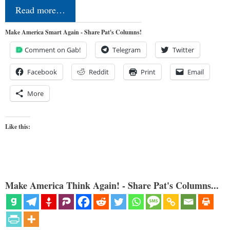
Read more…
Make America Smart Again - Share Pat's Columns!
Comment on Gab!
Telegram
Twitter
Facebook
Reddit
Print
Email
More
Like this:
Make America Think Again! - Share Pat's Columns...