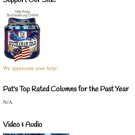
Support Our Site!
We appreciate your help!
Pat's Top Rated Columns for the Past Year
N/A
Video & Audio