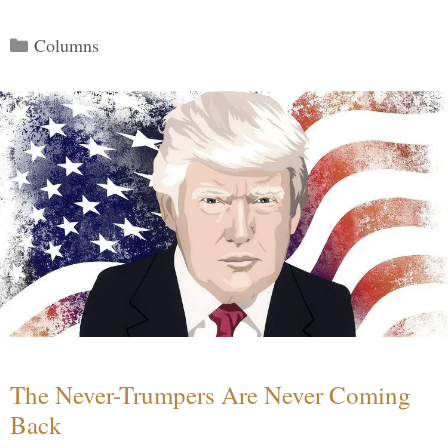
Categories
Columns
The Never-Trumpers Are Never Coming
Back