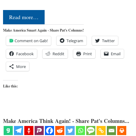
Read more…
Make America Smart Again - Share Pat's Columns!
Comment on Gab!
Telegram
Twitter
Facebook
Reddit
Print
Email
More
Like this:
Make America Think Again! - Share Pat's Columns...