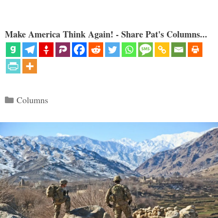
Make America Think Again! - Share Pat's Columns...
Categories
Columns