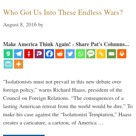
Who Got Us Into These Endless Wars?
August 8, 2016
by
Make America Think Again! - Share Pat's Columns...
“Isolationists must not prevail in this new debate over
foreign policy,” warns Richard Haass, president of the
Council on Foreign Relations. “The consequences of a
lasting American retreat from the world would be dire.” To
make his case against the “Isolationist Temptation,” Haass
creates a caricature, a cartoon, of America …