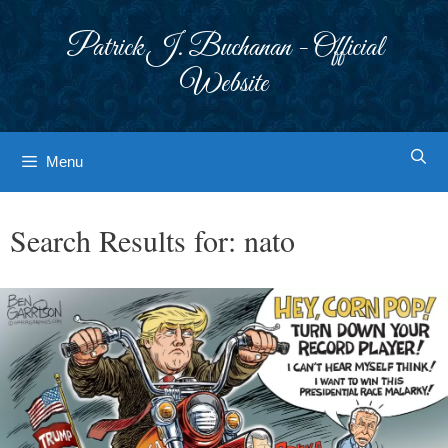
Skip
to
Patrick J. Buchanan - Official
content
Website
Menu
Search Results for:
nato