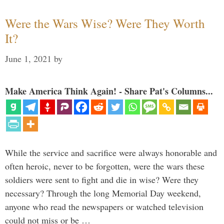
Were the Wars Wise? Were They Worth
It?
June 1, 2021
by
Make America Think Again! - Share Pat's Columns...
While the service and sacrifice were always honorable and
often heroic, never to be forgotten, were the wars these
soldiers were sent to fight and die in wise? Were they
necessary? Through the long Memorial Day weekend,
anyone who read the newspapers or watched television
could not miss or be …