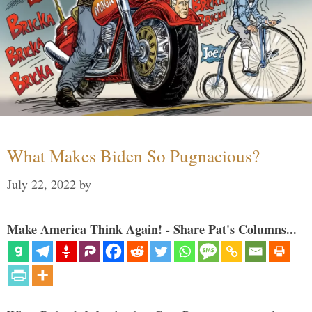
What Makes Biden So Pugnacious?
July 22, 2022
by
Make America Think Again! - Share Pat's Columns...