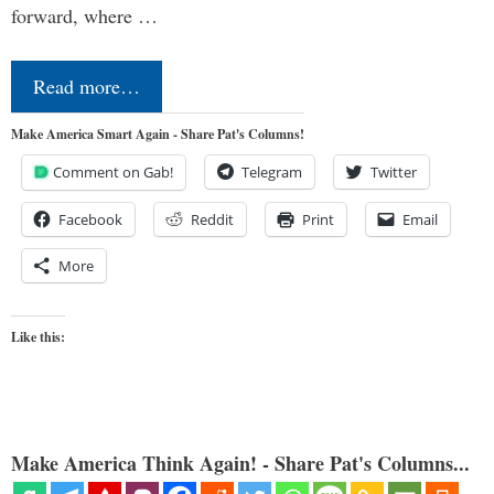
forward, where …
Read more…
Make America Smart Again - Share Pat's Columns!
Comment on Gab!
Telegram
Twitter
Facebook
Reddit
Print
Email
More
Like this:
Make America Think Again! - Share Pat's Columns...