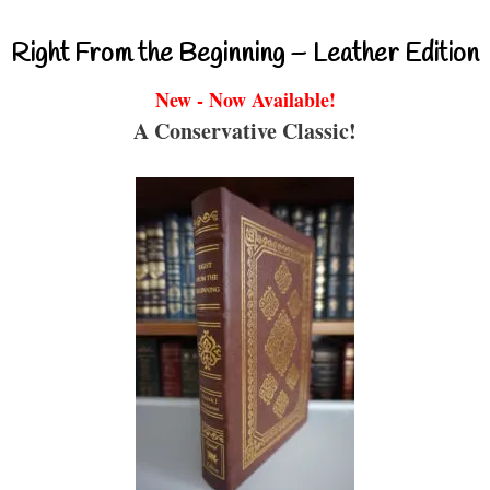
Right From the Beginning – Leather Edition
New - Now Available!
A Conservative Classic!