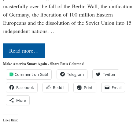
masterfully over the fall of the Berlin Wall, the unification
of Germany, the liberation of 100 million Eastern
Europeans and the dissolution of the Soviet Union into 15
independent nations. …
Read more…
Make America Smart Again - Share Pat's Columns!
Comment on Gab!
Telegram
Twitter
Facebook
Reddit
Print
Email
More
Like this: