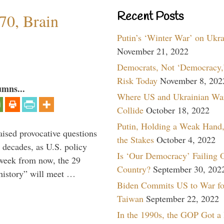
Recent Posts
70, Brain
Putin’s ‘Winter War’ on Ukr
November 21, 2022
Democrats, Not ‘Democracy,’
Risk Today
November 8, 202
umns...
Where US and Ukrainian Wa
Collide
October 18, 2022
Putin, Holding a Weak Hand,
aised provocative questions
the Stakes
October 4, 2022
 decades, as U.S. policy
Is ‘Our Democracy’ Failing 
 week from now, the 29
Country?
September 30, 202
 history” will meet …
Biden Commits US to War fo
Taiwan
September 22, 2022
In the 1990s, the GOP Got a