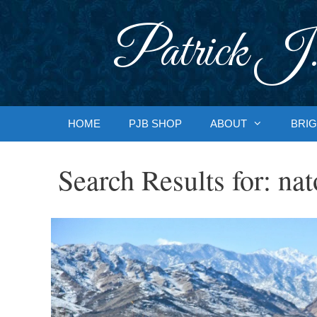
Skip
to
Patrick J.
content
HOME
PJB SHOP
ABOUT
BRIG
Search Results for:
nat