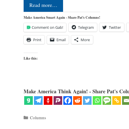
Read more…
Make America Smart Again - Share Pat's Columns!
Comment on Gab!
Telegram
Twitter
Print
Email
More
Like this:
Make America Think Again! - Share Pat's Col
Categories
Columns