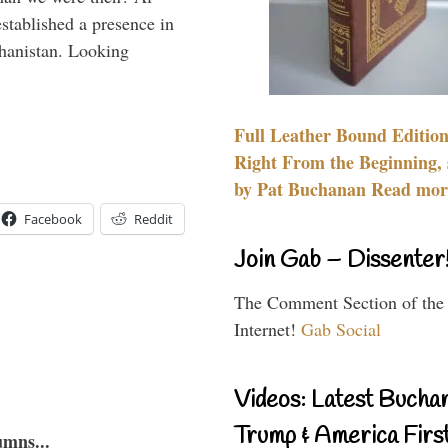
stablished a presence in
hanistan. Looking
Full Leather Bound Edition
Right From the Beginning, 
by Pat Buchanan Read more
Facebook
Reddit
Join Gab – Dissenter
The Comment Section of the
Internet!
Gab Social
Videos: Latest Bucha
Trump & America First
umns...