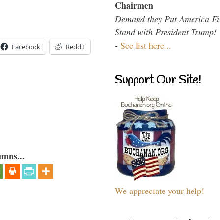
Chairmen
Demand they Put America Fi
Stand with President Trump!
-
See list here...
Facebook
Reddit
Support Our Site!
umns...
We appreciate your help!