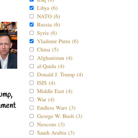
Libya (6)
NATO (6)
Russia (6)
Syria (6)
Vladimir Putin (6)
China (5)
Afghanistan (4)
al-Qaida (4)
Donald J. Trump (4)
ISIS (4)
Middle East (4)
ump,
War (4)
nment
Endless Wars (3)
George W. Bush (3)
Neocons (3)
Saudi Arabia (3)