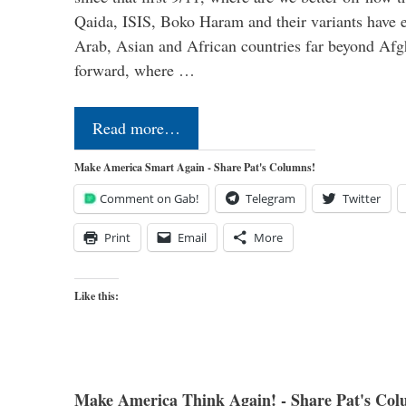
Qaida, ISIS, Boko Haram and their variants have e
Arab, Asian and African countries far beyond Afg
forward, where …
Read more…
Make America Smart Again - Share Pat's Columns!
Comment on Gab!
Telegram
Twitter
Print
Email
More
Like this:
Make America Think Again! - Share Pat's Col