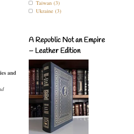
Taiwan (3)
Ukraine (3)
A Republic Not an Empire
– Leather Edition
ies and
nd