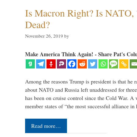
Is Macron Right? Is NATO, 
Dead?
November 26, 2019
by
Make America Think Again! - Share Pat's Col
Among the reasons Trump is president is that he r
about NATO and Russia left unaddressed for three
has been on cruise control since the Cold War. A
member states of “the most successful alliance in
Read more…