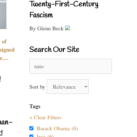
Twenty-First-Century
Fascism
By Glenn Beck
 of
Search Our Site
signed
....
Search
for:
!
Sort by
Tags
< Clear Filters
nan-
Barack Obama (6)
!
Iraq (6)