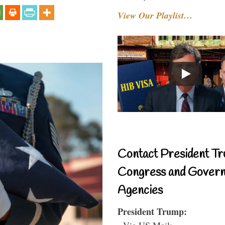
View Our Playlist…
Contact President Tr
Congress and Gover
Agencies
President Trump:
- Via US Mail: