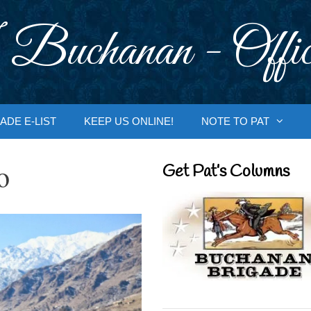
 Buchanan - Offic
ADE E-LIST
KEEP US ONLINE!
NOTE TO PAT
o
Get Pat’s Columns