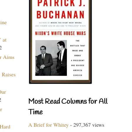
aine
 at
2
r Aims
 Raises
Our
2
Most Read Columns for All
r
Time
A Brief for Whitey
- 297,367 views
 Hard