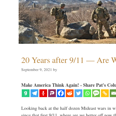
20 Years after 9/11 — Are W
September 9, 2021
by
Make America Think Again! - Share Pat's Col
Looking back at the half dozen Mideast wars in 
since that first 9/11, where are we better off now