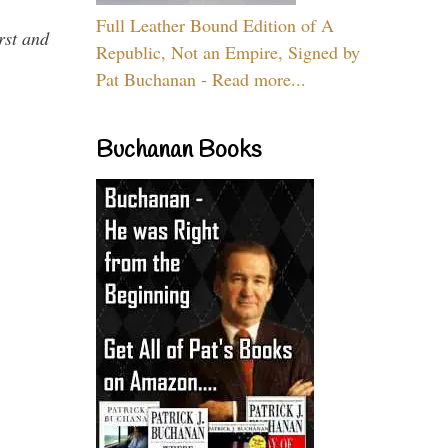
Full Leather Bound Edition of A
rst and
Republic, Not an Empire, Signed by
Pat Buchanan - Read more...
Buchanan Books