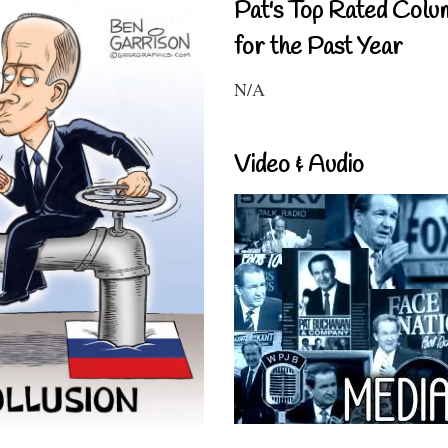
Pat's Top Rated Colu
for the Past Year
N/A
Video & Audio