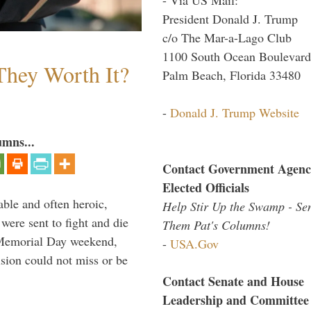
President Donald J. Trump
c/o The Mar-a-Lago Club
1100 South Ocean Boulevard
They Worth It?
Palm Beach, Florida 33480
-
Donald J. Trump Website
umns...
Contact Government Agenc
Elected Officials
able and often heroic,
Help Stir Up the Swamp - Se
 were sent to fight and die
Them Pat's Columns!
 Memorial Day weekend,
-
USA.Gov
sion could not miss or be
Contact Senate and House
Leadership and Committee