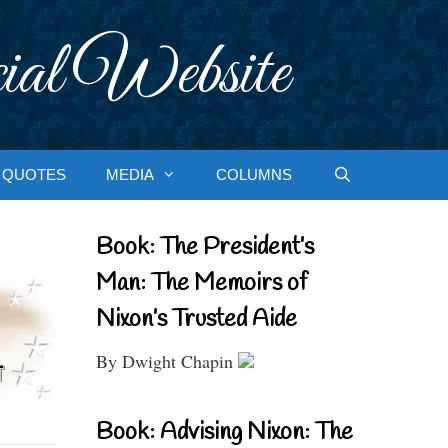
ial Website
QUOTES
MEDIA
COLUMNS
Book: The President’s
Man: The Memoirs of
Nixon’s Trusted Aide
By Dwight Chapin
Book: Advising Nixon: The