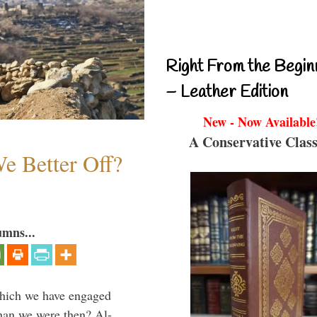
Right From the Begin
– Leather Edition
New - Now Available
A Conservative Class
e Better Off?
umns...
which we have engaged
 than we were then? Al-