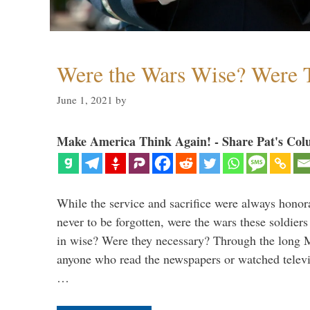
Were the Wars Wise? Were 
June 1, 2021
by
Make America Think Again! - Share Pat's Col
While the service and sacrifice were always honor
never to be forgotten, were the wars these soldiers
in wise? Were they necessary? Through the long
anyone who read the newspapers or watched televi
…