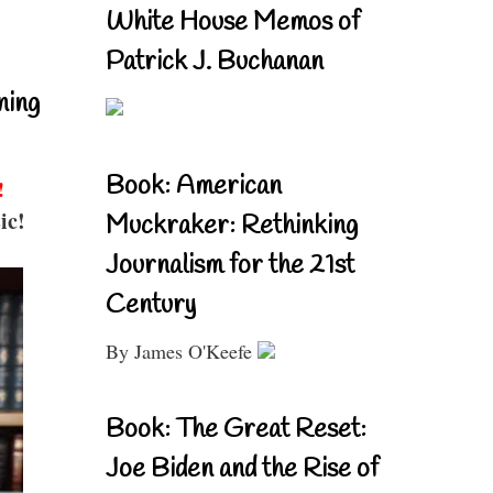
White House Memos of
Patrick J. Buchanan
ning
Book: American
!
ic!
Muckraker: Rethinking
Journalism for the 21st
Century
By James O'Keefe
Book: The Great Reset:
Joe Biden and the Rise of