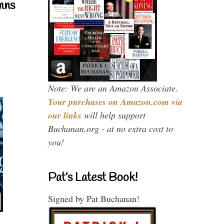
mns
Note: We are an Amazon Associate.
Your purchases on Amazon.com via
our links
will help support
Buchanan.org - at no extra cost to
you!
Pat’s Latest Book!
Signed by Pat Buchanan!